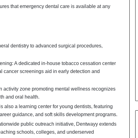
ensures that emergency dental care is available at any
eral dentistry to advanced surgical procedures,
ning: A dedicated in-house tobacco cessation center
al cancer screenings aid in early detection and
 activity zone promoting mental wellness recognizes
h and oral health.
lso a learning center for young dentists, featuring
 career guidance, and soft skills development programs.
ionwide public outreach initiative, Dentwayy extends
reaching schools, colleges, and underserved