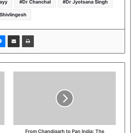
ayy
Dr Chanchal
Dr Jyotsana Singh
 Shivlingesh
Messenger
Share via Email
Print
From Chandigarh to Pan India: The