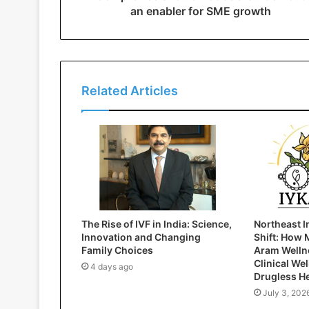
an enabler for SME growth
Related Articles
The Rise of IVF in India: Science,
Northeast I
Innovation and Changing
Shift: How 
Family Choices
Aram Wellne
Clinical We
4 days ago
Drugless H
July 3, 202