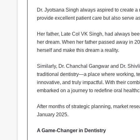
Dr. Jyotsana Singh always aspired to create a m
provide excellent patient care but also serve 
Her father, Late Col VK Singh, had always bee
her dream. When her father passed away in 202
herself and make this dream a reality.
Similarly, Dr. Chanchal Gangwar and Dr. Shivl
traditional dentistry—a place where working, t
innovative, and truly impactful. With their combi
embarked on a journey to redefine oral healthca
After months of strategic planning, market res
January 2025.
A Game-Changer in Dentistry