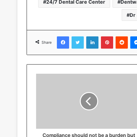
24/7 Dental Care Center
Dentw
Dr
Facebook
Twitter
LinkedIn
Pinterest
Reddit
Share
Compliance should not be a burden but