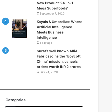
New Product ‘24-In-1
t
Mega Superfoods’
e
September 7, 2020
l
l
Koyals & Umbrellas: Where
i
Artificial Intelligence
g
Meets Business
e
Intelligence
n
1 day ago
c
Surat’s well known AlliA
e
Fabrics joins the “Boycott
M
China” mission, cancels
e
orders worth INR 2 crores
e
t
July 24, 2020
s
B
u
s
i
Categories
n
e