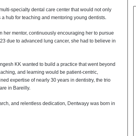
ulti-specialty dental care center that would not only
as a hub for teaching and mentoring young dentists.
n her mentor, continuously encouraging her to pursue
3 due to advanced lung cancer, she had to believe in
ingesh KK wanted to build a practice that went beyond
eaching, and learning would be patient-centric,
ned expertise of nearly 30 years in dentistry, the trio
re in Bareilly.
earch, and relentless dedication, Dentwayy was born in