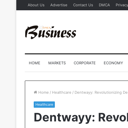
About Us
Advertise
Contact Us
DMCA
Privacy
HOME
MARKETS
CORPORATE
ECONOMY
Home
/
Healthcare
/
Dentwayy: Revolutionizing Dent
Healthcare
Dentwayy: Revol