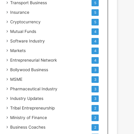
Transport Business
5
Insurance
5
Cryptocurrency
5
Mutual Funds
4
Software Industry
4
Markets
4
Entrepreneurial Network
4
Bollywood Business
3
MSME
3
Pharmaceutical Industry
3
Industry Updates
3
Tribal Entrepreneurship
2
Ministry of Finance
2
Business Coaches
2