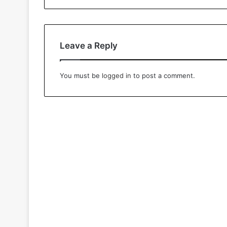
Leave a Reply
You must be
logged in
to post a comment.