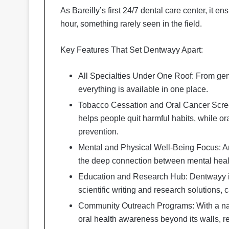
As Bareilly’s first 24/7 dental care center, it 
hour, something rarely seen in the field.
Key Features That Set Dentwayy Apart:
All Specialties Under One Roof: From gen
everything is available in one place.
Tobacco Cessation and Oral Cancer Scree
helps people quit harmful habits, while or
prevention.
Mental and Physical Well-Being Focus: An
the deep connection between mental healt
Education and Research Hub: Dentwayy is a
scientific writing and research solutions,
Community Outreach Programs: With a nat
oral health awareness beyond its walls, 