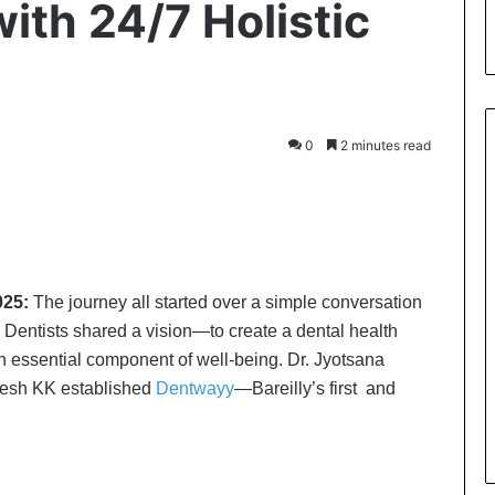
with 24/7 Holistic
0
2 minutes read
2025:
The journey all started over a simple conversation
h Dentists shared a vision—to create a dental health
n essential component of well-being. Dr. Jyotsana
gesh KK established
Dentwayy
—Bareilly’s first and