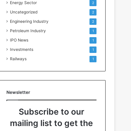
Energy Sector
2
Uncategorized
2
Engineering Industry
2
Petroleum Industry
1
IPO News
1
Investments
1
Railways
1
Newsletter
Subscribe to our
mailing list to get the