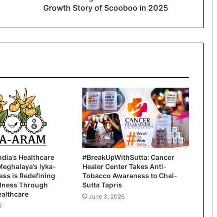
Growth Story of Scooboo in 2025
ndia’s Healthcare
#BreakUpWithSutta: Cancer
Meghalaya’s Iyka-
Healer Center Takes Anti-
ss is Redefining
Tobacco Awareness to Chai-
llness Through
Sutta Tapris
ealthcare
June 3, 2026
6