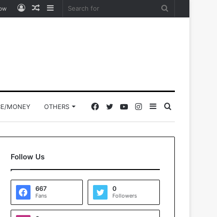
Log
Random
Sidebar
Search
low
In
Article
for
Facebook
Twitter
YouTube
Instagram
Sidebar
Search
CE/MONEY
OTHERS
for
Follow Us
667
0
Fans
Followers