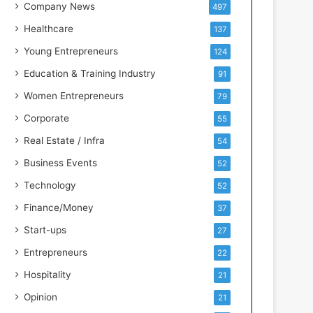
s
Company News
497
s
Healthcare
137
I
n
Young Entrepreneurs
124
t
Education & Training Industry
91
e
l
Women Entrepreneurs
79
l
Corporate
55
i
g
Real Estate / Infra
54
e
Business Events
52
n
c
Technology
52
e
Finance/Money
37
Start-ups
27
Entrepreneurs
22
Hospitality
21
Opinion
21