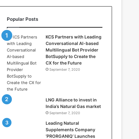
l
l
a
Popular Posts
s
:
W
KCS Partners with Leading
h
Conversational AI-based
e
Multilingual Bot Provider
r
BotSupply to Create the
e
CX for the Future
A
September 7, 2020
r
t
i
f
i
LNG Alliance to invest in
c
India’s Natural Gas market
i
September 7, 2020
a
Leading Natural
l
Supplements Company
I
‘PRORGANIQ’ Launches
n