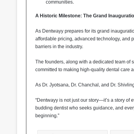
communities.
A Historic Milestone: The Grand Inaugurati
As Dentwayy prepares for its grand inauguratio
affordable pricing, advanced technology, and p
barriers in the industry.
The founders, along with a dedicated team of sp
committed to making high-quality dental care ac
As Dr. Jyotsana, Dr. Chanchal, and Dr. Shivling
“Dentwayy is not just our story—it’s a story of
budding dentist who seeks guidance, and every fa
beginning.”