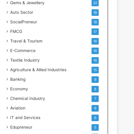
Gems & Jewellery
20
Auto Sector
18
SocialPreneur
18
FMCG
17
Travel & Tourism
16
E-Commerce
16
Textile Industry
16
Agriculture & Allied Industries
15
Banking
9
Economy
8
Chemical Industry
7
Aviation
6
IT and Services
6
Edupreneur
5