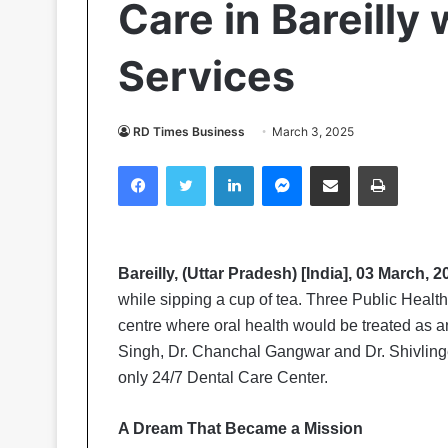
Care in Bareilly 
Services
RD Times Business
March 3, 2025
Facebook
Twitter
LinkedIn
Messenger
Share via Email
Print
Bareilly, (Uttar Pradesh) [India], 03 March, 
while sipping a cup of tea. Three Public Healt
centre where oral health would be treated as a
Singh, Dr. Chanchal Gangwar and Dr. Shivlin
only 24/7 Dental Care Center.
A Dream That Became a Mission