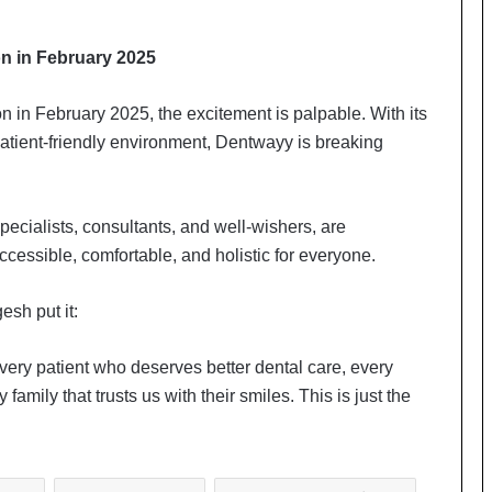
on in February 2025
n in February 2025, the excitement is palpable. With its
atient-friendly environment, Dentwayy is breaking
ecialists, consultants, and well-wishers, are
cessible, comfortable, and holistic for everyone.
esh put it:
 every patient who deserves better dental care, every
mily that trusts us with their smiles. This is just the