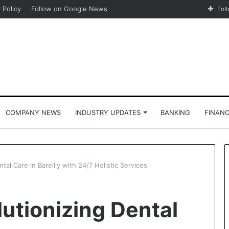
 Policy
Follow on Google News
Fol
COMPANY NEWS
INDUSTRY UPDATES
BANKING
FINAN
al Care in Bareilly with 24/7 Holistic Services
utionizing Dental