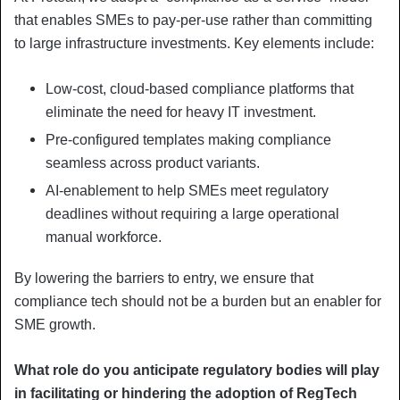
that enables SMEs to pay-per-use rather than committing
to large infrastructure investments. Key elements include:
Low-cost, cloud-based compliance platforms that
eliminate the need for heavy IT investment.
Pre-configured templates making compliance
seamless across product variants.
AI-enablement to help SMEs meet regulatory
deadlines without requiring a large operational
manual workforce.
By lowering the barriers to entry, we ensure that
compliance tech should not be a burden but an enabler for
SME growth.
What role do you anticipate regulatory bodies will play
in facilitating or hindering the adoption of RegTech