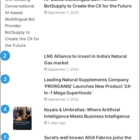
BotSupply to Create the CX for the Future
h
e
September 7, 2020
r
e
A
r
t
i
LNG Alliance to invest in India’s Natural
f
Gas market
i
September 7, 2020
c
i
Leading Natural Supplements Company
a
‘PRORGANIQ’ Launches New Product ‘24-
l
In-1 Mega Superfoods’
I
September 7, 2020
n
Koyals & Umbrellas: Where Artificial
t
Intelligence Meets Business Intelligence
e
2 days ago
l
l
Surat’s well known AlliA Fabrics joins the
i