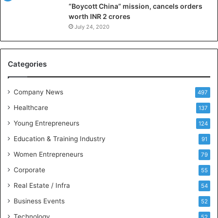
“Boycott China” mission, cancels orders
g
worth INR 2 crores
e
n
July 24, 2020
c
e
M
Categories
e
e
t
Company News
497
s
Healthcare
B
137
u
Young Entrepreneurs
124
s
Education & Training Industry
i
91
n
Women Entrepreneurs
79
e
s
Corporate
55
s
Real Estate / Infra
54
I
n
Business Events
52
t
Technology
52