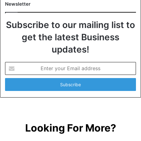
Newsletter
Subscribe to our mailing list to
get the latest Business
updates!
E
n
t
e
r
y
o
u
r
Looking For More?
E
m
a