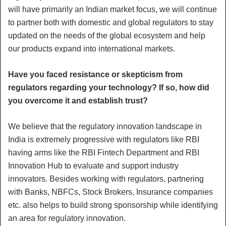
will have primarily an Indian market focus, we will continue
to partner both with domestic and global regulators to stay
updated on the needs of the global ecosystem and help
our products expand into international markets.
Have you faced resistance or skepticism from
regulators regarding your technology? If so, how did
you overcome it and establish trust?
We believe that the regulatory innovation landscape in
India is extremely progressive with regulators like RBI
having arms like the RBI Fintech Department and RBI
Innovation Hub to evaluate and support industry
innovators. Besides working with regulators, partnering
with Banks, NBFCs, Stock Brokers, Insurance companies
etc. also helps to build strong sponsorship while identifying
an area for regulatory innovation.