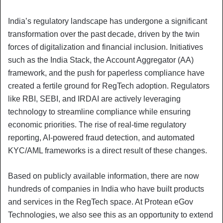
India’s regulatory landscape has undergone a significant
transformation over the past decade, driven by the twin
forces of digitalization and financial inclusion. Initiatives
such as the India Stack, the Account Aggregator (AA)
framework, and the push for paperless compliance have
created a fertile ground for RegTech adoption. Regulators
like RBI, SEBI, and IRDAI are actively leveraging
technology to streamline compliance while ensuring
economic priorities. The rise of real-time regulatory
reporting, AI-powered fraud detection, and automated
KYC/AML frameworks is a direct result of these changes.
Based on publicly available information, there are now
hundreds of companies in India who have built products
and services in the RegTech space. At Protean eGov
Technologies, we also see this as an opportunity to extend