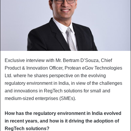
Exclusive interview with Mr. Bertram D’Souza, Chief
Product & Innovation Officer, Protean eGov Technologies
Ltd. where he shares perspective on the evolving
regulatory environment in India, in view of the challenges
and innovations in RegTech solutions for small and
medium-sized enterprises (SMEs).
How has the regulatory environment in India evolved
in recent years, and how is it driving the adoption of
RegTech solutions?