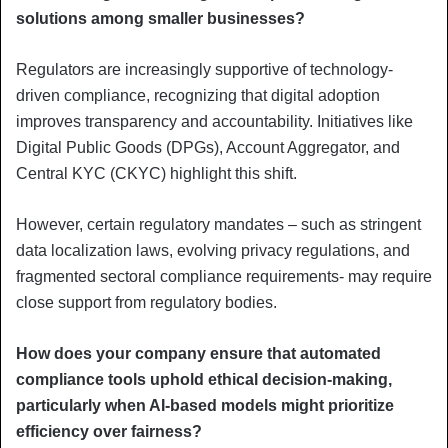
solutions among smaller businesses?
Regulators are increasingly supportive of technology-
driven compliance, recognizing that digital adoption
improves transparency and accountability. Initiatives like
Digital Public Goods (DPGs), Account Aggregator, and
Central KYC (CKYC) highlight this shift.
However, certain regulatory mandates – such as stringent
data localization laws, evolving privacy regulations, and
fragmented sectoral compliance requirements- may require
close support from regulatory bodies.
How does your company ensure that automated
compliance tools uphold ethical decision-making,
particularly when AI-based models might prioritize
efficiency over fairness?