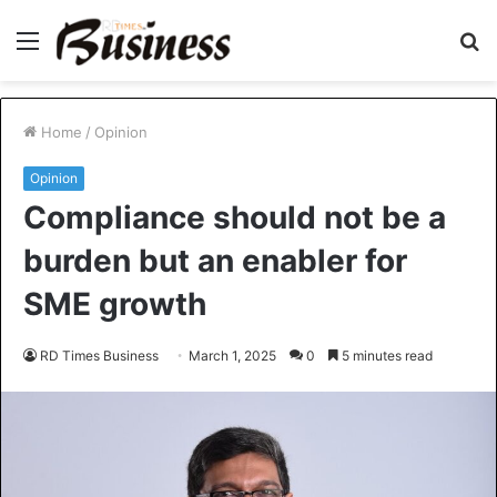
Menu
S
fo
Home
/
Opinion
Opinion
Compliance should not be a
burden but an enabler for
SME growth
RD Times Business
March 1, 2025
0
5 minutes read