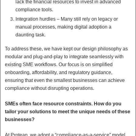
lack the financial resources to invest in advanced
compliance tools.
Integration hurdles – Many still rely on legacy or
manual processes, making digital adoption a
daunting task.
To address these, we have kept our design philosophy as
modular and plug-and-play to integrate seamlessly with
existing SME workflows. Our focus is on simplified
onboarding, affordability, and regulatory guidance,
ensuring that even the smallest businesses can achieve
compliance without disrupting operations.
SMEs often face resource constraints. How do you
tailor your solutions to meet the unique needs of these
businesses?
At Protean, we adopt a “compliance-as-a-service” model