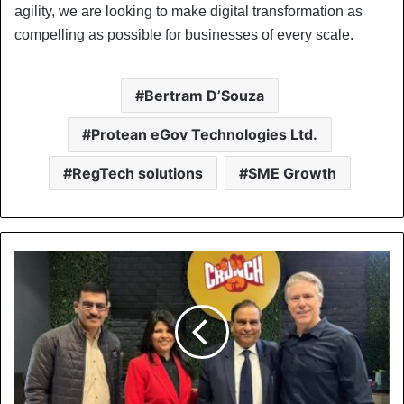
agility, we are looking to make digital transformation as
compelling as possible for businesses of every scale.
Bertram D’Souza
Protean eGov Technologies Ltd.
RegTech solutions
SME Growth