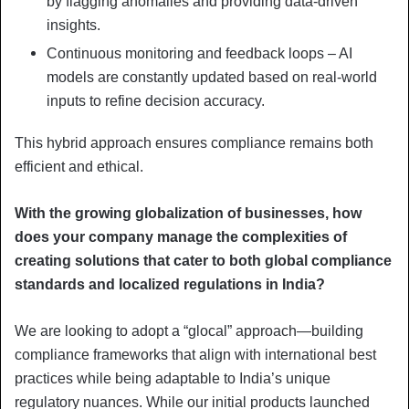
by flagging anomalies and providing data-driven
insights.
Continuous monitoring and feedback loops – AI
models are constantly updated based on real-world
inputs to refine decision accuracy.
This hybrid approach ensures compliance remains both
efficient and ethical.
With the growing globalization of businesses, how
does your company manage the complexities of
creating solutions that cater to both global compliance
standards and localized regulations in India?
We are looking to adopt a “glocal” approach—building
compliance frameworks that align with international best
practices while being adaptable to India’s unique
regulatory nuances. While our initial products launched