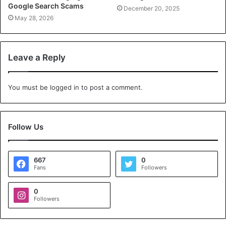
Google Search Scams
December 20, 2025
May 28, 2026
Leave a Reply
You must be
logged in
to post a comment.
Follow Us
667
0
Fans
Followers
0
Followers