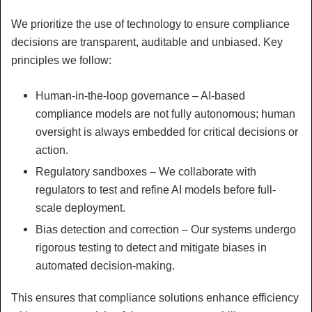
We prioritize the use of technology to ensure compliance
decisions are transparent, auditable and unbiased. Key
principles we follow:
Human-in-the-loop governance – AI-based
compliance models are not fully autonomous; human
oversight is always embedded for critical decisions or
action.
Regulatory sandboxes – We collaborate with
regulators to test and refine AI models before full-
scale deployment.
Bias detection and correction – Our systems undergo
rigorous testing to detect and mitigate biases in
automated decision-making.
This ensures that compliance solutions enhance efficiency