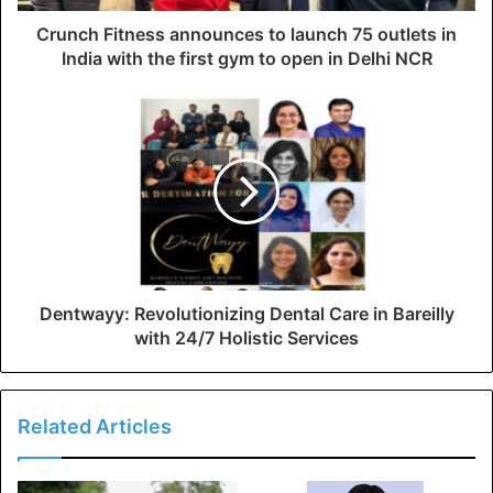
Crunch Fitness announces to launch 75 outlets in
India with the first gym to open in Delhi NCR
Dentwayy: Revolutionizing Dental Care in Bareilly
with 24/7 Holistic Services
Related Articles