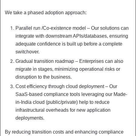
We take a phased adoption approach:
Parallel run /Co-existence model – Our solutions can
integrate with downstream APIs/databases, ensuring
adequate confidence is built up before a complete
switchover.
Gradual transition roadmap – Enterprises can also
migrate in stages, minimizing operational risks or
disruption to the business.
Cost efficiency through cloud deployment – Our
SaaS-based compliance tools leveraging our Made-
in-India cloud (public/private) help to reduce
infrastructural overheads for new application
deployments.
By reducing transition costs and enhancing compliance