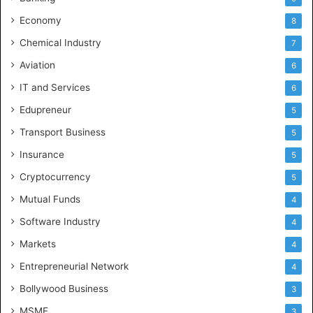
Economy
8
Chemical Industry
7
Aviation
6
IT and Services
6
Edupreneur
5
Transport Business
5
Insurance
5
Cryptocurrency
5
Mutual Funds
4
Software Industry
4
Markets
4
Entrepreneurial Network
4
Bollywood Business
3
MSME
3