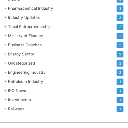
Pharmaceutical Industry
3
Industry Updates
3
Tribal Entrepreneurship
2
Ministry of Finance
2
Business Coaches
2
Energy Sector
2
Uncategorized
2
Engineering Industry
2
Petroleum Industry
1
IPO News
1
Investments
1
Railways
1