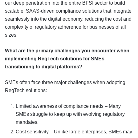
our deep penetration into the entire BFSI sector to build
scalable, SAAS-driven compliance solutions that integrate
seamlessly into the digital economy, reducing the cost and
complexity of regulatory adherence for businesses of all
sizes.
What are the primary challenges you encounter when
implementing RegTech solutions for SMEs
transitioning to digital platforms?
SMEs often face three major challenges when adopting
RegTech solutions:
Limited awareness of compliance needs – Many
SMEs struggle to keep up with evolving regulatory
mandates.
Cost sensitivity – Unlike large enterprises, SMEs may