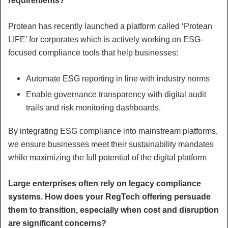
requirements?
Protean has recently launched a platform called ‘Protean
LIFE’ for corporates which is actively working on ESG-
focused compliance tools that help businesses:
Automate ESG reporting in line with industry norms
Enable governance transparency with digital audit
trails and risk monitoring dashboards.
By integrating ESG compliance into mainstream platforms,
we ensure businesses meet their sustainability mandates
while maximizing the full potential of the digital platform
Large enterprises often rely on legacy compliance
systems. How does your RegTech offering persuade
them to transition, especially when cost and disruption
are significant concerns?