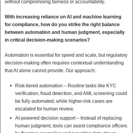
without compromising fairness or accountability.
With increasing reliance on AI and machine learning
for compliance, how do you strike the right balance
between automation and human judgment, especially
in critical decision-making scenarios?
Automation is essential for speed and scale, but regulatory
decision-making often requires contextual understanding
that AI alone cannot provide. Our approach:
Risk-tiered automation – Routine tasks like KYC
verification, fraud detection, and AML screening could
be fully automated, while higher-risk cases are
escalated for human review.
AI-powered decision support – Instead of replacing
human judgment, tools can assist compliance officers