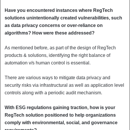
Have you encountered instances where RegTech
solutions unintentionally created vulnerabilities, such
as data privacy concerns or over-reliance on
algorithms? How were these addressed?
As mentioned before, as part of the design of RegTech
products & solutions, identifying the right balance of
automation v/s human control is essential.
There are various ways to mitigate data privacy and
security risks via infrastructural as well as application level
controls along with a periodic audit mechanism.
With ESG regulations gaining traction, how is your
RegTech solution positioned to help organizations
comply with environmental, social, and governance