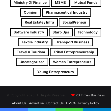
Ministry Of Finance
MSME
Mutual Funds
Opinion
Pharmaceutical Industry
Real Estate / Infra
SocialPreneur
Software Industry
Start-Ups
Technology
Textile Industry
Transport Business
Travel & Tourism
Tribal Entrepreneurship
Uncategorized
Women Entrepreneurs
Young Entrepreneurs
© Copyright 2026, All Rights Reserved |
RD Times Business
About Us
Advertise
Contact Us
DMCA
Privacy Policy