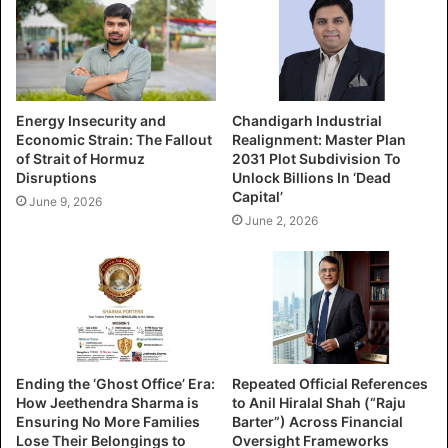
Energy Insecurity and
Chandigarh Industrial
Economic Strain: The Fallout
Realignment: Master Plan
of Strait of Hormuz
2031 Plot Subdivision To
Disruptions
Unlock Billions In ‘Dead
Capital’
June 9, 2026
June 2, 2026
Ending the ‘Ghost Office’ Era:
Repeated Official References
How Jeethendra Sharma is
to Anil Hiralal Shah (“Raju
Ensuring No More Families
Barter”) Across Financial
Lose Their Belongings to
Oversight Frameworks