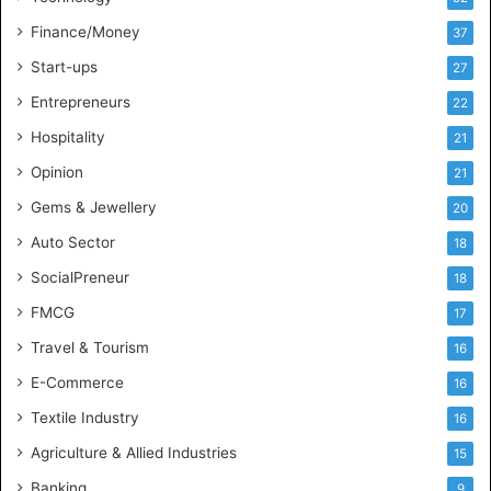
e
l
Finance/Money
37
l
Start-ups
27
i
g
Entrepreneurs
22
e
Hospitality
21
n
c
Opinion
21
e
Gems & Jewellery
20
Auto Sector
18
SocialPreneur
18
FMCG
17
Travel & Tourism
16
E-Commerce
16
Textile Industry
16
Agriculture & Allied Industries
15
Banking
9