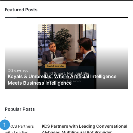
Featured Posts
K
o
y
a
l
s
&
U
2 days ago
Koyals & Umbrellas: Where Artificial Intelligence
m
Meets Business Intelligence
b
r
e
l
l
Popular Posts
a
s
KCS Partners with Leading Conversational
:
AI-based Multilingual Bot Provider
W