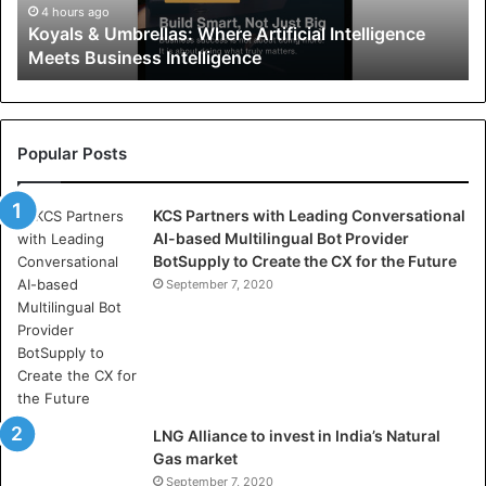
U
4 hours ago
Koyals & Umbrellas: Where Artificial Intelligence
m
Meets Business Intelligence
b
r
e
l
l
Popular Posts
a
s
KCS Partners with Leading Conversational
:
AI-based Multilingual Bot Provider
W
BotSupply to Create the CX for the Future
h
e
September 7, 2020
r
e
A
r
t
i
LNG Alliance to invest in India’s Natural
f
Gas market
i
September 7, 2020