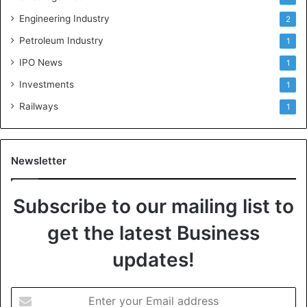
Engineering Industry
2
Petroleum Industry
1
IPO News
1
Investments
1
Railways
1
Newsletter
Subscribe to our mailing list to
get the latest Business
updates!
E