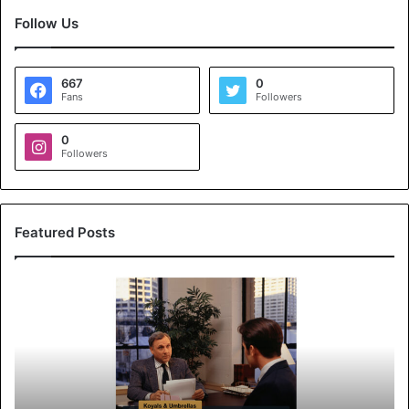
Follow Us
667
0
Fans
Followers
0
Followers
Featured Posts
K
o
y
a
l
s
&