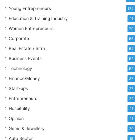
u
Young Entrepreneurs
124
s
Education & Training Industry
i
91
n
Women Entrepreneurs
79
e
s
Corporate
55
s
Real Estate / Infra
54
I
n
Business Events
52
t
Technology
52
e
l
Finance/Money
37
l
Start-ups
27
i
g
Entrepreneurs
22
e
Hospitality
21
n
c
Opinion
21
e
Gems & Jewellery
20
Auto Sector
18