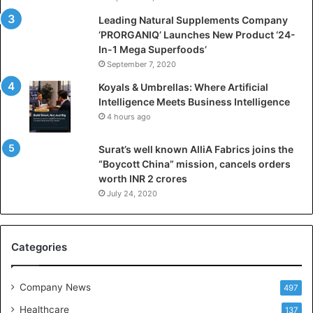
c
i
Leading Natural Supplements Company
a
‘PRORGANIQ’ Launches New Product ‘24-
l
In-1 Mega Superfoods’
I
September 7, 2020
n
Koyals & Umbrellas: Where Artificial
t
Intelligence Meets Business Intelligence
e
4 hours ago
l
l
Surat’s well known AlliA Fabrics joins the
i
“Boycott China” mission, cancels orders
g
worth INR 2 crores
e
n
July 24, 2020
c
e
M
Categories
e
e
t
Company News
497
s
Healthcare
B
137