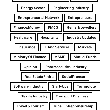
Energy Sector
Engineering Industry
Entrepreneurial Network
Entrepreneurs
Finance/Money
FMCG
Gems & Jewellery
Healthcare
Hospitality
Industry Updates
Insurance
IT And Services
Markets
Ministry Of Finance
MSME
Mutual Funds
Opinion
Pharmaceutical Industry
Real Estate / Infra
SocialPreneur
Software Industry
Start-Ups
Technology
Textile Industry
Transport Business
Travel & Tourism
Tribal Entrepreneurship