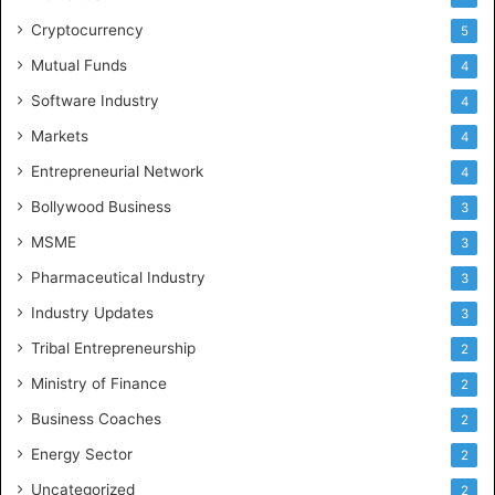
Cryptocurrency
5
Mutual Funds
4
Software Industry
4
Markets
4
Entrepreneurial Network
4
Bollywood Business
3
MSME
3
Pharmaceutical Industry
3
Industry Updates
3
Tribal Entrepreneurship
2
Ministry of Finance
2
Business Coaches
2
Energy Sector
2
Uncategorized
2