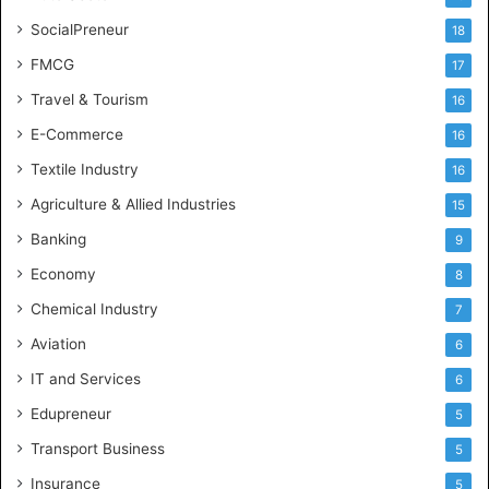
SocialPreneur
18
FMCG
17
Travel & Tourism
16
E-Commerce
16
Textile Industry
16
Agriculture & Allied Industries
15
Banking
9
Economy
8
Chemical Industry
7
Aviation
6
IT and Services
6
Edupreneur
5
Transport Business
5
Insurance
5