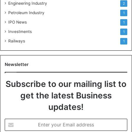
Engineering Industry
2
Petroleum Industry
1
IPO News
1
Investments
1
Railways
1
Newsletter
Subscribe to our mailing list to
get the latest Business
updates!
E
n