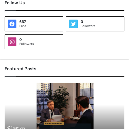
Follow Us
667
0
Fans
Followers
0
Followers
Featured Posts
K
o
y
a
l
s
&
U
1 day ago