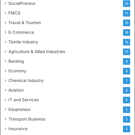
SocialPreneur
18
FMCG
17
Travel & Tourism
16
E-Commerce
16
Textile Industry
16
Agriculture & Allied Industries
15
Banking
9
Economy
8
Chemical Industry
7
Aviation
6
IT and Services
6
Edupreneur
5
Transport Business
5
Insurance
5