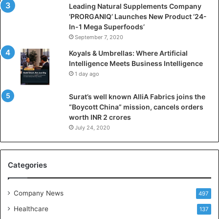
i
Leading Natural Supplements Company
a
‘PRORGANIQ’ Launches New Product ‘24-
l
In-1 Mega Superfoods’
I
September 7, 2020
n
Koyals & Umbrellas: Where Artificial
t
Intelligence Meets Business Intelligence
e
1 day ago
l
l
Surat’s well known AlliA Fabrics joins the
i
“Boycott China” mission, cancels orders
g
worth INR 2 crores
e
n
July 24, 2020
c
e
M
Categories
e
e
t
Company News
497
s
Healthcare
B
137