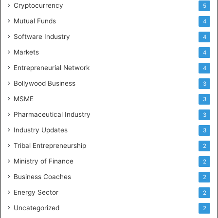
Cryptocurrency
5
Mutual Funds
4
Software Industry
4
Markets
4
Entrepreneurial Network
4
Bollywood Business
3
MSME
3
Pharmaceutical Industry
3
Industry Updates
3
Tribal Entrepreneurship
2
Ministry of Finance
2
Business Coaches
2
Energy Sector
2
Uncategorized
2