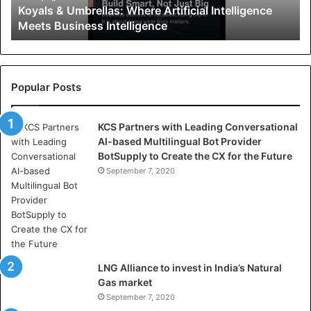
Koyals & Umbrellas: Where Artificial Intelligence
m
Meets Business Intelligence
b
r
e
l
l
Popular Posts
a
s
KCS Partners with Leading Conversational
:
AI-based Multilingual Bot Provider
W
BotSupply to Create the CX for the Future
h
e
September 7, 2020
r
e
A
r
t
i
LNG Alliance to invest in India’s Natural
f
Gas market
i
September 7, 2020
c