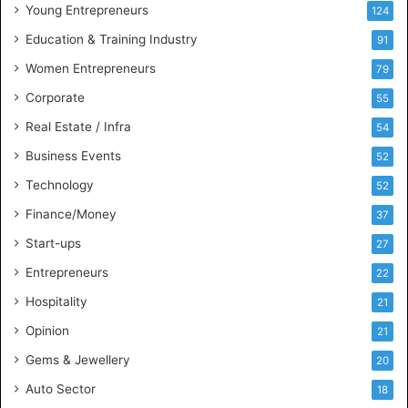
u
Young Entrepreneurs
124
s
Education & Training Industry
i
91
n
Women Entrepreneurs
79
e
s
Corporate
55
s
Real Estate / Infra
54
I
n
Business Events
52
t
Technology
52
e
l
Finance/Money
37
l
Start-ups
27
i
g
Entrepreneurs
22
e
Hospitality
21
n
c
Opinion
21
e
Gems & Jewellery
20
Auto Sector
18