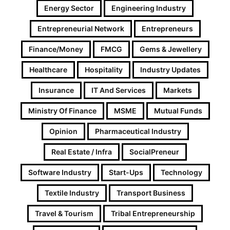
Energy Sector
Engineering Industry
Entrepreneurial Network
Entrepreneurs
Finance/Money
FMCG
Gems & Jewellery
Healthcare
Hospitality
Industry Updates
Insurance
IT And Services
Markets
Ministry Of Finance
MSME
Mutual Funds
Opinion
Pharmaceutical Industry
Real Estate / Infra
SocialPreneur
Software Industry
Start-Ups
Technology
Textile Industry
Transport Business
Travel & Tourism
Tribal Entrepreneurship