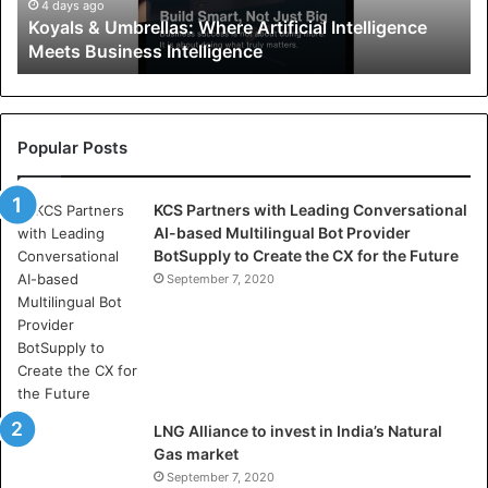
U
4 days ago
Koyals & Umbrellas: Where Artificial Intelligence
m
Meets Business Intelligence
b
r
e
l
l
Popular Posts
a
s
KCS Partners with Leading Conversational
:
AI-based Multilingual Bot Provider
W
BotSupply to Create the CX for the Future
h
e
September 7, 2020
r
e
A
r
t
i
LNG Alliance to invest in India’s Natural
f
Gas market
i
September 7, 2020
c