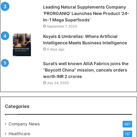
i
Leading Natural Supplements Company
a
‘PRORGANIQ’ Launches New Product ‘24-
l
In-1 Mega Superfoods’
I
September 7, 2020
n
Koyals & Umbrellas: Where Artificial
t
Intelligence Meets Business Intelligence
e
4 days ago
l
l
Surat’s well known AlliA Fabrics joins the
i
“Boycott China” mission, cancels orders
g
worth INR 2 crores
e
n
July 24, 2020
c
e
M
Categories
e
e
t
Company News
497
s
Healthcare
B
137