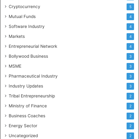
Cryptocurrency
5
Mutual Funds
4
Software Industry
4
Markets
4
Entrepreneurial Network
4
Bollywood Business
3
MSME
3
Pharmaceutical Industry
3
Industry Updates
3
Tribal Entrepreneurship
2
Ministry of Finance
2
Business Coaches
2
Energy Sector
2
Uncategorized
2