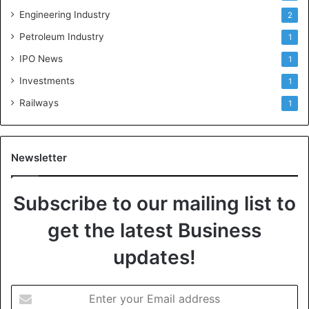
Engineering Industry
2
Petroleum Industry
1
IPO News
1
Investments
1
Railways
1
Newsletter
Subscribe to our mailing list to
get the latest Business
updates!
E
n