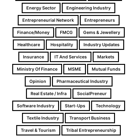
Energy Sector
Engineering Industry
Entrepreneurial Network
Entrepreneurs
Finance/Money
FMCG
Gems & Jewellery
Healthcare
Hospitality
Industry Updates
Insurance
IT And Services
Markets
Ministry Of Finance
MSME
Mutual Funds
Opinion
Pharmaceutical Industry
Real Estate / Infra
SocialPreneur
Software Industry
Start-Ups
Technology
Textile Industry
Transport Business
Travel & Tourism
Tribal Entrepreneurship