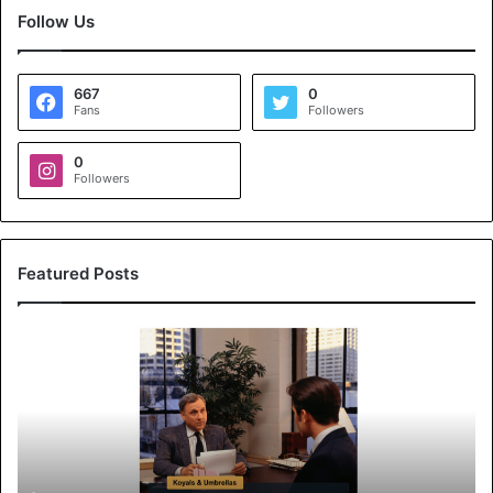
Follow Us
667
0
Fans
Followers
0
Followers
Featured Posts
K
o
y
a
l
s
&