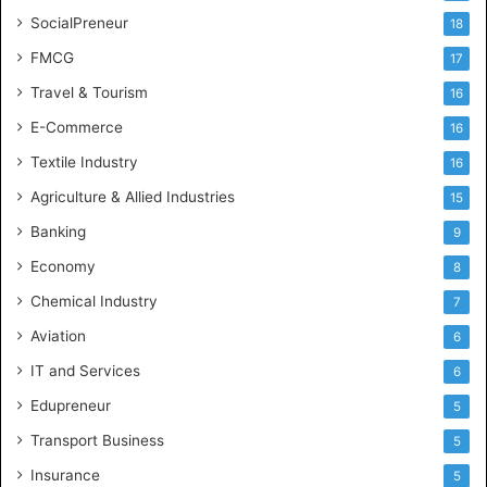
SocialPreneur
18
FMCG
17
Travel & Tourism
16
E-Commerce
16
Textile Industry
16
Agriculture & Allied Industries
15
Banking
9
Economy
8
Chemical Industry
7
Aviation
6
IT and Services
6
Edupreneur
5
Transport Business
5
Insurance
5