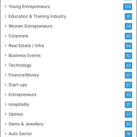
u
Young Entrepreneurs
124
s
Education & Training Industry
i
91
n
Women Entrepreneurs
79
e
s
Corporate
55
s
Real Estate / Infra
54
I
n
Business Events
52
t
Technology
52
e
l
Finance/Money
37
l
Start-ups
27
i
g
Entrepreneurs
22
e
Hospitality
21
n
c
Opinion
21
e
Gems & Jewellery
20
Auto Sector
18