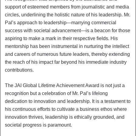
support of esteemed members from journalistic and media
circles, underlining the holistic nature of his leadership. Mr.
Pal’s approach to leadership—marrying commercial
success with societal advancement—is a beacon for those
aspiring to make a mark in their respective fields. His
mentorship has been instrumental in nurturing the intellect
and careers of numerous future leaders, thereby extending
the reach of his impact far beyond his immediate industry
contributions.
The JAI Global Lifetime Achievement Award is not just a
recognition but a celebration of Mr. Pal’s lifelong
dedication to innovation and leadership. It is a testament to
his continuous efforts to cultivate a business ethos where
innovation thrives, leadership is ethically grounded, and
societal progress is paramount.