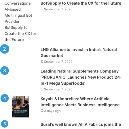
BotSupply to Create the CX for the Future
h
e
September 7, 2020
r
e
A
r
t
i
LNG Alliance to invest in India’s Natural
f
Gas market
i
September 7, 2020
c
i
Leading Natural Supplements Company
a
‘PRORGANIQ’ Launches New Product ‘24-
l
In-1 Mega Superfoods’
I
September 7, 2020
n
Koyals & Umbrellas: Where Artificial
t
Intelligence Meets Business Intelligence
e
3 days ago
l
l
Surat’s well known AlliA Fabrics joins the
i