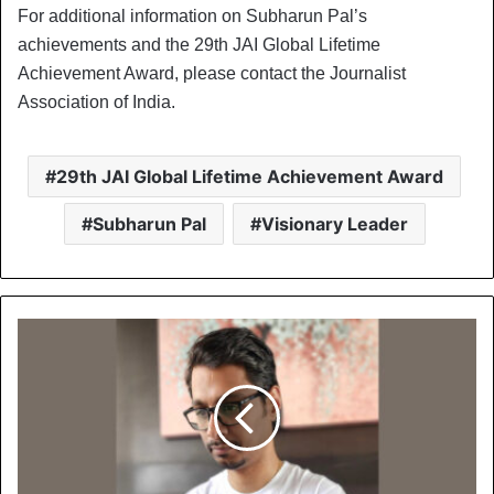
For additional information on Subharun Pal’s
achievements and the 29th JAI Global Lifetime
Achievement Award, please contact the Journalist
Association of India.
29th JAI Global Lifetime Achievement Award
Subharun Pal
Visionary Leader