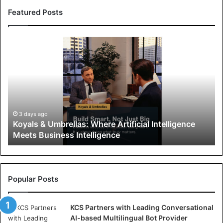
Featured Posts
K
o
y
a
l
s
&
U
3 days ago
Koyals & Umbrellas: Where Artificial Intelligence
m
Meets Business Intelligence
b
r
e
l
l
Popular Posts
a
s
KCS Partners with Leading Conversational
:
AI-based Multilingual Bot Provider
W