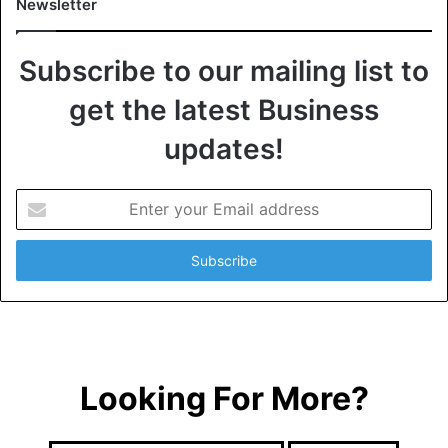
Newsletter
Subscribe to our mailing list to
get the latest Business
updates!
E
n
t
e
r
y
o
u
r
Looking For More?
E
m
a