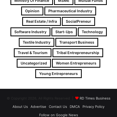
Ministry Of Finance
MSME
Mutual Funds
Opinion
Pharmaceutical Industry
Real Estate / Infra
SocialPreneur
Software Industry
Start-Ups
Technology
Textile Industry
Transport Business
Travel & Tourism
Tribal Entrepreneurship
Uncategorized
Women Entrepreneurs
Young Entrepreneurs
© Copyright 2026, All Rights Reserved |
RD Times Business
About Us
Advertise
Contact Us
DMCA
Privacy Policy
Follow on Google News