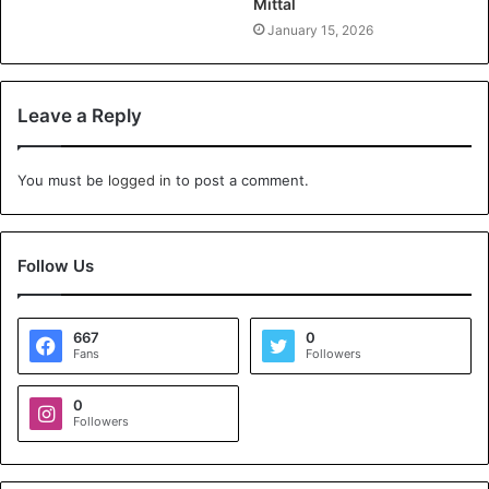
Mittal
January 15, 2026
Leave a Reply
You must be
logged in
to post a comment.
Follow Us
667
0
Fans
Followers
0
Followers