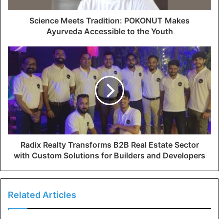
Science Meets Tradition: POKONUT Makes
Ayurveda Accessible to the Youth
Radix Realty Transforms B2B Real Estate Sector
with Custom Solutions for Builders and Developers
Related Articles