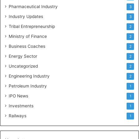
Pharmaceutical Industry
3
Industry Updates
3
Tribal Entrepreneurship
2
Ministry of Finance
2
Business Coaches
2
Energy Sector
2
Uncategorized
2
Engineering Industry
2
Petroleum Industry
1
IPO News
1
Investments
1
Railways
1