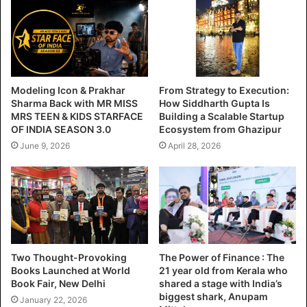
Modeling Icon & Prakhar
From Strategy to Execution:
Sharma Back with MR MISS
How Siddharth Gupta Is
MRS TEEN & KIDS STARFACE
Building a Scalable Startup
OF INDIA SEASON 3.0
Ecosystem from Ghazipur
June 9, 2026
April 28, 2026
Two Thought-Provoking
The Power of Finance : The
Books Launched at World
21 year old from Kerala who
Book Fair, New Delhi
shared a stage with India’s
biggest shark, Anupam
January 22, 2026