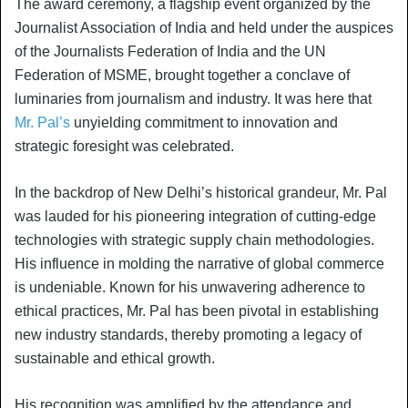
The award ceremony, a flagship event organized by the
Journalist Association of India and held under the auspices
of the Journalists Federation of India and the UN
Federation of MSME, brought together a conclave of
luminaries from journalism and industry. It was here that
Mr. Pal’s
unyielding commitment to innovation and
strategic foresight was celebrated.
In the backdrop of New Delhi’s historical grandeur, Mr. Pal
was lauded for his pioneering integration of cutting-edge
technologies with strategic supply chain methodologies.
His influence in molding the narrative of global commerce
is undeniable. Known for his unwavering adherence to
ethical practices, Mr. Pal has been pivotal in establishing
new industry standards, thereby promoting a legacy of
sustainable and ethical growth.
His recognition was amplified by the attendance and