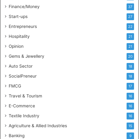
l
Finance/Money
37
l
Start-ups
27
i
g
Entrepreneurs
22
e
Hospitality
21
n
c
Opinion
21
e
Gems & Jewellery
20
Auto Sector
18
SocialPreneur
18
FMCG
17
Travel & Tourism
16
E-Commerce
16
Textile Industry
16
Agriculture & Allied Industries
15
Banking
9