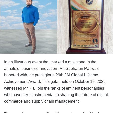
In an illustrious event that marked a milestone in the
annals of business innovation, Mr. Subharun Pal was
honored with the prestigious 29th JAI Global Lifetime
Achievement Award. This gala, held on October 18, 2023,
witnessed Mr. Pal join the ranks of eminent personalities
who have been instrumental in shaping the future of digital
commerce and supply chain management.