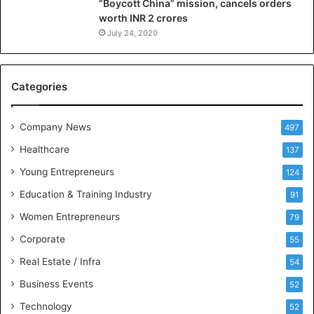
“Boycott China” mission, cancels orders
g
worth INR 2 crores
e
n
July 24, 2020
c
e
M
Categories
e
e
t
Company News
497
s
Healthcare
B
137
u
Young Entrepreneurs
124
s
Education & Training Industry
i
91
n
Women Entrepreneurs
79
e
s
Corporate
55
s
Real Estate / Infra
54
I
n
Business Events
52
t
Technology
52
e