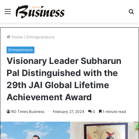
Menu
S
fo
Home
/
Entrepreneurs
Entrepreneurs
Visionary Leader Subharun
Pal Distinguished with the
29th JAI Global Lifetime
Achievement Award
RD Times Business
February 27, 2024
0
1 minute read