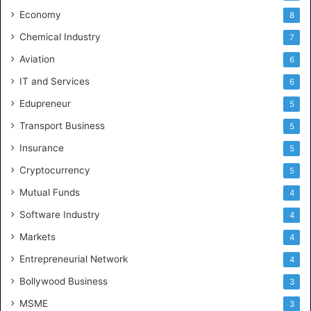
Economy
8
Chemical Industry
7
Aviation
6
IT and Services
6
Edupreneur
5
Transport Business
5
Insurance
5
Cryptocurrency
5
Mutual Funds
4
Software Industry
4
Markets
4
Entrepreneurial Network
4
Bollywood Business
3
MSME
3