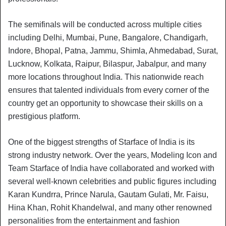
The semifinals will be conducted across multiple cities
including Delhi, Mumbai, Pune, Bangalore, Chandigarh,
Indore, Bhopal, Patna, Jammu, Shimla, Ahmedabad, Surat,
Lucknow, Kolkata, Raipur, Bilaspur, Jabalpur, and many
more locations throughout India. This nationwide reach
ensures that talented individuals from every corner of the
country get an opportunity to showcase their skills on a
prestigious platform.
One of the biggest strengths of Starface of India is its
strong industry network. Over the years, Modeling Icon and
Team Starface of India have collaborated and worked with
several well-known celebrities and public figures including
Karan Kundrra, Prince Narula, Gautam Gulati, Mr. Faisu,
Hina Khan, Rohit Khandelwal, and many other renowned
personalities from the entertainment and fashion