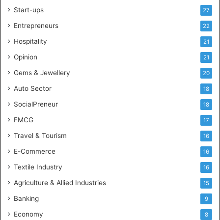
l
Start-ups
27
i
g
Entrepreneurs
22
e
Hospitality
21
n
c
Opinion
21
e
Gems & Jewellery
20
Auto Sector
18
SocialPreneur
18
FMCG
17
Travel & Tourism
16
E-Commerce
16
Textile Industry
16
Agriculture & Allied Industries
15
Banking
9
Economy
8