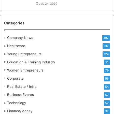
n
July 24, 2020
c
e
M
Categories
e
e
t
Company News
497
s
Healthcare
B
137
u
Young Entrepreneurs
124
s
Education & Training Industry
i
91
n
Women Entrepreneurs
79
e
s
Corporate
55
s
Real Estate / Infra
54
I
n
Business Events
52
t
Technology
52
e
l
Finance/Money
37