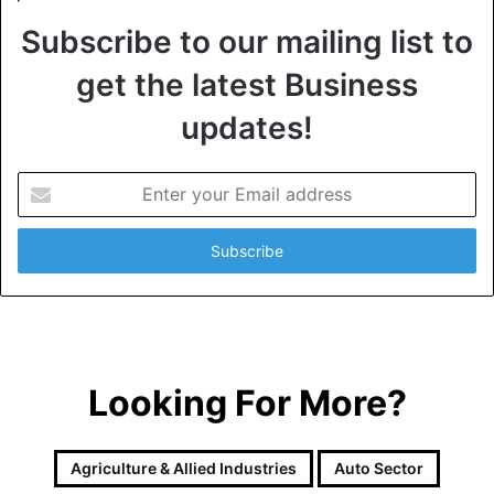
Subscribe to our mailing list to
get the latest Business
updates!
E
n
t
e
r
y
o
u
r
Looking For More?
E
m
a
i
Agriculture & Allied Industries
Auto Sector
l