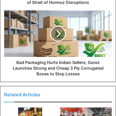
of Strait of Hormuz Disruptions
Bad Packaging Hurts Indian Sellers; Gurez
Launches Strong and Cheap 3 Ply Corrugated
Boxes to Stop Losses
Related Articles