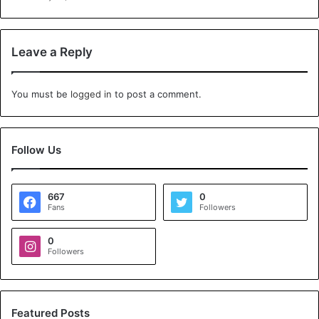
Leave a Reply
You must be
logged in
to post a comment.
Follow Us
667
0
Fans
Followers
0
Followers
Featured Posts