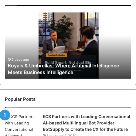
K
o
y
a
l
s
&
U
2 days ago
Koyals & Umbrellas: Where Artificial Intelligence
m
Meets Business Intelligence
b
r
e
l
l
Popular Posts
a
s
KCS Partners with Leading Conversational
:
AI-based Multilingual Bot Provider
W
BotSupply to Create the CX for the Future
h
September 7, 2020