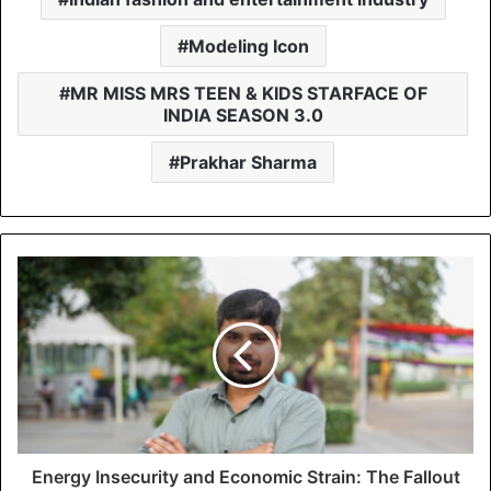
Modeling Icon
MR MISS MRS TEEN & KIDS STARFACE OF
INDIA SEASON 3.0
Prakhar Sharma
Energy Insecurity and Economic Strain: The Fallout