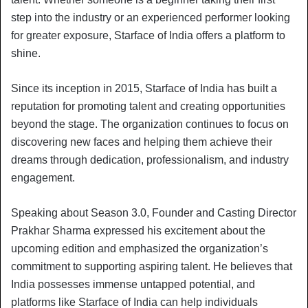
step into the industry or an experienced performer looking
for greater exposure, Starface of India offers a platform to
shine.
Since its inception in 2015, Starface of India has built a
reputation for promoting talent and creating opportunities
beyond the stage. The organization continues to focus on
discovering new faces and helping them achieve their
dreams through dedication, professionalism, and industry
engagement.
Speaking about Season 3.0, Founder and Casting Director
Prakhar Sharma expressed his excitement about the
upcoming edition and emphasized the organization’s
commitment to supporting aspiring talent. He believes that
India possesses immense untapped potential, and
platforms like Starface of India can help individuals