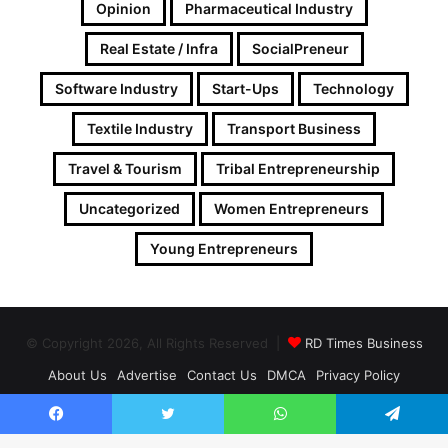
Opinion
Pharmaceutical Industry
Real Estate / Infra
SocialPreneur
Software Industry
Start-Ups
Technology
Textile Industry
Transport Business
Travel & Tourism
Tribal Entrepreneurship
Uncategorized
Women Entrepreneurs
Young Entrepreneurs
© Copyright 2026, All Rights Reserved |
RD Times Business
About Us
Advertise
Contact Us
DMCA
Privacy Policy
Follow on Google News
Facebook
Twitter
WhatsApp
Telegram