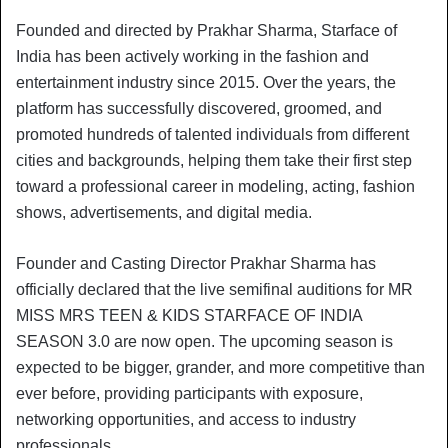
Founded and directed by Prakhar Sharma, Starface of
India has been actively working in the fashion and
entertainment industry since 2015. Over the years, the
platform has successfully discovered, groomed, and
promoted hundreds of talented individuals from different
cities and backgrounds, helping them take their first step
toward a professional career in modeling, acting, fashion
shows, advertisements, and digital media.
Founder and Casting Director Prakhar Sharma has
officially declared that the live semifinal auditions for MR
MISS MRS TEEN & KIDS STARFACE OF INDIA
SEASON 3.0 are now open. The upcoming season is
expected to be bigger, grander, and more competitive than
ever before, providing participants with exposure,
networking opportunities, and access to industry
professionals.