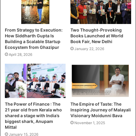
From Strategy to Execution:
Two Thought-Provoking
How Siddharth Gupta Is
Books Launched at World
Building a Scalable Startup
Book Fair, New Delhi
Ecosystem from Ghazipur
January 22, 2026
April 28, 2026
The Power of Finance : The
The Empire of Taste: The
21 year old from Kerala who
Inspiring Journey of Malayali
shared a stage with India’s
Visionary Moidunni Bava
biggest shark, Anupam
November 1, 2025
Mittal
January 15, 2026