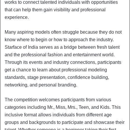
works to connect talented individuals with opportunities
that can help them gain visibility and professional
experience.
Many aspiring models often struggle because they do not
know where to begin or how to approach the industry.
Starface of India serves as a bridge between fresh talent
and the professional fashion and entertainment world.
Through its events and industry connections, participants
get a chance to learn about professional modeling
standards, stage presentation, confidence building,
networking, and personal branding.
The competition welcomes participants from various
categories including Mr., Miss, Mrs., Teen, and Kids. This
inclusive format allows individuals from different age
groups and backgrounds to participate and showcase their
talent. Whether someone is a beginner taking their first