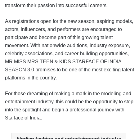
transform their passion into successful careers.
As registrations open for the new season, aspiring models,
actors, influencers, and performers are encouraged to
participate and become part of this growing talent
movement. With nationwide auditions, industry exposure,
celebrity associations, and career-building opportunities,
MR MISS MRS TEEN & KIDS STARFACE OF INDIA
SEASON 3.0 promises to be one of the most exciting talent
platforms in the country.
For those dreaming of making a mark in the modeling and
entertainment industry, this could be the opportunity to step
into the spotlight and begin a professional journey with
Starface of India.
Indian fashion and entertainment industry