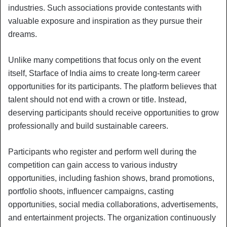
industries. Such associations provide contestants with
valuable exposure and inspiration as they pursue their
dreams.
Unlike many competitions that focus only on the event
itself, Starface of India aims to create long-term career
opportunities for its participants. The platform believes that
talent should not end with a crown or title. Instead,
deserving participants should receive opportunities to grow
professionally and build sustainable careers.
Participants who register and perform well during the
competition can gain access to various industry
opportunities, including fashion shows, brand promotions,
portfolio shoots, influencer campaigns, casting
opportunities, social media collaborations, advertisements,
and entertainment projects. The organization continuously