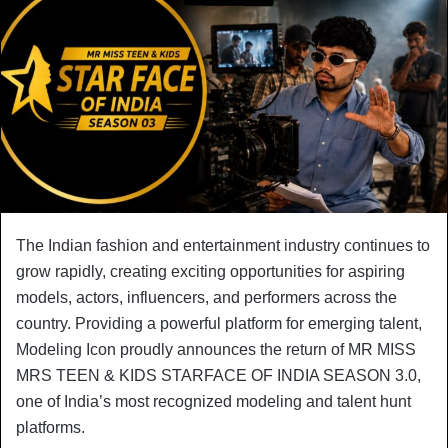
The Indian fashion and entertainment industry continues to
grow rapidly, creating exciting opportunities for aspiring
models, actors, influencers, and performers across the
country. Providing a powerful platform for emerging talent,
Modeling Icon proudly announces the return of MR MISS
MRS TEEN & KIDS STARFACE OF INDIA SEASON 3.0,
one of India’s most recognized modeling and talent hunt
platforms.