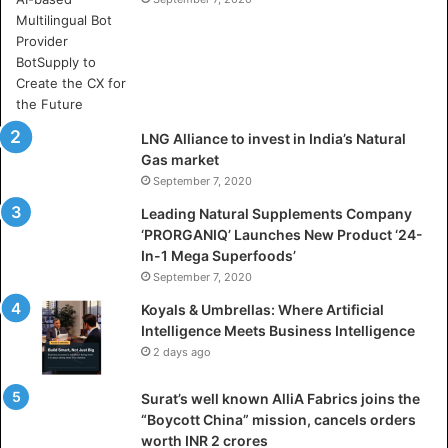
e
r
e
A
r
t
i
LNG Alliance to invest in India’s Natural
f
Gas market
i
September 7, 2020
c
i
Leading Natural Supplements Company
a
‘PRORGANIQ’ Launches New Product ‘24-
l
In-1 Mega Superfoods’
I
September 7, 2020
n
Koyals & Umbrellas: Where Artificial
t
Intelligence Meets Business Intelligence
e
2 days ago
l
l
Surat’s well known AlliA Fabrics joins the
i
“Boycott China” mission, cancels orders
g
worth INR 2 crores
e