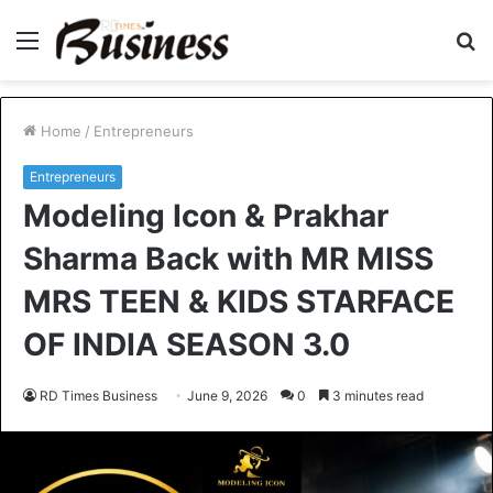
Menu
S
fo
Home
/
Entrepreneurs
Entrepreneurs
Modeling Icon & Prakhar
Sharma Back with MR MISS
MRS TEEN & KIDS STARFACE
OF INDIA SEASON 3.0
RD Times Business
June 9, 2026
0
3 minutes read