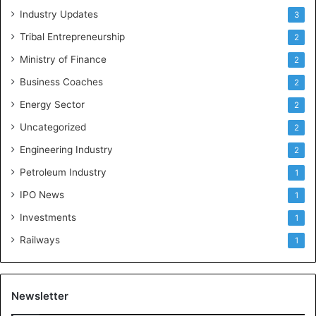
Industry Updates
3
Tribal Entrepreneurship
2
Ministry of Finance
2
Business Coaches
2
Energy Sector
2
Uncategorized
2
Engineering Industry
2
Petroleum Industry
1
IPO News
1
Investments
1
Railways
1
Newsletter