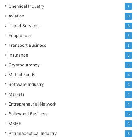
Chemical Industry
7
Aviation
6
IT and Services
6
Edupreneur
5
Transport Business
5
Insurance
5
Cryptocurrency
5
Mutual Funds
4
Software Industry
4
Markets
4
Entrepreneurial Network
4
Bollywood Business
3
MSME
3
Pharmaceutical Industry
3