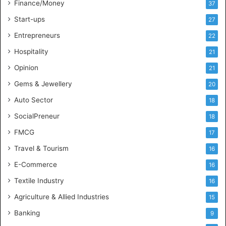
l
Finance/Money
37
l
Start-ups
27
i
g
Entrepreneurs
22
e
Hospitality
21
n
c
Opinion
21
e
Gems & Jewellery
20
Auto Sector
18
SocialPreneur
18
FMCG
17
Travel & Tourism
16
E-Commerce
16
Textile Industry
16
Agriculture & Allied Industries
15
Banking
9