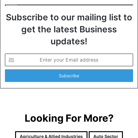
Subscribe to our mailing list to
get the latest Business
updates!
E
n
t
e
r
y
o
u
r
Looking For More?
E
m
a
i
Agriculture & Allied Industries
Auto Sector