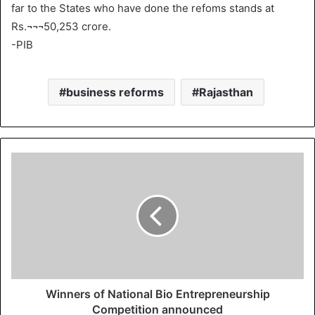
far to the States who have done the refoms stands at
Rs.¬¬¬50,253 crore.
-PIB
business reforms
Rajasthan
Winners of National Bio Entrepreneurship
Competition announced