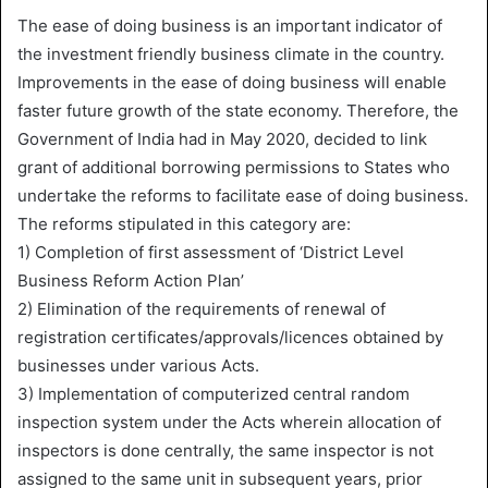
The ease of doing business is an important indicator of
the investment friendly business climate in the country.
Improvements in the ease of doing business will enable
faster future growth of the state economy. Therefore, the
Government of India had in May 2020, decided to link
grant of additional borrowing permissions to States who
undertake the reforms to facilitate ease of doing business.
The reforms stipulated in this category are:
1) Completion of first assessment of ‘District Level
Business Reform Action Plan’
2) Elimination of the requirements of renewal of
registration certificates/approvals/licences obtained by
businesses under various Acts.
3) Implementation of computerized central random
inspection system under the Acts wherein allocation of
inspectors is done centrally, the same inspector is not
assigned to the same unit in subsequent years, prior