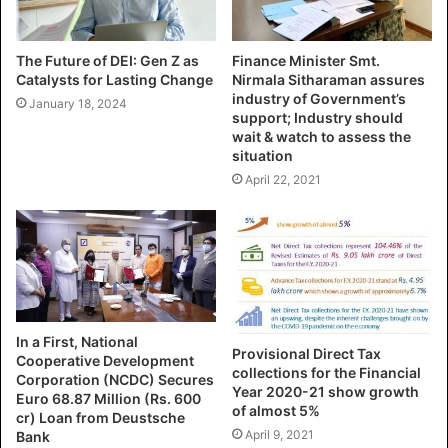
The Future of DEI: Gen Z as
Finance Minister Smt.
Catalysts for Lasting Change
Nirmala Sitharaman assures
industry of Government’s
January 18, 2024
support; Industry should
wait & watch to assess the
situation
April 22, 2021
In a First, National
Provisional Direct Tax
Cooperative Development
collections for the Financial
Corporation (NCDC) Secures
Year 2020-21 show growth
Euro 68.87 Million (Rs. 600
of almost 5%
cr) Loan from Deustsche
April 9, 2021
Bank