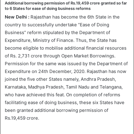
Additional borrowing permission of Rs.19,459 crore granted so far
to 6 States for ease of doing business reforms
New Delhi :
Rajasthan has become the 6th State in the
country to successfully undertake “Ease of Doing
Business” reform stipulated by the Department of
Expenditure, Ministry of Finance. Thus, the State has
become eligible to mobilise additional financial resources
of Rs. 2,731 crore through Open Market Borrowings.
Permission for the same was issued by the Department of
Expenditure on 24th December, 2020. Rajasthan has now
joined the five other States namely, Andhra Pradesh,
Karnataka, Madhya Pradesh, Tamil Nadu and Telangana,
who have achieved this feat. On completion of reforms
facilitating ease of doing business, these six States have
been granted additional borrowing permission of
Rs.19,459 crore.