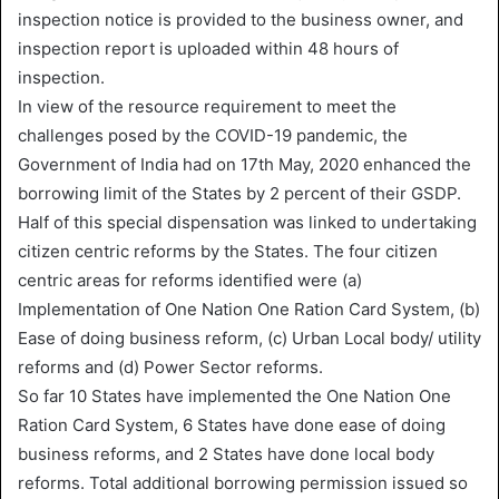
inspection notice is provided to the business owner, and
inspection report is uploaded within 48 hours of
inspection.
In view of the resource requirement to meet the
challenges posed by the COVID-19 pandemic, the
Government of India had on 17th May, 2020 enhanced the
borrowing limit of the States by 2 percent of their GSDP.
Half of this special dispensation was linked to undertaking
citizen centric reforms by the States. The four citizen
centric areas for reforms identified were (a)
Implementation of One Nation One Ration Card System, (b)
Ease of doing business reform, (c) Urban Local body/ utility
reforms and (d) Power Sector reforms.
So far 10 States have implemented the One Nation One
Ration Card System, 6 States have done ease of doing
business reforms, and 2 States have done local body
reforms. Total additional borrowing permission issued so