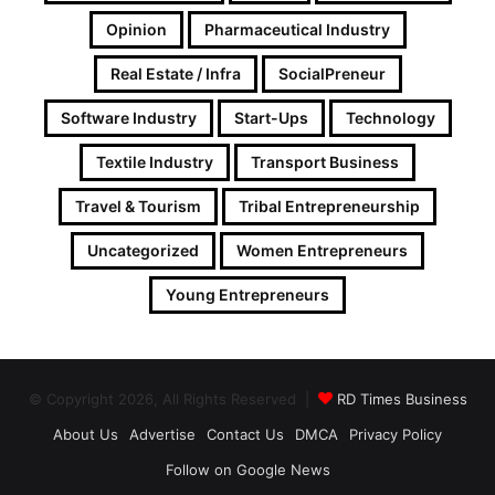
Opinion
Pharmaceutical Industry
Real Estate / Infra
SocialPreneur
Software Industry
Start-Ups
Technology
Textile Industry
Transport Business
Travel & Tourism
Tribal Entrepreneurship
Uncategorized
Women Entrepreneurs
Young Entrepreneurs
© Copyright 2026, All Rights Reserved |
RD Times Business
About Us
Advertise
Contact Us
DMCA
Privacy Policy
Follow on Google News