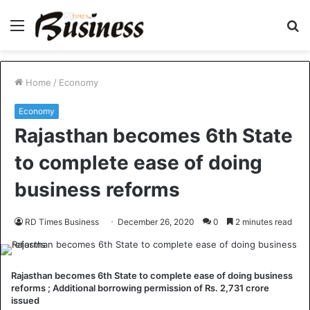
Menu
S
fo
Home
/
Economy
Economy
Rajasthan becomes 6th State
to complete ease of doing
business reforms
RD Times Business
December 26, 2020
0
2 minutes read
Rajasthan becomes 6th State to complete ease of doing business
reforms ; Additional borrowing permission of Rs. 2,731 crore
issued