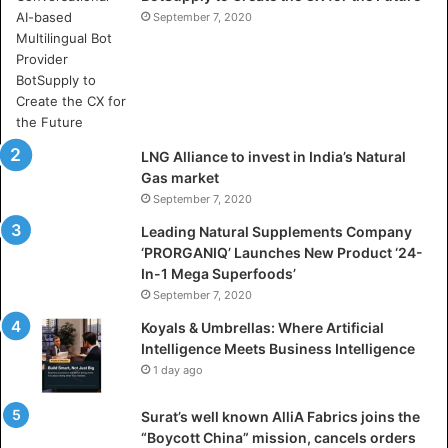
e
September 7, 2020
r
e
A
r
t
i
LNG Alliance to invest in India’s Natural
f
Gas market
i
September 7, 2020
c
i
Leading Natural Supplements Company
a
‘PRORGANIQ’ Launches New Product ‘24-
l
In-1 Mega Superfoods’
I
September 7, 2020
n
Koyals & Umbrellas: Where Artificial
t
Intelligence Meets Business Intelligence
e
1 day ago
l
l
Surat’s well known AlliA Fabrics joins the
i
“Boycott China” mission, cancels orders
g