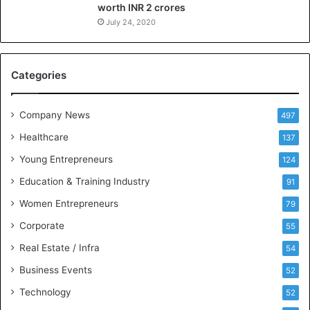
worth INR 2 crores
e
n
July 24, 2020
c
e
M
Categories
e
e
t
Company News
497
s
Healthcare
B
137
u
Young Entrepreneurs
124
s
Education & Training Industry
i
91
n
Women Entrepreneurs
79
e
s
Corporate
55
s
Real Estate / Infra
54
I
n
Business Events
52
t
Technology
52
e