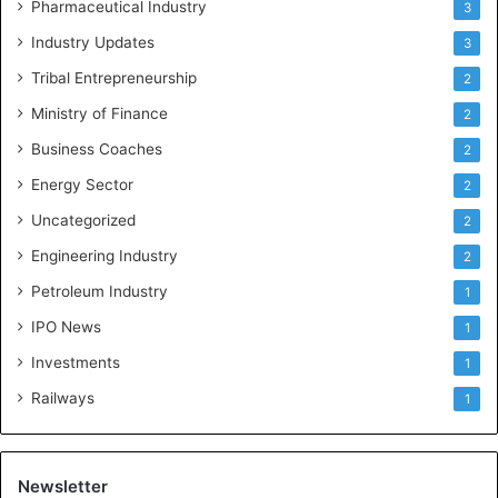
Pharmaceutical Industry
3
Industry Updates
3
Tribal Entrepreneurship
2
Ministry of Finance
2
Business Coaches
2
Energy Sector
2
Uncategorized
2
Engineering Industry
2
Petroleum Industry
1
IPO News
1
Investments
1
Railways
1
Newsletter