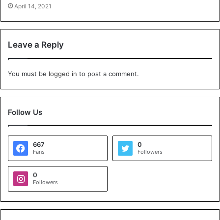
April 14, 2021
Leave a Reply
You must be
logged in
to post a comment.
Follow Us
667
0
Fans
Followers
0
Followers