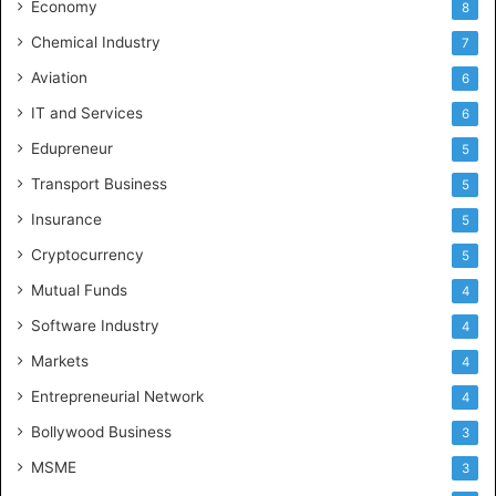
Economy
8
Chemical Industry
7
Aviation
6
IT and Services
6
Edupreneur
5
Transport Business
5
Insurance
5
Cryptocurrency
5
Mutual Funds
4
Software Industry
4
Markets
4
Entrepreneurial Network
4
Bollywood Business
3
MSME
3