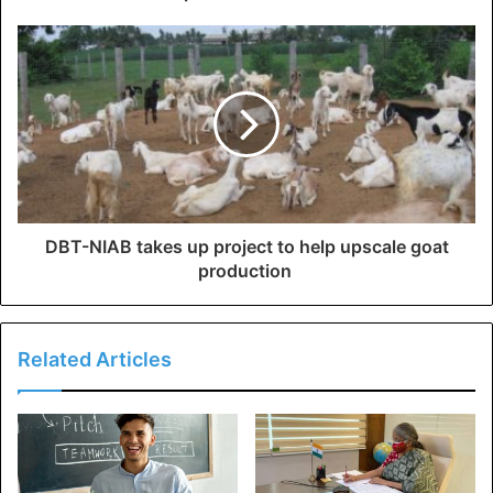
DBT-NIAB takes up project to help upscale goat
production
Related Articles