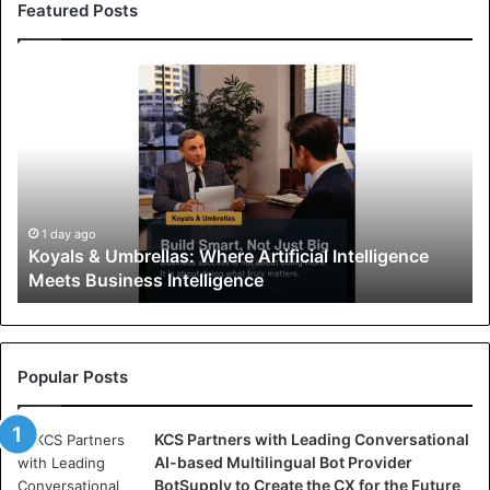
Featured Posts
K
o
y
a
l
s
&
U
1 day ago
Koyals & Umbrellas: Where Artificial Intelligence
m
Meets Business Intelligence
b
r
e
l
l
Popular Posts
a
s
KCS Partners with Leading Conversational
:
AI-based Multilingual Bot Provider
W
BotSupply to Create the CX for the Future
h