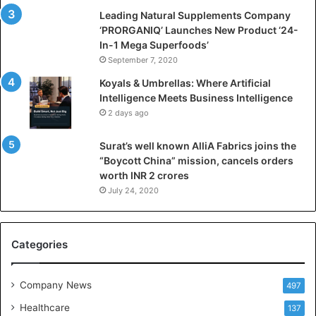
i
Leading Natural Supplements Company
a
‘PRORGANIQ’ Launches New Product ‘24-
l
In-1 Mega Superfoods’
I
September 7, 2020
n
Koyals & Umbrellas: Where Artificial
t
Intelligence Meets Business Intelligence
e
2 days ago
l
l
Surat’s well known AlliA Fabrics joins the
i
“Boycott China” mission, cancels orders
g
worth INR 2 crores
e
n
July 24, 2020
c
e
M
Categories
e
e
t
Company News
497
s
Healthcare
B
137