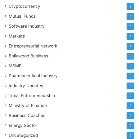
Cryptocurrency
5
Mutual Funds
4
Software Industry
4
Markets
4
Entrepreneurial Network
4
Bollywood Business
3
MSME
3
Pharmaceutical Industry
3
Industry Updates
3
Tribal Entrepreneurship
2
Ministry of Finance
2
Business Coaches
2
Energy Sector
2
Uncategorized
2