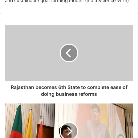
and sustainable goat farming model. (India Science Wire)
Rajasthan becomes 6th State to complete ease of
doing business reforms