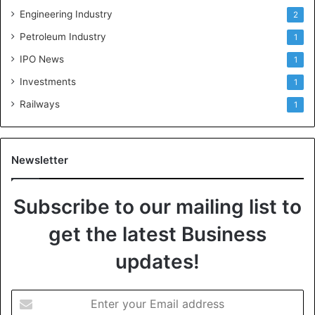
Engineering Industry
2
Petroleum Industry
1
IPO News
1
Investments
1
Railways
1
Newsletter
Subscribe to our mailing list to
get the latest Business
updates!
E
n