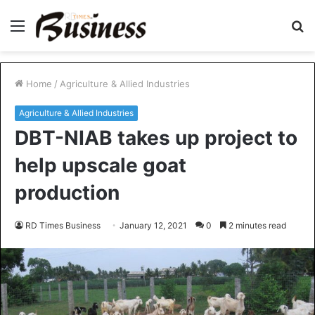
Menu
S
fo
Home
/
Agriculture & Allied Industries
Agriculture & Allied Industries
DBT-NIAB takes up project to
help upscale goat
production
RD Times Business
January 12, 2021
0
2 minutes read