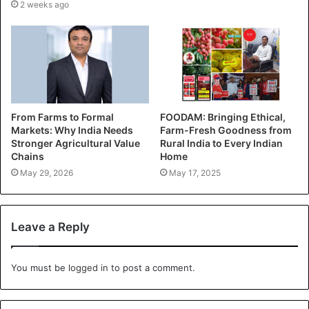
2 weeks ago
From Farms to Formal
FOODAM: Bringing Ethical,
Markets: Why India Needs
Farm-Fresh Goodness from
Stronger Agricultural Value
Rural India to Every Indian
Chains
Home
May 29, 2026
May 17, 2025
Leave a Reply
You must be
logged in
to post a comment.