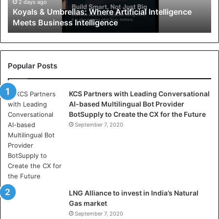
U
2 days ago
Koyals & Umbrellas: Where Artificial Intelligence
m
Meets Business Intelligence
b
r
e
l
l
Popular Posts
a
s
KCS Partners with Leading Conversational
:
AI-based Multilingual Bot Provider
W
BotSupply to Create the CX for the Future
h
e
September 7, 2020
r
e
A
r
t
i
LNG Alliance to invest in India’s Natural
f
Gas market
i
September 7, 2020
c