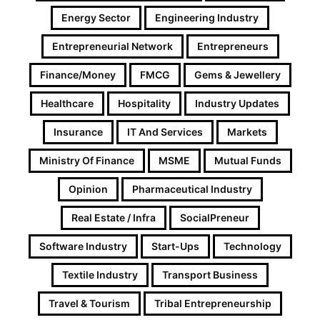
Energy Sector
Engineering Industry
Entrepreneurial Network
Entrepreneurs
Finance/Money
FMCG
Gems & Jewellery
Healthcare
Hospitality
Industry Updates
Insurance
IT And Services
Markets
Ministry Of Finance
MSME
Mutual Funds
Opinion
Pharmaceutical Industry
Real Estate / Infra
SocialPreneur
Software Industry
Start-Ups
Technology
Textile Industry
Transport Business
Travel & Tourism
Tribal Entrepreneurship