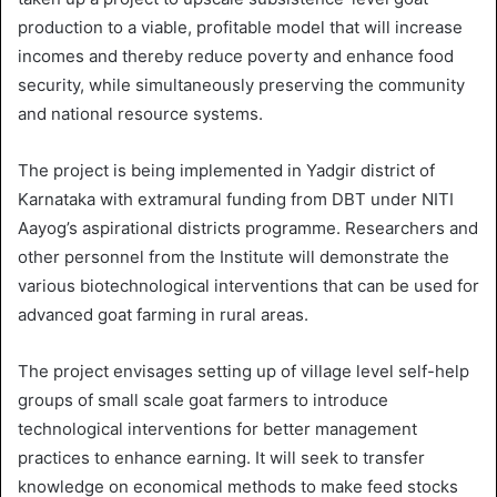
production to a viable, profitable model that will increase
incomes and thereby reduce poverty and enhance food
security, while simultaneously preserving the community
and national resource systems.
The project is being implemented in Yadgir district of
Karnataka with extramural funding from DBT under NITI
Aayog’s aspirational districts programme. Researchers and
other personnel from the Institute will demonstrate the
various biotechnological interventions that can be used for
advanced goat farming in rural areas.
The project envisages setting up of village level self-help
groups of small scale goat farmers to introduce
technological interventions for better management
practices to enhance earning. It will seek to transfer
knowledge on economical methods to make feed stocks