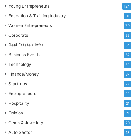
u
Young Entrepreneurs
124
s
Education & Training Industry
i
91
n
Women Entrepreneurs
79
e
s
Corporate
55
s
Real Estate / Infra
54
I
n
Business Events
52
t
Technology
52
e
l
Finance/Money
37
l
Start-ups
27
i
g
Entrepreneurs
22
e
Hospitality
21
n
c
Opinion
21
e
Gems & Jewellery
20
Auto Sector
18