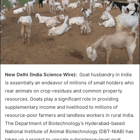
New Delhi (India Science Wire):
Goat husbandry in India
is essentially an endeavor of millions of small holders who
rear animals on crop-residues and common property
resources. Goats play a significant role in providing
supplementary income and livelihood to millions of
resource-poor farmers and landless workers in rural India.
The Department of Biotechnology’s Hyderabad-based
National Institute of Animal Biotechnology (DBT-NIAB) has
taken up a project to upscale subsistence-level goat