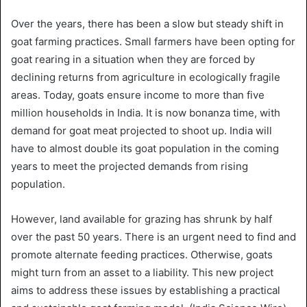
Over the years, there has been a slow but steady shift in
goat farming practices. Small farmers have been opting for
goat rearing in a situation when they are forced by
declining returns from agriculture in ecologically fragile
areas. Today, goats ensure income to more than five
million households in India. It is now bonanza time, with
demand for goat meat projected to shoot up. India will
have to almost double its goat population in the coming
years to meet the projected demands from rising
population.
However, land available for grazing has shrunk by half
over the past 50 years. There is an urgent need to find and
promote alternate feeding practices. Otherwise, goats
might turn from an asset to a liability. This new project
aims to address these issues by establishing a practical