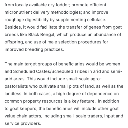
from locally available dry fodder; promote efficient
micronutrient delivery methodologies; and improve
roughage digestibility by supplementing cellulase.
Besides, it would facilitate the transfer of genes from goat
breeds like Black Bengal, which
produce an abundance of
offspring, and use of
male selection procedures for
improved breeding practices.
The main target groups of beneficiaries would be women
and Scheduled Castes/Scheduled Tribes in arid and semi-
arid areas. This would include small-scale agro-
pastoralists who cultivate small plots of land, as well as the
landless. In both cases, a high degree of dependence on
common property resources is a key feature. In addition
to goat keepers, the beneficiaries will include other goat
value chain actors, including small-scale traders, input and
service providers.