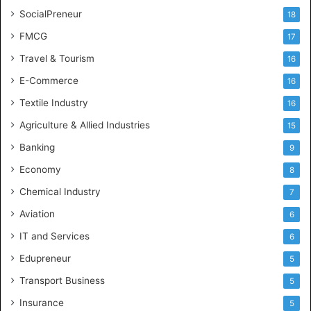
SocialPreneur
18
FMCG
17
Travel & Tourism
16
E-Commerce
16
Textile Industry
16
Agriculture & Allied Industries
15
Banking
9
Economy
8
Chemical Industry
7
Aviation
6
IT and Services
6
Edupreneur
5
Transport Business
5
Insurance
5