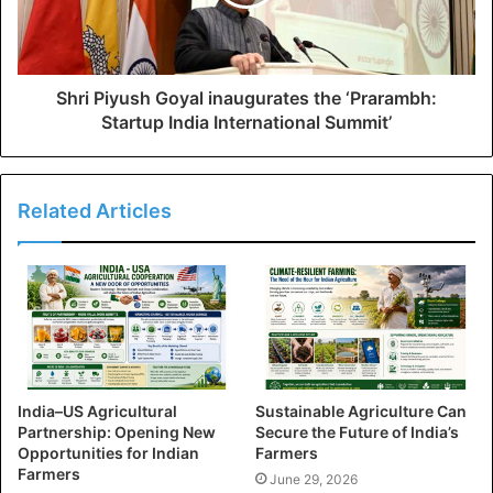
Shri Piyush Goyal inaugurates the ‘Prarambh:
Startup India International Summit’
Related Articles
India–US Agricultural
Sustainable Agriculture Can
Partnership: Opening New
Secure the Future of India’s
Opportunities for Indian
Farmers
Farmers
June 29, 2026