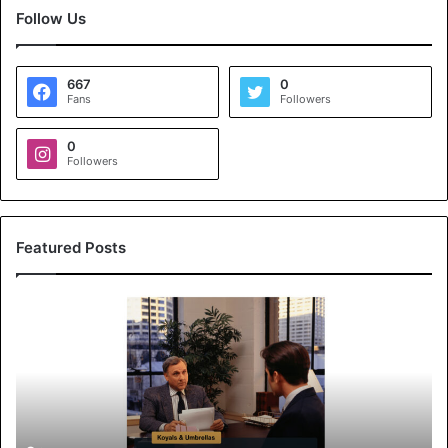
Follow Us
667
0
Fans
Followers
0
Followers
Featured Posts
K
o
y
a
l
s
&