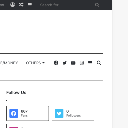
Log
Random
Sidebar
Search
low
In
Article
for
Facebook
Twitter
YouTube
Instagram
Sidebar
Search
CE/MONEY
OTHERS
for
Follow Us
667
0
Fans
Followers