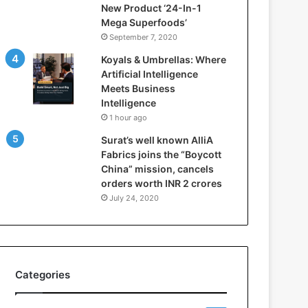
New Product ‘24-In-1
t
Mega Superfoods’
e
September 7, 2020
l
l
Koyals & Umbrellas: Where
i
Artificial Intelligence
g
Meets Business
e
Intelligence
n
1 hour ago
c
Surat’s well known AlliA
e
Fabrics joins the “Boycott
M
China” mission, cancels
e
orders worth INR 2 crores
e
t
July 24, 2020
s
B
u
s
i
Categories
n
e