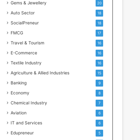
Gems & Jewellery
20
Auto Sector
18
SocialPreneur
18
FMCG
17
Travel & Tourism
16
E-Commerce
16
Textile Industry
16
Agriculture & Allied Industries
15
Banking
9
Economy
8
Chemical Industry
7
Aviation
6
IT and Services
6
Edupreneur
5