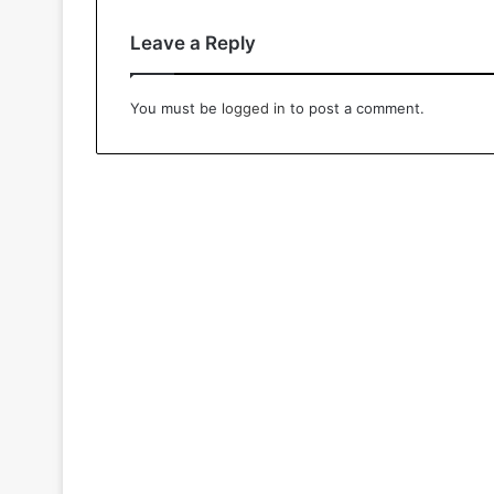
Leave a Reply
You must be
logged in
to post a comment.