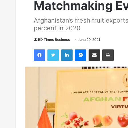
Matchmaking Eve
Afghanistan’s fresh fruit export
percent in 2020
RD Times Business
June 29, 2021
Facebook
Twitter
LinkedIn
Messenger
Share via Email
Print