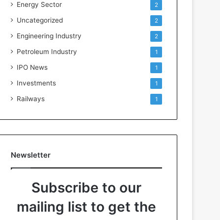
Energy Sector
2
Uncategorized
2
Engineering Industry
2
Petroleum Industry
1
IPO News
1
Investments
1
Railways
1
Newsletter
Subscribe to our
mailing list to get the