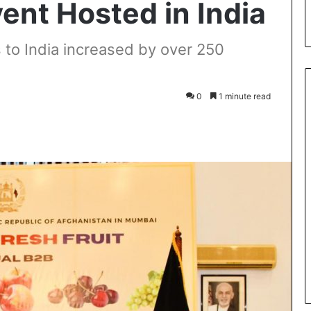
nt Hosted in India
s to India increased by over 250
0
1 minute read