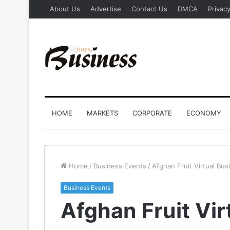
About Us
Advertise
Contact Us
DMCA
Privacy
HOME
MARKETS
CORPORATE
ECONOMY
Home
/
Business Events
/
Afghan Fruit Virtual Bu
Business Events
Afghan Fruit Vir