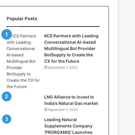
l
l
a
Popular Posts
s
:
W
KCS Partners with Leading
h
Conversational AI-based
e
Multilingual Bot Provider
r
BotSupply to Create the
e
CX for the Future
A
September 7, 2020
r
t
i
f
i
LNG Alliance to invest in
c
India’s Natural Gas market
i
September 7, 2020
a
Leading Natural
l
Supplements Company
I
‘PRORGANIQ’ Launches
n