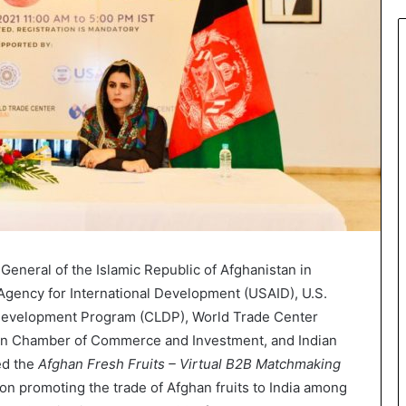
General of the Islamic Republic of Afghanistan in
 Agency for International Development (USAID), U.S.
evelopment Program (CLDP), World Trade Center
an Chamber of Commerce and Investment, and Indian
ed the
Afghan Fresh Fruits – Virtual B2B Matchmaking
n promoting the trade of Afghan fruits to India among