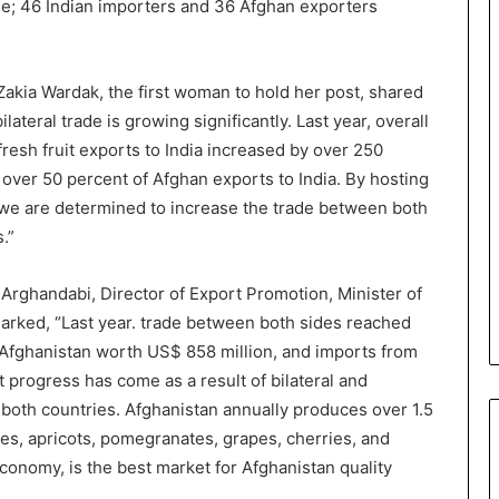
ade; 46 Indian importers and 36 Afghan exporters
akia Wardak, the first woman to hold her post, shared
lateral trade is growing significantly. Last year, overall
fresh fruit exports to India increased by over 250
 over 50 percent of Afghan exports to India. By hosting
we are determined to increase the trade between both
.”
rghandabi, Director of Export Promotion, Minister of
rked, “Last year. trade between both sides reached
to Afghanistan worth US$ 858 million, and imports from
 progress has come as a result of bilateral and
both countries. Afghanistan annually produces over 1.5
ples, apricots, pomegranates, grapes, cherries, and
economy, is the best market for Afghanistan quality