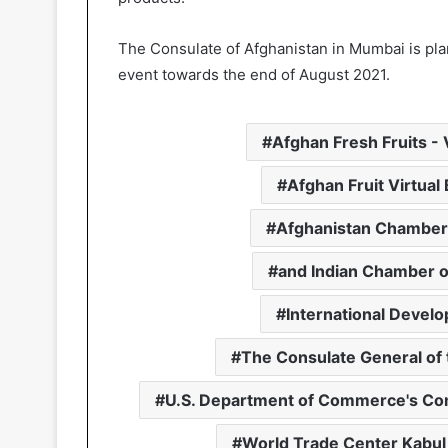
The Consulate of Afghanistan in Mumbai is plan
event towards the end of August 2021.
Afghan Fresh Fruits -
Afghan Fruit Virtua
Afghanistan Chamber
and Indian Chamber of
International Devel
The Consulate General of 
U.S. Department of Commerce's C
World Trade Center Kabul