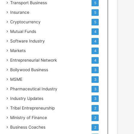
Transport Business
5
Insurance
5
Cryptocurrency
5
Mutual Funds
4
Software Industry
4
Markets
4
Entrepreneurial Network
4
Bollywood Business
3
MSME
3
Pharmaceutical Industry
3
Industry Updates
3
Tribal Entrepreneurship
2
Ministry of Finance
2
Business Coaches
2