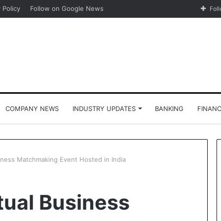
 Policy
Follow on Google News
Fol
COMPANY NEWS
INDUSTRY UPDATES
BANKING
FINAN
siness Matchmaking Event Hosted in India
tual Business