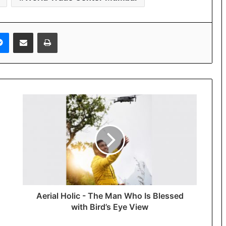
Messenger
Share via Email
Print
Aerial Holic - The Man Who Is Blessed
with Bird’s Eye View