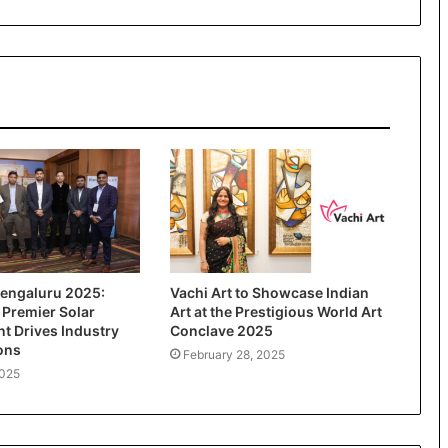
engaluru 2025:
Vachi Art to Showcase Indian
 Premier Solar
Art at the Prestigious World Art
t Drives Industry
Conclave 2025
ons
February 28, 2025
2025