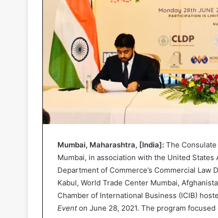
Mumbai, Maharashtra, [India]:
The Consulate 
Mumbai, in association with the United States
Department of Commerce’s Commercial Law D
Kabul, World Trade Center Mumbai, Afghanist
Chamber of International Business (ICIB) host
Event
on June 28, 2021. The program focused o