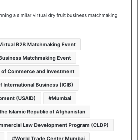
ning a similar virtual dry fruit business matchmaking
 Virtual B2B Matchmaking Event
l Business Matchmaking Event
 of Commerce and Investment
 International Business (ICIB)
opment (USAID)
Mumbai
the Islamic Republic of Afghanistan
ommercial Law Development Program (CLDP)
World Trade Center Mumbai