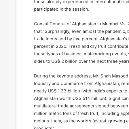
those already experienced in international tr
participated in the session.
Consul General of Afghanistan in Mumbai Ms. Z
that “Surprisingly, even amidst the pandemic, bi
trade increased by five percent. Afghanistan’s 
percent in 2020. Fresh and dry fruit contribute
these types of business matchmaking events, 
sides to US$ 2 billion over the next three years
During the keynote address, Mr. Shah Masood A
Industry and Commerce from Afghanistan, rema
nearly US$ 1.33 billion (with India’s exports 
Afghanistan worth US$ 514 million). Significant
multilateral trade agreements signed between 
million metric tons of fresh fruit, including ap
melons. India, as the world’s fastest-growing 
products.”