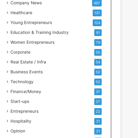
s
Company News
497
s
Healthcare
137
I
n
Young Entrepreneurs
124
t
Education & Training Industry
91
e
l
Women Entrepreneurs
79
l
Corporate
55
i
g
Real Estate / Infra
54
e
Business Events
52
n
c
Technology
52
e
Finance/Money
37
Start-ups
27
Entrepreneurs
22
Hospitality
21
Opinion
21