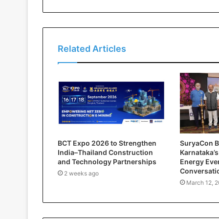
Related Articles
BCT Expo 2026 to Strengthen
SuryaCon B
India–Thailand Construction
Karnataka’s
and Technology Partnerships
Energy Even
Conversati
2 weeks ago
March 12, 