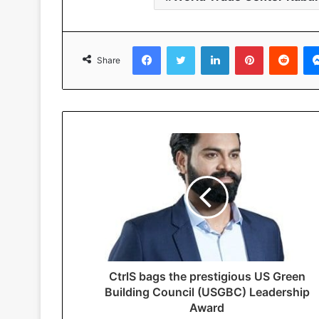
Facebook
Twitter
LinkedIn
Pinterest
Reddit
Share
CtrlS bags the prestigious US Green
Building Council (USGBC) Leadership
Award