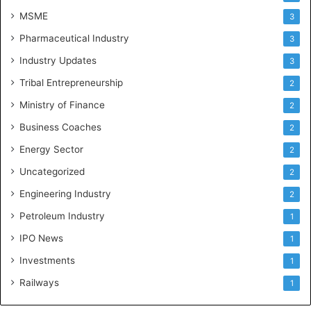
MSME
3
Pharmaceutical Industry
3
Industry Updates
3
Tribal Entrepreneurship
2
Ministry of Finance
2
Business Coaches
2
Energy Sector
2
Uncategorized
2
Engineering Industry
2
Petroleum Industry
1
IPO News
1
Investments
1
Railways
1