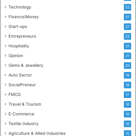
t
Technology
52
e
l
Finance/Money
37
l
Start-ups
27
i
g
Entrepreneurs
22
e
Hospitality
21
n
c
Opinion
21
e
Gems & Jewellery
20
Auto Sector
18
SocialPreneur
18
FMCG
17
Travel & Tourism
16
E-Commerce
16
Textile Industry
16
Agriculture & Allied Industries
15