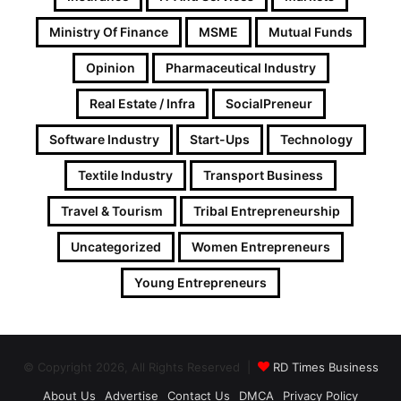
Ministry Of Finance
MSME
Mutual Funds
Opinion
Pharmaceutical Industry
Real Estate / Infra
SocialPreneur
Software Industry
Start-Ups
Technology
Textile Industry
Transport Business
Travel & Tourism
Tribal Entrepreneurship
Uncategorized
Women Entrepreneurs
Young Entrepreneurs
© Copyright 2026, All Rights Reserved |
RD Times Business
About Us
Advertise
Contact Us
DMCA
Privacy Policy