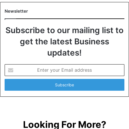
Newsletter
Subscribe to our mailing list to
get the latest Business
updates!
E
n
t
e
r
y
o
u
r
Looking For More?
E
m