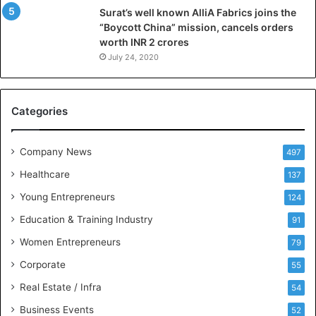
Surat’s well known AlliA Fabrics joins the
i
“Boycott China” mission, cancels orders
g
worth INR 2 crores
e
n
July 24, 2020
c
e
M
Categories
e
e
t
Company News
497
s
Healthcare
B
137
u
Young Entrepreneurs
124
s
Education & Training Industry
i
91
n
Women Entrepreneurs
79
e
s
Corporate
55
s
Real Estate / Infra
54
I
n
Business Events
52