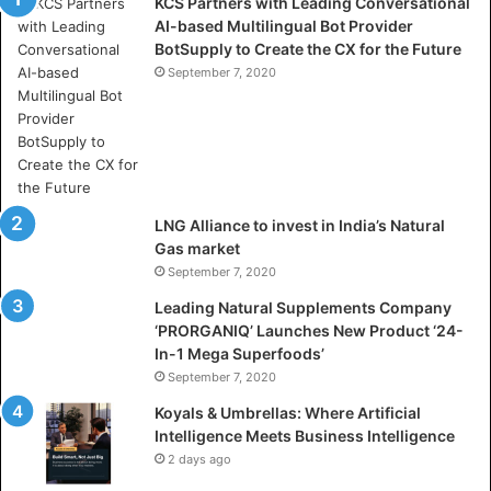
KCS Partners with Leading Conversational
:
AI-based Multilingual Bot Provider
W
BotSupply to Create the CX for the Future
h
e
September 7, 2020
r
e
A
r
t
i
LNG Alliance to invest in India’s Natural
f
Gas market
i
September 7, 2020
c
i
Leading Natural Supplements Company
a
‘PRORGANIQ’ Launches New Product ‘24-
l
In-1 Mega Superfoods’
I
September 7, 2020
n
Koyals & Umbrellas: Where Artificial
t
Intelligence Meets Business Intelligence
e
2 days ago
l
l