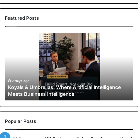
Featured Posts
K
o
y
a
l
s
&
U
2 days ago
Koyals & Umbrellas: Where Artificial Intelligence
m
Meets Business Intelligence
b
r
e
l
l
Popular Posts
a
s