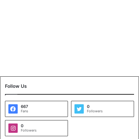
Follow Us
667
0
Fans
Followers
0
Followers