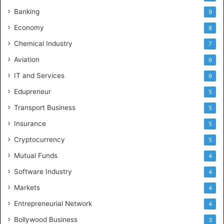
Banking
9
Economy
8
Chemical Industry
7
Aviation
6
IT and Services
6
Edupreneur
5
Transport Business
5
Insurance
5
Cryptocurrency
5
Mutual Funds
4
Software Industry
4
Markets
4
Entrepreneurial Network
4
Bollywood Business
3