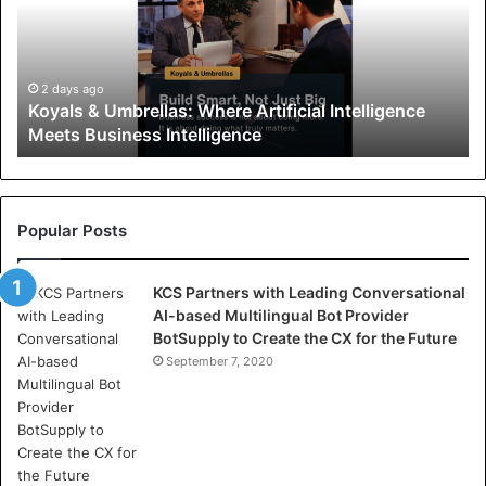
l
s
&
U
2 days ago
Koyals & Umbrellas: Where Artificial Intelligence
m
Meets Business Intelligence
b
r
e
l
l
Popular Posts
a
s
KCS Partners with Leading Conversational
:
AI-based Multilingual Bot Provider
W
BotSupply to Create the CX for the Future
h
e
September 7, 2020
r
e
A
r
t