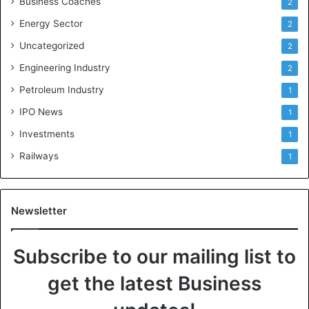
Business Coaches
2
Energy Sector
2
Uncategorized
2
Engineering Industry
2
Petroleum Industry
1
IPO News
1
Investments
1
Railways
1
Newsletter
Subscribe to our mailing list to
get the latest Business