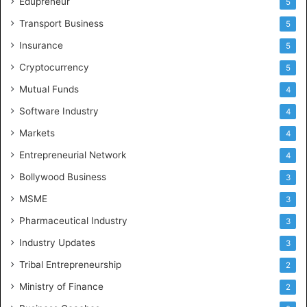
Edupreneur
5
Transport Business
5
Insurance
5
Cryptocurrency
5
Mutual Funds
4
Software Industry
4
Markets
4
Entrepreneurial Network
4
Bollywood Business
3
MSME
3
Pharmaceutical Industry
3
Industry Updates
3
Tribal Entrepreneurship
2
Ministry of Finance
2