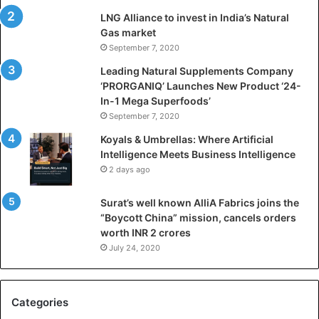
i
LNG Alliance to invest in India’s Natural
f
Gas market
i
September 7, 2020
c
i
Leading Natural Supplements Company
a
‘PRORGANIQ’ Launches New Product ‘24-
l
In-1 Mega Superfoods’
I
September 7, 2020
n
Koyals & Umbrellas: Where Artificial
t
Intelligence Meets Business Intelligence
e
2 days ago
l
l
Surat’s well known AlliA Fabrics joins the
i
“Boycott China” mission, cancels orders
g
worth INR 2 crores
e
n
July 24, 2020
c
e
M
Categories
e