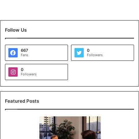
Follow Us
667
0
Fans
Followers
0
Followers
Featured Posts
K
o
y
a