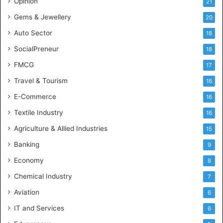
Opinion
21
e
Gems & Jewellery
20
Auto Sector
18
SocialPreneur
18
FMCG
17
Travel & Tourism
16
E-Commerce
16
Textile Industry
16
Agriculture & Allied Industries
15
Banking
9
Economy
8
Chemical Industry
7
Aviation
6
IT and Services
6