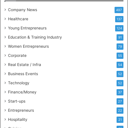
e
t
Company News
497
s
Healthcare
B
137
u
Young Entrepreneurs
124
s
Education & Training Industry
i
91
n
Women Entrepreneurs
79
e
s
Corporate
55
s
Real Estate / Infra
54
I
n
Business Events
52
t
Technology
52
e
l
Finance/Money
37
l
Start-ups
27
i
g
Entrepreneurs
22
e
Hospitality
21
n
c