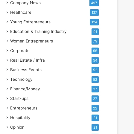
s
Company News
497
s
Healthcare
137
I
n
Young Entrepreneurs
124
t
Education & Training Industry
91
e
l
Women Entrepreneurs
79
l
Corporate
55
i
g
Real Estate / Infra
54
e
Business Events
52
n
c
Technology
52
e
Finance/Money
37
Start-ups
27
Entrepreneurs
22
Hospitality
21
Opinion
21