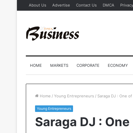
About Us
Advertise
Contact Us
DMCA
Privacy
HOME
MARKETS
CORPORATE
ECONOMY
Home
/
Young Entrepreneurs
/
Saraga DJ : One of 
Young Entrepreneurs
Saraga DJ : One 