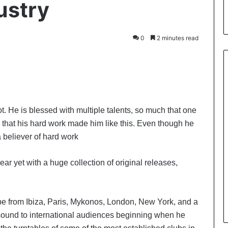
ustry
0
2 minutes read
t. He is blessed with multiple talents, so much that one
is that his hard work made him like this. Even though he
a believer of hard work
ar yet with a huge collection of original releases,
be from Ibiza, Paris, Mykonos, London, New York, and a
s sound to international audiences beginning when he