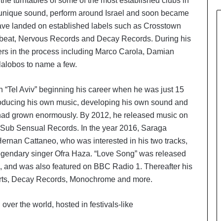
the turntables of some of the most established clubs in
n unique sound, perform around Israel and soon became
 have landed on established labels such as Crosstown
beat, Nervous Records and Decay Records. During his
ers in the process including Marco Carola, Damian
lalobos to name a few.
 in “Tel Aviv” beginning his career when he was just 15
 producing his own music, developing his own sound and
c had grown enormously. By 2012, he released music on
 Sub Sensual Records. In the year 2016, Saraga
rnan Cattaneo, who was interested in his two tracks,
 legendary singer Ofra Haza. “Love Song” was released
, and was also featured on BBC Radio 1. Thereafter his
Parts, Decay Records, Monochrome and more.
 over the world, hosted in festivals-like