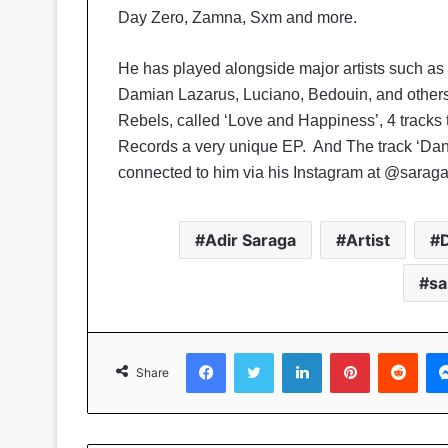
Day Zero, Zamna, Sxm and more.
He has played alongside major artists such as
Damian Lazarus, Luciano, Bedouin, and others
Rebels, called ‘Love and Happiness’, 4 tracks
Records a very unique EP. And The track ‘Da
connected to him via his Instagram at @sarag
Adir Saraga
Artist
sa
Facebook
Twitter
LinkedIn
Pinterest
Reddit
Share