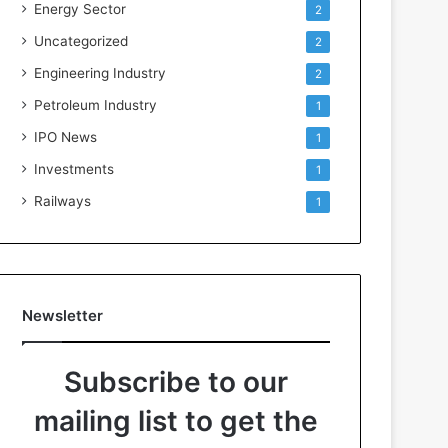
Energy Sector
2
Uncategorized
2
Engineering Industry
2
Petroleum Industry
1
IPO News
1
Investments
1
Railways
1
Newsletter
Subscribe to our
mailing list to get the