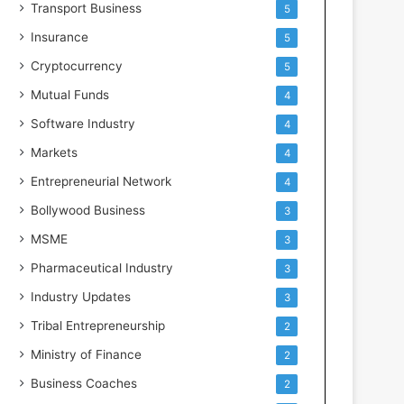
Transport Business
5
Insurance
5
Cryptocurrency
5
Mutual Funds
4
Software Industry
4
Markets
4
Entrepreneurial Network
4
Bollywood Business
3
MSME
3
Pharmaceutical Industry
3
Industry Updates
3
Tribal Entrepreneurship
2
Ministry of Finance
2
Business Coaches
2