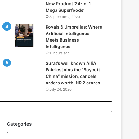
New Product ‘24-In-1
t
Mega Superfoods’
e
September 7, 2020
l
l
Koyals & Umbrellas: Where
i
Artificial Intelligence
g
Meets Business
e
Intelligence
n
11 hours ago
c
Surat’s well known AlliA
e
Fabrics joins the “Boycott
M
China” mission, cancels
e
orders worth INR 2 crores
e
t
July 24, 2020
s
B
u
s
i
Categories
n
e