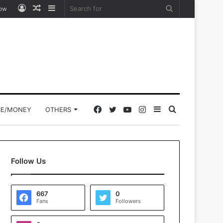
Log
Random
Sidebar
Search
low
In
Article
for
Facebook
Twitter
YouTube
Instagram
Sidebar
Search
CE/MONEY
OTHERS
for
Follow Us
667
0
Fans
Followers