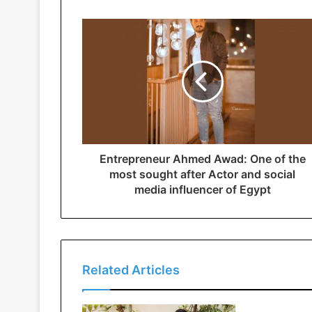
Entrepreneur Ahmed Awad: One of the
most sought after Actor and social
media influencer of Egypt
Related Articles