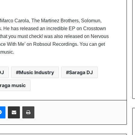
 Marco Carola, The Martinez Brothers, Solomun,
. He has released an incredible EP on Crosstown
 that you must check! was also released on Nervous
nce With Me’ on Robsoul Recordings. You can get
amusic.
DJ
Music Industry
Saraga DJ
raga music
Messenger
Share via Email
Print