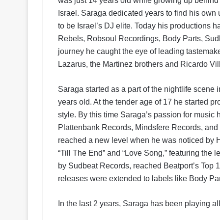
was just 14 years old while growing up behind 
Israel. Saraga dedicated years to find his ow
to be Israel’s DJ elite. Today his productions
Rebels, Robsoul Recordings, Body Parts, Sud
journey he caught the eye of leading tastemak
Lazarus, the Martinez brothers and Ricardo Vil
Saraga started as a part of the nightlife scene
years old. At the tender age of 17 he started
style. By this time Saraga’s passion for musi
Plattenbank Records, Mindsfere Records, and
reached a new level when he was noticed by He
“Till The End” and “Love Song,” featuring the
by Sudbeat Records, reached Beatport’s Top 1
releases were extended to labels like Body 
In the last 2 years, Saraga has been playing all