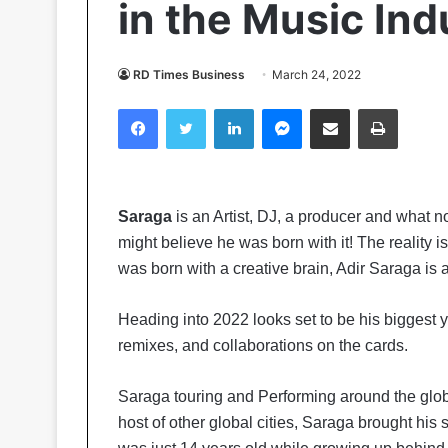
in the Music Ind
RD Times Business
March 24, 2022
Facebook
Twitter
LinkedIn
Messenger
Share via Email
Print
Saraga
is an Artist, DJ, a producer and what no
might believe he was born with it! The reality 
was born with a creative brain, Adir Saraga is 
Heading into 2022 looks set to be his biggest ye
remixes, and collaborations on the cards.
Saraga touring and Performing around the glo
host of other global cities, Saraga brought hi