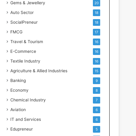
Gems & Jewellery
20
Auto Sector
18
SocialPreneur
18
FMCG
17
Travel & Tourism
16
E-Commerce
16
Textile Industry
16
Agriculture & Allied Industries
15
Banking
9
Economy
8
Chemical Industry
7
Aviation
6
IT and Services
6
Edupreneur
5