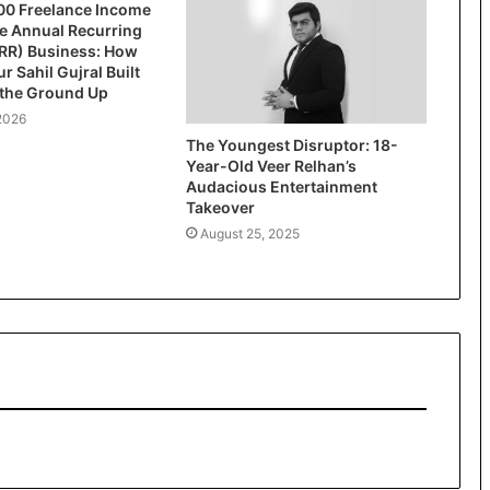
00 Freelance Income
re Annual Recurring
RR) Business: How
r Sahil Gujral Built
 the Ground Up
2026
The Youngest Disruptor: 18-
Year-Old Veer Relhan’s
Audacious Entertainment
Takeover
August 25, 2025