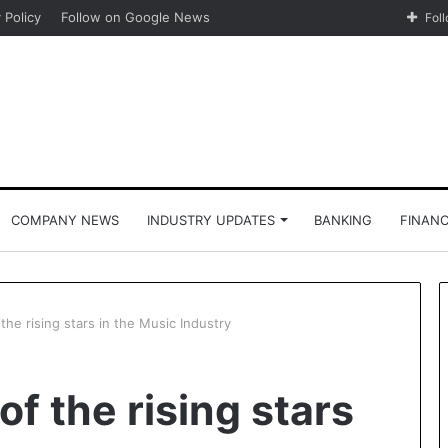
 Policy
Follow on Google News
Fol
COMPANY NEWS
INDUSTRY UPDATES
BANKING
FINAN
the rising stars in the Music Industry
of the rising stars