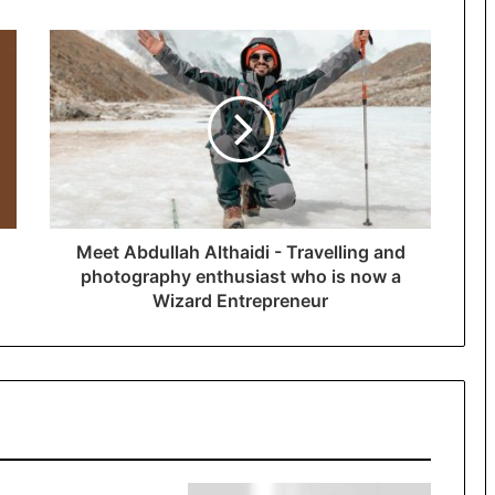
Meet Abdullah Althaidi - Travelling and
photography enthusiast who is now a
Wizard Entrepreneur