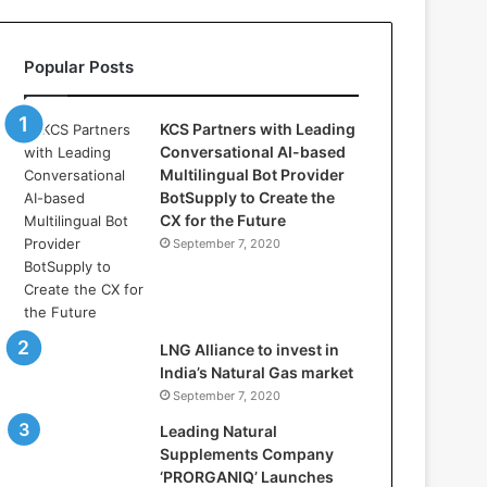
l
l
a
Popular Posts
s
:
W
KCS Partners with Leading
h
Conversational AI-based
e
Multilingual Bot Provider
r
BotSupply to Create the
e
CX for the Future
A
September 7, 2020
r
t
i
f
i
LNG Alliance to invest in
c
India’s Natural Gas market
i
September 7, 2020
a
Leading Natural
l
Supplements Company
I
‘PRORGANIQ’ Launches
n