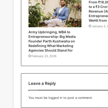
From ₹18,0
to a ₹3 Cro
Revenue (A
Entrepreneu
WeHit from
January 5, 
Army Upbringing, MBA to
Entrepreneurship: Big Media
Founder Parth Kushwaha on
Redefining What Marketing
Agencies Should Stand For
February 23, 2026
Leave a Reply
You must be
logged in
to post a comment.