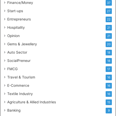
l
Finance/Money
37
l
Start-ups
27
i
g
Entrepreneurs
22
e
Hospitality
21
n
c
Opinion
21
e
Gems & Jewellery
20
Auto Sector
18
SocialPreneur
18
FMCG
17
Travel & Tourism
16
E-Commerce
16
Textile Industry
16
Agriculture & Allied Industries
15
Banking
9