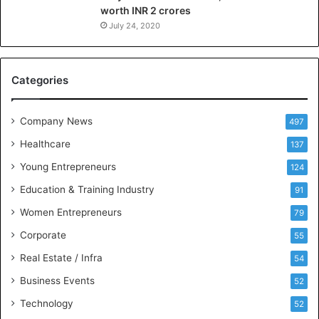
worth INR 2 crores
e
n
July 24, 2020
c
e
M
Categories
e
e
t
Company News
497
s
Healthcare
B
137
u
Young Entrepreneurs
124
s
Education & Training Industry
i
91
n
Women Entrepreneurs
79
e
s
Corporate
55
s
Real Estate / Infra
54
I
n
Business Events
52
t
Technology
52
e