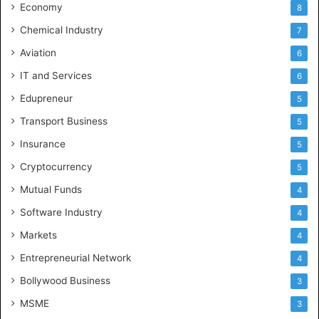
Economy
8
Chemical Industry
7
Aviation
6
IT and Services
6
Edupreneur
5
Transport Business
5
Insurance
5
Cryptocurrency
5
Mutual Funds
4
Software Industry
4
Markets
4
Entrepreneurial Network
4
Bollywood Business
3
MSME
3