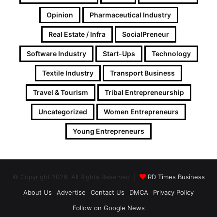
Opinion
Pharmaceutical Industry
Real Estate / Infra
SocialPreneur
Software Industry
Start-Ups
Technology
Textile Industry
Transport Business
Travel & Tourism
Tribal Entrepreneurship
Uncategorized
Women Entrepreneurs
Young Entrepreneurs
© Copyright 2026, All Rights Reserved |
RD Times Business
About Us
Advertise
Contact Us
DMCA
Privacy Policy
Follow on Google News