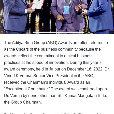
The Aditya Birla Group (ABG) Awards are often referred to
as the Oscars of the business community because the
awards reflect the commitment to ethical business
practices at the speed of innovation. During this year’s
award ceremony, held in Jaipur on December 16, 2022, Dr.
Vinod K Verma, Senior Vice President in the ABG,
received the Chairman’s Individual Award as an
“Exceptional Contributor.” The award was conferred upon
Dr. Verma by none other than Sh. Kumar Mangalam Birla,
the Group Chairman.