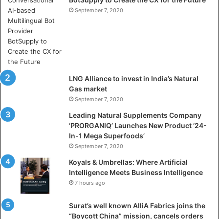
h
e
September 7, 2020
r
e
A
r
t
i
LNG Alliance to invest in India’s Natural
f
Gas market
i
September 7, 2020
c
i
Leading Natural Supplements Company
a
‘PRORGANIQ’ Launches New Product ‘24-
l
In-1 Mega Superfoods’
I
September 7, 2020
n
Koyals & Umbrellas: Where Artificial
t
Intelligence Meets Business Intelligence
e
7 hours ago
l
l
Surat’s well known AlliA Fabrics joins the
i
“Boycott China” mission, cancels orders
g