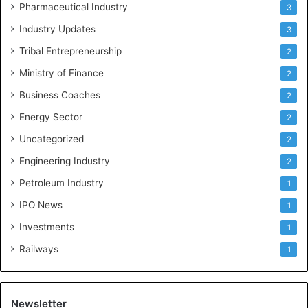
Pharmaceutical Industry
3
Industry Updates
3
Tribal Entrepreneurship
2
Ministry of Finance
2
Business Coaches
2
Energy Sector
2
Uncategorized
2
Engineering Industry
2
Petroleum Industry
1
IPO News
1
Investments
1
Railways
1
Newsletter