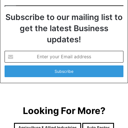
Subscribe to our mailing list to
get the latest Business
updates!
E
n
t
e
r
y
o
u
r
Looking For More?
E
m
a
i
Agriculture & Allied Industries
Auto Sector