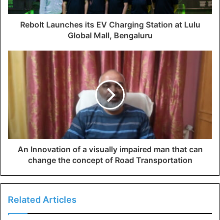
Rebolt Launches its EV Charging Station at Lulu
Global Mall, Bengaluru
An Innovation of a visually impaired man that can
change the concept of Road Transportation
Related Articles