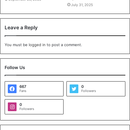
July 31, 2025
Leave a Reply
You must be
logged in
to post a comment.
Follow Us
667
0
Fans
Followers
0
Followers