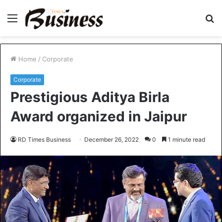
Menu
S
fo
Home
/
Corporate
Corporate
Prestigious Aditya Birla
Award organized in Jaipur
RD Times Business
December 26, 2022
0
1 minute read