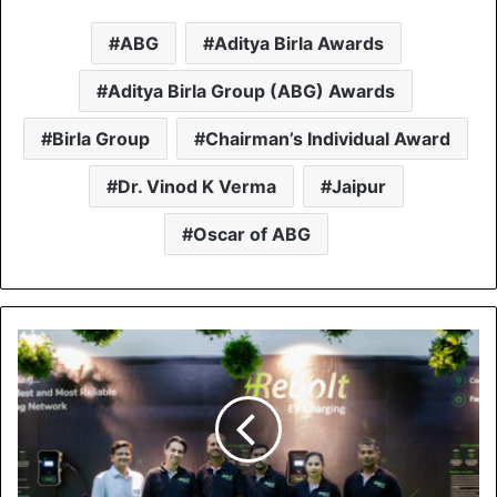
ABG
Aditya Birla Awards
Aditya Birla Group (ABG) Awards
Birla Group
Chairman’s Individual Award
Dr. Vinod K Verma
Jaipur
Oscar of ABG