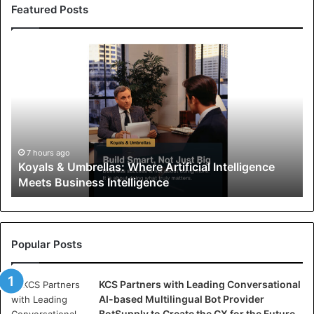
Featured Posts
K
o
y
a
l
s
&
U
7 hours ago
Koyals & Umbrellas: Where Artificial Intelligence
m
Meets Business Intelligence
b
r
e
l
l
Popular Posts
a
s
KCS Partners with Leading Conversational
:
AI-based Multilingual Bot Provider
W
BotSupply to Create the CX for the Future