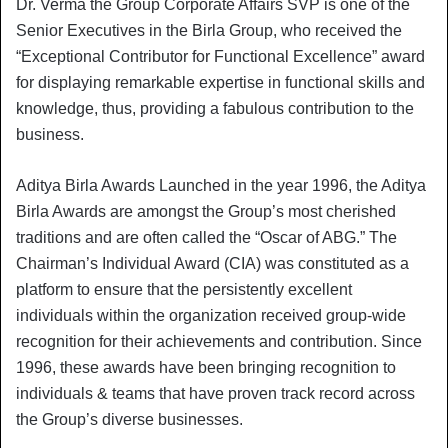
Dr. Verma the Group Corporate Affairs SVP is one of the
Senior Executives in the Birla Group, who received the
“Exceptional Contributor for Functional Excellence” award
for displaying remarkable expertise in functional skills and
knowledge, thus, providing a fabulous contribution to the
business.
Aditya Birla Awards Launched in the year 1996, the Aditya
Birla Awards are amongst the Group’s most cherished
traditions and are often called the “Oscar of ABG.” The
Chairman’s Individual Award (CIA) was constituted as a
platform to ensure that the persistently excellent
individuals within the organization received group-wide
recognition for their achievements and contribution. Since
1996, these awards have been bringing recognition to
individuals & teams that have proven track record across
the Group’s diverse businesses.