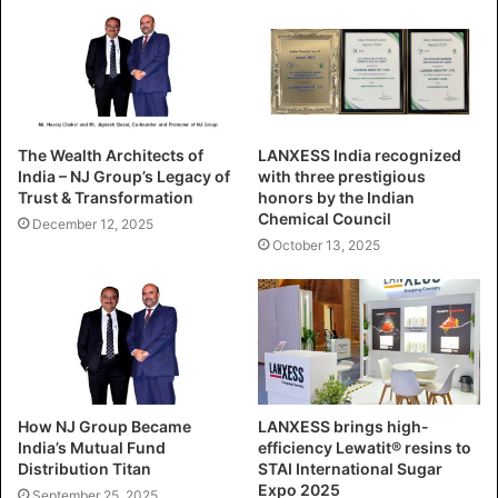
The Wealth Architects of
LANXESS India recognized
India – NJ Group’s Legacy of
with three prestigious
Trust & Transformation
honors by the Indian
Chemical Council
December 12, 2025
October 13, 2025
How NJ Group Became
LANXESS brings high-
India’s Mutual Fund
efficiency Lewatit® resins to
Distribution Titan
STAI International Sugar
Expo 2025
September 25, 2025