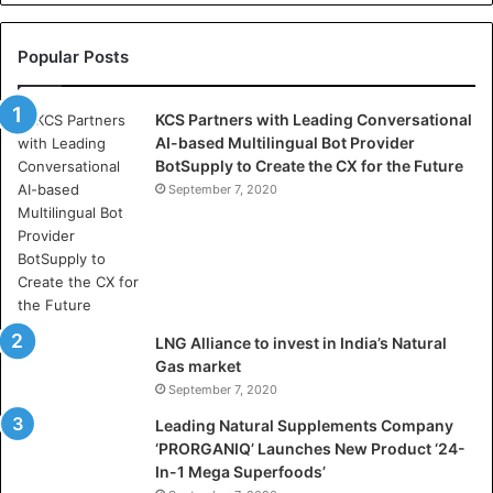
e
l
l
Popular Posts
a
s
KCS Partners with Leading Conversational
:
AI-based Multilingual Bot Provider
W
BotSupply to Create the CX for the Future
h
e
September 7, 2020
r
e
A
r
t
i
LNG Alliance to invest in India’s Natural
f
Gas market
i
September 7, 2020
c
i
Leading Natural Supplements Company
a
‘PRORGANIQ’ Launches New Product ‘24-
l
In-1 Mega Superfoods’
I