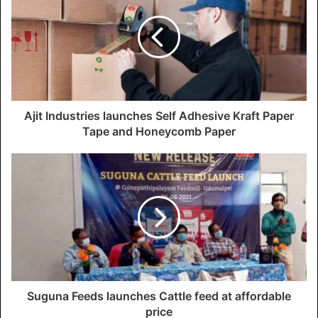
Ajit Industries launches Self Adhesive Kraft Paper
Tape and Honeycomb Paper
Suguna Feeds launches Cattle feed at affordable
price