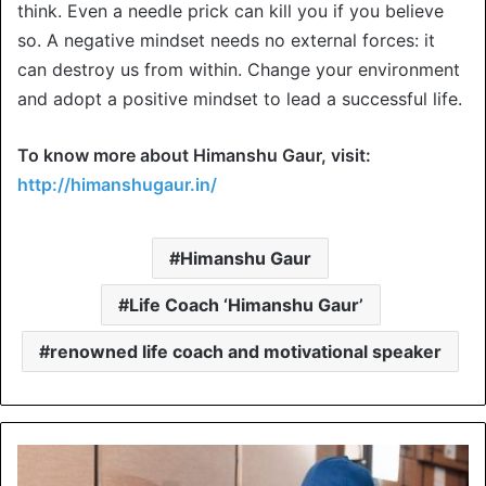
think. Even a needle prick can kill you if you believe
so. A negative mindset needs no external forces: it
can destroy us from within. Change your environment
and adopt a positive mindset to lead a successful life.
To know more about Himanshu Gaur, visit:
http://himanshugaur.in/
Himanshu Gaur
Life Coach ‘Himanshu Gaur’
renowned life coach and motivational speaker