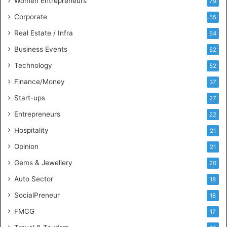
Women Entrepreneurs
79
e
s
Corporate
55
s
Real Estate / Infra
54
I
n
Business Events
52
t
Technology
52
e
l
Finance/Money
37
l
Start-ups
27
i
g
Entrepreneurs
22
e
Hospitality
21
n
c
Opinion
21
e
Gems & Jewellery
20
Auto Sector
18
SocialPreneur
18
FMCG
17