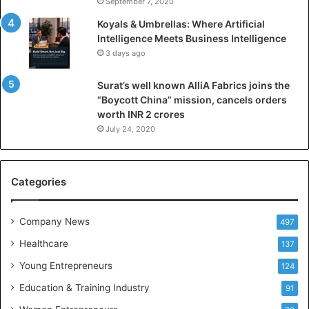
September 7, 2020
n
Koyals & Umbrellas: Where Artificial
t
Intelligence Meets Business Intelligence
e
3 days ago
l
l
Surat’s well known AlliA Fabrics joins the
i
“Boycott China” mission, cancels orders
g
worth INR 2 crores
e
n
July 24, 2020
c
e
M
Categories
e
e
t
Company News
497
s
Healthcare
B
137
u
Young Entrepreneurs
124
s
Education & Training Industry
i
91
n