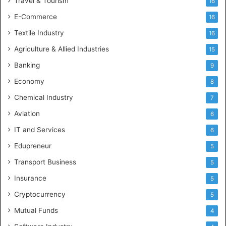
Travel & Tourism
16
E-Commerce
16
Textile Industry
16
Agriculture & Allied Industries
15
Banking
9
Economy
8
Chemical Industry
7
Aviation
6
IT and Services
6
Edupreneur
5
Transport Business
5
Insurance
5
Cryptocurrency
5
Mutual Funds
4