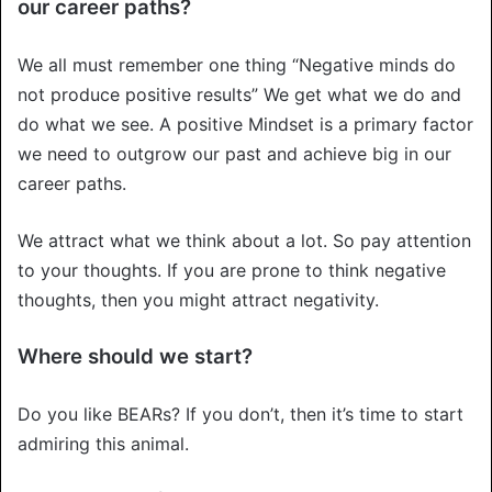
our career paths?
We all must remember one thing “Negative minds do
not produce positive results” We get what we do and
do what we see. A positive Mindset is a primary factor
we need to outgrow our past and achieve big in our
career paths.
We attract what we think about a lot. So pay attention
to your thoughts. If you are prone to think negative
thoughts, then you might attract negativity.
Where should we start?
Do you like BEARs? If you don’t, then it’s time to start
admiring this animal.