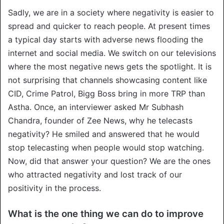
Sadly, we are in a society where negativity is easier to
spread and quicker to reach people. At present times
a typical day starts with adverse news flooding the
internet and social media. We switch on our televisions
where the most negative news gets the spotlight. It is
not surprising that channels showcasing content like
CID, Crime Patrol, Bigg Boss bring in more TRP than
Astha. Once, an interviewer asked Mr Subhash
Chandra, founder of Zee News, why he telecasts
negativity? He smiled and answered that he would
stop telecasting when people would stop watching.
Now, did that answer your question? We are the ones
who attracted negativity and lost track of our
positivity in the process.
What is the one thing we can do to improve