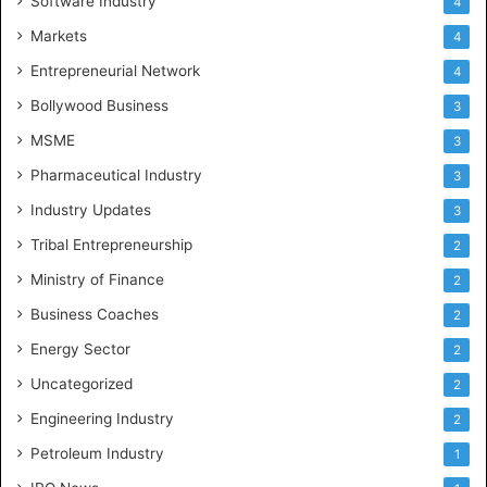
Software Industry
4
Markets
4
Entrepreneurial Network
4
Bollywood Business
3
MSME
3
Pharmaceutical Industry
3
Industry Updates
3
Tribal Entrepreneurship
2
Ministry of Finance
2
Business Coaches
2
Energy Sector
2
Uncategorized
2
Engineering Industry
2
Petroleum Industry
1