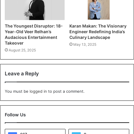
The Youngest Disruptor: 18-
Karan Makan: The Visionary
Year-Old Veer Relhan’s
Engineer Redefining India’s
Audacious Entertainment
Culinary Landscape
Takeover
May 13, 2025
August 25, 2025
Leave a Reply
You must be
logged in
to post a comment.
Follow Us