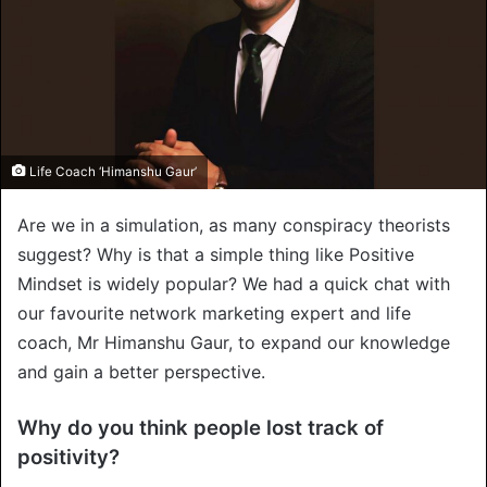
Life Coach ‘Himanshu Gaur’
Are we in a simulation, as many conspiracy theorists
suggest? Why is that a simple thing like Positive
Mindset is widely popular? We had a quick chat with
our favourite network marketing expert and life
coach, Mr Himanshu Gaur, to expand our knowledge
and gain a better perspective.
Why do you think people lost track of
positivity?