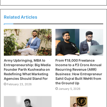
Related Articles
Army Upbringing, MBA to
From ₹18,000 Freelance
Entrepreneurship: Big Media
Income to a ₹3 Crore Annual
Founder Parth Kushwaha on
Recurring Revenue (ARR)
Redefining What Marketing
Business: How Entrepreneur
Agencies Should Stand For
Sahil Gujral Built WeHit from
the Ground Up
February 23, 2026
January 5, 2026