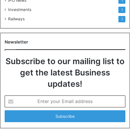
IPO News
1
Investments
1
Railways
1
Newsletter
Subscribe to our mailing list to
get the latest Business
updates!
E
n
t
e
r
y