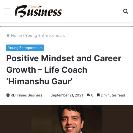
Menu
S
fo
Home
/
Young Entrepreneurs
Young Entrepreneurs
Positive Mindset and Career
Growth – Life Coach
‘Himanshu Gaur’
RD Times Business
September 21, 2021
0
2 minutes read