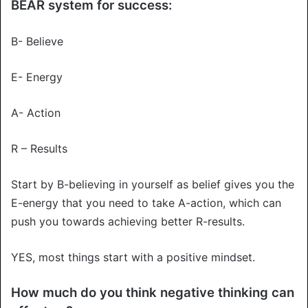
BEAR system for success:
B- Believe
E- Energy
A- Action
R – Results
Start by B-believing in yourself as belief gives you the
E-energy that you need to take A-action, which can
push you towards achieving better R-results.
YES, most things start with a positive mindset.
How much do you think negative thinking can