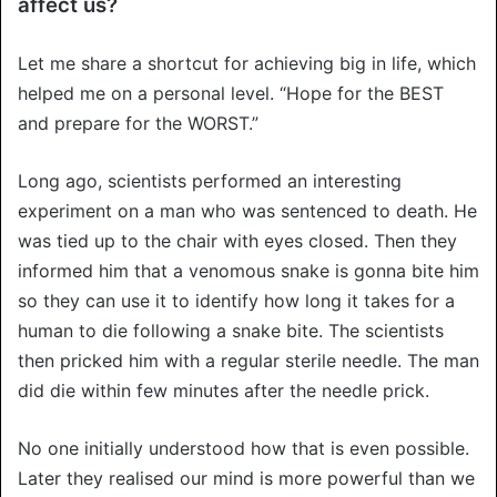
affect us?
Let me share a shortcut for achieving big in life, which
helped me on a personal level. “Hope for the BEST
and prepare for the WORST.”
Long ago, scientists performed an interesting
experiment on a man who was sentenced to death. He
was tied up to the chair with eyes closed. Then they
informed him that a venomous snake is gonna bite him
so they can use it to identify how long it takes for a
human to die following a snake bite. The scientists
then pricked him with a regular sterile needle. The man
did die within few minutes after the needle prick.
No one initially understood how that is even possible.
Later they realised our mind is more powerful than we