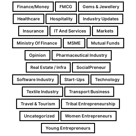
Finance/Money
FMCG
Gems & Jewellery
Healthcare
Hospitality
Industry Updates
Insurance
IT And Services
Markets
Ministry Of Finance
MSME
Mutual Funds
Opinion
Pharmaceutical Industry
Real Estate / Infra
SocialPreneur
Software Industry
Start-Ups
Technology
Textile Industry
Transport Business
Travel & Tourism
Tribal Entrepreneurship
Uncategorized
Women Entrepreneurs
Young Entrepreneurs