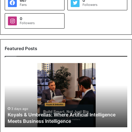
667
0
Fans
Followers
0
Followers
Featured Posts
K
o
y
a
l
s
&
U
3 days ago
Koyals & Umbrellas: Where Artificial Intelligence
m
Meets Business Intelligence
b
r