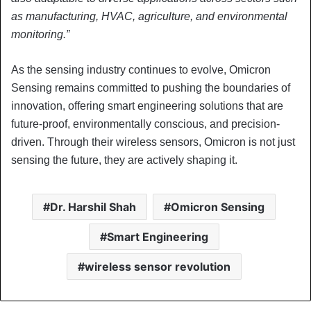
as manufacturing, HVAC, agriculture, and environmental
monitoring.”
As the sensing industry continues to evolve, Omicron
Sensing remains committed to pushing the boundaries of
innovation, offering smart engineering solutions that are
future-proof, environmentally conscious, and precision-
driven. Through their wireless sensors, Omicron is not just
sensing the future, they are actively shaping it.
Dr. Harshil Shah
Omicron Sensing
Smart Engineering
wireless sensor revolution