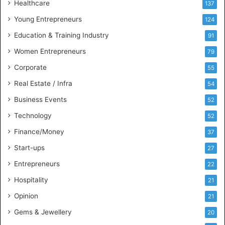
Healthcare
B
137
u
Young Entrepreneurs
124
s
Education & Training Industry
i
91
n
Women Entrepreneurs
79
e
s
Corporate
55
s
Real Estate / Infra
54
I
n
Business Events
52
t
Technology
52
e
l
Finance/Money
37
l
Start-ups
27
i
g
Entrepreneurs
22
e
Hospitality
21
n
c
Opinion
21
e
Gems & Jewellery
20