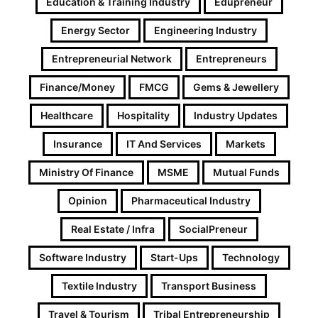
Education & Training Industry
Edupreneur
Energy Sector
Engineering Industry
Entrepreneurial Network
Entrepreneurs
Finance/Money
FMCG
Gems & Jewellery
Healthcare
Hospitality
Industry Updates
Insurance
IT And Services
Markets
Ministry Of Finance
MSME
Mutual Funds
Opinion
Pharmaceutical Industry
Real Estate / Infra
SocialPreneur
Software Industry
Start-Ups
Technology
Textile Industry
Transport Business
Travel & Tourism
Tribal Entrepreneurship