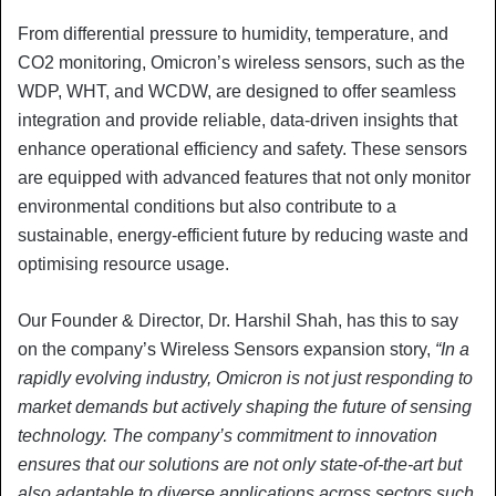
From differential pressure to humidity, temperature, and
CO2 monitoring, Omicron’s wireless sensors, such as the
WDP, WHT, and WCDW, are designed to offer seamless
integration and provide reliable, data-driven insights that
enhance operational efficiency and safety. These sensors
are equipped with advanced features that not only monitor
environmental conditions but also contribute to a
sustainable, energy-efficient future by reducing waste and
optimising resource usage.
Our Founder & Director, Dr. Harshil Shah, has this to say
on the company’s Wireless Sensors expansion story,
“In a
rapidly evolving industry, Omicron is not just responding to
market demands but actively shaping the future of sensing
technology. The company’s commitment to innovation
ensures that our solutions are not only state-of-the-art but
also adaptable to diverse applications across sectors such