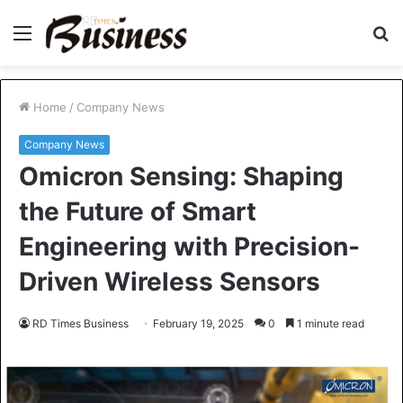
Menu
S
fo
Home
/
Company News
Company News
Omicron Sensing: Shaping
the Future of Smart
Engineering with Precision-
Driven Wireless Sensors
RD Times Business
February 19, 2025
0
1 minute read