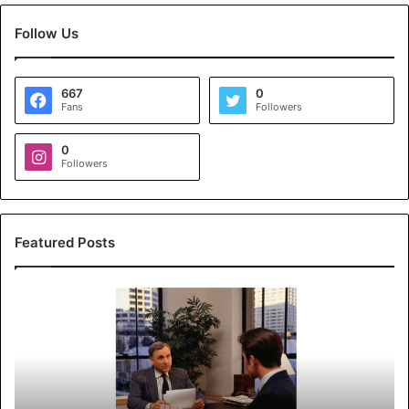
Follow Us
667
0
Fans
Followers
0
Followers
Featured Posts
K
o
y
a
l
s