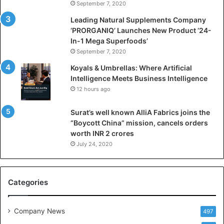
September 7, 2020
c
i
Leading Natural Supplements Company
a
‘PRORGANIQ’ Launches New Product ‘24-
l
In-1 Mega Superfoods’
I
September 7, 2020
n
Koyals & Umbrellas: Where Artificial
t
Intelligence Meets Business Intelligence
e
12 hours ago
l
l
Surat’s well known AlliA Fabrics joins the
i
“Boycott China” mission, cancels orders
g
worth INR 2 crores
e
n
July 24, 2020
c
e
M
Categories
e
e
t
Company News
497
s