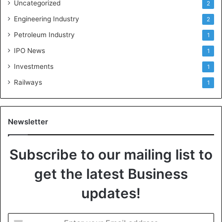
Uncategorized
2
Engineering Industry
2
Petroleum Industry
1
IPO News
1
Investments
1
Railways
1
Newsletter
Subscribe to our mailing list to
get the latest Business
updates!
E