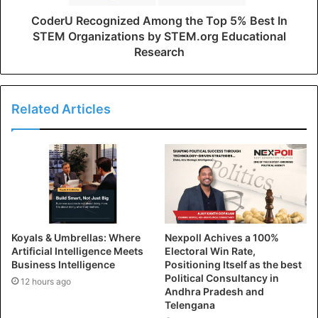
CoderU Recognized Among the Top 5% Best In
STEM Organizations by STEM.org Educational
Research
Related Articles
Koyals & Umbrellas: Where
Nexpoll Achives a 100%
Artificial Intelligence Meets
Electoral Win Rate,
Business Intelligence
Positioning Itself as the best
Political Consultancy in
12 hours ago
Andhra Pradesh and
Telengana