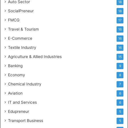
Auto Sector
18
SocialPreneur
18
FMCG
17
Travel & Tourism
16
E-Commerce
16
Textile Industry
16
Agriculture & Allied Industries
15
Banking
9
Economy
8
Chemical Industry
7
Aviation
6
IT and Services
6
Edupreneur
5
Transport Business
5