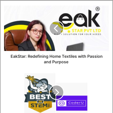
EakStar: Redefining Home Textiles with Passion
and Purpose