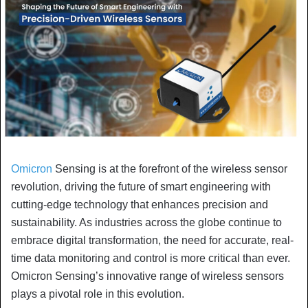
Omicron
Sensing is at the forefront of the wireless sensor
revolution, driving the future of smart engineering with
cutting-edge technology that enhances precision and
sustainability. As industries across the globe continue to
embrace digital transformation, the need for accurate, real-
time data monitoring and control is more critical than ever.
Omicron Sensing’s innovative range of wireless sensors
plays a pivotal role in this evolution.