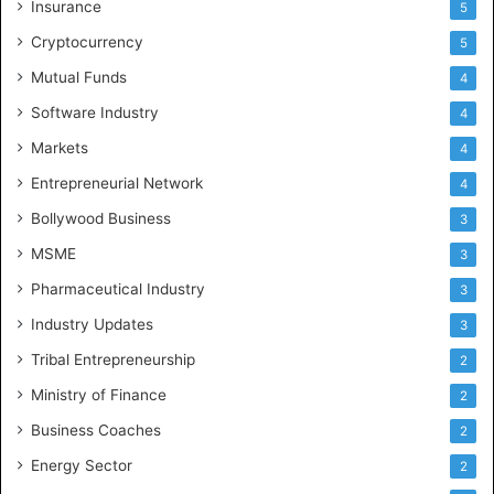
Insurance
5
Cryptocurrency
5
Mutual Funds
4
Software Industry
4
Markets
4
Entrepreneurial Network
4
Bollywood Business
3
MSME
3
Pharmaceutical Industry
3
Industry Updates
3
Tribal Entrepreneurship
2
Ministry of Finance
2
Business Coaches
2
Energy Sector
2