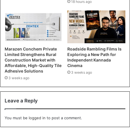
18 hours ago
Marazen Conchem Private
Roadside Rambling Films Is
Limited Strengthens Rural
Exploring a New Path for
Construction Market with
Independent Kannada
Affordable, High-Quality Tile
Cinema
Adhesive Solutions
3 weeks ago
3 weeks ago
Leave a Reply
You must be
logged in
to post a comment.