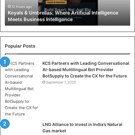
&
U
12 hours ago
Koyals & Umbrellas: Where Artificial Intelligence
m
Meets Business Intelligence
b
r
e
l
l
Popular Posts
a
s
KCS Partners with Leading Conversational
:
AI-based Multilingual Bot Provider
W
BotSupply to Create the CX for the Future
h
e
September 7, 2020
r
e
A
r
t
i
LNG Alliance to invest in India’s Natural
f
Gas market
i