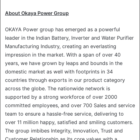
About Okaya Power Group
OKAYA Power group has emerged as a powerful
leader in the Indian Battery, Inverter and Water Purifier
Manufacturing Industry, creating an everlasting
impression in the market. With a span of over 40
years, we have grown by leaps and bounds in the
domestic market as well with footprints in 34
countries through exports in our product category
across the globe. The nationwide network is
supported by a strong workforce of over 2000
committed employees, and over 700 Sales and service
team to ensure a hassle-free service, delivering to
over 11 million happy, satisfied and smiling customers.
The group imbibes Integrity, Innovation, Trust and
Customer Relationship as its core values with a