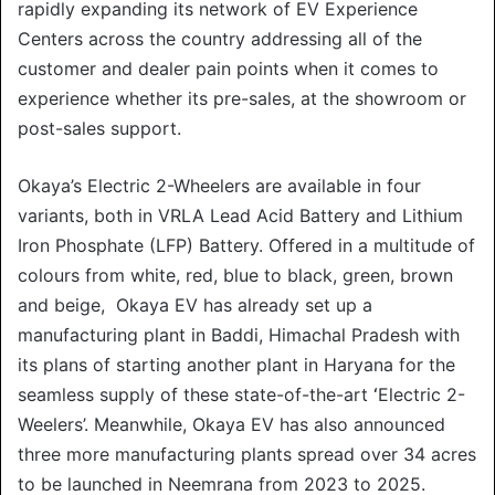
rapidly expanding its network of EV Experience
Centers across the country addressing all of the
customer and dealer pain points when it comes to
experience whether its pre-sales, at the showroom or
post-sales support.
Okaya’s Electric 2-Wheelers are available in four
variants, both in VRLA Lead Acid Battery and Lithium
Iron Phosphate (LFP) Battery. Offered in a multitude of
colours from white, red, blue to black, green, brown
and beige, Okaya EV has already set up a
manufacturing plant in Baddi, Himachal Pradesh with
its plans of starting another plant in Haryana for the
seamless supply of these state-of-the-art
‘
Electric 2-
Weelers’. Meanwhile, Okaya EV has also announced
three more manufacturing plants spread over 34 acres
to be launched in Neemrana from 2023 to 2025.