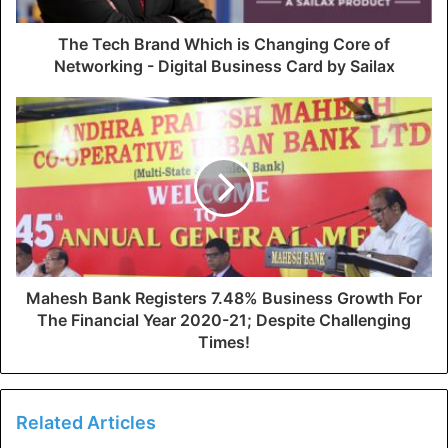
The Tech Brand Which is Changing Core of
Networking - Digital Business Card by Sailax
Mahesh Bank Registers 7.48% Business Growth For
The Financial Year 2020-21; Despite Challenging
Times!
Related Articles