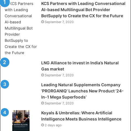
KCS Partners with Leading Conversational
:
AI-based Multilingual Bot Provider
W
BotSupply to Create the CX for the Future
h
e
September 7, 2020
r
e
A
r
t
i
LNG Alliance to invest in India’s Natural
f
Gas market
i
September 7, 2020
c
i
Leading Natural Supplements Company
a
‘PRORGANIQ’ Launches New Product ‘24-
l
In-1 Mega Superfoods’
I
September 7, 2020
n
Koyals & Umbrellas: Where Artificial
t
Intelligence Meets Business Intelligence
e
2 days ago
l