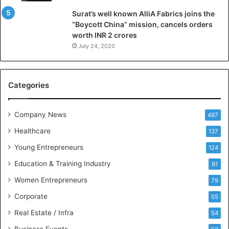
l
Surat’s well known AlliA Fabrics joins the
i
“Boycott China” mission, cancels orders
g
worth INR 2 crores
e
n
July 24, 2020
c
e
M
Categories
e
e
t
Company News
497
s
Healthcare
B
137
u
Young Entrepreneurs
124
s
Education & Training Industry
i
91
n
Women Entrepreneurs
79
e
s
Corporate
55
s
Real Estate / Infra
54
I
n