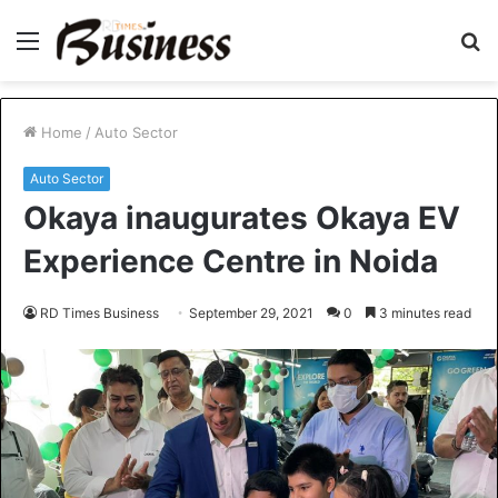
Menu
S
fo
Home
/
Auto Sector
Auto Sector
Okaya inaugurates Okaya EV
Experience Centre in Noida
RD Times Business
September 29, 2021
0
3 minutes read