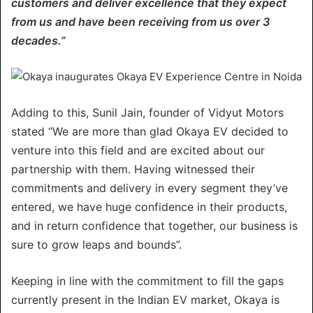
customers and deliver excellence that they expect
from us and have been receiving from us over 3
decades.”
Adding to this, Sunil Jain, founder of Vidyut Motors
stated “We are more than glad Okaya EV decided to
venture into this field and are excited about our
partnership with them. Having witnessed their
commitments and delivery in every segment they’ve
entered, we have huge confidence in their products,
and in return confidence that together, our business is
sure to grow leaps and bounds”.
Keeping in line with the commitment to fill the gaps
currently present in the Indian EV market, Okaya is