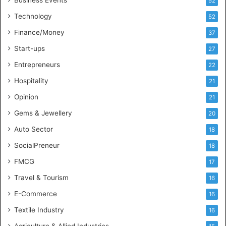
Business Events
52
t
Technology
52
e
l
Finance/Money
37
l
Start-ups
27
i
g
Entrepreneurs
22
e
Hospitality
21
n
c
Opinion
21
e
Gems & Jewellery
20
Auto Sector
18
SocialPreneur
18
FMCG
17
Travel & Tourism
16
E-Commerce
16
Textile Industry
16