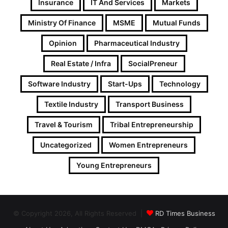
Insurance
IT And Services
Markets
Ministry Of Finance
MSME
Mutual Funds
Opinion
Pharmaceutical Industry
Real Estate / Infra
SocialPreneur
Software Industry
Start-Ups
Technology
Textile Industry
Transport Business
Travel & Tourism
Tribal Entrepreneurship
Uncategorized
Women Entrepreneurs
Young Entrepreneurs
© Copyright 2026, All Rights Reserved |
RD Times Business