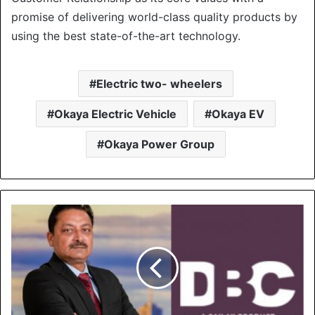
promise of delivering world-class quality products by
using the best state-of-the-art technology.
Electric two- wheelers
Okaya Electric Vehicle
Okaya EV
Okaya Power Group