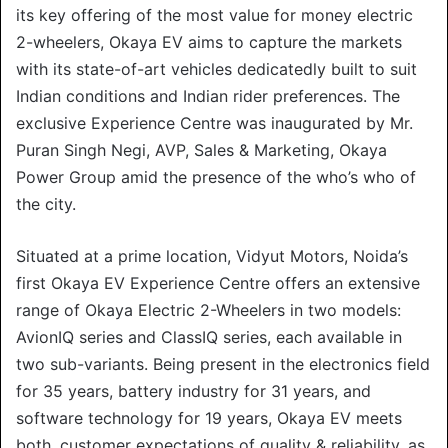
its key offering of the most value for money electric
2-wheelers, Okaya EV aims to capture the markets
with its state-of-art vehicles dedicatedly built to suit
Indian conditions and Indian rider preferences. The
exclusive Experience Centre was inaugurated by Mr.
Puran Singh Negi, AVP, Sales & Marketing, Okaya
Power Group amid the presence of the who’s who of
the city.
Situated at a prime location, Vidyut Motors, Noida’s
first Okaya EV Experience Centre offers an extensive
range of Okaya Electric 2-Wheelers in two models:
AvionIQ series and ClassIQ series, each available in
two sub-variants. Being present in the electronics field
for 35 years, battery industry for 31 years, and
software technology for 19 years, Okaya EV meets
both, customer expectations of quality & reliability, as