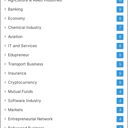
Agriculture & Allied Industries
15
Banking
9
Economy
8
Chemical Industry
7
Aviation
6
IT and Services
6
Edupreneur
5
Transport Business
5
Insurance
5
Cryptocurrency
5
Mutual Funds
4
Software Industry
4
Markets
4
Entrepreneurial Network
4