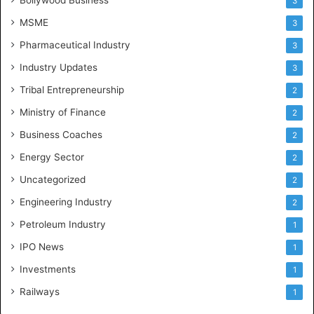
Bollywood Business
3
MSME
3
Pharmaceutical Industry
3
Industry Updates
3
Tribal Entrepreneurship
2
Ministry of Finance
2
Business Coaches
2
Energy Sector
2
Uncategorized
2
Engineering Industry
2
Petroleum Industry
1
IPO News
1
Investments
1
Railways
1