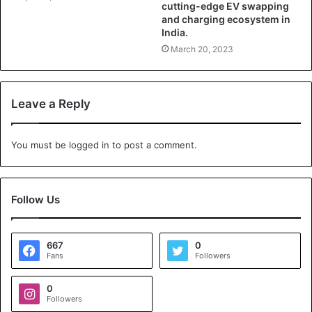
cutting-edge EV swapping
and charging ecosystem in
India.
March 20, 2023
Leave a Reply
You must be
logged in
to post a comment.
Follow Us
667
0
Fans
Followers
0
Followers