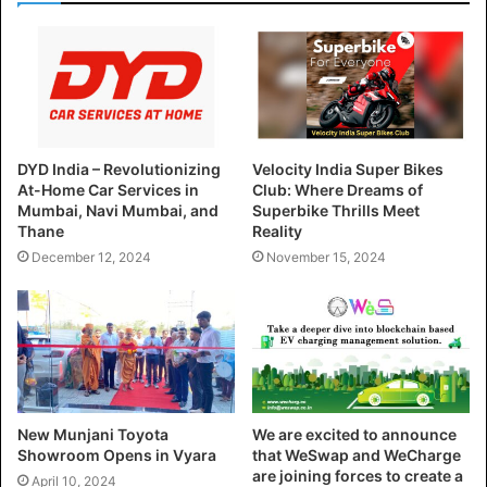
DYD India – Revolutionizing
Velocity India Super Bikes
At-Home Car Services in
Club: Where Dreams of
Mumbai, Navi Mumbai, and
Superbike Thrills Meet
Thane
Reality
December 12, 2024
November 15, 2024
New Munjani Toyota
We are excited to announce
Showroom Opens in Vyara
that WeSwap and WeCharge
are joining forces to create a
April 10, 2024