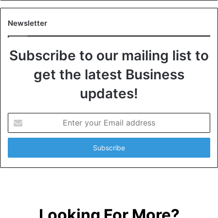
Newsletter
Subscribe to our mailing list to
get the latest Business
updates!
E
n
t
e
r
y
o
u
r
Looking For More?
E