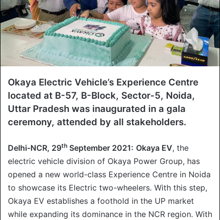
Okaya Electric Vehicle’s Experience Centre
located at B-57, B-Block, Sector-5, Noida,
Uttar Pradesh was inaugurated in a gala
ceremony, attended by all stakeholders.
th
Delhi-NCR, 29
September 2021:
Okaya EV
, the
electric vehicle division of Okaya Power Group, has
opened a new world-class Experience Centre in Noida
to showcase its Electric two-wheelers. With this step,
Okaya EV establishes a foothold in the UP market
while expanding its dominance in the NCR region. With