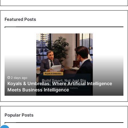
Featured Posts
K
o
y
a
l
s
&
U
2 days ago
Koyals & Umbrellas: Where Artificial Intelligence
m
Meets Business Intelligence
b
r
e
l
l
Popular Posts
a
s