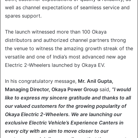
well as channel expectations of seamless service and
spares support.
The launch witnessed more than 100 Okaya
distributors and authorized channel partners throng
the venue to witness the amazing growth streak of the
versatile and one of India’s most advanced new age
Electric 2-Wheelers launched by Okaya EV.
In his congratulatory message,
Mr. Anil Gupta,
Managing Director, Okaya Power Group
said,
“I would
like to express my sincere gratitude and thanks to all
our valued customers for the growing popularity of
Okaya Electric 2-Wheelers. We are launching our
exclusive Electric Vehicle’s Experience Canters in
every city with an aim to move closer to our