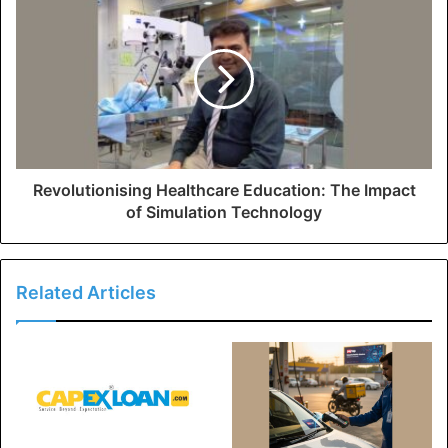
Revolutionising Healthcare Education: The Impact
of Simulation Technology
Related Articles