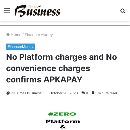
Menu
S
fo
Home
/
Finance/Money
Finance/Money
No Platform charges and No
convenience charges
confirms APKAPAY
RD Times Business
October 20, 2023
0
1 minute read