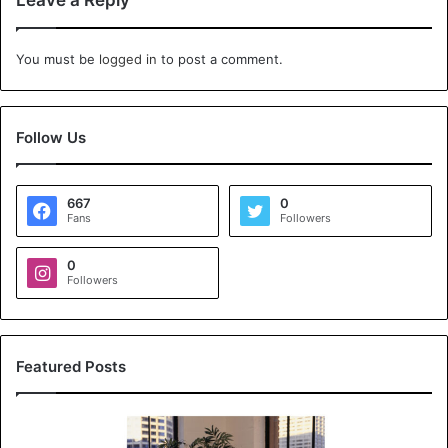
Leave a Reply
You must be
logged in
to post a comment.
Follow Us
667
0
Fans
Followers
0
Followers
Featured Posts
K
o