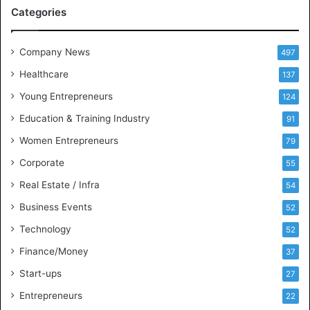
M
Categories
e
e
t
Company News
497
s
Healthcare
B
137
u
Young Entrepreneurs
124
s
Education & Training Industry
i
91
n
Women Entrepreneurs
79
e
s
Corporate
55
s
Real Estate / Infra
54
I
n
Business Events
52
t
Technology
52
e
l
Finance/Money
37
l
Start-ups
27
i
g
Entrepreneurs
22
e