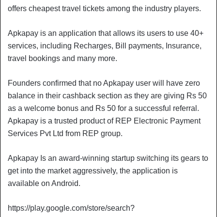
offers cheapest travel tickets among the industry players.
Apkapay is an application that allows its users to use 40+
services, including Recharges, Bill payments, Insurance,
travel bookings and many more.
Founders confirmed that no Apkapay user will have zero
balance in their cashback section as they are giving Rs 50
as a welcome bonus and Rs 50 for a successful referral.
Apkapay is a trusted product of REP Electronic Payment
Services Pvt Ltd from REP group.
Apkapay Is an award-winning startup switching its gears to
get into the market aggressively, the application is
available on Android.
https://play.google.com/store/search?