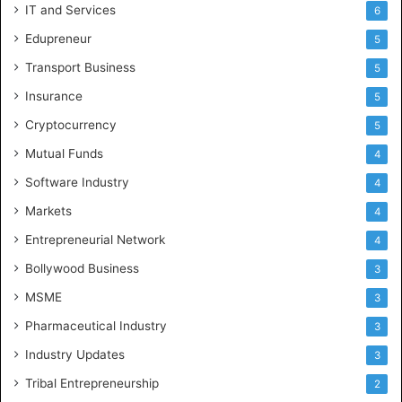
IT and Services
6
Edupreneur
5
Transport Business
5
Insurance
5
Cryptocurrency
5
Mutual Funds
4
Software Industry
4
Markets
4
Entrepreneurial Network
4
Bollywood Business
3
MSME
3
Pharmaceutical Industry
3
Industry Updates
3
Tribal Entrepreneurship
2