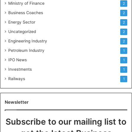
Ministry of Finance
2
Business Coaches
2
Energy Sector
2
Uncategorized
2
Engineering Industry
2
Petroleum Industry
1
IPO News
1
Investments
1
Railways
1
Newsletter
Subscribe to our mailing list to