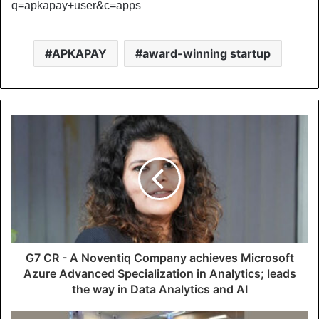
q=apkapay+user&c=apps
APKAPAY
award-winning startup
G7 CR - A Noventiq Company achieves Microsoft
Azure Advanced Specialization in Analytics; leads
the way in Data Analytics and AI