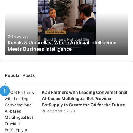
y
a
l
s
&
U
3 days ago
Koyals & Umbrellas: Where Artificial Intelligence
m
Meets Business Intelligence
b
r
e
l
l
Popular Posts
a
s
KCS Partners with Leading Conversational
:
AI-based Multilingual Bot Provider
W
BotSupply to Create the CX for the Future
h
e
September 7, 2020
r
e
A