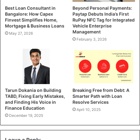
Best Loan Consultant in
Beyond Personal Payments:
Bangalore: How Capex
Paytap Debuts India’s First
Finvest Simplifies Home,
RuPay NFC Tag for Integrated
Mortgage & Business Loans
Vehicle Enterprise
Management
May 27, 2026
February 3, 2026
Tarun Dokania on Building
Breaking Free from Debt: A
TABD, Fixing Early Mistakes,
Smarter Path with Loan
and Finding His Voice in
Resolve Services
Finance Education
April 10, 2025
December 19, 2025