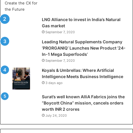
r
t
i
LNG Alliance to invest in India’s Natural
f
Gas market
i
September 7, 2020
c
i
Leading Natural Supplements Company
a
‘PRORGANIQ’ Launches New Product ‘24-
l
In-1 Mega Superfoods’
I
September 7, 2020
n
Koyals & Umbrellas: Where Artificial
t
Intelligence Meets Business Intelligence
e
3 days ago
l
l
Surat’s well known AlliA Fabrics joins the
i
“Boycott China” mission, cancels orders
g
worth INR 2 crores
e
n
July 24, 2020
c
e