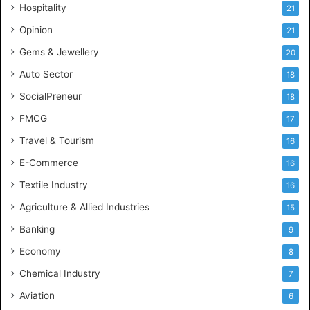
Hospitality
21
n
c
Opinion
21
e
Gems & Jewellery
20
Auto Sector
18
SocialPreneur
18
FMCG
17
Travel & Tourism
16
E-Commerce
16
Textile Industry
16
Agriculture & Allied Industries
15
Banking
9
Economy
8
Chemical Industry
7
Aviation
6