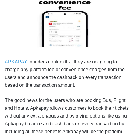
APKAPAY
founders confirm that they are not going to
charge any platform fee or convenience charges from the
users and announce the cashback on every transaction
based on the transaction amount.
The good news for the users who are booking Bus, Flight
and Hotels, Apkapay allows customers to book their tickets
without any extra charges and by giving options like using
Apkapay balance and cash back on every transaction by
including all these benefits Apkapay will be the platform