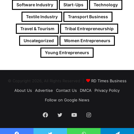
Software Industry
Start-Ups
Technology
Textile Industry
Transport Business
Travel & Tourism
Tribal Entrepreneurship
Uncategorized
Women Entrepreneurs
Young Entrepreneurs
© Copyright 2026, All Rights Reserved |
RD Times Business
About Us
Advertise
Contact Us
DMCA
Privacy Policy
Follow on Google News
Facebook
Twitter
YouTube
Instagram