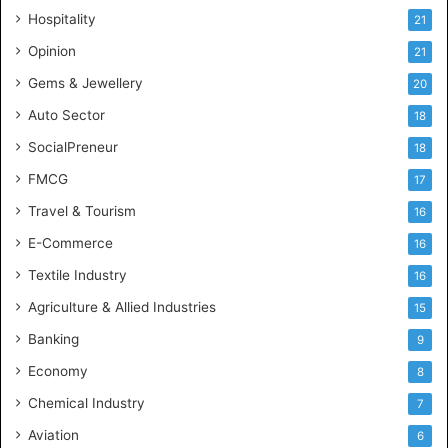
e
Hospitality
21
n
c
Opinion
21
e
Gems & Jewellery
20
Auto Sector
18
SocialPreneur
18
FMCG
17
Travel & Tourism
16
E-Commerce
16
Textile Industry
16
Agriculture & Allied Industries
15
Banking
9
Economy
8
Chemical Industry
7
Aviation
6