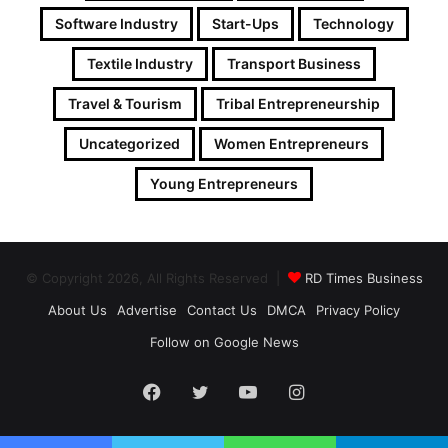
Software Industry
Start-Ups
Technology
Textile Industry
Transport Business
Travel & Tourism
Tribal Entrepreneurship
Uncategorized
Women Entrepreneurs
Young Entrepreneurs
© Copyright 2026, All Rights Reserved |
RD Times Business
About Us
Advertise
Contact Us
DMCA
Privacy Policy
Follow on Google News
Facebook
Twitter
YouTube
Instagram