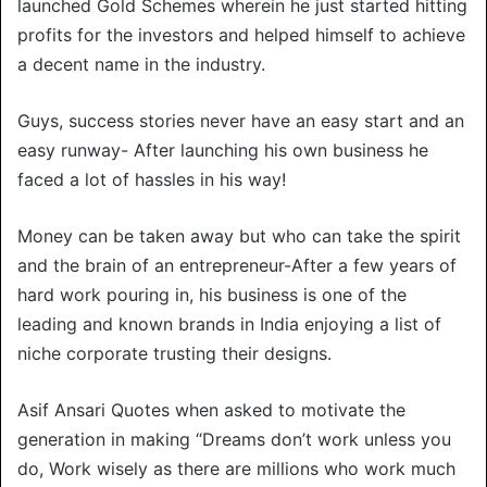
launched Gold Schemes wherein he just started hitting
profits for the investors and helped himself to achieve
a decent name in the industry.
Guys, success stories never have an easy start and an
easy runway- After launching his own business he
faced a lot of hassles in his way!
Money can be taken away but who can take the spirit
and the brain of an entrepreneur-After a few years of
hard work pouring in, his business is one of the
leading and known brands in India enjoying a list of
niche corporate trusting their designs.
Asif Ansari Quotes when asked to motivate the
generation in making “Dreams don’t work unless you
do, Work wisely as there are millions who work much