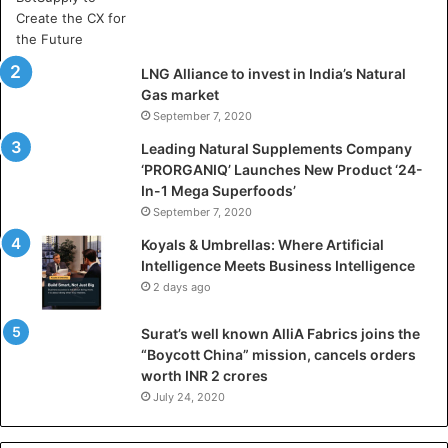
r
t
i
LNG Alliance to invest in India’s Natural
f
Gas market
i
September 7, 2020
c
i
Leading Natural Supplements Company
a
‘PRORGANIQ’ Launches New Product ‘24-
l
In-1 Mega Superfoods’
I
September 7, 2020
n
Koyals & Umbrellas: Where Artificial
t
Intelligence Meets Business Intelligence
e
2 days ago
l
l
Surat’s well known AlliA Fabrics joins the
i
“Boycott China” mission, cancels orders
g
worth INR 2 crores
e
n
July 24, 2020
c
e