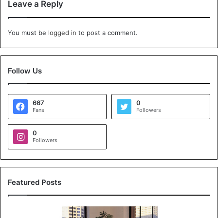
Leave a Reply
You must be
logged in
to post a comment.
Follow Us
667
0
Fans
Followers
0
Followers
Featured Posts
K