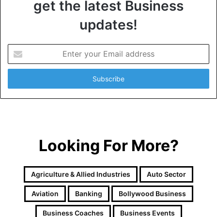
get the latest Business
updates!
E
n
t
e
r
y
o
u
r
Looking For More?
E
m
a
i
Agriculture & Allied Industries
Auto Sector
l
a
Aviation
Banking
Bollywood Business
d
d
Business Coaches
Business Events