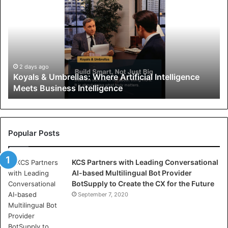
o
y
a
l
s
&
U
2 days ago
Koyals & Umbrellas: Where Artificial Intelligence
m
Meets Business Intelligence
b
r
e
l
l
Popular Posts
a
s
KCS Partners with Leading Conversational
:
AI-based Multilingual Bot Provider
W
BotSupply to Create the CX for the Future
h
e
September 7, 2020
r
e
A