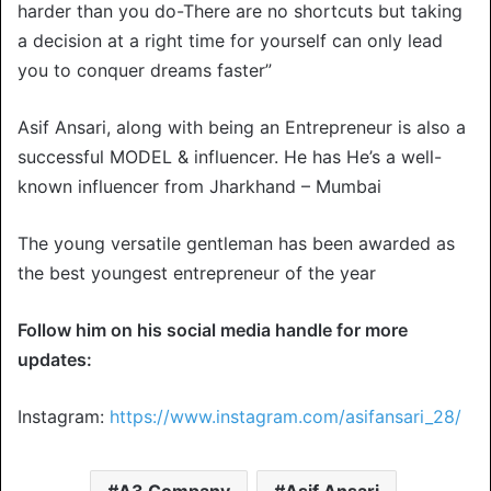
harder than you do-There are no shortcuts but taking
a decision at a right time for yourself can only lead
you to conquer dreams faster”
Asif Ansari, along with being an Entrepreneur is also a
successful MODEL & influencer. He has He’s a well-
known influencer from Jharkhand – Mumbai
The young versatile gentleman has been awarded as
the best youngest entrepreneur of the year
Follow him on his social media handle for more
updates:
Instagram:
https://www.instagram.com/asifansari_28/
A3 Company
Asif Ansari