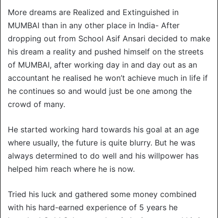
More dreams are Realized and Extinguished in
MUMBAI than in any other place in India- After
dropping out from School Asif Ansari decided to make
his dream a reality and pushed himself on the streets
of MUMBAI, after working day in and day out as an
accountant he realised he won’t achieve much in life if
he continues so and would just be one among the
crowd of many.
He started working hard towards his goal at an age
where usually, the future is quite blurry. But he was
always determined to do well and his willpower has
helped him reach where he is now.
Tried his luck and gathered some money combined
with his hard-earned experience of 5 years he