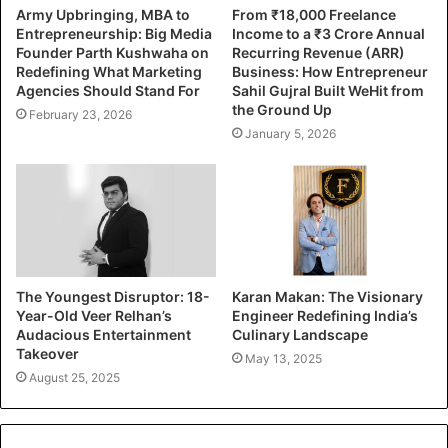
Army Upbringing, MBA to
From ₹18,000 Freelance
Entrepreneurship: Big Media
Income to a ₹3 Crore Annual
Founder Parth Kushwaha on
Recurring Revenue (ARR)
Redefining What Marketing
Business: How Entrepreneur
Agencies Should Stand For
Sahil Gujral Built WeHit from
the Ground Up
February 23, 2026
January 5, 2026
The Youngest Disruptor: 18-
Karan Makan: The Visionary
Year-Old Veer Relhan’s
Engineer Redefining India’s
Audacious Entertainment
Culinary Landscape
Takeover
May 13, 2025
August 25, 2025