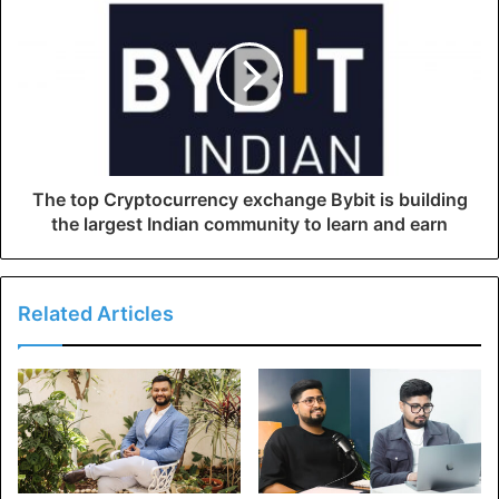
The top Cryptocurrency exchange Bybit is building
the largest Indian community to learn and earn
Related Articles