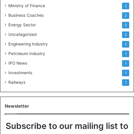
Ministry of Finance
2
Business Coaches
2
Energy Sector
2
Uncategorized
2
Engineering Industry
2
Petroleum Industry
1
IPO News
1
Investments
1
Railways
1
Newsletter
Subscribe to our mailing list to