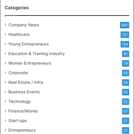
M
Categories
e
e
t
Company News
497
s
Healthcare
B
137
u
Young Entrepreneurs
124
s
Education & Training Industry
i
91
n
Women Entrepreneurs
79
e
s
Corporate
55
s
Real Estate / Infra
54
I
n
Business Events
52
t
Technology
52
e
l
Finance/Money
37
l
Start-ups
27
i
g
Entrepreneurs
22