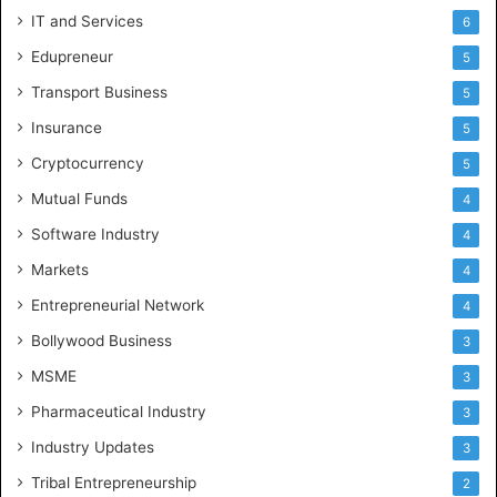
IT and Services
6
Edupreneur
5
Transport Business
5
Insurance
5
Cryptocurrency
5
Mutual Funds
4
Software Industry
4
Markets
4
Entrepreneurial Network
4
Bollywood Business
3
MSME
3
Pharmaceutical Industry
3
Industry Updates
3
Tribal Entrepreneurship
2