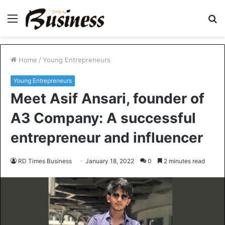
Menu
S
fo
Home
/
Young Entrepreneurs
Young Entrepreneurs
Meet Asif Ansari, founder of
A3 Company: A successful
entrepreneur and influencer
RD Times Business
January 18, 2022
0
2 minutes read