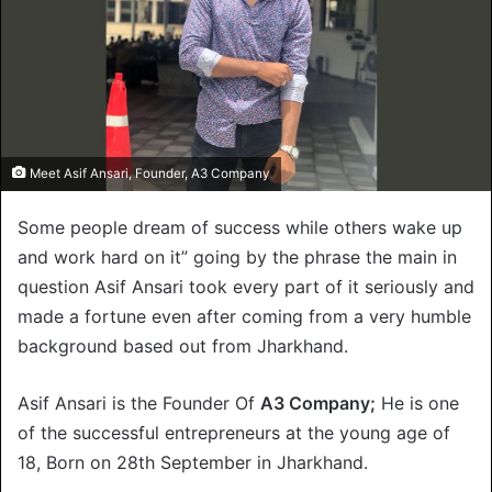
Meet Asif Ansari, Founder, A3 Company
Some people dream of success while others wake up
and work hard on it” going by the phrase the main in
question Asif Ansari took every part of it seriously and
made a fortune even after coming from a very humble
background based out from Jharkhand.
Asif Ansari is the Founder Of
A3 Company;
He is one
of the successful entrepreneurs at the young age of
18, Born on 28th September in Jharkhand.