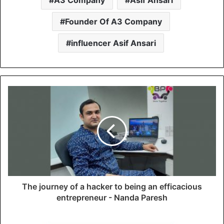
Founder Of A3 Company
influencer Asif Ansari
The journey of a hacker to being an efficacious
entrepreneur - Nanda Paresh