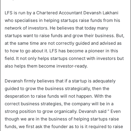
LFS is run by a Chartered Accountant Devansh Lakhani
who specialises in helping startups raise funds from his
network of investors. He believes that today many
startups want to raise funds and grow their business. But,
at the same time are not correctly guided and advised as
to how to go about it. LFS has become a pioneer in this
field. It not only helps startups connect with investors but
also helps them become investor-ready.
Devansh firmly believes that if a startup is adequately
guided to grow the business strategically, then the
desperation to raise funds will not happen. With the
correct business strategies, the company will be in a
strong position to grow organically. Devansh said ” Even
though we are in the business of helping startups raise
funds, we first ask the founder as to is it required to raise