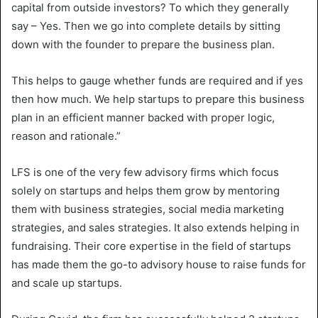
capital from outside investors? To which they generally
say – Yes. Then we go into complete details by sitting
down with the founder to prepare the business plan.
This helps to gauge whether funds are required and if yes
then how much. We help startups to prepare this business
plan in an efficient manner backed with proper logic,
reason and rationale.”
LFS is one of the very few advisory firms which focus
solely on startups and helps them grow by mentoring
them with business strategies, social media marketing
strategies, and sales strategies. It also extends helping in
fundraising. Their core expertise in the field of startups
has made them the go-to advisory house to raise funds for
and scale up startups.