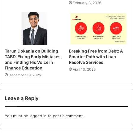
February 3, 2026
Tarun Dokania on Building
Breaking Free from Debt: A
TABD, Fixing Early Mistakes,
Smarter Path with Loan
and Finding His Voice in
Resolve Services
Finance Education
April 10, 2025
December 19, 2025
Leave a Reply
You must be
logged in
to post a comment.