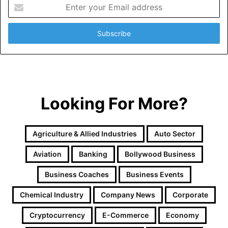
Enter
your
Email
address
Looking For More?
Agriculture & Allied Industries
Auto Sector
Aviation
Banking
Bollywood Business
Business Coaches
Business Events
Chemical Industry
Company News
Corporate
Cryptocurrency
E-Commerce
Economy