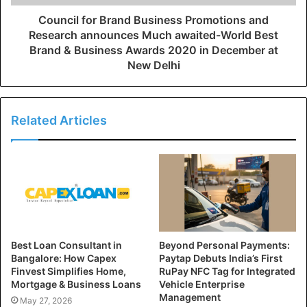
Council for Brand Business Promotions and
Research announces Much awaited-World Best
Brand & Business Awards 2020 in December at
New Delhi
Related Articles
Best Loan Consultant in
Beyond Personal Payments:
Bangalore: How Capex
Paytap Debuts India’s First
Finvest Simplifies Home,
RuPay NFC Tag for Integrated
Mortgage & Business Loans
Vehicle Enterprise
Management
May 27, 2026