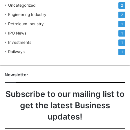
Uncategorized
2
Engineering Industry
2
Petroleum Industry
1
IPO News
1
Investments
1
Railways
1
Newsletter
Subscribe to our mailing list to
get the latest Business
updates!