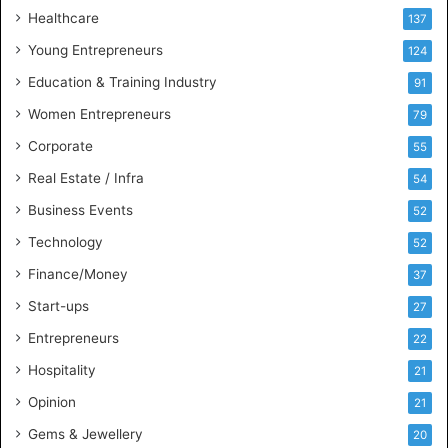
Healthcare
137
Young Entrepreneurs
124
Education & Training Industry
91
Women Entrepreneurs
79
Corporate
55
Real Estate / Infra
54
Business Events
52
Technology
52
Finance/Money
37
Start-ups
27
Entrepreneurs
22
Hospitality
21
Opinion
21
Gems & Jewellery
20