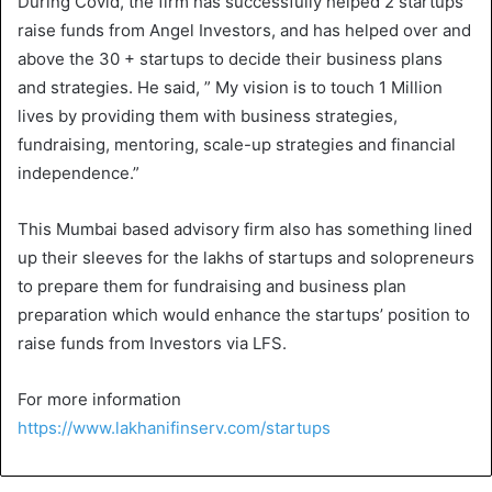
During Covid, the firm has successfully helped 2 startups
raise funds from Angel Investors, and has helped over and
above the 30 + startups to decide their business plans
and strategies. He said, ” My vision is to touch 1 Million
lives by providing them with business strategies,
fundraising, mentoring, scale-up strategies and financial
independence.”
This Mumbai based advisory firm also has something lined
up their sleeves for the lakhs of startups and solopreneurs
to prepare them for fundraising and business plan
preparation which would enhance the startups’ position to
raise funds from Investors via LFS.
For more information
https://www.lakhanifinserv.com/startups