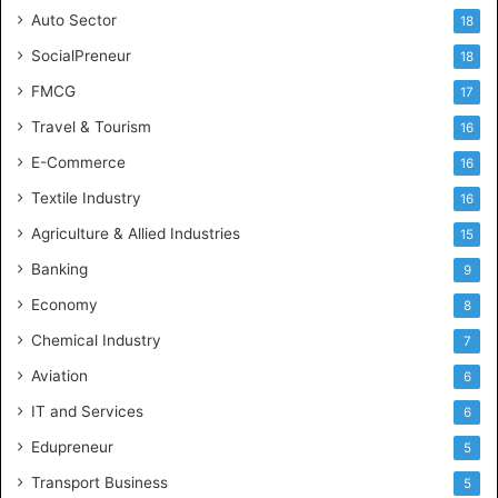
Auto Sector
18
SocialPreneur
18
FMCG
17
Travel & Tourism
16
E-Commerce
16
Textile Industry
16
Agriculture & Allied Industries
15
Banking
9
Economy
8
Chemical Industry
7
Aviation
6
IT and Services
6
Edupreneur
5
Transport Business
5