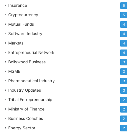
Insurance
5
Cryptocurrency
5
Mutual Funds
4
Software Industry
4
Markets
4
Entrepreneurial Network
4
Bollywood Business
3
MSME
3
Pharmaceutical Industry
3
Industry Updates
3
Tribal Entrepreneurship
2
Ministry of Finance
2
Business Coaches
2
Energy Sector
2