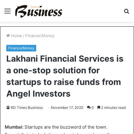
Menu
S
fo
Home
/
Finance/Money
Finance/Money
Lakhani Financial Services is
a one-stop solution for
startups to raise funds from
Angel Investors
RD Times Business
November 17, 2020
0
2 minutes read
Mumbai:
Startups are the buzzword of the town.