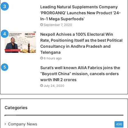
Leading Natural Supplements Company
‘PRORGANIQ’ Launches New Product ‘24-
In-1 Mega Superfoods’
September 7, 2020
Nexpoll Achives a 100% Electoral Win
Rate, Positioning Itself as the best Political
Consultancy in Andhra Pradesh and
Telengana
6 hours ago
Surat’s well known AlliA Fabrics joins the
“Boycott China” mission, cancels orders
worth INR 2 crores
July 24, 2020
Categories
Company News
496