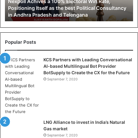
Nexpoll Achives a 100% Electoral Win Rate,
Positioning
Positioning Itself as the best Political Consultancy
Itself
in Andhra Pradesh and Telengana
as
the
best
Political
Consultancy
Popular Posts
in
Andhra
KCS Partners with Leading Conversational
Pradesh
AI-based Multilingual Bot Provider
and
BotSupply to Create the CX for the Future
Telengana
September 7, 2020
LNG Alliance to invest in India’s Natural
Gas market
September 7, 2020