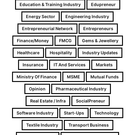
Education & Training Industry
Edupreneur
Energy Sector
Engineering Industry
Entrepreneurial Network
Entrepreneurs
Finance/Money
FMCG
Gems & Jewellery
Healthcare
Hospitality
Industry Updates
Insurance
IT And Services
Markets
Ministry Of Finance
MSME
Mutual Funds
Opinion
Pharmaceutical Industry
Real Estate / Infra
SocialPreneur
Software Industry
Start-Ups
Technology
Textile Industry
Transport Business