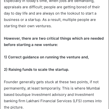
Especially in today’s time, when jobs are demanding,
appraisals are difficult; people are getting bored of their
day to day life and are always on the lookout to start a
business or a startup. As a result, multiple people are
starting their own ventures.
However, there are two critical things which are needed
before starting a new venture:
1) Correct guidance on running the venture and,
2) Raising funds to scale the startup.
Founder generally gets stuck at these two points, if not
permanently, at least temporarily. This is where Mumbai
based boutique Investment advisory and Investment
banking firm Lakhani Financial Services (LFS) comes into
the picture.