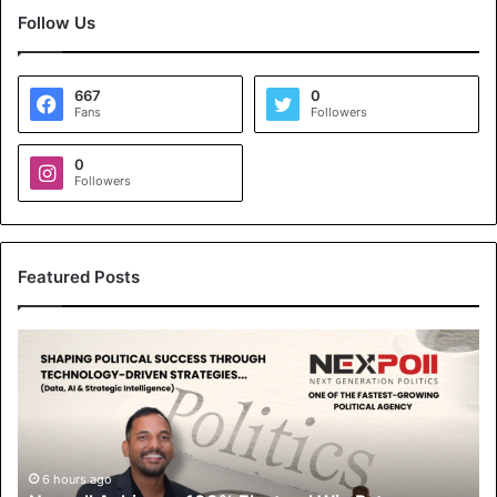
Follow Us
667
0
Fans
Followers
0
Followers
Featured Posts
Nexpoll
Achives
a
100%
Electoral
Win
Rate,
6 hours ago