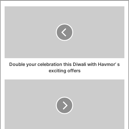
Double your celebration this Diwali with Havmor’ s
exciting offers