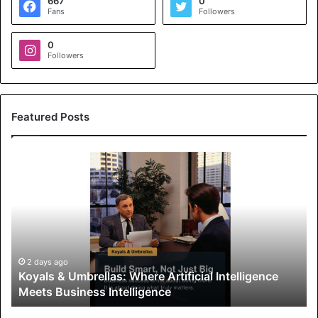
667
0
Fans
Followers
0
Followers
Featured Posts
K
o
y
a
l
s
&
U
2 days ago
Koyals & Umbrellas: Where Artificial Intelligence
m
Meets Business Intelligence
b
r