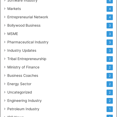
Software Industry
4
Markets
4
Entrepreneurial Network
4
Bollywood Business
3
MSME
3
Pharmaceutical Industry
3
Industry Updates
3
Tribal Entrepreneurship
2
Ministry of Finance
2
Business Coaches
2
Energy Sector
2
Uncategorized
2
Engineering Industry
2
Petroleum Industry
1