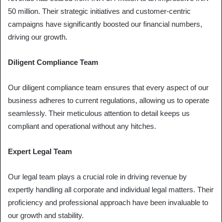
50 million. Their strategic initiatives and customer-centric
campaigns have significantly boosted our financial numbers,
driving our growth.
Diligent Compliance Team
Our diligent compliance team ensures that every aspect of our
business adheres to current regulations, allowing us to operate
seamlessly. Their meticulous attention to detail keeps us
compliant and operational without any hitches.
Expert Legal Team
Our legal team plays a crucial role in driving revenue by
expertly handling all corporate and individual legal matters. Their
proficiency and professional approach have been invaluable to
our growth and stability.