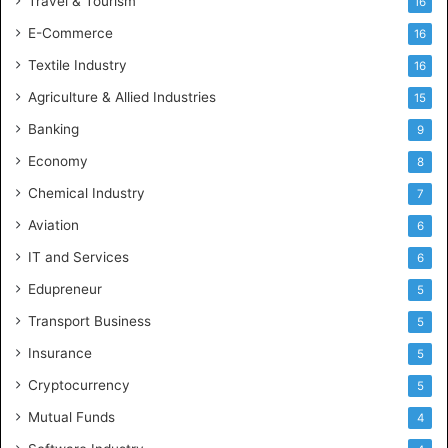
Travel & Tourism
16
E-Commerce
16
Textile Industry
16
Agriculture & Allied Industries
15
Banking
9
Economy
8
Chemical Industry
7
Aviation
6
IT and Services
6
Edupreneur
5
Transport Business
5
Insurance
5
Cryptocurrency
5
Mutual Funds
4