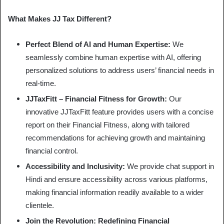
What Makes JJ Tax Different?
Perfect Blend of AI and Human Expertise:
We
seamlessly combine human expertise with AI, offering
personalized solutions to address users’ financial needs in
real-time.
JJTaxFitt – Financial Fitness for Growth:
Our
innovative JJTaxFitt feature provides users with a concise
report on their Financial Fitness, along with tailored
recommendations for achieving growth and maintaining
financial control.
Accessibility and Inclusivity:
We provide chat support in
Hindi and ensure accessibility across various platforms,
making financial information readily available to a wider
clientele.
Join the Revolution: Redefining Financial