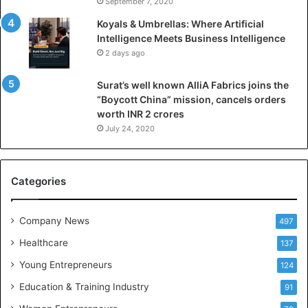
September 7, 2020
n
Koyals & Umbrellas: Where Artificial
t
Intelligence Meets Business Intelligence
e
2 days ago
l
l
Surat’s well known AlliA Fabrics joins the
i
“Boycott China” mission, cancels orders
g
worth INR 2 crores
e
n
July 24, 2020
c
e
M
Categories
e
e
t
Company News
497
s
Healthcare
B
137
u
Young Entrepreneurs
124
s
Education & Training Industry
i
91
n