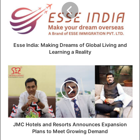
Esse India: Making Dreams of Global Living and
Learning a Reality
JMC Hotels and Resorts Announces Expansion
Plans to Meet Growing Demand