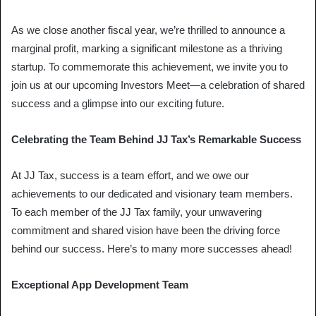
As we close another fiscal year, we’re thrilled to announce a
marginal profit, marking a significant milestone as a thriving
startup. To commemorate this achievement, we invite you to
join us at our upcoming Investors Meet—a celebration of shared
success and a glimpse into our exciting future.
Celebrating the Team Behind JJ Tax’s Remarkable Success
At JJ Tax, success is a team effort, and we owe our
achievements to our dedicated and visionary team members.
To each member of the JJ Tax family, your unwavering
commitment and shared vision have been the driving force
behind our success. Here’s to many more successes ahead!
Exceptional App Development Team