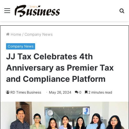
Menu
S
fo
Home
/
Company News
Company News
JJ Tax Celebrates 4th
Anniversary as Premier Tax
and Compliance Platform
RD Times Business
May 26, 2024
0
2 minutes read