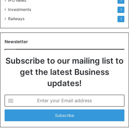
IPO News
1
Investments
1
Railways
1
Newsletter
Subscribe to our mailing list to
get the latest Business
updates!
E
n
t
e
r
y