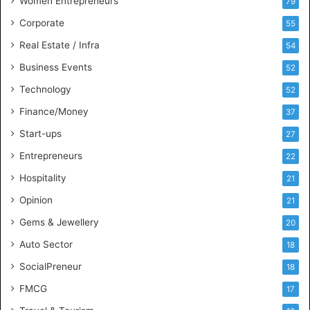
Women Entrepreneurs
79
e
s
Corporate
55
s
Real Estate / Infra
54
I
n
Business Events
52
t
Technology
52
e
l
Finance/Money
37
l
Start-ups
27
i
g
Entrepreneurs
22
e
Hospitality
21
n
c
Opinion
21
e
Gems & Jewellery
20
Auto Sector
18
SocialPreneur
18
FMCG
17