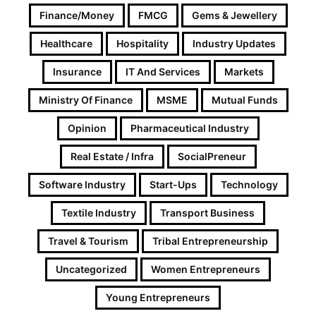
Finance/Money
FMCG
Gems & Jewellery
Healthcare
Hospitality
Industry Updates
Insurance
IT And Services
Markets
Ministry Of Finance
MSME
Mutual Funds
Opinion
Pharmaceutical Industry
Real Estate / Infra
SocialPreneur
Software Industry
Start-Ups
Technology
Textile Industry
Transport Business
Travel & Tourism
Tribal Entrepreneurship
Uncategorized
Women Entrepreneurs
Young Entrepreneurs