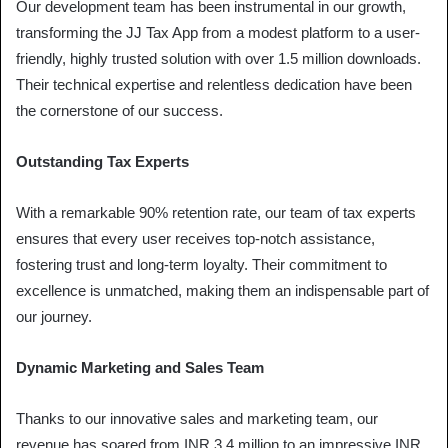
Our development team has been instrumental in our growth,
transforming the JJ Tax App from a modest platform to a user-
friendly, highly trusted solution with over 1.5 million downloads.
Their technical expertise and relentless dedication have been
the cornerstone of our success.
Outstanding Tax Experts
With a remarkable 90% retention rate, our team of tax experts
ensures that every user receives top-notch assistance,
fostering trust and long-term loyalty. Their commitment to
excellence is unmatched, making them an indispensable part of
our journey.
Dynamic Marketing and Sales Team
Thanks to our innovative sales and marketing team, our
revenue has soared from INR 3.4 million to an impressive INR