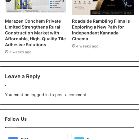
Marazen Conchem Private
Roadside Rambling Films Is
Limited Strengthens Rural
Exploring a New Path for
Construction Market with
Independent Kannada
Affordable, High-Quality Tile
Cinema
Adhesive Solutions
4 weeks ago
3 weeks ago
Leave a Reply
You must be
logged in
to post a comment.
Follow Us