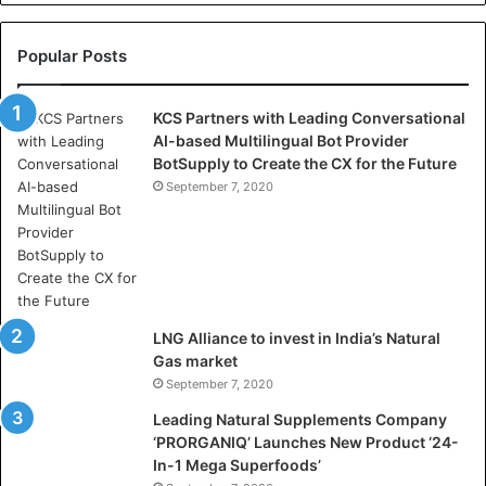
e
l
l
Popular Posts
a
s
KCS Partners with Leading Conversational
:
AI-based Multilingual Bot Provider
W
BotSupply to Create the CX for the Future
h
e
September 7, 2020
r
e
A
r
t
i
LNG Alliance to invest in India’s Natural
f
Gas market
i
September 7, 2020
c
i
Leading Natural Supplements Company
a
‘PRORGANIQ’ Launches New Product ‘24-
l
In-1 Mega Superfoods’
I