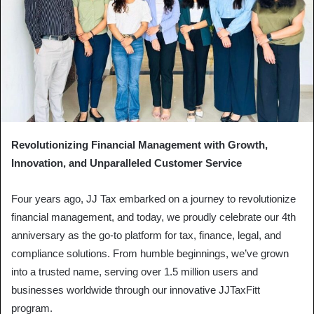
Revolutionizing Financial Management with Growth,
Innovation, and Unparalleled Customer Service
Four years ago, JJ Tax embarked on a journey to revolutionize
financial management, and today, we proudly celebrate our 4th
anniversary as the go-to platform for tax, finance, legal, and
compliance solutions. From humble beginnings, we’ve grown
into a trusted name, serving over 1.5 million users and
businesses worldwide through our innovative JJTaxFitt
program.