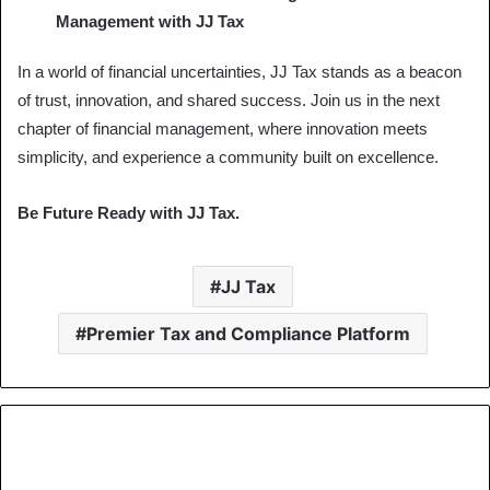
Management with JJ Tax
In a world of financial uncertainties, JJ Tax stands as a beacon
of trust, innovation, and shared success. Join us in the next
chapter of financial management, where innovation meets
simplicity, and experience a community built on excellence.
Be Future Ready with JJ Tax.
JJ Tax
Premier Tax and Compliance Platform