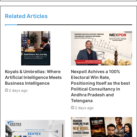
Related Articles
Koyals & Umbrellas: Where
Nexpoll Achives a 100%
Artificial Intelligence Meets
Electoral Win Rate,
Business Intelligence
Positioning Itself as the best
Political Consultancy in
2 days ago
Andhra Pradesh and
Telengana
2 days ago