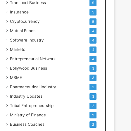
Transport Business
5
Insurance
5
Cryptocurrency
5
Mutual Funds
4
Software Industry
4
Markets
4
Entrepreneurial Network
4
Bollywood Business
3
MSME
3
Pharmaceutical Industry
3
Industry Updates
3
Tribal Entrepreneurship
2
Ministry of Finance
2
Business Coaches
2