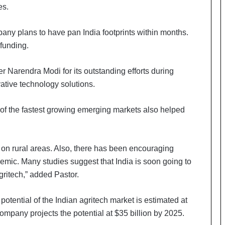
es.
any plans to have pan India footprints within months.
funding.
r Narendra Modi for its outstanding efforts during
tive technology solutions.
e of the fastest growing emerging markets also helped
g on rural areas. Also, there has been encouraging
ndemic. Many studies suggest that India is soon going to
ritech,” added Pastor.
otential of the Indian agritech market is estimated at
ompany projects the potential at $35 billion by 2025.