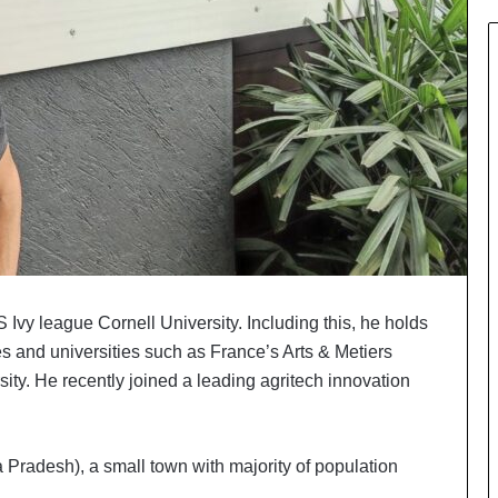
Ivy league Cornell University. Including this, he holds
es and universities such as France’s Arts & Metiers
y. He recently joined a leading agritech innovation
Pradesh), a small town with majority of population