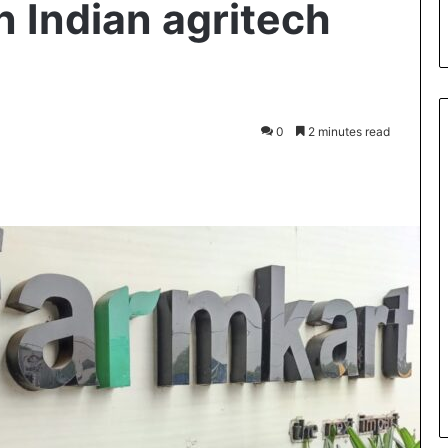
 in Indian agritech
0
2 minutes read