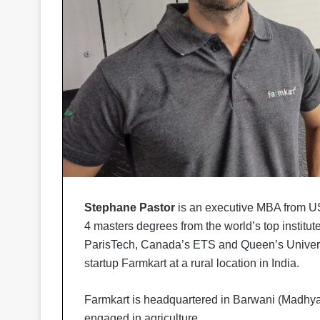
Stephane Pastor
is an executive MBA from US 
4 masters degrees from the world’s top institut
ParisTech, Canada’s ETS and Queen’s Universit
startup Farmkart at a rural location in India.
Farmkart is headquartered in Barwani (Madhya 
engaged in agriculture.