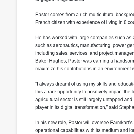
Pastor comes from a rich multicultural backgrou
French citizen with experience of living in 8 co
He has worked with large companies such as GE
such as aeronautics, manufacturing, power gene
including sales, services, and project managem
Baker Hughes, Pastor was earning a handsome 
maximize his contributions in an environment 
“I always dreamt of using my skills and educati
this a rare opportunity to positively impact the 
agricultural sector is still largely untapped and
player in its digital transformation,” said Ste
In his new role, Pastor will oversee Farmkart’
operational capabilities with its medium and l