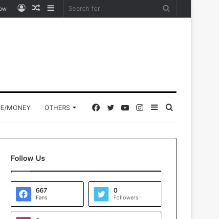
Log
Random
Sidebar
Search
low
In
Article
for
Facebook
Twitter
YouTube
Instagram
Sidebar
Search
CE/MONEY
OTHERS
for
Follow Us
667
0
Fans
Followers