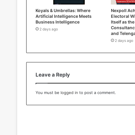
Koyals & Umbrellas: Where
Nexpoll Ac
Artificial Intelligence Meets
Electoral W
Business Intelligence
Itself as the
Consultanc
2 days ago
and Teleng
2 days ago
Leave a Reply
You must be
logged in
to post a comment.