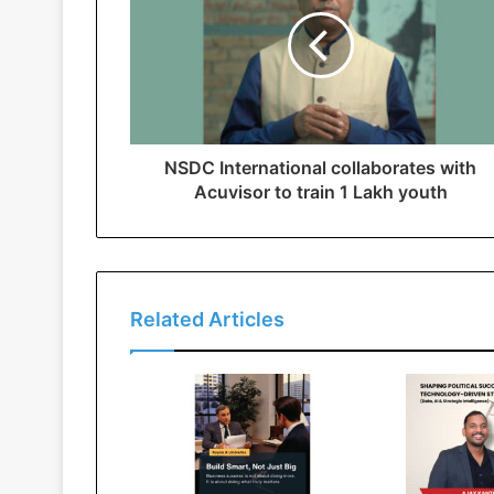
NSDC International collaborates with
Acuvisor to train 1 Lakh youth
Related Articles