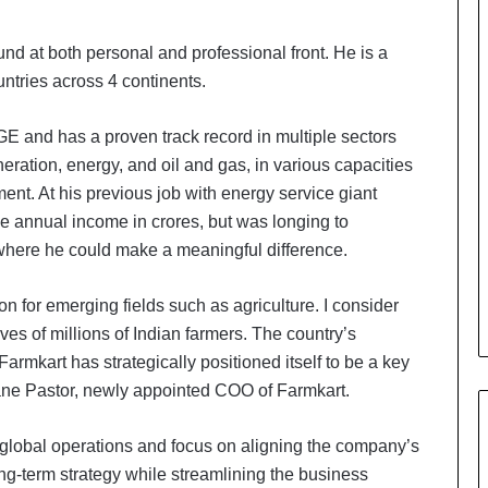
nd at both personal and professional front. He is a
untries across 4 continents.
 and has a proven track record in multiple sectors
ration, energy, and oil and gas, in various capacities
ent. At his previous job with energy service giant
annual income in crores, but was longing to
where he could make a meaningful difference.
on for emerging fields such as agriculture. I consider
lives of millions of Indian farmers. The country’s
 Farmkart has strategically positioned itself to be a key
phane Pastor, newly appointed COO of Farmkart.
s global operations and focus on aligning the company’s
ong-term strategy while streamlining the business