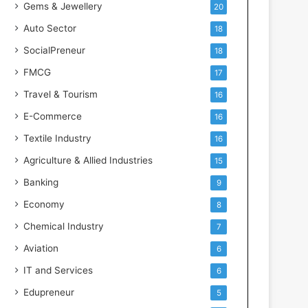
Gems & Jewellery
20
Auto Sector
18
SocialPreneur
18
FMCG
17
Travel & Tourism
16
E-Commerce
16
Textile Industry
16
Agriculture & Allied Industries
15
Banking
9
Economy
8
Chemical Industry
7
Aviation
6
IT and Services
6
Edupreneur
5