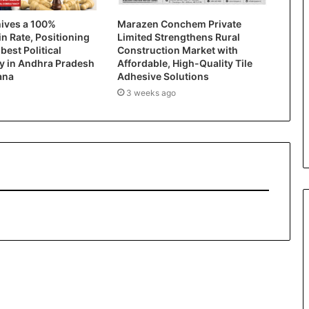
hives a 100%
Marazen Conchem Private
in Rate, Positioning
Limited Strengthens Rural
 best Political
Construction Market with
y in Andhra Pradesh
Affordable, High-Quality Tile
ana
Adhesive Solutions
3 weeks ago