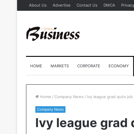
About Us
Advertise
Contact Us
DMCA
Privacy
HOME
MARKETS
CORPORATE
ECONOMY
Home
/
Company News
/
Ivy league grad quits job 
Company News
Ivy league grad 