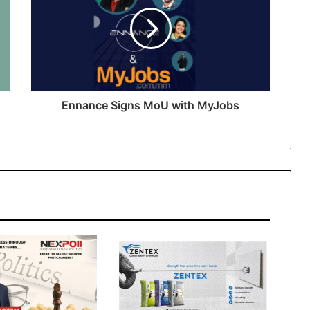
Ennance Signs MoU with MyJobs