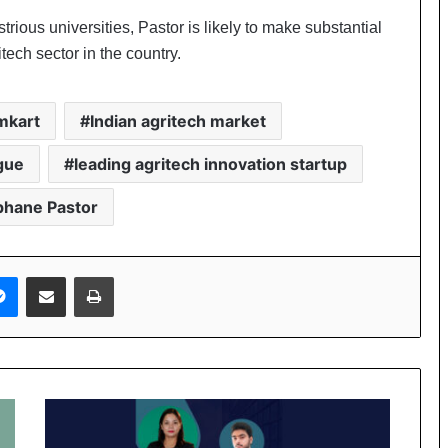
rious universities, Pastor is likely to make substantial
itech sector in the country.
mkart
Indian agritech market
ague
leading agritech innovation startup
phane Pastor
Messenger
Share via Email
Print