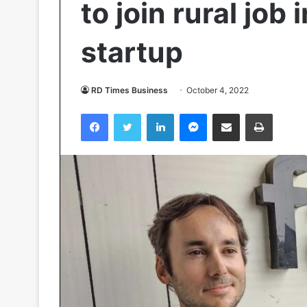
to join rural job
startup
RD Times Business
October 4, 2022
Facebook
Twitter
LinkedIn
Messenger
Share via Email
Print