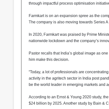
through impactful process optimisation initiativ
Farmkart is on an expansion spree as the comp
The company is also moving towards Series A 
In 2020, Farmkart was praised by Prime Ministe
nationwide lockdown and the company’s innova
Pastor recalls that India’s global image as on
him make this decision.
“Today, a lot of professionals are concentratin
activity in the agritech sector in India post pa
be the world leader in emerging markets and ag
According to an Ernst & Young 2020 study, the p
$24 billion by 2025. Another study by Bain & C