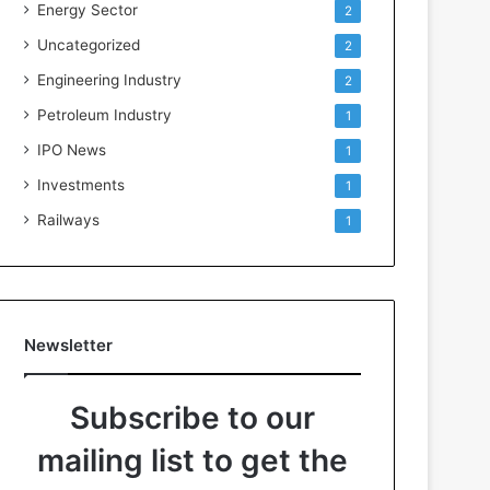
Energy Sector
2
Uncategorized
2
Engineering Industry
2
Petroleum Industry
1
IPO News
1
Investments
1
Railways
1
Newsletter
Subscribe to our
mailing list to get the