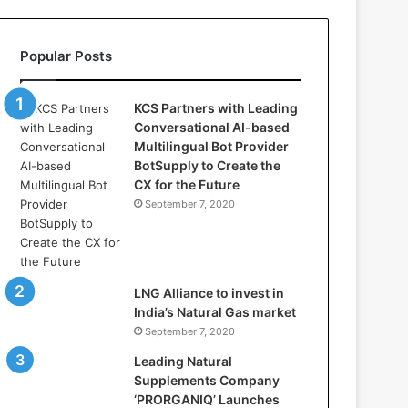
l
l
a
Popular Posts
s
:
W
KCS Partners with Leading
h
Conversational AI-based
e
Multilingual Bot Provider
r
BotSupply to Create the
e
CX for the Future
A
September 7, 2020
r
t
i
f
i
LNG Alliance to invest in
c
India’s Natural Gas market
i
September 7, 2020
a
Leading Natural
l
Supplements Company
I
‘PRORGANIQ’ Launches
n