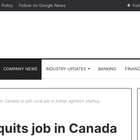
 Policy
Follow on Google News
Fol
COMPANY NEWS
INDUSTRY UPDATES
BANKING
FINAN
in Canada to join rural job in Indian agritech startup
quits job in Canada