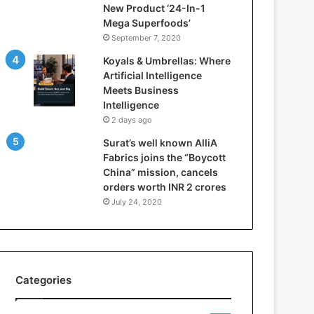
New Product ‘24-In-1
t
Mega Superfoods’
e
September 7, 2020
l
l
Koyals & Umbrellas: Where
i
Artificial Intelligence
g
Meets Business
e
Intelligence
n
2 days ago
c
Surat’s well known AlliA
e
Fabrics joins the “Boycott
M
China” mission, cancels
e
orders worth INR 2 crores
e
t
July 24, 2020
s
B
u
s
i
Categories
n
e