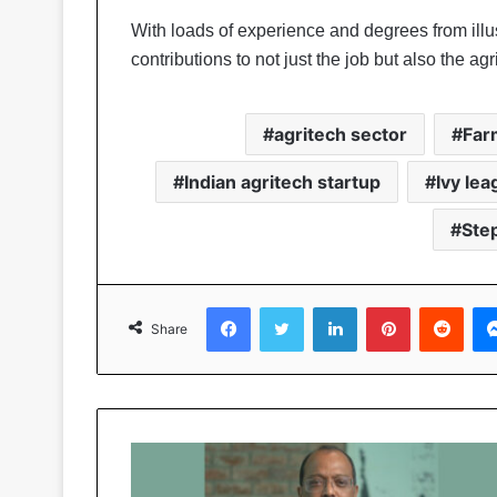
With loads of experience and degrees from illust
contributions to not just the job but also the agr
agritech sector
Far
Indian agritech startup
Ivy le
Ste
Facebook
Twitter
LinkedIn
Pinterest
Reddit
Share