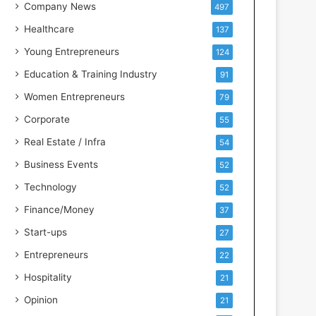
s
Company News
497
s
Healthcare
137
I
n
Young Entrepreneurs
124
t
Education & Training Industry
91
e
l
Women Entrepreneurs
79
l
Corporate
55
i
g
Real Estate / Infra
54
e
Business Events
52
n
c
Technology
52
e
Finance/Money
37
Start-ups
27
Entrepreneurs
22
Hospitality
21
Opinion
21