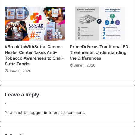
#BreakUpWithSutta: Cancer
PrimeDrive vs Traditional ED
Healer Center Takes Anti-
Treatments: Understanding
Tobacco Awareness to Chai-
the Differences
Sutta Tapris
June 1, 2026
June 3, 2026
Leave a Reply
You must be
logged in
to post a comment.