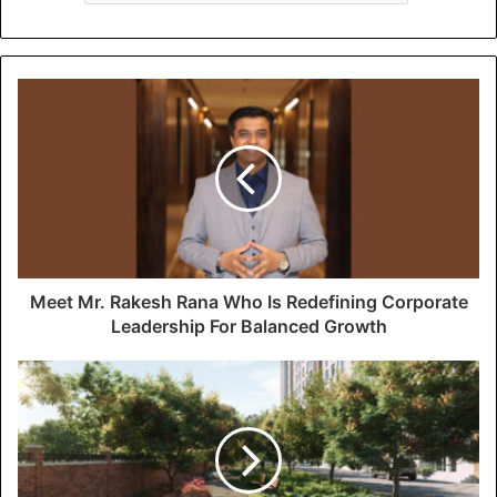
Meet Mr. Rakesh Rana Who Is Redefining Corporate
Leadership For Balanced Growth