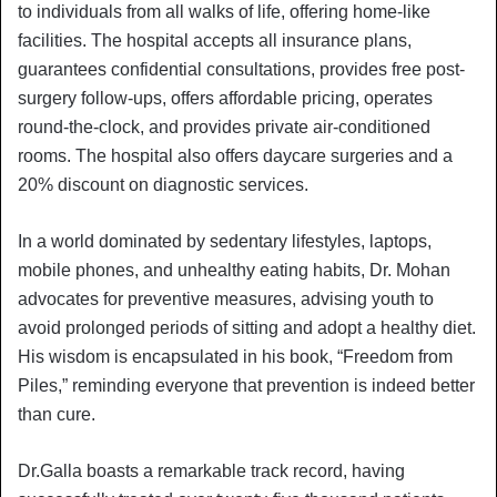
to individuals from all walks of life, offering home-like
facilities. The hospital accepts all insurance plans,
guarantees confidential consultations, provides free post-
surgery follow-ups, offers affordable pricing, operates
round-the-clock, and provides private air-conditioned
rooms. The hospital also offers daycare surgeries and a
20% discount on diagnostic services.
In a world dominated by sedentary lifestyles, laptops,
mobile phones, and unhealthy eating habits, Dr. Mohan
advocates for preventive measures, advising youth to
avoid prolonged periods of sitting and adopt a healthy diet.
His wisdom is encapsulated in his book, “Freedom from
Piles,” reminding everyone that prevention is indeed better
than cure.
Dr.Galla boasts a remarkable track record, having