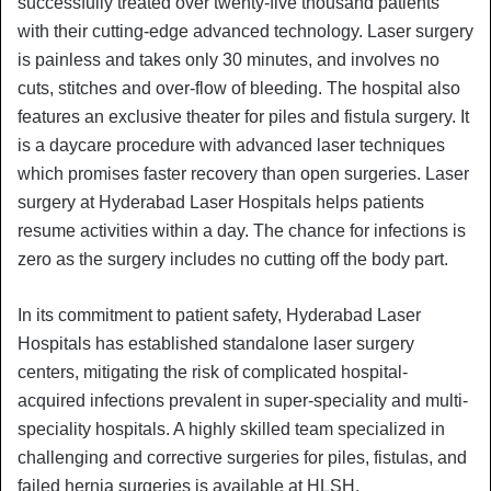
successfully treated over twenty-five thousand patients
with their cutting-edge advanced technology. Laser surgery
is painless and takes only 30 minutes, and involves no
cuts, stitches and over-flow of bleeding. The hospital also
features an exclusive theater for piles and fistula surgery. It
is a daycare procedure with advanced laser techniques
which promises faster recovery than open surgeries. Laser
surgery at Hyderabad Laser Hospitals helps patients
resume activities within a day. The chance for infections is
zero as the surgery includes no cutting off the body part.
In its commitment to patient safety, Hyderabad Laser
Hospitals has established standalone laser surgery
centers, mitigating the risk of complicated hospital-
acquired infections prevalent in super-speciality and multi-
speciality hospitals. A highly skilled team specialized in
challenging and corrective surgeries for piles, fistulas, and
failed hernia surgeries is available at HLSH.