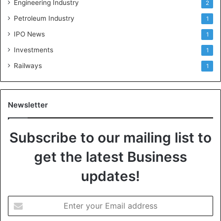
Engineering Industry
2
Petroleum Industry
1
IPO News
1
Investments
1
Railways
1
Newsletter
Subscribe to our mailing list to
get the latest Business
updates!
E
n