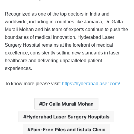
Recognized as one of the top doctors in India and
worldwide, including in countries like Jamaica, Dr. Galla
Murali Mohan and his team of experts continue to push the
boundaries of medical innovation. Hyderabad Laser
Surgery Hospital remains at the forefront of medical
excellence, consistently setting new standards in laser
healthcare and delivering unparalleled patient
experiences.
To know more please visit:
https://hyderabadlaser.com/
Dr Galla Murali Mohan
Hyderabad Laser Surgery Hospitals
Pain-Free Piles and fistula Clinic