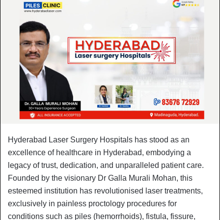
Hyderabad Laser Surgery Hospitals has stood as an
excellence of healthcare in Hyderabad, embodying a
legacy of trust, dedication, and unparalleled patient care.
Founded by the visionary Dr Galla Murali Mohan, this
esteemed institution has revolutionised laser treatments,
exclusively in painless proctology procedures for
conditions such as piles (hemorrhoids), fistula, fissure,