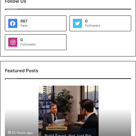
Follow Us
667
0
Fans
Followers
0
Followers
Featured Posts
K
o
y
a
l
s
&
U
20 hours ago