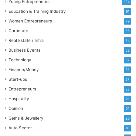
Young Entrepreneurs
124
s
Education & Training Industry
i
91
n
Women Entrepreneurs
79
e
s
Corporate
55
s
Real Estate / Infra
54
I
n
Business Events
52
t
Technology
52
e
l
Finance/Money
37
l
Start-ups
27
i
g
Entrepreneurs
22
e
Hospitality
21
n
c
Opinion
21
e
Gems & Jewellery
20
Auto Sector
18