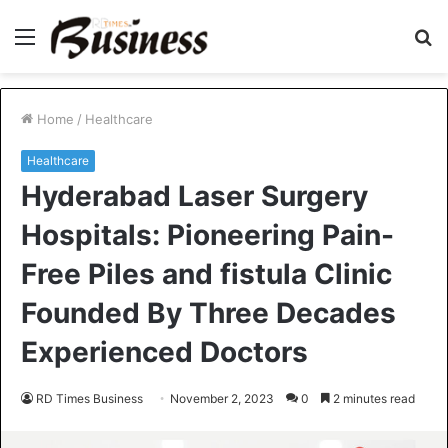
Menu
S
fo
Home
/
Healthcare
Healthcare
Hyderabad Laser Surgery
Hospitals: Pioneering Pain-
Free Piles and fistula Clinic
Founded By Three Decades
Experienced Doctors
RD Times Business
November 2, 2023
0
2 minutes read