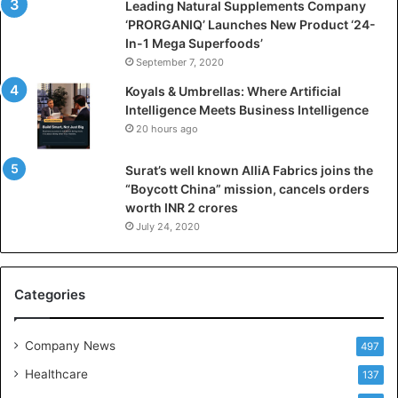
i
Leading Natural Supplements Company
a
‘PRORGANIQ’ Launches New Product ‘24-
l
In-1 Mega Superfoods’
I
September 7, 2020
n
Koyals & Umbrellas: Where Artificial
t
Intelligence Meets Business Intelligence
e
20 hours ago
l
l
Surat’s well known AlliA Fabrics joins the
i
“Boycott China” mission, cancels orders
g
worth INR 2 crores
e
n
July 24, 2020
c
e
M
Categories
e
e
t
Company News
497
s
Healthcare
B
137
u