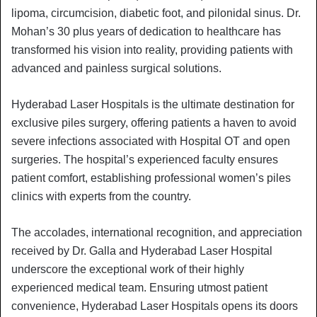
lipoma, circumcision, diabetic foot, and pilonidal sinus. Dr.
Mohan’s 30 plus years of dedication to healthcare has
transformed his vision into reality, providing patients with
advanced and painless surgical solutions.
Hyderabad Laser Hospitals is the ultimate destination for
exclusive piles surgery, offering patients a haven to avoid
severe infections associated with Hospital OT and open
surgeries. The hospital’s experienced faculty ensures
patient comfort, establishing professional women’s piles
clinics with experts from the country.
The accolades, international recognition, and appreciation
received by Dr. Galla and Hyderabad Laser Hospital
underscore the exceptional work of their highly
experienced medical team. Ensuring utmost patient
convenience, Hyderabad Laser Hospitals opens its doors