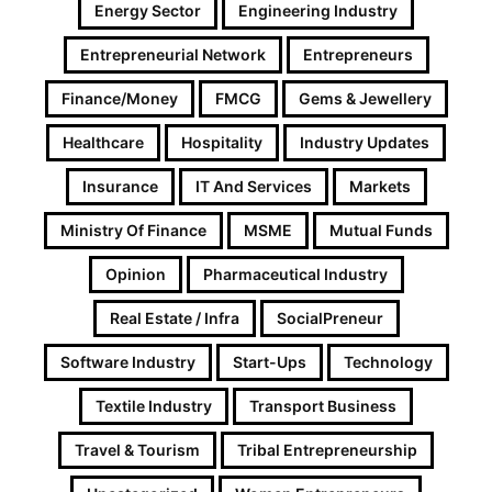
Energy Sector
Engineering Industry
Entrepreneurial Network
Entrepreneurs
Finance/Money
FMCG
Gems & Jewellery
Healthcare
Hospitality
Industry Updates
Insurance
IT And Services
Markets
Ministry Of Finance
MSME
Mutual Funds
Opinion
Pharmaceutical Industry
Real Estate / Infra
SocialPreneur
Software Industry
Start-Ups
Technology
Textile Industry
Transport Business
Travel & Tourism
Tribal Entrepreneurship