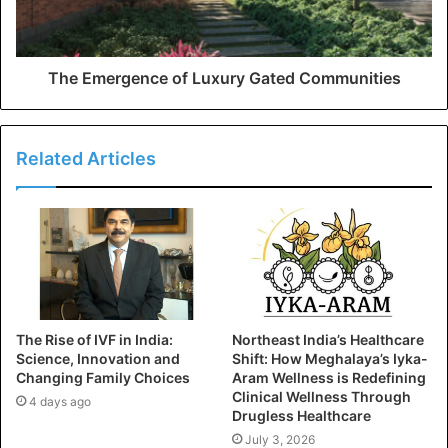
The Emergence of Luxury Gated Communities
Related Articles
The Rise of IVF in India:
Northeast India’s Healthcare
Science, Innovation and
Shift: How Meghalaya’s Iyka-
Changing Family Choices
Aram Wellness is Redefining
Clinical Wellness Through
4 days ago
Drugless Healthcare
July 3, 2026