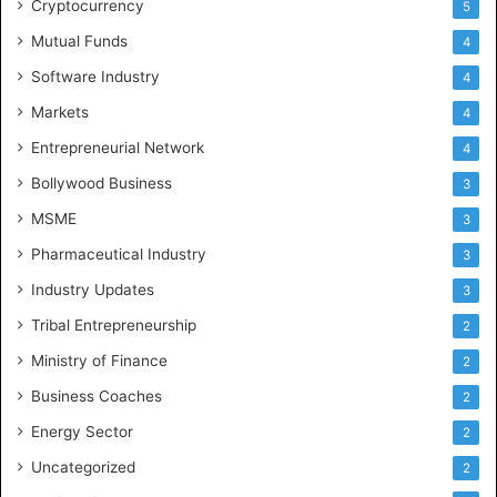
Cryptocurrency
5
Mutual Funds
4
Software Industry
4
Markets
4
Entrepreneurial Network
4
Bollywood Business
3
MSME
3
Pharmaceutical Industry
3
Industry Updates
3
Tribal Entrepreneurship
2
Ministry of Finance
2
Business Coaches
2
Energy Sector
2
Uncategorized
2