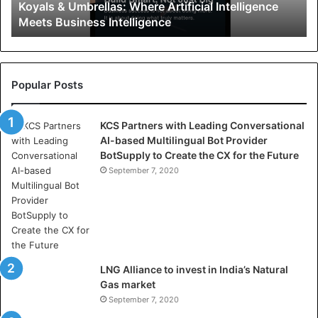
Koyals & Umbrellas: Where Artificial Intelligence
m
Meets Business Intelligence
b
r
e
l
l
Popular Posts
a
s
KCS Partners with Leading Conversational
:
AI-based Multilingual Bot Provider
W
BotSupply to Create the CX for the Future
h
e
September 7, 2020
r
e
A
r
t
i
LNG Alliance to invest in India’s Natural
f
Gas market
i
September 7, 2020
c