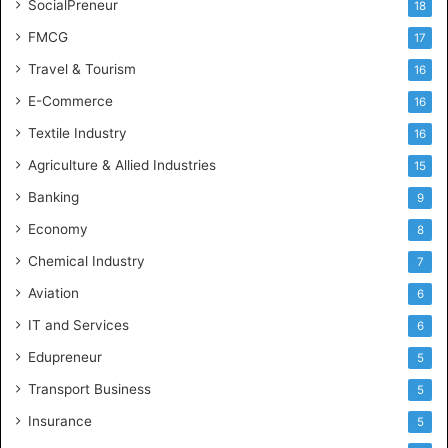
SocialPreneur
18
FMCG
17
Travel & Tourism
16
E-Commerce
16
Textile Industry
16
Agriculture & Allied Industries
15
Banking
9
Economy
8
Chemical Industry
7
Aviation
6
IT and Services
6
Edupreneur
5
Transport Business
5
Insurance
5