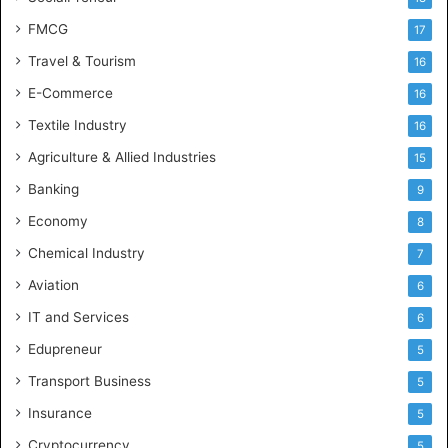
FMCG
17
Travel & Tourism
16
E-Commerce
16
Textile Industry
16
Agriculture & Allied Industries
15
Banking
9
Economy
8
Chemical Industry
7
Aviation
6
IT and Services
6
Edupreneur
5
Transport Business
5
Insurance
5
Cryptocurrency
5