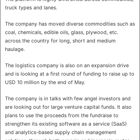
truck types and lanes.
The company has moved diverse commodities such as
coal, chemicals, edible oils, glass, plywood, etc.
across the country for long, short and medium
haulage.
The logistics company is also on an expansion drive
and is looking at a first round of funding to raise up to
USD 10 million by the end of May.
The company is in talks with few angel investors and
are looking out for large venture capital funds. It also
plans to use the proceeds from the fundraise to
strengthen its existing software as a service (SaaS)
and analytics-based supply chain management