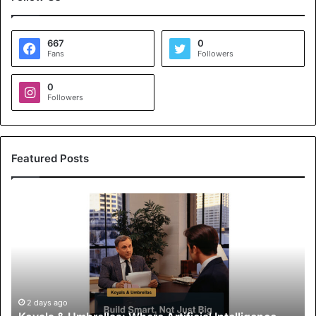
667
0
Fans
Followers
0
Followers
Featured Posts
K
o
y
a
l
s
&
U
2 days ago