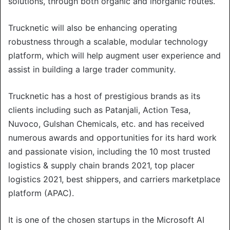
solutions, through both organic and inorganic routes.
Trucknetic will also be enhancing operating
robustness through a scalable, modular technology
platform, which will help augment user experience and
assist in building a large trader community.
Trucknetic has a host of prestigious brands as its
clients including such as Patanjali, Action Tesa,
Nuvoco, Gulshan Chemicals, etc. and has received
numerous awards and opportunities for its hard work
and passionate vision, including the 10 most trusted
logistics & supply chain brands 2021, top placer
logistics 2021, best shippers, and carriers marketplace
platform (APAC).
It is one of the chosen startups in the Microsoft AI