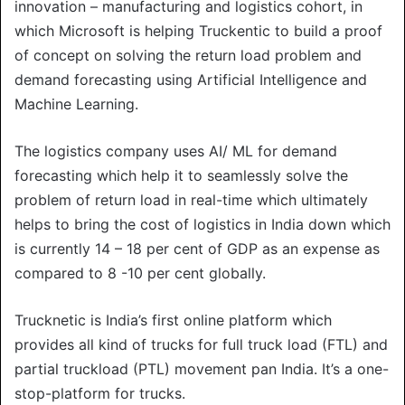
innovation – manufacturing and logistics cohort, in
which Microsoft is helping Truckentic to build a proof
of concept on solving the return load problem and
demand forecasting using Artificial Intelligence and
Machine Learning.
The logistics company uses AI/ ML for demand
forecasting which help it to seamlessly solve the
problem of return load in real-time which ultimately
helps to bring the cost of logistics in India down which
is currently 14 – 18 per cent of GDP as an expense as
compared to 8 -10 per cent globally.
Trucknetic is India’s first online platform which
provides all kind of trucks for full truck load (FTL) and
partial truckload (PTL) movement pan India. It’s a one-
stop-platform for trucks.