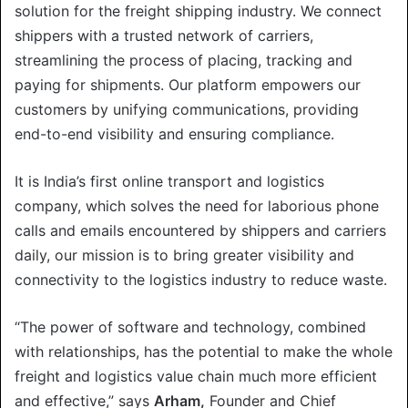
solution for the freight shipping industry. We connect
shippers with a trusted network of carriers,
streamlining the process of placing, tracking and
paying for shipments. Our platform empowers our
customers by unifying communications, providing
end-to-end visibility and ensuring compliance.
It is India’s first online transport and logistics
company, which solves the need for laborious phone
calls and emails encountered by shippers and carriers
daily, our mission is to bring greater visibility and
connectivity to the logistics industry to reduce waste.
“The power of software and technology, combined
with relationships, has the potential to make the whole
freight and logistics value chain much more efficient
and effective,” says
Arham,
Founder and Chief