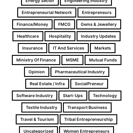
Energy Sector
Engineering Industry
Entrepreneurial Network
Entrepreneurs
Finance/Money
FMCG
Gems & Jewellery
Healthcare
Hospitality
Industry Updates
Insurance
IT And Services
Markets
Ministry Of Finance
MSME
Mutual Funds
Opinion
Pharmaceutical Industry
Real Estate / Infra
SocialPreneur
Software Industry
Start-Ups
Technology
Textile Industry
Transport Business
Travel & Tourism
Tribal Entrepreneurship
Uncategorized
Women Entrepreneurs