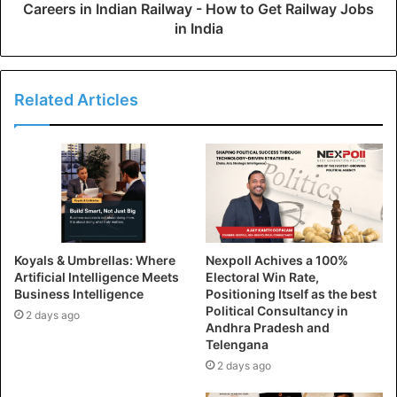
Careers in Indian Railway - How to Get Railway Jobs
in India
Related Articles
Koyals & Umbrellas: Where
Nexpoll Achives a 100%
Artificial Intelligence Meets
Electoral Win Rate,
Business Intelligence
Positioning Itself as the best
Political Consultancy in
2 days ago
Andhra Pradesh and
Telengana
2 days ago