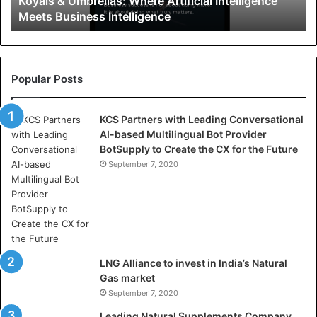
Koyals & Umbrellas: Where Artificial Intelligence
m
Meets Business Intelligence
b
r
e
l
l
Popular Posts
a
s
KCS Partners with Leading Conversational
:
AI-based Multilingual Bot Provider
W
BotSupply to Create the CX for the Future
h
e
September 7, 2020
r
e
A
r
t
i
LNG Alliance to invest in India’s Natural
f
Gas market
i
September 7, 2020
c
i
Leading Natural Supplements Company