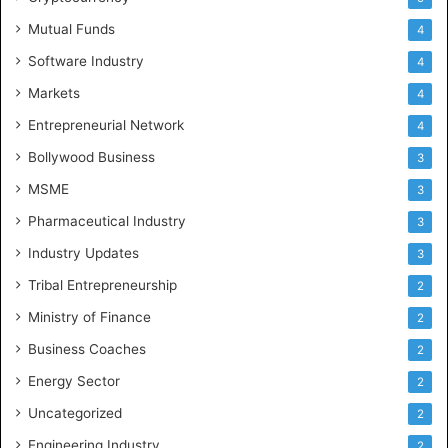
Mutual Funds
4
Software Industry
4
Markets
4
Entrepreneurial Network
4
Bollywood Business
3
MSME
3
Pharmaceutical Industry
3
Industry Updates
3
Tribal Entrepreneurship
2
Ministry of Finance
2
Business Coaches
2
Energy Sector
2
Uncategorized
2
Engineering Industry
2