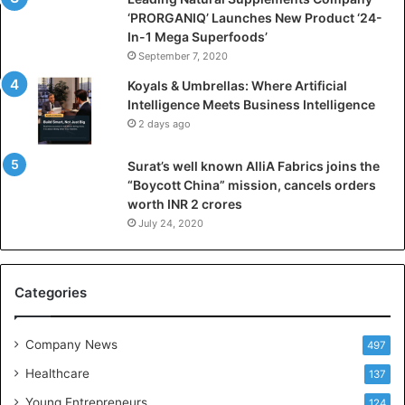
a
‘PRORGANIQ’ Launches New Product ‘24-
l
In-1 Mega Superfoods’
I
September 7, 2020
n
Koyals & Umbrellas: Where Artificial
t
Intelligence Meets Business Intelligence
e
2 days ago
l
l
Surat’s well known AlliA Fabrics joins the
i
“Boycott China” mission, cancels orders
g
worth INR 2 crores
e
n
July 24, 2020
c
e
M
Categories
e
e
t
Company News
497
s
Healthcare
B
137
u
Young Entrepreneurs
124