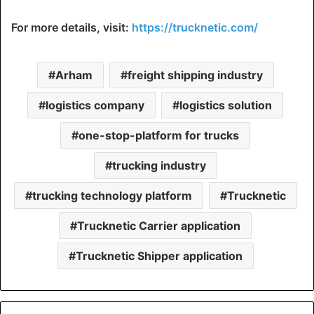
For more details, visit:
https://trucknetic.com/
Arham
freight shipping industry
logistics company
logistics solution
one-stop-platform for trucks
trucking industry
trucking technology platform
Trucknetic
Trucknetic Carrier application
Trucknetic Shipper application