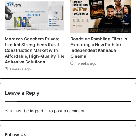
Marazen Conchem Private
Roadside Rambling Films Is
Limited Strengthens Rural
Exploring a New Path for
Construction Market with
Independent Kannada
Affordable, High-Quality Tile
Cinema
Adhesive Solutions
4 weeks ago
3 weeks ago
Leave a Reply
You must be
logged in
to post a comment.
Follow Us