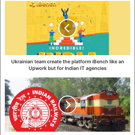
Ukrainian team create the platform iBench like an
Upwork but for Indian IT agencies