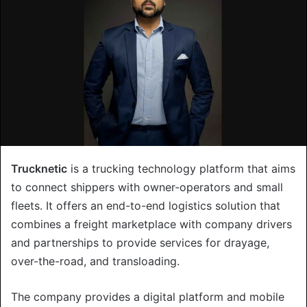
Trucknetic
is a trucking technology platform that aims
to connect shippers with owner-operators and small
fleets. It offers an end-to-end logistics solution that
combines a freight marketplace with company drivers
and partnerships to provide services for drayage,
over-the-road, and transloading.
The company provides a digital platform and mobile