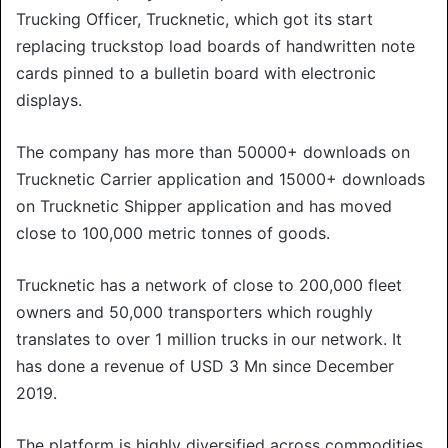
Trucking Officer, Trucknetic, which got its start
replacing truckstop load boards of handwritten note
cards pinned to a bulletin board with electronic
displays.
The company has more than 50000+ downloads on
Trucknetic Carrier application and 15000+ downloads
on Trucknetic Shipper application and has moved
close to 100,000 metric tonnes of goods.
Trucknetic has a network of close to 200,000 fleet
owners and 50,000 transporters which roughly
translates to over 1 million trucks in our network. It
has done a revenue of USD 3 Mn since December
2019.
The platform is highly diversified across commodities,