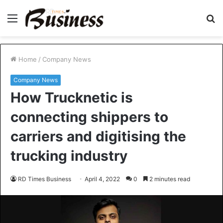
Menu
S
fo
Home
/
Company News
Company News
How Trucknetic is
connecting shippers to
carriers and digitising the
trucking industry
RD Times Business
April 4, 2022
0
2 minutes read