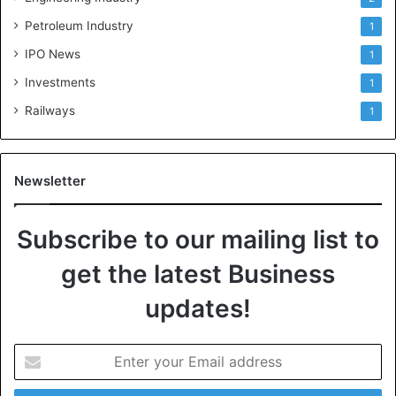
Petroleum Industry
1
IPO News
1
Investments
1
Railways
1
Newsletter
Subscribe to our mailing list to
get the latest Business
updates!
E
n
t