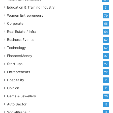
s
Education & Training Industry
i
91
n
Women Entrepreneurs
79
e
s
Corporate
55
s
Real Estate / Infra
54
I
n
Business Events
52
t
Technology
52
e
l
Finance/Money
37
l
Start-ups
27
i
g
Entrepreneurs
22
e
Hospitality
21
n
c
Opinion
21
e
Gems & Jewellery
20
Auto Sector
18
SocialPreneur
18