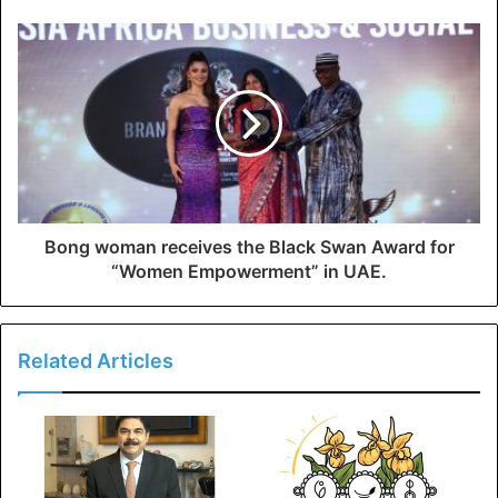
Bong woman receives the Black Swan Award for
“Women Empowerment” in UAE.
Related Articles