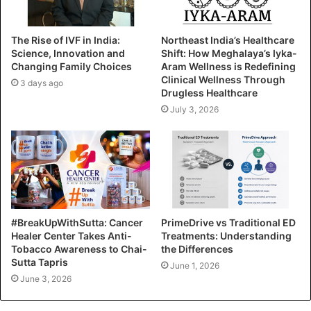
The Rise of IVF in India:
Northeast India’s Healthcare
Science, Innovation and
Shift: How Meghalaya’s Iyka-
Changing Family Choices
Aram Wellness is Redefining
Clinical Wellness Through
3 days ago
Drugless Healthcare
July 3, 2026
#BreakUpWithSutta: Cancer
PrimeDrive vs Traditional ED
Healer Center Takes Anti-
Treatments: Understanding
Tobacco Awareness to Chai-
the Differences
Sutta Tapris
June 1, 2026
June 3, 2026