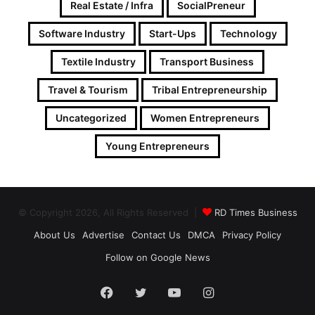
Real Estate / Infra
SocialPreneur
Software Industry
Start-Ups
Technology
Textile Industry
Transport Business
Travel & Tourism
Tribal Entrepreneurship
Uncategorized
Women Entrepreneurs
Young Entrepreneurs
© Copyright 2026, All Rights Reserved |
RD Times Business
About Us
Advertise
Contact Us
DMCA
Privacy Policy
Follow on Google News
Facebook
Twitter
YouTube
Instagram