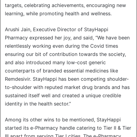
targets, celebrating achievements, encouraging new
learning, while promoting health and wellness.
Arushi Jain, Executive Director of StayHappi
Pharmacy expressed her joy, and said, “We have been
relentlessly working even during the Covid times
ensuring our bit of contribution towards the society,
and also introduced many low-cost generic
counterparts of branded essential medicines like
Remdesivir. StayHappi has been competing shoulder-
to-shoulder with reputed market drug brands and has
sustained itself well and created a unique credible
identity in the health sector.”
Among its other wins to be mentioned, StayHappi
started its e-Pharmacy handle catering to Tier II & Tier
III apart from serving Tier I cities. The e-Pharmacy