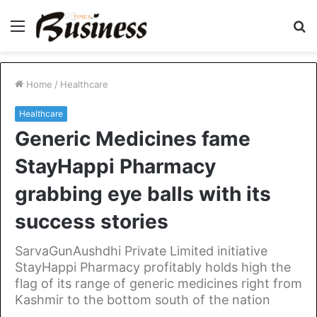
Menu
S
fo
Home
/
Healthcare
Healthcare
Generic Medicines fame
StayHappi Pharmacy
grabbing eye balls with its
success stories
SarvaGunAushdhi Private Limited initiative
StayHappi Pharmacy profitably holds high the
flag of its range of generic medicines right from
Kashmir to the bottom south of the nation