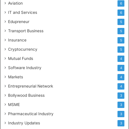
Aviation
6
IT and Services
6
Edupreneur
5
Transport Business
5
Insurance
5
Cryptocurrency
5
Mutual Funds
4
Software Industry
4
Markets
4
Entrepreneurial Network
4
Bollywood Business
3
MSME
3
Pharmaceutical Industry
3
Industry Updates
3