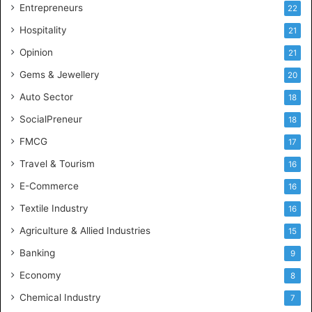
g
Entrepreneurs
22
e
Hospitality
21
n
c
Opinion
21
e
Gems & Jewellery
20
Auto Sector
18
SocialPreneur
18
FMCG
17
Travel & Tourism
16
E-Commerce
16
Textile Industry
16
Agriculture & Allied Industries
15
Banking
9
Economy
8
Chemical Industry
7