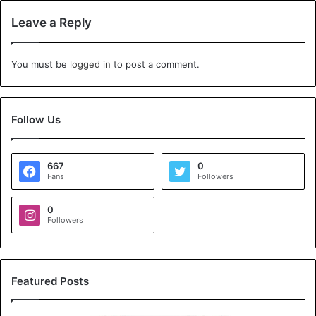
Leave a Reply
You must be
logged in
to post a comment.
Follow Us
667
0
Fans
Followers
0
Followers
Featured Posts