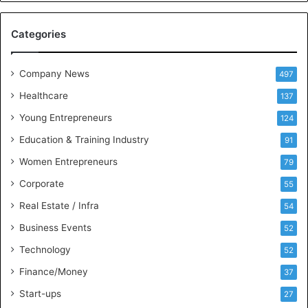
e
M
Categories
e
e
t
Company News
497
s
Healthcare
B
137
u
Young Entrepreneurs
124
s
Education & Training Industry
i
91
n
Women Entrepreneurs
79
e
s
Corporate
55
s
Real Estate / Infra
54
I
n
Business Events
52
t
Technology
52
e
l
Finance/Money
37
l
Start-ups
27
i