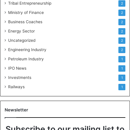
Tribal Entrepreneurship
2
Ministry of Finance
2
Business Coaches
2
Energy Sector
2
Uncategorized
2
Engineering Industry
2
Petroleum Industry
1
IPO News
1
Investments
1
Railways
1
Newsletter
Subscribe to our mailing list to