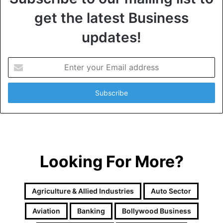
get the latest Business
updates!
E
n
t
e
r
y
o
u
r
Looking For More?
E
m
a
i
Agriculture & Allied Industries
Auto Sector
l
a
Aviation
Banking
Bollywood Business
d