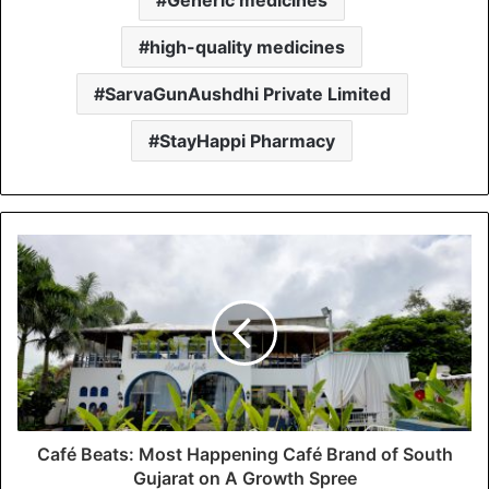
high-quality medicines
SarvaGunAushdhi Private Limited
StayHappi Pharmacy
Café Beats: Most Happening Café Brand of South
Gujarat on A Growth Spree