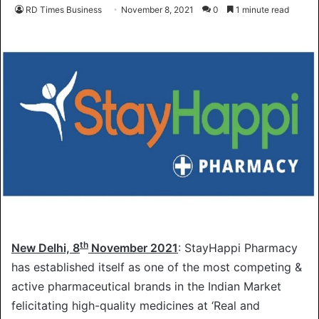
RD Times Business
November 8, 2021
0
1 minute read
th
New Delhi, 8
November 2021
: StayHappi Pharmacy
has established itself as one of the most competing &
active pharmaceutical brands in the Indian Market
felicitating high-quality medicines at ‘Real and