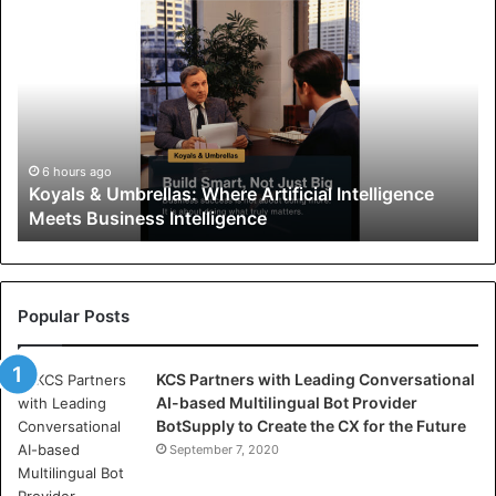
K
o
y
a
l
s
&
U
6 hours ago
Koyals & Umbrellas: Where Artificial Intelligence
m
Meets Business Intelligence
b
r
e
l
l
Popular Posts
a
s
KCS Partners with Leading Conversational
:
AI-based Multilingual Bot Provider
W
BotSupply to Create the CX for the Future
h
e
September 7, 2020
r