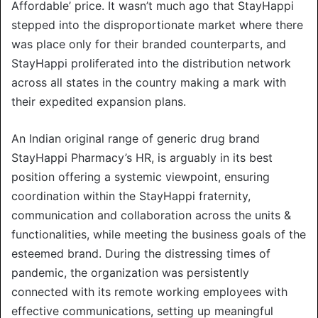
Affordable’ price. It wasn’t much ago that StayHappi
stepped into the disproportionate market where there
was place only for their branded counterparts, and
StayHappi proliferated into the distribution network
across all states in the country making a mark with
their expedited expansion plans.
An Indian original range of generic drug brand
StayHappi Pharmacy’s HR, is arguably in its best
position offering a systemic viewpoint, ensuring
coordination within the StayHappi fraternity,
communication and collaboration across the units &
functionalities, while meeting the business goals of the
esteemed brand. During the distressing times of
pandemic, the organization was persistently
connected with its remote working employees with
effective communications, setting up meaningful