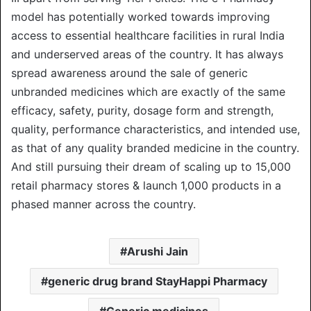
model has potentially worked towards improving
access to essential healthcare facilities in rural India
and underserved areas of the country. It has always
spread awareness around the sale of generic
unbranded medicines which are exactly of the same
efficacy, safety, purity, dosage form and strength,
quality, performance characteristics, and intended use,
as that of any quality branded medicine in the country.
And still pursuing their dream of scaling up to 15,000
retail pharmacy stores & launch 1,000 products in a
phased manner across the country.
Arushi Jain
generic drug brand StayHappi Pharmacy
Generic medicines