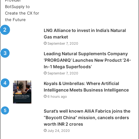
e
A
r
t
i
LNG Alliance to invest in India’s Natural
f
Gas market
i
September 7, 2020
c
i
Leading Natural Supplements Company
a
‘PRORGANIQ’ Launches New Product ‘24-
l
In-1 Mega Superfoods’
I
September 7, 2020
n
Koyals & Umbrellas: Where Artificial
t
Intelligence Meets Business Intelligence
e
6 hours ago
l
l
Surat’s well known AlliA Fabrics joins the
i
“Boycott China” mission, cancels orders
g
worth INR 2 crores
e
n
July 24, 2020
c