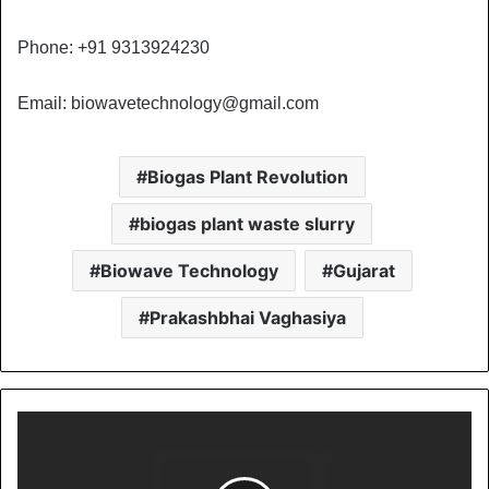
Phone: +91 9313924230
Email:
biowavetechnology@gmail.com
Biogas Plant Revolution
biogas plant waste slurry
Biowave Technology
Gujarat
Prakashbhai Vaghasiya