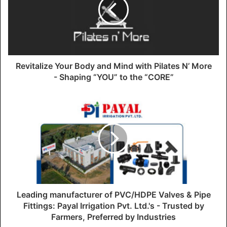
Revitalize Your Body and Mind with Pilates N’ More
- Shaping “YOU” to the “CORE”
Leading manufacturer of PVC/HDPE Valves & Pipe
Fittings: Payal Irrigation Pvt. Ltd.'s - Trusted by
Farmers, Preferred by Industries