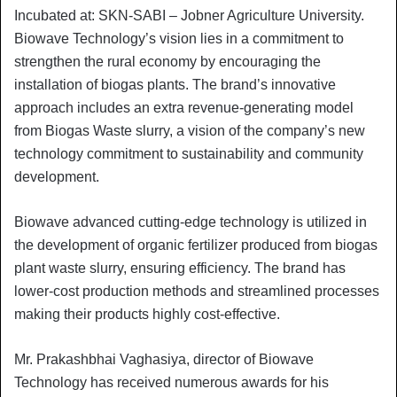
Incubated at: SKN-SABI – Jobner Agriculture University.
Biowave Technology’s vision lies in a commitment to
strengthen the rural economy by encouraging the
installation of biogas plants. The brand’s innovative
approach includes an extra revenue-generating model
from Biogas Waste slurry, a vision of the company’s new
technology commitment to sustainability and community
development.
Biowave advanced cutting-edge technology is utilized in
the development of organic fertilizer produced from biogas
plant waste slurry, ensuring efficiency. The brand has
lower-cost production methods and streamlined processes
making their products highly cost-effective.
Mr. Prakashbhai Vaghasiya, director of Biowave
Technology has received numerous awards for his