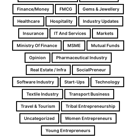
Finance/Money
FMCG
Gems & Jewellery
Healthcare
Hospitality
Industry Updates
Insurance
IT And Services
Markets
Ministry Of Finance
MSME
Mutual Funds
Opinion
Pharmaceutical Industry
Real Estate / Infra
SocialPreneur
Software Industry
Start-Ups
Technology
Textile Industry
Transport Business
Travel & Tourism
Tribal Entrepreneurship
Uncategorized
Women Entrepreneurs
Young Entrepreneurs