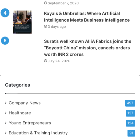
I
September 7, 2020
n
Koyals & Umbrellas: Where Artificial
t
Intelligence Meets Business Intelligence
e
3 days ago
l
l
Surat’s well known AlliA Fabrics joins the
i
“Boycott China” mission, cancels orders
g
worth INR 2 crores
e
n
July 24, 2020
c
e
M
Categories
e
e
t
Company News
497
s
Healthcare
B
137
u
Young Entrepreneurs
124
s
Education & Training Industry
i
91
n