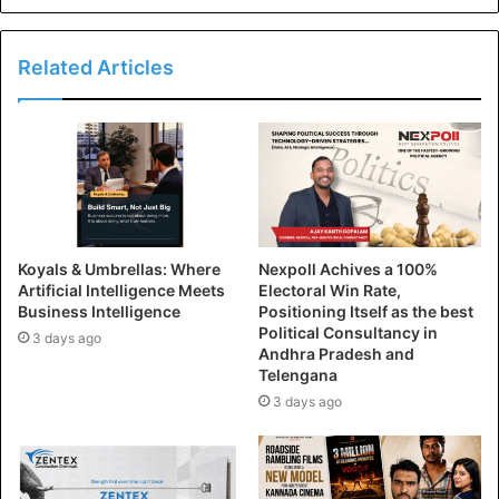
Related Articles
Koyals & Umbrellas: Where
Nexpoll Achives a 100%
Artificial Intelligence Meets
Electoral Win Rate,
Business Intelligence
Positioning Itself as the best
Political Consultancy in
3 days ago
Andhra Pradesh and
Telengana
3 days ago