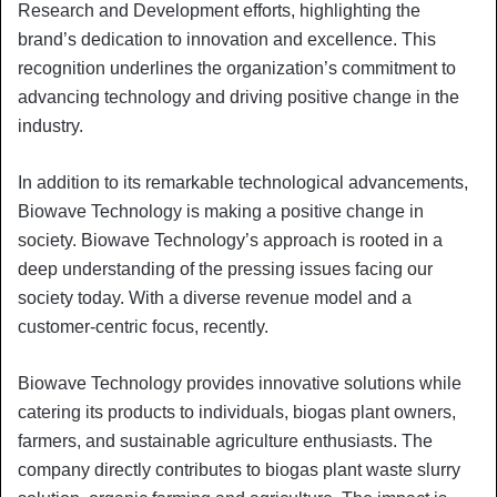
Research and Development efforts, highlighting the
brand’s dedication to innovation and excellence. This
recognition underlines the organization’s commitment to
advancing technology and driving positive change in the
industry.
In addition to its remarkable technological advancements,
Biowave Technology is making a positive change in
society. Biowave Technology’s approach is rooted in a
deep understanding of the pressing issues facing our
society today. With a diverse revenue model and a
customer-centric focus, recently.
Biowave Technology provides innovative solutions while
catering its products to individuals, biogas plant owners,
farmers, and sustainable agriculture enthusiasts. The
company directly contributes to biogas plant waste slurry