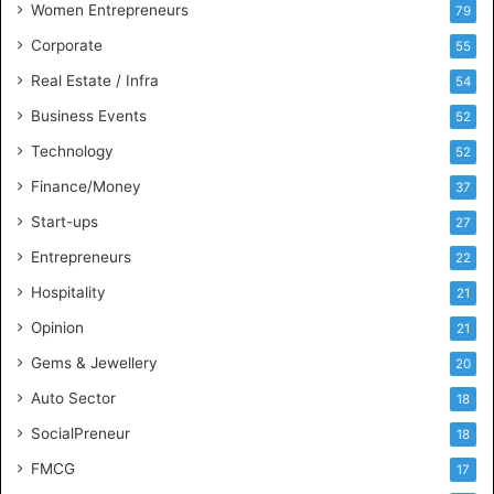
Women Entrepreneurs
79
e
s
Corporate
55
s
Real Estate / Infra
54
I
n
Business Events
52
t
Technology
52
e
l
Finance/Money
37
l
Start-ups
27
i
g
Entrepreneurs
22
e
Hospitality
21
n
c
Opinion
21
e
Gems & Jewellery
20
Auto Sector
18
SocialPreneur
18
FMCG
17