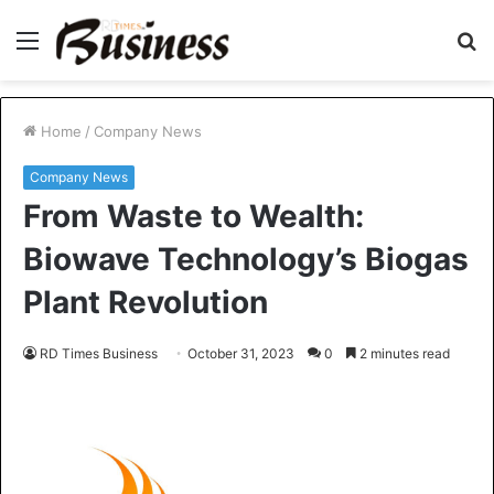
Menu
S
fo
Home
/
Company News
Company News
From Waste to Wealth:
Biowave Technology’s Biogas
Plant Revolution
RD Times Business
October 31, 2023
0
2 minutes read