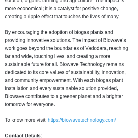
solution, organic farming and agriculture. The impact is
more economical; it is a catalyst for positive change,
creating a ripple effect that touches the lives of many.
By encouraging the adoption of biogas plants and
providing innovative solutions. The impact of Biowave’s
work goes beyond the boundaries of Vadodara, reaching
far and wide, touching lives, and creating a more
sustainable future for all. Biowave Technology remains
dedicated to its core values of sustainability, innovation,
and community empowerment. With each biogas plant
installation and every sustainable solution provided,
Biowave contributes to a greener planet and a brighter
tomorrow for everyone.
To know more visit:
https://biowavetechnology.com/
Contact Details: