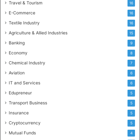
Travel & Tourism
16
E-Commerce
16
Textile Industry
16
Agriculture & Allied Industries
15
Banking
9
Economy
8
Chemical Industry
7
Aviation
6
IT and Services
6
Edupreneur
5
Transport Business
5
Insurance
5
Cryptocurrency
5
Mutual Funds
4