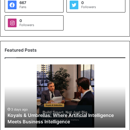
667
0
Fans
Followers
0
Followers
Featured Posts
K
o
y
a
l
s
&
U
3 days ago
Koyals & Umbrellas: Where Artificial Intelligence
m
Meets Business Intelligence
b
r