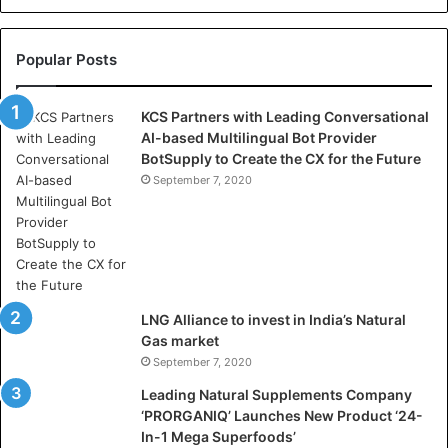
e
l
l
Popular Posts
a
s
KCS Partners with Leading Conversational
:
AI-based Multilingual Bot Provider
W
BotSupply to Create the CX for the Future
h
e
September 7, 2020
r
e
A
r
t
i
LNG Alliance to invest in India’s Natural
f
Gas market
i
September 7, 2020
c
i
Leading Natural Supplements Company
a
‘PRORGANIQ’ Launches New Product ‘24-
l
In-1 Mega Superfoods’