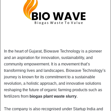
In the heart of Gujarat, Biowave Technology is a pioneer
and an aspiration for innovation, sustainability, and
community empowerment. It is a movement that’s
transforming lives and landscapes. Biowave Technology’s
journey is known for its commitment to a sustainable
revolution, a holistic approach, and innovative solutions
reshaping the future of organic farming products such as
fertilizers from
biogas plant waste slurry
.
The company is also recognised under Startup India and