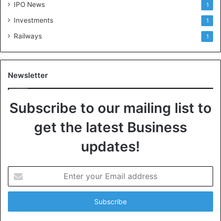
IPO News
1
Investments
1
Railways
1
Newsletter
Subscribe to our mailing list to
get the latest Business
updates!
E
n
t
e
r