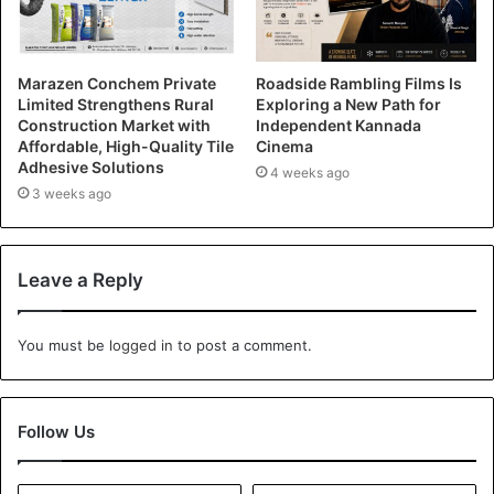
Marazen Conchem Private
Roadside Rambling Films Is
Limited Strengthens Rural
Exploring a New Path for
Construction Market with
Independent Kannada
Affordable, High-Quality Tile
Cinema
Adhesive Solutions
4 weeks ago
3 weeks ago
Leave a Reply
You must be
logged in
to post a comment.
Follow Us