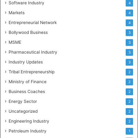
Software Industry
4
Markets
4
Entrepreneurial Network
4
Bollywood Business
3
MSME
3
Pharmaceutical Industry
3
Industry Updates
3
Tribal Entrepreneurship
2
Ministry of Finance
2
Business Coaches
2
Energy Sector
2
Uncategorized
2
Engineering Industry
2
Petroleum Industry
1