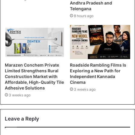
Andhra Pradesh and
Telengana
8 hours ago
Marazen Conchem Private
Roadside Rambling Films Is
Limited Strengthens Rural
Exploring a New Path for
Construction Market with
Independent Kannada
Affordable, High-Quality Tile
Cinema
Adhesive Solutions
3 weeks ago
3 weeks ago
Leave a Reply