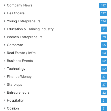
t
Company News
497
s
Healthcare
B
137
u
Young Entrepreneurs
124
s
Education & Training Industry
i
91
n
Women Entrepreneurs
79
e
s
Corporate
55
s
Real Estate / Infra
54
I
n
Business Events
52
t
Technology
52
e
l
Finance/Money
37
l
Start-ups
27
i
g
Entrepreneurs
22
e
Hospitality
21
n
c
Opinion
21