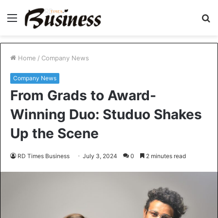
Menu
S
fo
Home
/
Company News
Company News
From Grads to Award-
Winning Duo: Studuo Shakes
Up the Scene
RD Times Business
July 3, 2024
0
2 minutes read