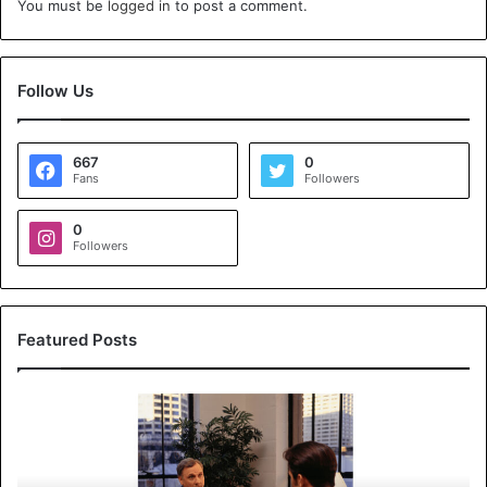
You must be
logged in
to post a comment.
Follow Us
667
0
Fans
Followers
0
Followers
Featured Posts
K
o
y
a