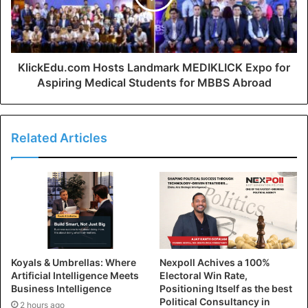
KlickEdu.com Hosts Landmark MEDIKLICK Expo for
Aspiring Medical Students for MBBS Abroad
Related Articles
Koyals & Umbrellas: Where
Nexpoll Achives a 100%
Artificial Intelligence Meets
Electoral Win Rate,
Business Intelligence
Positioning Itself as the best
Political Consultancy in
2 hours ago