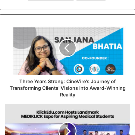
Three Years Strong: CineVire's Journey of
Transforming Clients' Visions into Award-Winning
Reality