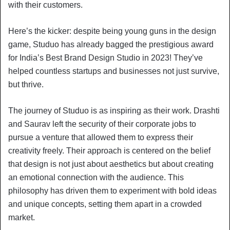
with their customers.
Here’s the kicker: despite being young guns in the design
game, Studuo has already bagged the prestigious award
for India’s Best Brand Design Studio in 2023! They’ve
helped countless startups and businesses not just survive,
but thrive.
The journey of Studuo is as inspiring as their work. Drashti
and Saurav left the security of their corporate jobs to
pursue a venture that allowed them to express their
creativity freely. Their approach is centered on the belief
that design is not just about aesthetics but about creating
an emotional connection with the audience. This
philosophy has driven them to experiment with bold ideas
and unique concepts, setting them apart in a crowded
market.