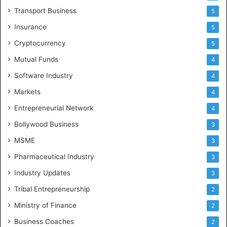
Transport Business
5
Insurance
5
Cryptocurrency
5
Mutual Funds
4
Software Industry
4
Markets
4
Entrepreneurial Network
4
Bollywood Business
3
MSME
3
Pharmaceutical Industry
3
Industry Updates
3
Tribal Entrepreneurship
2
Ministry of Finance
2
Business Coaches
2