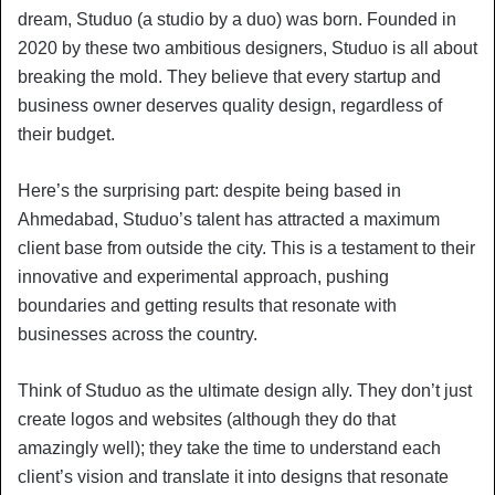
dream, Studuo (a studio by a duo) was born. Founded in
2020 by these two ambitious designers, Studuo is all about
breaking the mold. They believe that every startup and
business owner deserves quality design, regardless of
their budget.
Here’s the surprising part: despite being based in
Ahmedabad, Studuo’s talent has attracted a maximum
client base from outside the city. This is a testament to their
innovative and experimental approach, pushing
boundaries and getting results that resonate with
businesses across the country.
Think of Studuo as the ultimate design ally. They don’t just
create logos and websites (although they do that
amazingly well); they take the time to understand each
client’s vision and translate it into designs that resonate