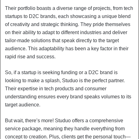
Their portfolio boasts a diverse range of projects, from tech
startups to D2C brands, each showcasing a unique blend
of creativity and strategic thinking. They pride themselves
on their ability to adapt to different industries and deliver
tailor-made solutions that speak directly to the target
audience. This adaptability has been a key factor in their
rapid rise and success.
So, if a startup is seeking funding or a D2C brand is
looking to make a splash, Studuo is the perfect partner.
Their expertise in tech products and consumer
understanding ensures every brand speaks volumes to its
target audience.
But wait, there’s more! Studuo offers a comprehensive
service package, meaning they handle everything from
concept to creation. Plus, clients get the personal touch—