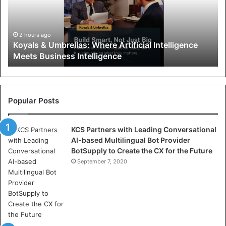
l
s
&
U
2 hours ago
Koyals & Umbrellas: Where Artificial Intelligence
m
Meets Business Intelligence
b
r
e
l
l
Popular Posts
a
s
KCS Partners with Leading Conversational
:
AI-based Multilingual Bot Provider
W
BotSupply to Create the CX for the Future
h
e
September 7, 2020
r
e
A
r
t
i