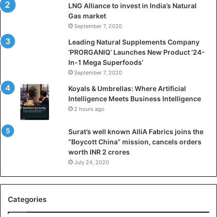
LNG Alliance to invest in India’s Natural
f
Gas market
i
September 7, 2020
c
i
Leading Natural Supplements Company
a
‘PRORGANIQ’ Launches New Product ‘24-
l
In-1 Mega Superfoods’
I
September 7, 2020
n
Koyals & Umbrellas: Where Artificial
t
Intelligence Meets Business Intelligence
e
2 hours ago
l
l
Surat’s well known AlliA Fabrics joins the
i
“Boycott China” mission, cancels orders
g
worth INR 2 crores
e
n
July 24, 2020
c
e
M
Categories
e
e