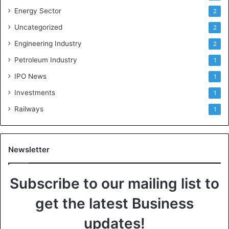
Energy Sector
2
Uncategorized
2
Engineering Industry
2
Petroleum Industry
1
IPO News
1
Investments
1
Railways
1
Newsletter
Subscribe to our mailing list to
get the latest Business
updates!