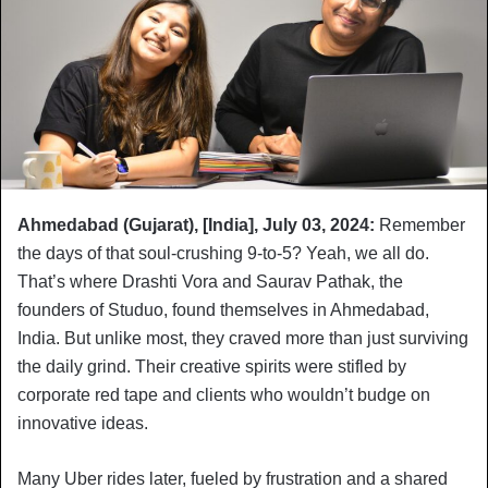
Ahmedabad (Gujarat), [India], July 03, 2024:
Remember
the days of that soul-crushing 9-to-5? Yeah, we all do.
That’s where Drashti Vora and Saurav Pathak, the
founders of Studuo, found themselves in Ahmedabad,
India. But unlike most, they craved more than just surviving
the daily grind. Their creative spirits were stifled by
corporate red tape and clients who wouldn’t budge on
innovative ideas.
Many Uber rides later, fueled by frustration and a shared