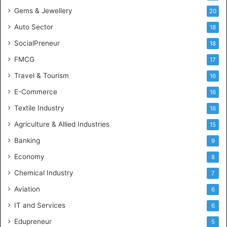
e
Gems & Jewellery
20
Auto Sector
18
SocialPreneur
18
FMCG
17
Travel & Tourism
16
E-Commerce
16
Textile Industry
16
Agriculture & Allied Industries
15
Banking
9
Economy
8
Chemical Industry
7
Aviation
6
IT and Services
6
Edupreneur
5