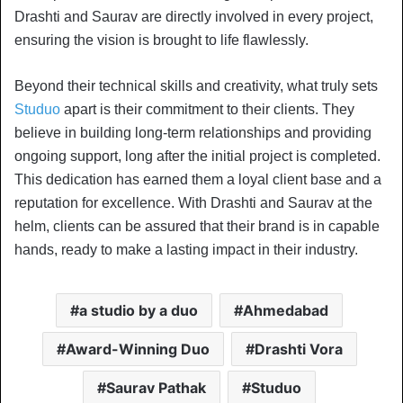
Drashti and Saurav are directly involved in every project,
ensuring the vision is brought to life flawlessly.
Beyond their technical skills and creativity, what truly sets
Studuo
apart is their commitment to their clients. They
believe in building long-term relationships and providing
ongoing support, long after the initial project is completed.
This dedication has earned them a loyal client base and a
reputation for excellence. With Drashti and Saurav at the
helm, clients can be assured that their brand is in capable
hands, ready to make a lasting impact in their industry.
a studio by a duo
Ahmedabad
Award-Winning Duo
Drashti Vora
Saurav Pathak
Studuo