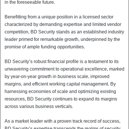
in the foreseeable future.
Benefitting from a unique position in a licensed sector
characterized by demanding expertise and limited vendor
competition, BD Security stands as an established industry
leader primed for remarkable growth, underpinned by the
promise of ample funding opportunities.
BD Security’s robust financial profile is a testament to its
unwavering commitment to operational excellence, marked
by year-on-year growth in business scale, improved
margins, and efficient working capital management. By
harnessing economies of scale and optimizing existing
resources, BD Security continues to expand its margins
across various business verticals.
As a market leader with a proven track record of success,
BD Security’s expertise transcends the realms of security,