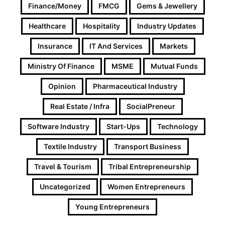
Finance/Money
FMCG
Gems & Jewellery
Healthcare
Hospitality
Industry Updates
Insurance
IT And Services
Markets
Ministry Of Finance
MSME
Mutual Funds
Opinion
Pharmaceutical Industry
Real Estate / Infra
SocialPreneur
Software Industry
Start-Ups
Technology
Textile Industry
Transport Business
Travel & Tourism
Tribal Entrepreneurship
Uncategorized
Women Entrepreneurs
Young Entrepreneurs