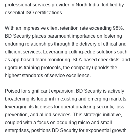
professional services provider in North India, fortified by
essential ISO certifications.
With an impressive client retention rate exceeding 98%,
BD Security places paramount importance on fostering
enduring relationships through the delivery of ethical and
efficient services. Leveraging cutting-edge solutions such
as app-based team monitoring, SLA-based checklists, and
rigorous training protocols, the company upholds the
highest standards of service excellence.
Poised for significant expansion, BD Security is actively
broadening its footprint in existing and emerging markets,
leveraging its licenses for operationalizing security, loss
prevention, and allied services. This strategic initiative,
coupled with a focus on acquiring micro and small
enterprises, positions BD Security for exponential growth