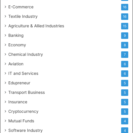
E-Commerce
16
Textile Industry
16
Agriculture & Allied Industries
15
Banking
9
Economy
8
Chemical Industry
7
Aviation
6
IT and Services
6
Edupreneur
5
Transport Business
5
Insurance
5
Cryptocurrency
5
Mutual Funds
4
Software Industry
4