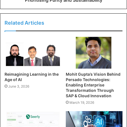
Related Articles
Reimagining Learning in the
Mohit Gupta’s Vision Behind
Age of AI
Persado Technologies:
Enabling Enterprise
June 3, 2026
Transformation Through
SAP & Cloud Innovation
March 19, 2026