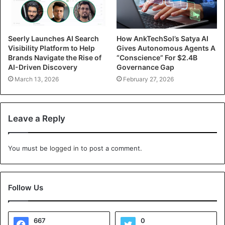
Seerly Launches AI Search
How AnkTechSol’s Satya AI
Visibility Platform to Help
Gives Autonomous Agents A
Brands Navigate the Rise of
“Conscience” For $2.4B
AI-Driven Discovery
Governance Gap
March 13, 2026
February 27, 2026
Leave a Reply
You must be
logged in
to post a comment.
Follow Us
667
0