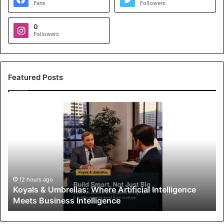
Fans
Followers
0
Followers
Featured Posts
K
o
y
a
l
s
&
U
12 hours ago
Koyals & Umbrellas: Where Artificial Intelligence
m
Meets Business Intelligence
b
r
e