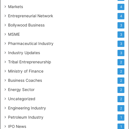
Markets
4
Entrepreneurial Network
4
Bollywood Business
3
MSME
3
Pharmaceutical Industry
3
Industry Updates
3
Tribal Entrepreneurship
2
Ministry of Finance
2
Business Coaches
2
Energy Sector
2
Uncategorized
2
Engineering Industry
2
Petroleum Industry
1
IPO News
1