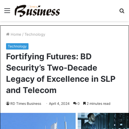
Menu
S
fo
Home
/
Technology
Technology
Fortifying Futures: BD
Security’s Two-Decade
Legacy of Excellence in SLP
and Telecom
RD Times Business
April 4, 2024
0
2 minutes read