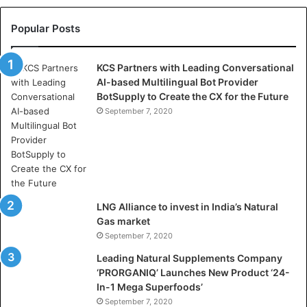
l
l
Popular Posts
a
s
KCS Partners with Leading Conversational
:
AI-based Multilingual Bot Provider
W
BotSupply to Create the CX for the Future
h
e
September 7, 2020
r
e
A
r
t
i
LNG Alliance to invest in India’s Natural
f
Gas market
i
September 7, 2020
c
i
Leading Natural Supplements Company
a
‘PRORGANIQ’ Launches New Product ‘24-
l
In-1 Mega Superfoods’
I
September 7, 2020