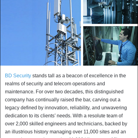
BD Security
stands tall as a beacon of excellence in the
realms of security and telecom operations and
maintenance. For over two decades, this distinguished
company has continually raised the bar, carving out a
legacy defined by innovation, reliability, and unwavering
dedication to its clients’ needs. With a resolute team of
over 2,000 skilled engineers and technicians, backed by
an illustrious history managing over 11,000 sites and an