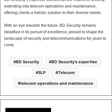
extending into telecom operations and maintenance,
offering clients a holistic solution to their diverse needs.
With an eye towards the future, BD Security remains
steadfast in its pursuit of excellence, poised to shape the
landscape of security and telecommunications for years to
come.
BD Security
BD Security's expertise
SLP
Telecom
telecom operations and maintenance