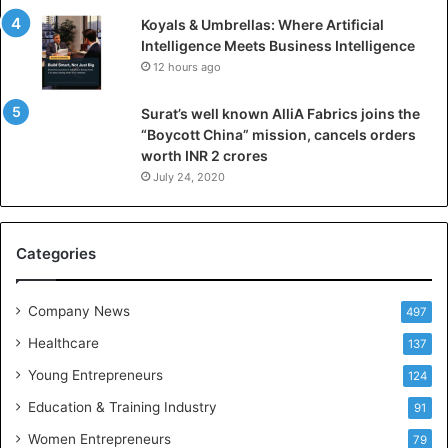
n
Koyals & Umbrellas: Where Artificial
t
Intelligence Meets Business Intelligence
e
12 hours ago
l
l
Surat’s well known AlliA Fabrics joins the
i
“Boycott China” mission, cancels orders
g
worth INR 2 crores
e
n
July 24, 2020
c
e
M
Categories
e
e
t
Company News
497
s
Healthcare
B
137
u
Young Entrepreneurs
124
s
Education & Training Industry
i
91
n
Women Entrepreneurs
79