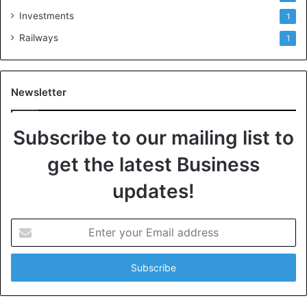
Investments
1
Railways
1
Newsletter
Subscribe to our mailing list to
get the latest Business
updates!
E
n
t
e
r
y