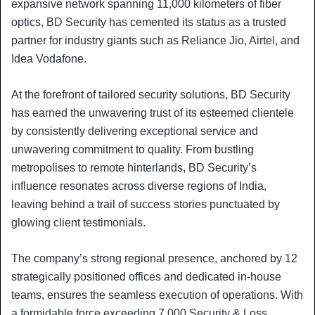
expansive network spanning 11,000 kilometers of fiber
optics, BD Security has cemented its status as a trusted
partner for industry giants such as Reliance Jio, Airtel, and
Idea Vodafone.
At the forefront of tailored security solutions, BD Security
has earned the unwavering trust of its esteemed clientele
by consistently delivering exceptional service and
unwavering commitment to quality. From bustling
metropolises to remote hinterlands, BD Security’s
influence resonates across diverse regions of India,
leaving behind a trail of success stories punctuated by
glowing client testimonials.
The company’s strong regional presence, anchored by 12
strategically positioned offices and dedicated in-house
teams, ensures the seamless execution of operations. With
a formidable force exceeding 7,000 Security & Loss