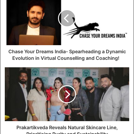
Chase Your Dreams India- Spearheading a Dynamic
Evolution in Virtual Counselling and Coaching!
Prakartikveda Reveals Natural Skincare Line,
Prioritising Purity and Sustainability