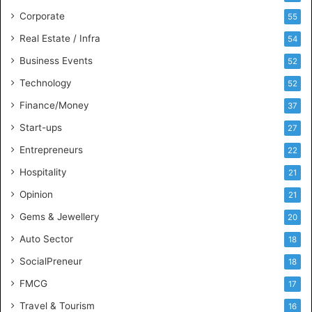
e
s
Corporate
55
s
Real Estate / Infra
54
I
n
Business Events
52
t
Technology
52
e
l
Finance/Money
37
l
Start-ups
27
i
g
Entrepreneurs
22
e
Hospitality
21
n
c
Opinion
21
e
Gems & Jewellery
20
Auto Sector
18
SocialPreneur
18
FMCG
17
Travel & Tourism
16