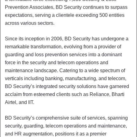
Prevention Associates, BD Security continues to surpass
expectations, serving a clientele exceeding 500 entities
across various sectors.
Since its inception in 2006, BD Security has undergone a
remarkable transformation, evolving from a provider of
guarding and loss prevention services into a dominant
force in the security and telecom operations and
maintenance landscape. Catering to a wide spectrum of
verticals including banking, manufacturing, and telecom,
BD Security’s integrated security solutions have garnered
acclaim from esteemed clients such as Reliance, Bharti
Airtel, and IIT.
BD Security’s comprehensive suite of services, spanning
security, guarding, telecom operations and maintenance,
and HR augmentation, positions it as a premier