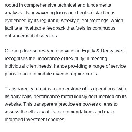
rooted in comprehensive technical and fundamental
analysis. Its unwavering focus on client satisfaction is
evidenced by its regular bi-weekly client meetings, which
facilitate invaluable feedback that fuels its continuous
enhancement of services.
Offering diverse research services in Equity & Derivative, it
recognises the importance of flexibility in meeting
individual client needs, hence providing a range of service
plans to accommodate diverse requirements.
Transparency remains a cornerstone of its operations, with
its daily calls’ performance meticulously documented on its
website. This transparent practice empowers clients to
assess the efficacy of its recommendations and make
informed investment choices.