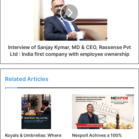
Interview of Sanjay Kymar, MD & CEO, Rassense Pvt
Ltd : India first company with employee ownership
Related Articles
Koyals & Umbrellas: Where
Nexpoll Achives a 100%