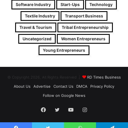
Software Industry
Start-Ups
Technology
Textile Industry
Transport Business
Travel & Tourism
Tribal Entrepreneurship
Uncategorized
Women Entrepreneurs
Young Entrepreneurs
© Copyright 2026, All Rights Reserved |
RD Times Business
About Us
Advertise
Contact Us
DMCA
Privacy Policy
Follow on Google News
Facebook
Twitter
YouTube
Instagram