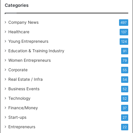
M
Categories
e
e
t
Company News
497
s
Healthcare
B
137
u
Young Entrepreneurs
124
s
Education & Training Industry
i
91
n
Women Entrepreneurs
79
e
s
Corporate
55
s
Real Estate / Infra
54
I
n
Business Events
52
t
Technology
52
e
l
Finance/Money
37
l
Start-ups
27
i
g
Entrepreneurs
22
e