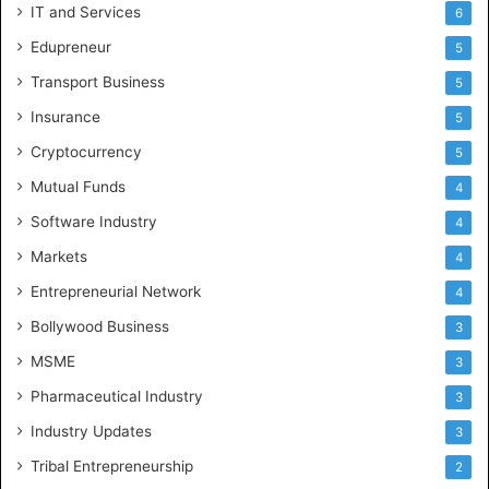
IT and Services
6
Edupreneur
5
Transport Business
5
Insurance
5
Cryptocurrency
5
Mutual Funds
4
Software Industry
4
Markets
4
Entrepreneurial Network
4
Bollywood Business
3
MSME
3
Pharmaceutical Industry
3
Industry Updates
3
Tribal Entrepreneurship
2