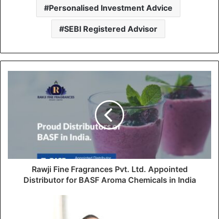
Personalised Investment Advice
SEBI Registered Advisor
Rawji Fine Fragrances Pvt. Ltd. Appointed
Distributor for BASF Aroma Chemicals in India