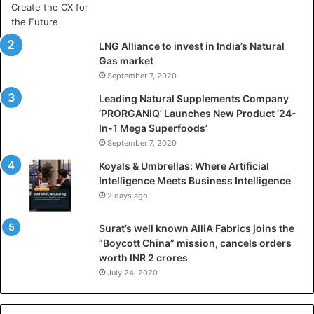
r
t
i
LNG Alliance to invest in India’s Natural
f
Gas market
i
September 7, 2020
c
i
Leading Natural Supplements Company
a
‘PRORGANIQ’ Launches New Product ‘24-
l
In-1 Mega Superfoods’
I
September 7, 2020
n
Koyals & Umbrellas: Where Artificial
t
Intelligence Meets Business Intelligence
e
2 days ago
l
l
Surat’s well known AlliA Fabrics joins the
i
“Boycott China” mission, cancels orders
g
worth INR 2 crores
e
n
July 24, 2020
c
e