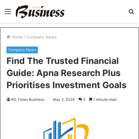
Menu
S
fo
Home
/
Company News
Company News
Find The Trusted Financial
Guide: Apna Research Plus
Prioritises Investment Goals
RD Times Business
May 2, 2024
0
1 minute read