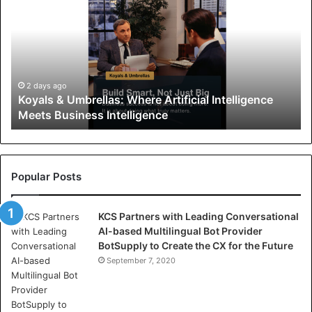
y
a
l
s
&
U
2 days ago
Koyals & Umbrellas: Where Artificial Intelligence
m
Meets Business Intelligence
b
r
e
l
l
Popular Posts
a
s
KCS Partners with Leading Conversational
:
AI-based Multilingual Bot Provider
W
BotSupply to Create the CX for the Future
h
e
September 7, 2020
r
e
A