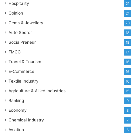
Hospitality
21
n
c
Opinion
21
e
Gems & Jewellery
20
Auto Sector
18
SocialPreneur
18
FMCG
17
Travel & Tourism
16
E-Commerce
16
Textile Industry
16
Agriculture & Allied Industries
15
Banking
9
Economy
8
Chemical Industry
7
Aviation
6