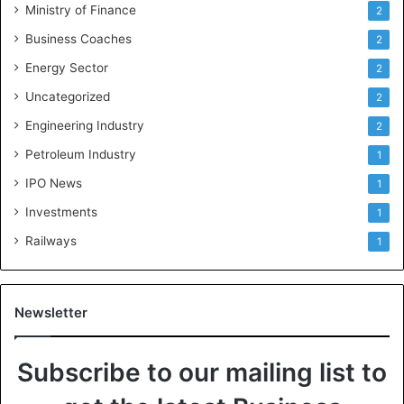
Ministry of Finance
2
Business Coaches
2
Energy Sector
2
Uncategorized
2
Engineering Industry
2
Petroleum Industry
1
IPO News
1
Investments
1
Railways
1
Newsletter
Subscribe to our mailing list to