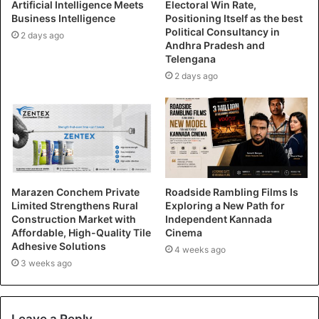
Artificial Intelligence Meets
Electoral Win Rate,
Business Intelligence
Positioning Itself as the best
Political Consultancy in
2 days ago
Andhra Pradesh and
Telengana
2 days ago
Marazen Conchem Private
Roadside Rambling Films Is
Limited Strengthens Rural
Exploring a New Path for
Construction Market with
Independent Kannada
Affordable, High-Quality Tile
Cinema
Adhesive Solutions
4 weeks ago
3 weeks ago