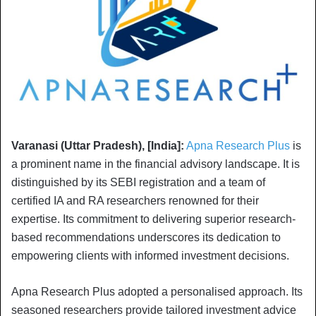
Varanasi (Uttar Pradesh), [India]:
Apna Research Plus
is
a prominent name in the financial advisory landscape. It is
distinguished by its SEBI registration and a team of
certified IA and RA researchers renowned for their
expertise. Its commitment to delivering superior research-
based recommendations underscores its dedication to
empowering clients with informed investment decisions.
Apna Research Plus adopted a personalised approach. Its
seasoned researchers provide tailored investment advice