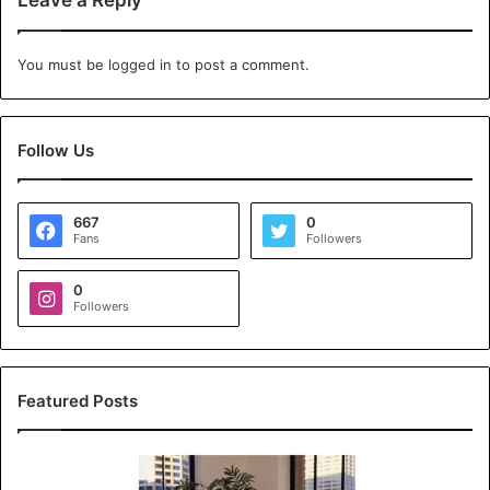
Leave a Reply
You must be
logged in
to post a comment.
Follow Us
667
0
Fans
Followers
0
Followers
Featured Posts
K
o