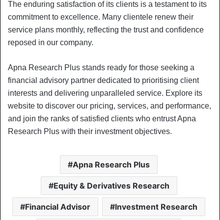
The enduring satisfaction of its clients is a testament to its
commitment to excellence. Many clientele renew their
service plans monthly, reflecting the trust and confidence
reposed in our company.
Apna Research Plus stands ready for those seeking a
financial advisory partner dedicated to prioritising client
interests and delivering unparalleled service. Explore its
website to discover our pricing, services, and performance,
and join the ranks of satisfied clients who entrust Apna
Research Plus with their investment objectives.
Apna Research Plus
Equity & Derivatives Research
Financial Advisor
Investment Research