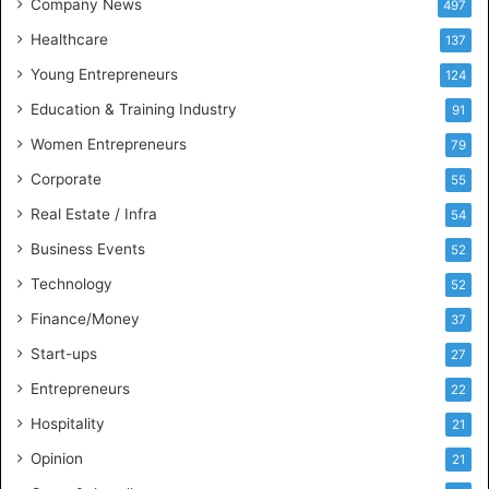
Company News
497
s
Healthcare
B
137
u
Young Entrepreneurs
124
s
Education & Training Industry
i
91
n
Women Entrepreneurs
79
e
s
Corporate
55
s
Real Estate / Infra
54
I
n
Business Events
52
t
Technology
52
e
l
Finance/Money
37
l
Start-ups
27
i
g
Entrepreneurs
22
e
Hospitality
21
n
c
Opinion
21
e