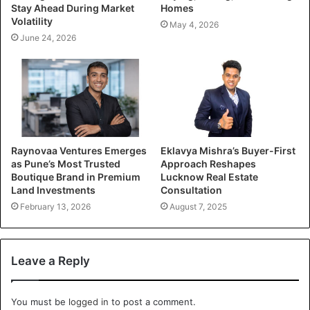
Stay Ahead During Market
Homes
Volatility
May 4, 2026
June 24, 2026
Raynovaa Ventures Emerges
Eklavya Mishra’s Buyer-First
as Pune’s Most Trusted
Approach Reshapes
Boutique Brand in Premium
Lucknow Real Estate
Land Investments
Consultation
February 13, 2026
August 7, 2025
Leave a Reply
You must be
logged in
to post a comment.