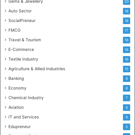
Gems & Jewellery
20
Auto Sector
18
SocialPreneur
18
FMCG
17
Travel & Tourism
16
E-Commerce
16
Textile Industry
16
Agriculture & Allied Industries
15
Banking
9
Economy
8
Chemical Industry
7
Aviation
6
IT and Services
6
Edupreneur
5