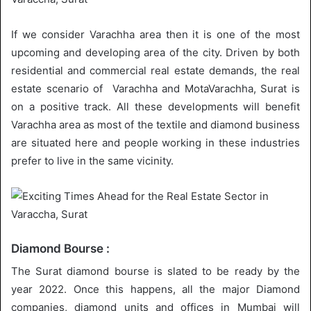
If we consider Varachha area then it is one of the most
upcoming and developing area of the city. Driven by both
residential and commercial real estate demands, the real
estate scenario of Varachha and MotaVarachha, Surat is
on a positive track. All these developments will benefit
Varachha area as most of the textile and diamond business
are situated here and people working in these industries
prefer to live in the same vicinity.
Diamond Bourse :
The Surat diamond bourse is slated to be ready by the
year 2022. Once this happens, all the major Diamond
companies, diamond units and offices in Mumbai will