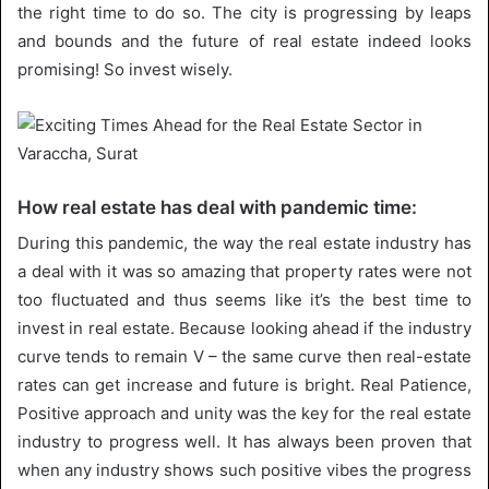
the right time to do so. The city is progressing by leaps
and bounds and the future of real estate indeed looks
promising! So invest wisely.
How real estate has deal with pandemic time:
During this pandemic, the way the real estate industry has
a deal with it was so amazing that property rates were not
too fluctuated and thus seems like it’s the best time to
invest in real estate. Because looking ahead if the industry
curve tends to remain V – the same curve then real-estate
rates can get increase and future is bright. Real Patience,
Positive approach and unity was the key for the real estate
industry to progress well. It has always been proven that
when any industry shows such positive vibes the progress