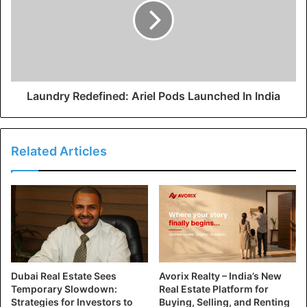
Laundry Redefined: Ariel Pods Launched In India
Related Articles
Dubai Real Estate Sees
Avorix Realty – India’s New
Temporary Slowdown:
Real Estate Platform for
Strategies for Investors to
Buying, Selling, and Renting