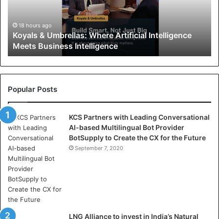
s
&
U
18 hours ago
Koyals & Umbrellas: Where Artificial Intelligence
m
Meets Business Intelligence
b
r
e
l
l
Popular Posts
a
s
KCS Partners with Leading Conversational
:
AI-based Multilingual Bot Provider
W
BotSupply to Create the CX for the Future
h
e
September 7, 2020
r
e
A
r
t
i
LNG Alliance to invest in India’s Natural