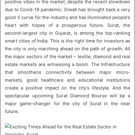
positive vibes in the market, despite the recent slowdown
due to Covid-19 pandemic. Diwali has brought back a very
good V curve for the industry and has illuminated people’s
heart with hopes of a prosperous future. Surat, the
second-largest city in Gujarat, is among the top-ranking
smart cities of India. This is the right time for investors as
the city is only marching ahead on the path of growth. All
the major sectors of the market – textile, diamond and real
estate markets are witnessing a boom. The Infrastructure
that smoothens connectivity between major micro-
markets, good healthcare and educational institutions
create a positive impact on the city’s lifestyle. And the
spectacular upcoming Surat Diamond Bourse will be a
major game-changer for the city of Surat in the near
future.