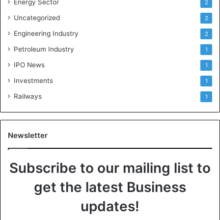
Energy Sector
2
Uncategorized
2
Engineering Industry
2
Petroleum Industry
1
IPO News
1
Investments
1
Railways
1
Newsletter
Subscribe to our mailing list to
get the latest Business
updates!