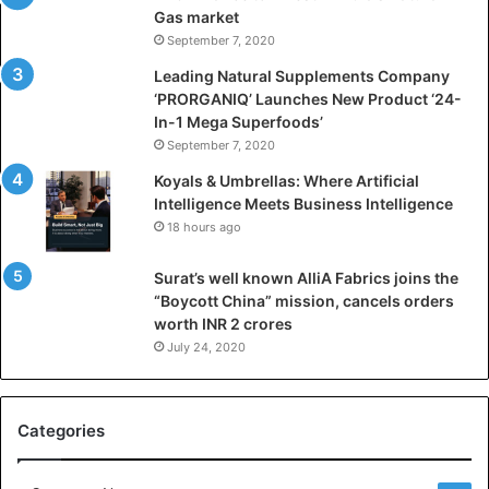
f
Gas market
i
September 7, 2020
c
i
Leading Natural Supplements Company
a
‘PRORGANIQ’ Launches New Product ‘24-
l
In-1 Mega Superfoods’
I
September 7, 2020
n
Koyals & Umbrellas: Where Artificial
t
Intelligence Meets Business Intelligence
e
18 hours ago
l
l
Surat’s well known AlliA Fabrics joins the
i
“Boycott China” mission, cancels orders
g
worth INR 2 crores
e
n
July 24, 2020
c
e
M
Categories
e
e
t