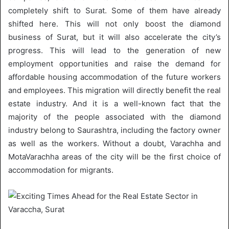
completely shift to Surat. Some of them have already
shifted here. This will not only boost the diamond
business of Surat, but it will also accelerate the city’s
progress. This will lead to the generation of new
employment opportunities and raise the demand for
affordable housing accommodation of the future workers
and employees. This migration will directly benefit the real
estate industry. And it is a well-known fact that the
majority of the people associated with the diamond
industry belong to Saurashtra, including the factory owner
as well as the workers. Without a doubt, Varachha and
MotaVarachha areas of the city will be the first choice of
accommodation for migrants.