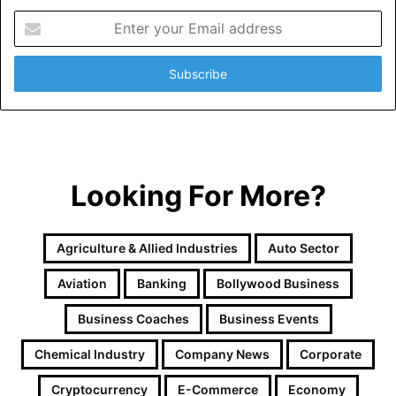
E
n
t
e
r
y
o
u
r
Looking For More?
E
m
a
i
Agriculture & Allied Industries
Auto Sector
l
a
Aviation
Banking
Bollywood Business
d
d
Business Coaches
Business Events
r
e
Chemical Industry
Company News
Corporate
s
Cryptocurrency
E-Commerce
Economy
s