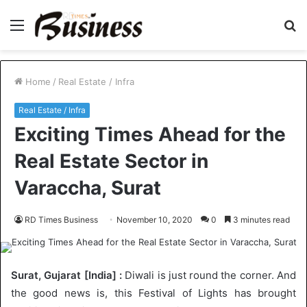
Menu
S
fo
Home
/
Real Estate / Infra
Real Estate / Infra
Exciting Times Ahead for the
Real Estate Sector in
Varaccha, Surat
RD Times Business
November 10, 2020
0
3 minutes read
Surat, Gujarat [India] :
Diwali is just round the corner. And
the good news is, this Festival of Lights has brought