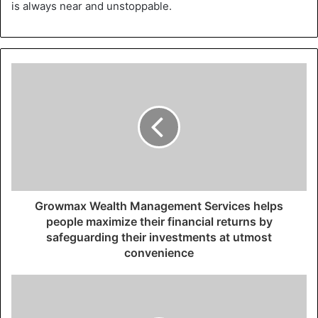
is always near and unstoppable.
Growmax Wealth Management Services helps
people maximize their financial returns by
safeguarding their investments at utmost
convenience