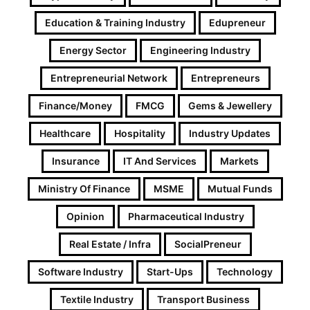
Education & Training Industry
Edupreneur
Energy Sector
Engineering Industry
Entrepreneurial Network
Entrepreneurs
Finance/Money
FMCG
Gems & Jewellery
Healthcare
Hospitality
Industry Updates
Insurance
IT And Services
Markets
Ministry Of Finance
MSME
Mutual Funds
Opinion
Pharmaceutical Industry
Real Estate / Infra
SocialPreneur
Software Industry
Start-Ups
Technology
Textile Industry
Transport Business