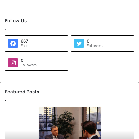
Follow Us
667
0
Fans
Followers
0
Followers
Featured Posts
K
o
y
a
l