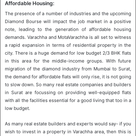
Affordable Housing:
The presence of a number of industries and the upcoming
Diamond Bourse will impact the job market in a positive
note, leading to the generation of affordable housing
demands. Varachha and MotaVarachha is all set to witness
a rapid expansion in terms of residential property in the
city. There is a huge demand for low budget 2/3 BHK flats
in this area for the middle-income groups. With future
migration of the diamond industry from Mumbai to Surat,
the demand for affordable flats will only rise, it is not going
to slow down. So many real estate companies and builders
in Surat are focussing on providing well-equipped flats
with all the facilities essential for a good living that too in a
low budget.
As many real estate builders and experts would say- if you
wish to invest in a property in Varachha area, then this is