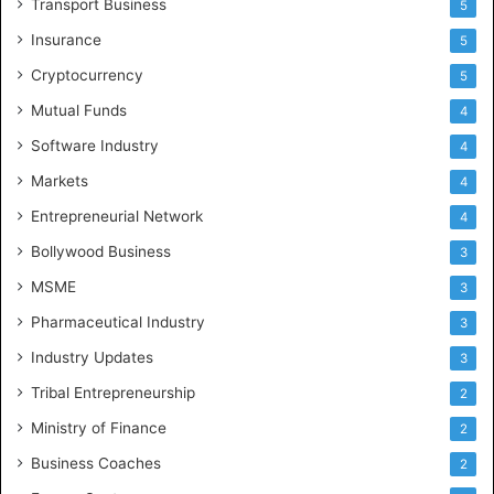
Transport Business
5
Insurance
5
Cryptocurrency
5
Mutual Funds
4
Software Industry
4
Markets
4
Entrepreneurial Network
4
Bollywood Business
3
MSME
3
Pharmaceutical Industry
3
Industry Updates
3
Tribal Entrepreneurship
2
Ministry of Finance
2
Business Coaches
2