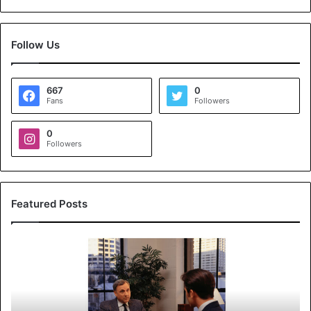
Follow Us
667
0
Fans
Followers
0
Followers
Featured Posts
K
o
y
a
l