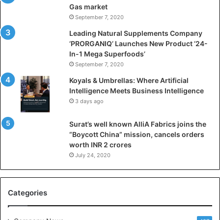
f
Gas market
i
September 7, 2020
c
i
Leading Natural Supplements Company
a
‘PRORGANIQ’ Launches New Product ‘24-
l
In-1 Mega Superfoods’
I
September 7, 2020
n
Koyals & Umbrellas: Where Artificial
t
Intelligence Meets Business Intelligence
e
3 days ago
l
l
Surat’s well known AlliA Fabrics joins the
i
“Boycott China” mission, cancels orders
g
worth INR 2 crores
e
n
July 24, 2020
c
e
M
Categories
e
e
t