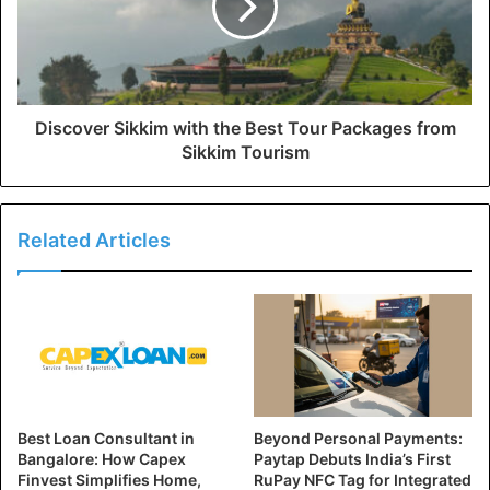
Discover Sikkim with the Best Tour Packages from
Sikkim Tourism
Related Articles
Best Loan Consultant in
Beyond Personal Payments:
Bangalore: How Capex
Paytap Debuts India’s First
Finvest Simplifies Home,
RuPay NFC Tag for Integrated