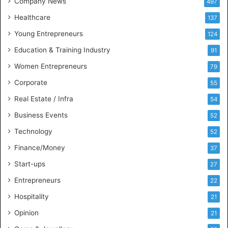
Company News
497
s
Healthcare
B
137
u
Young Entrepreneurs
124
s
Education & Training Industry
i
91
n
Women Entrepreneurs
79
e
s
Corporate
55
s
Real Estate / Infra
54
I
n
Business Events
52
t
Technology
52
e
l
Finance/Money
37
l
Start-ups
27
i
g
Entrepreneurs
22
e
Hospitality
21
n
c
Opinion
21
e