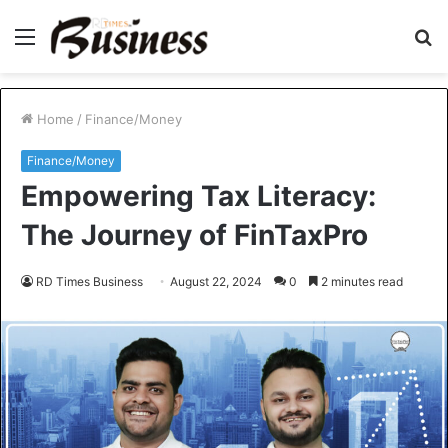
Menu
S
fo
Home
/
Finance/Money
Finance/Money
Empowering Tax Literacy:
The Journey of FinTaxPro
RD Times Business
August 22, 2024
0
2 minutes read