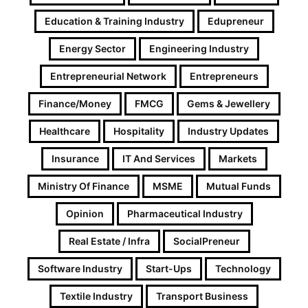
Education & Training Industry
Edupreneur
Energy Sector
Engineering Industry
Entrepreneurial Network
Entrepreneurs
Finance/Money
FMCG
Gems & Jewellery
Healthcare
Hospitality
Industry Updates
Insurance
IT And Services
Markets
Ministry Of Finance
MSME
Mutual Funds
Opinion
Pharmaceutical Industry
Real Estate / Infra
SocialPreneur
Software Industry
Start-Ups
Technology
Textile Industry
Transport Business