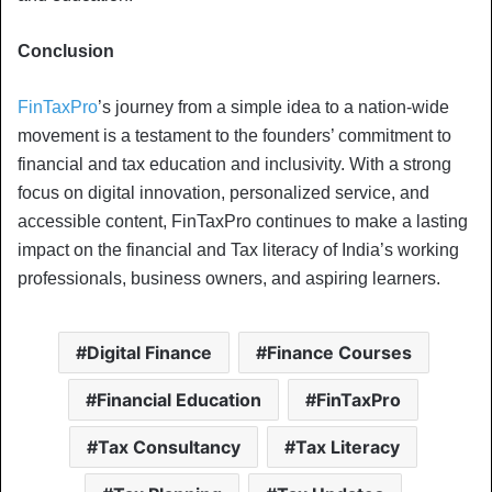
Conclusion
FinTaxPro
’s journey from a simple idea to a nation-wide
movement is a testament to the founders’ commitment to
financial and tax education and inclusivity. With a strong
focus on digital innovation, personalized service, and
accessible content, FinTaxPro continues to make a lasting
impact on the financial and Tax literacy of India’s working
professionals, business owners, and aspiring learners.
Digital Finance
Finance Courses
Financial Education
FinTaxPro
Tax Consultancy
Tax Literacy