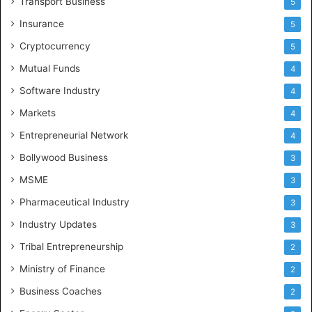
Transport Business
5
Insurance
5
Cryptocurrency
5
Mutual Funds
4
Software Industry
4
Markets
4
Entrepreneurial Network
4
Bollywood Business
3
MSME
3
Pharmaceutical Industry
3
Industry Updates
3
Tribal Entrepreneurship
2
Ministry of Finance
2
Business Coaches
2