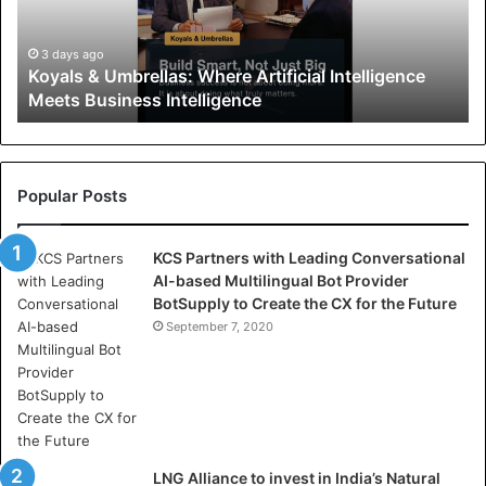
s
&
U
3 days ago
Koyals & Umbrellas: Where Artificial Intelligence
m
Meets Business Intelligence
b
r
e
l
l
Popular Posts
a
s
KCS Partners with Leading Conversational
:
AI-based Multilingual Bot Provider
W
BotSupply to Create the CX for the Future
h
e
September 7, 2020
r
e
A
r
t
i
LNG Alliance to invest in India’s Natural