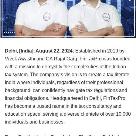
Delhi, [India], August 22, 2024:
Established in 2019 by
Vivek Awasthi and CA Rajat Garg, FinTaxPro was founded
with a mission to demystify the complexities of the Indian
tax system. The company’s vision is to create a tax-literate
India where individuals, regardless of their professional
background, can confidently navigate tax regulations and
financial obligations. Headquartered in Delhi, FinTaxPro
has become a trusted name in the tax consultancy and
education space, serving a diverse clientele of over 10,000
individuals and businesses.