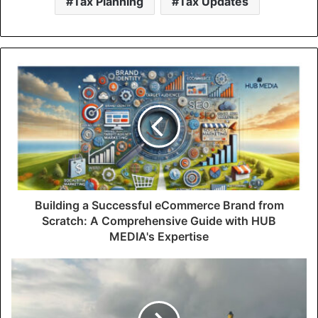
Tax Planning
Tax Updates
Building a Successful eCommerce Brand from
Scratch: A Comprehensive Guide with HUB
MEDIA's Expertise