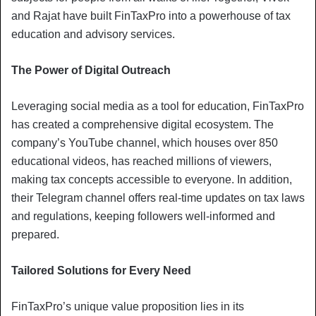
and Rajat have built FinTaxPro into a powerhouse of tax
education and advisory services.
The Power of Digital Outreach
Leveraging social media as a tool for education, FinTaxPro
has created a comprehensive digital ecosystem. The
company’s YouTube channel, which houses over 850
educational videos, has reached millions of viewers,
making tax concepts accessible to everyone. In addition,
their Telegram channel offers real-time updates on tax laws
and regulations, keeping followers well-informed and
prepared.
Tailored Solutions for Every Need
FinTaxPro’s unique value proposition lies in its