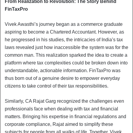
From Realization to Revolution: The Story Behind
FinTaxPro
Vivek Awasthi’s journey began as a commerce graduate
aspiring to become a Chartered Accountant. However, as
he progressed in his studies, the intricacies of India’s tax
laws revealed just how inaccessible the system was for the
common man. This realization sparked the idea to create a
platform where tax complexities could be broken down into
understandable, actionable information. FinTaxPro was
thus born out of a genuine desire to empower everyday
citizens to take control of their tax responsibilities.
Similarly, CA Rajat Garg recognized the challenges even
professionals face when dealing with tax and financial
matters. Bringing his expertise in financial regulations and
corporate compliance, Rajat aimed to simplify these
subjects for people from all walks of life. Together, Vivek