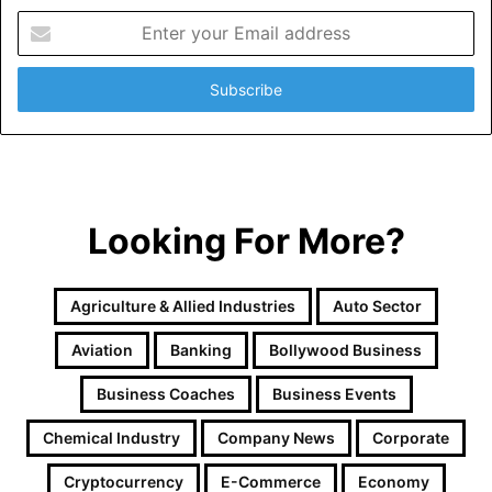
E
n
t
e
r
y
o
u
r
Looking For More?
E
m
a
i
Agriculture & Allied Industries
Auto Sector
l
a
Aviation
Banking
Bollywood Business
d
d
Business Coaches
Business Events
r
e
Chemical Industry
Company News
Corporate
s
Cryptocurrency
E-Commerce
Economy
s