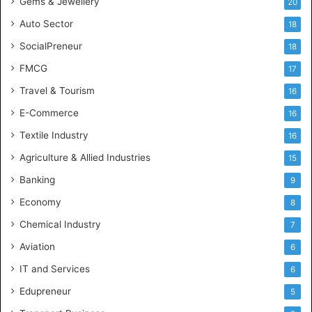
Gems & Jewellery
20
Auto Sector
18
SocialPreneur
18
FMCG
17
Travel & Tourism
16
E-Commerce
16
Textile Industry
16
Agriculture & Allied Industries
15
Banking
9
Economy
8
Chemical Industry
7
Aviation
6
IT and Services
6
Edupreneur
5