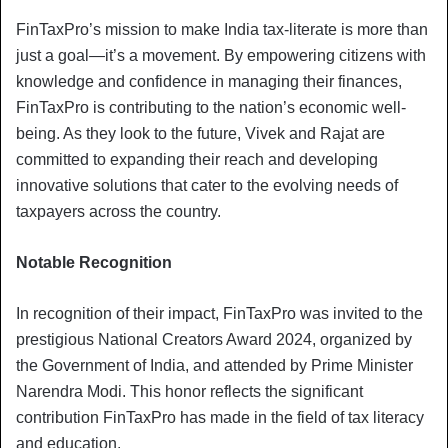
FinTaxPro’s mission to make India tax-literate is more than
just a goal—it’s a movement. By empowering citizens with
knowledge and confidence in managing their finances,
FinTaxPro is contributing to the nation’s economic well-
being. As they look to the future, Vivek and Rajat are
committed to expanding their reach and developing
innovative solutions that cater to the evolving needs of
taxpayers across the country.
Notable Recognition
In recognition of their impact, FinTaxPro was invited to the
prestigious National Creators Award 2024, organized by
the Government of India, and attended by Prime Minister
Narendra Modi. This honor reflects the significant
contribution FinTaxPro has made in the field of tax literacy
and education.