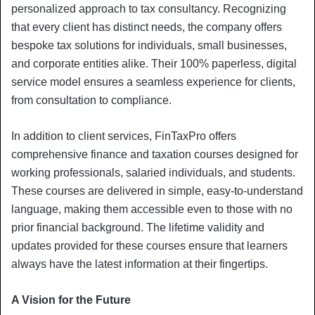
personalized approach to tax consultancy. Recognizing
that every client has distinct needs, the company offers
bespoke tax solutions for individuals, small businesses,
and corporate entities alike. Their 100% paperless, digital
service model ensures a seamless experience for clients,
from consultation to compliance.
In addition to client services, FinTaxPro offers
comprehensive finance and taxation courses designed for
working professionals, salaried individuals, and students.
These courses are delivered in simple, easy-to-understand
language, making them accessible even to those with no
prior financial background. The lifetime validity and
updates provided for these courses ensure that learners
always have the latest information at their fingertips.
A Vision for the Future