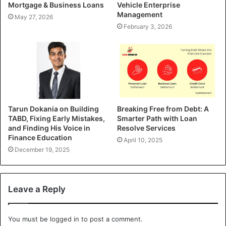
Mortgage & Business Loans
Vehicle Enterprise
Management
May 27, 2026
February 3, 2026
Tarun Dokania on Building
Breaking Free from Debt: A
TABD, Fixing Early Mistakes,
Smarter Path with Loan
and Finding His Voice in
Resolve Services
Finance Education
April 10, 2025
December 19, 2025
Leave a Reply
You must be
logged in
to post a comment.