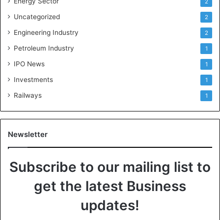
Energy Sector
2
Uncategorized
2
Engineering Industry
2
Petroleum Industry
1
IPO News
1
Investments
1
Railways
1
Newsletter
Subscribe to our mailing list to
get the latest Business
updates!