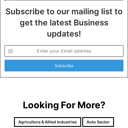
Subscribe to our mailing list to
get the latest Business
updates!
E
n
t
e
r
y
o
u
r
Looking For More?
E
m
a
i
Agriculture & Allied Industries
Auto Sector
l