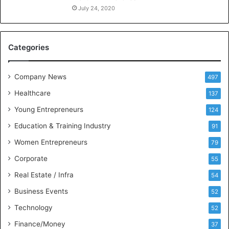
n
July 24, 2020
c
e
M
Categories
e
e
t
Company News
497
s
Healthcare
B
137
u
Young Entrepreneurs
124
s
Education & Training Industry
i
91
n
Women Entrepreneurs
79
e
s
Corporate
55
s
Real Estate / Infra
54
I
n
Business Events
52
t
Technology
52
e
l
Finance/Money
37