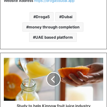
Website Address
https://droga5dubai.app
Droga5
Dubai
money through completion
UAE based platform
Study to help Kinnow fruit juice industry