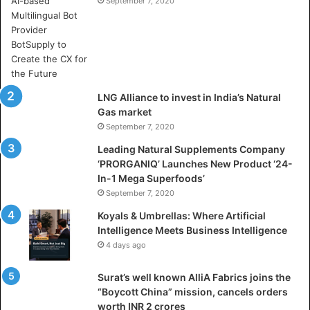
e
September 7, 2020
r
e
A
r
t
i
LNG Alliance to invest in India’s Natural
f
Gas market
i
September 7, 2020
c
i
Leading Natural Supplements Company
a
‘PRORGANIQ’ Launches New Product ‘24-
l
In-1 Mega Superfoods’
I
September 7, 2020
n
Koyals & Umbrellas: Where Artificial
t
Intelligence Meets Business Intelligence
e
4 days ago
l
l
Surat’s well known AlliA Fabrics joins the
i
“Boycott China” mission, cancels orders
g
worth INR 2 crores
e