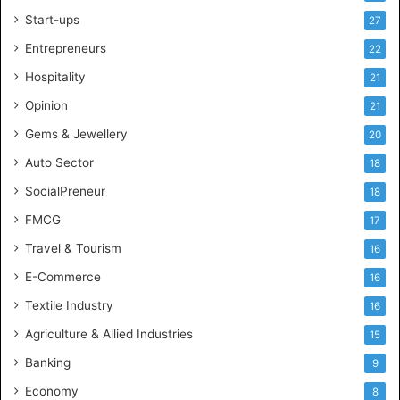
l
Start-ups
27
i
g
Entrepreneurs
22
e
Hospitality
21
n
c
Opinion
21
e
Gems & Jewellery
20
Auto Sector
18
SocialPreneur
18
FMCG
17
Travel & Tourism
16
E-Commerce
16
Textile Industry
16
Agriculture & Allied Industries
15
Banking
9
Economy
8