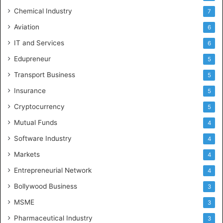
Chemical Industry
7
Aviation
6
IT and Services
6
Edupreneur
5
Transport Business
5
Insurance
5
Cryptocurrency
5
Mutual Funds
4
Software Industry
4
Markets
4
Entrepreneurial Network
4
Bollywood Business
3
MSME
3
Pharmaceutical Industry
3