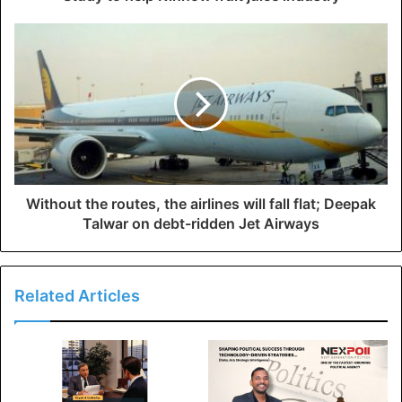
Without the routes, the airlines will fall flat; Deepak
Talwar on debt-ridden Jet Airways
Related Articles