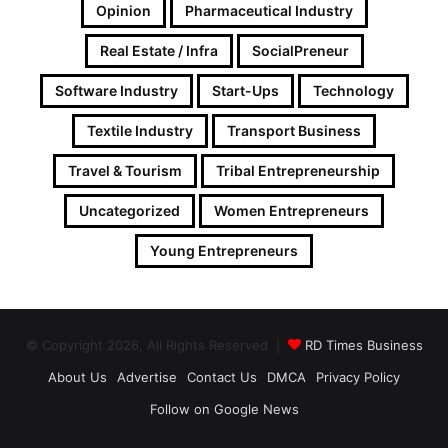
Opinion
Pharmaceutical Industry
Real Estate / Infra
SocialPreneur
Software Industry
Start-Ups
Technology
Textile Industry
Transport Business
Travel & Tourism
Tribal Entrepreneurship
Uncategorized
Women Entrepreneurs
Young Entrepreneurs
© Copyright 2026, All Rights Reserved |
RD Times Business
About Us
Advertise
Contact Us
DMCA
Privacy Policy
Follow on Google News