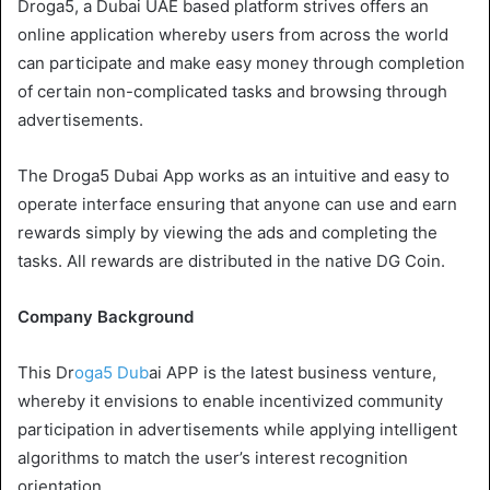
Droga5, a Dubai UAE based platform strives offers an
online application whereby users from across the world
can participate and make easy money through completion
of certain non-complicated tasks and browsing through
advertisements.
The Droga5 Dubai App works as an intuitive and easy to
operate interface ensuring that anyone can use and earn
rewards simply by viewing the ads and completing the
tasks. All rewards are distributed in the native DG Coin.
Company Background
This Dr
oga5 Dub
ai APP is the latest business venture,
whereby it envisions to enable incentivized community
participation in advertisements while applying intelligent
algorithms to match the user’s interest recognition
orientation.