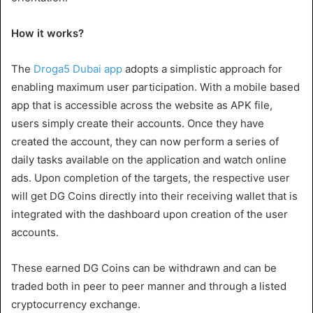
How it works?
The
Droga5 Dubai app
adopts a simplistic approach for
enabling maximum user participation. With a mobile based
app that is accessible across the website as APK file,
users simply create their accounts. Once they have
created the account, they can now perform a series of
daily tasks available on the application and watch online
ads. Upon completion of the targets, the respective user
will get DG Coins directly into their receiving wallet that is
integrated with the dashboard upon creation of the user
accounts.
These earned DG Coins can be withdrawn and can be
traded both in peer to peer manner and through a listed
cryptocurrency exchange.