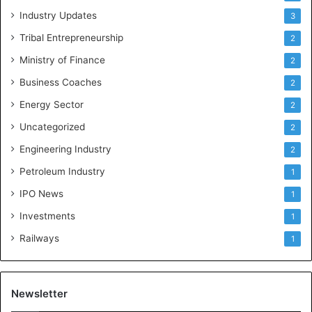
Industry Updates
3
Tribal Entrepreneurship
2
Ministry of Finance
2
Business Coaches
2
Energy Sector
2
Uncategorized
2
Engineering Industry
2
Petroleum Industry
1
IPO News
1
Investments
1
Railways
1
Newsletter