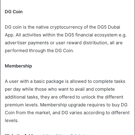
DG Coin
DG coin is the native cryptocurrency of the DG5 Dubai
App. All activities within the DG5 financial ecosystem e.g.
advertiser payments or user reward distribution, all are
performed through the DG Coin.
Membership
A user with a basic package is allowed to complete tasks
per day while those who want to avail and complete
additional tasks, they are offered to unlock the different
premium levels. Membership upgrade requires to buy DG
Coin from the market, and DG varies according to different
levels.