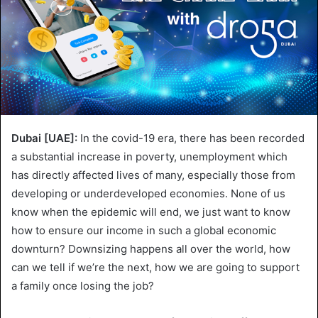
Dubai [UAE]:
In the covid-19 era, there has been recorded
a substantial increase in poverty, unemployment which
has directly affected lives of many, especially those from
developing or underdeveloped economies. None of us
know when the epidemic will end, we just want to know
how to ensure our income in such a global economic
downturn? Downsizing happens all over the world, how
can we tell if we’re the next, how we are going to support
a family once losing the job?