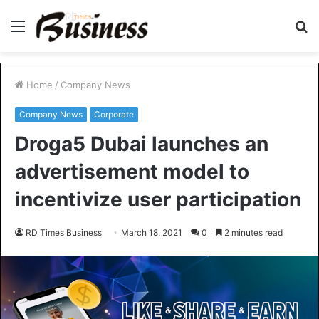
Menu
S
fo
Home
/
Company News
Company News
Corporate
Droga5 Dubai launches an
advertisement model to
incentivize user participation
RD Times Business
March 18, 2021
0
2 minutes read