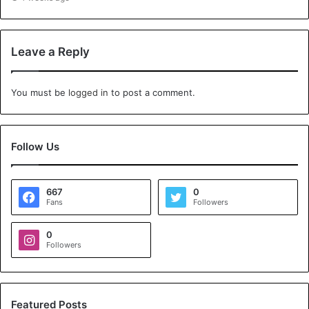
Leave a Reply
You must be
logged in
to post a comment.
Follow Us
667
0
Fans
Followers
0
Followers
Featured Posts