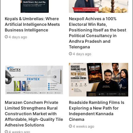
Koyals & Umbrellas: Where
Nexpoll Achives a 100%
Artificial Intelligence Meets
Electoral Win Rate,
Business Intelligence
Positioning Itself as the best
Political Consultancy in
4 days ago
Andhra Pradesh and
Telengana
4 days ago
Marazen Conchem Private
Roadside Rambling Films Is
Limited Strengthens Rural
Exploring a New Path for
Construction Market with
Independent Kannada
Affordable, High-Quality Tile
Cinema
Adhesive Solutions
4 weeks ago
4 weeks ago