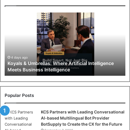
K
o
y
a
l
s
&
U
4 days ago
Koyals & Umbrellas: Where Artificial Intelligence
m
Meets Business Intelligence
b
r
e
l
l
Popular Posts
a
s
KCS Partners with Leading Conversational
:
AI-based Multilingual Bot Provider
W
BotSupply to Create the CX for the Future
h