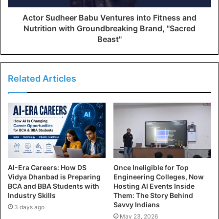
Actor Sudheer Babu Ventures into Fitness and
Nutrition with Groundbreaking Brand, "Sacred
Beast"
Related Articles
AI-Era Careers: How DS
Once Ineligible for Top
Vidya Dhanbad is Preparing
Engineering Colleges, Now
BCA and BBA Students with
Hosting AI Events Inside
Industry Skills
Them: The Story Behind
Savvy Indians
3 days ago
May 23, 2026