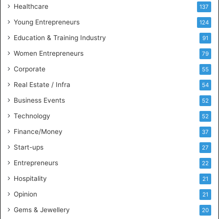
Healthcare
B
137
u
Young Entrepreneurs
124
s
Education & Training Industry
i
91
n
Women Entrepreneurs
79
e
s
Corporate
55
s
Real Estate / Infra
54
I
n
Business Events
52
t
Technology
52
e
l
Finance/Money
37
l
Start-ups
27
i
g
Entrepreneurs
22
e
Hospitality
21
n
c
Opinion
21
e
Gems & Jewellery
20