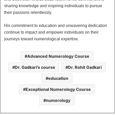
sharing knowledge and inspiring individuals to pursue
their passions relentlessly.
His commitment to education and unwavering dedication
continue to impact and empower individuals on their
journeys toward numerological expertise.
Advanced Numerology Course
Dr. Gadkari's course
Dr. Rohit Gadkari
education
Exceptional Numerology Course
numerology