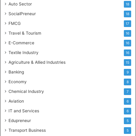
Auto Sector
18
SocialPreneur
18
FMCG
17
Travel & Tourism
16
E-Commerce
16
Textile Industry
16
Agriculture & Allied Industries
15
Banking
9
Economy
8
Chemical Industry
7
Aviation
6
IT and Services
6
Edupreneur
5
Transport Business
5