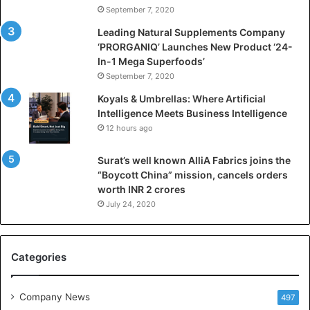
i
September 7, 2020
c
i
Leading Natural Supplements Company
a
‘PRORGANIQ’ Launches New Product ‘24-
l
In-1 Mega Superfoods’
I
September 7, 2020
n
Koyals & Umbrellas: Where Artificial
t
Intelligence Meets Business Intelligence
e
12 hours ago
l
l
Surat’s well known AlliA Fabrics joins the
i
“Boycott China” mission, cancels orders
g
worth INR 2 crores
e
n
July 24, 2020
c
e
M
Categories
e
e
t
Company News
497
s