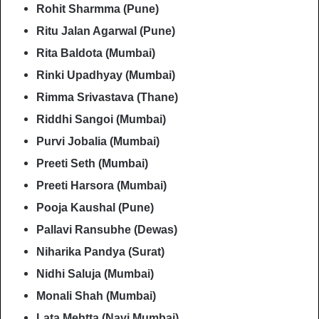
Rohit Sharmma (Pune)
Ritu Jalan Agarwal (Pune)
Rita Baldota (Mumbai)
Rinki Upadhyay (Mumbai)
Rimma Srivastava (Thane)
Riddhi Sangoi (Mumbai)
Purvi Jobalia (Mumbai)
Preeti Seth (Mumbai)
Preeti Harsora (Mumbai)
Pooja Kaushal (Pune)
Pallavi Ransubhe (Dewas)
Niharika Pandya (Surat)
Nidhi Saluja (Mumbai)
Monali Shah (Mumbai)
Lata Mehtta (Navi Mumbai)