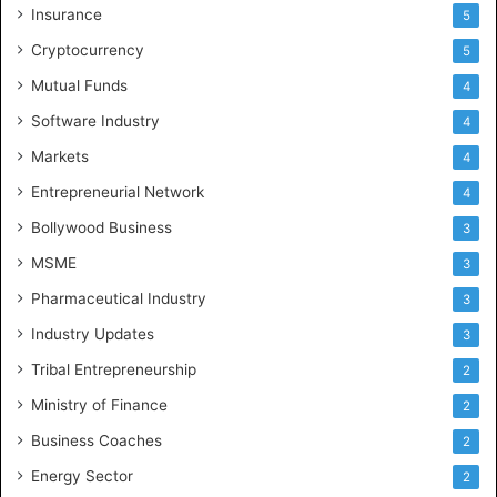
Insurance
5
Cryptocurrency
5
Mutual Funds
4
Software Industry
4
Markets
4
Entrepreneurial Network
4
Bollywood Business
3
MSME
3
Pharmaceutical Industry
3
Industry Updates
3
Tribal Entrepreneurship
2
Ministry of Finance
2
Business Coaches
2
Energy Sector
2