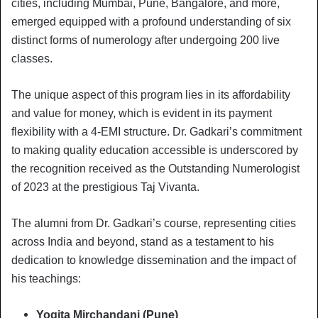
cities, including Mumbai, Pune, Bangalore, and more,
emerged equipped with a profound understanding of six
distinct forms of numerology after undergoing 200 live
classes.
The unique aspect of this program lies in its affordability
and value for money, which is evident in its payment
flexibility with a 4-EMI structure. Dr. Gadkari’s commitment
to making quality education accessible is underscored by
the recognition received as the Outstanding Numerologist
of 2023 at the prestigious Taj Vivanta.
The alumni from Dr. Gadkari’s course, representing cities
across India and beyond, stand as a testament to his
dedication to knowledge dissemination and the impact of
his teachings:
Yogita Mirchandani (Pune)