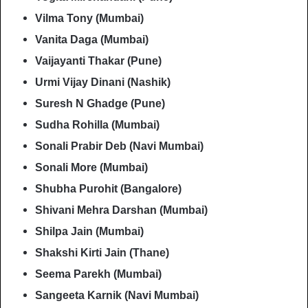
Vilma Tony (Mumbai)
Vanita Daga (Mumbai)
Vaijayanti Thakar (Pune)
Urmi Vijay Dinani (Nashik)
Suresh N Ghadge (Pune)
Sudha Rohilla (Mumbai)
Sonali Prabir Deb (Navi Mumbai)
Sonali More (Mumbai)
Shubha Purohit (Bangalore)
Shivani Mehra Darshan (Mumbai)
Shilpa Jain (Mumbai)
Shakshi Kirti Jain (Thane)
Seema Parekh (Mumbai)
Sangeeta Karnik (Navi Mumbai)