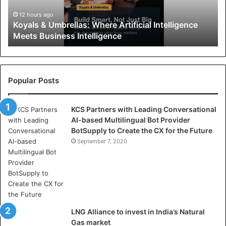
&
U
12 hours ago
Koyals & Umbrellas: Where Artificial Intelligence
m
Meets Business Intelligence
b
r
e
l
l
Popular Posts
a
s
KCS Partners with Leading Conversational
:
AI-based Multilingual Bot Provider
W
BotSupply to Create the CX for the Future
h
e
September 7, 2020
r
e
A
r
t
i
LNG Alliance to invest in India’s Natural
f
Gas market