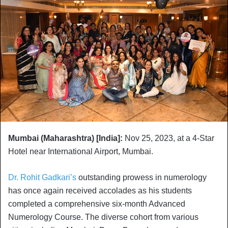
Mumbai (Maharashtra) [India]:
Nov 25, 2023, at a 4-Star
Hotel near International Airport, Mumbai.
Dr. Rohit Gadkari’s
outstanding prowess in numerology
has once again received accolades as his students
completed a comprehensive six-month Advanced
Numerology Course. The diverse cohort from various