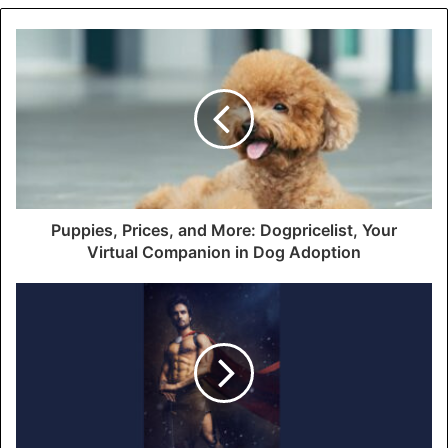
Puppies, Prices, and More: Dogpricelist, Your
Virtual Companion in Dog Adoption