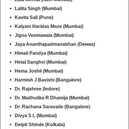
Lalita Singh (Mumbai)
Kavita Sali (Pune)
Kalyani Haridas Moze (Mumbai)
Jigna Vesmawala (Mumbai)
Jaya Ananthapadmanabhan (Dewas)
Himali Pandya (Mumbai)
Hetal Sanghvi (Mumbai)
Hema Joshii (Mumbai)
Harmish J Bavishi (Bangalore)
Dr. Rajshree (Indore)
Dr. Madhulika R Dhamija (Mumbai)
Dr. Rachana Saravade (Bangalore)
Divya S L (Mumbai)
Deipti Shinde (Kolkata)