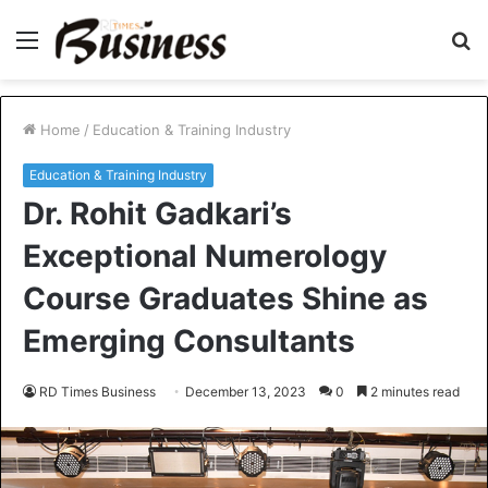
Menu
S
fo
Home
/
Education & Training Industry
Education & Training Industry
Dr. Rohit Gadkari’s
Exceptional Numerology
Course Graduates Shine as
Emerging Consultants
RD Times Business
December 13, 2023
0
2 minutes read