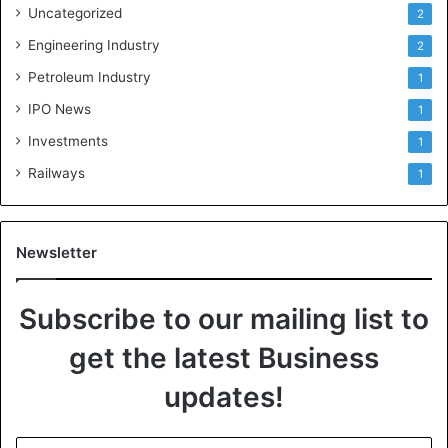
Uncategorized
2
Engineering Industry
2
Petroleum Industry
1
IPO News
1
Investments
1
Railways
1
Newsletter
Subscribe to our mailing list to
get the latest Business
updates!
E