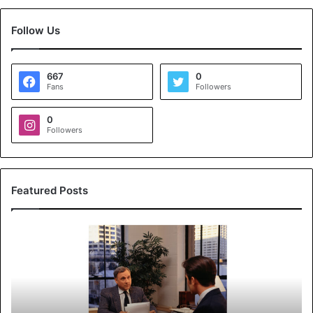
Follow Us
667
0
Fans
Followers
0
Followers
Featured Posts
K
o
y
a
l
s