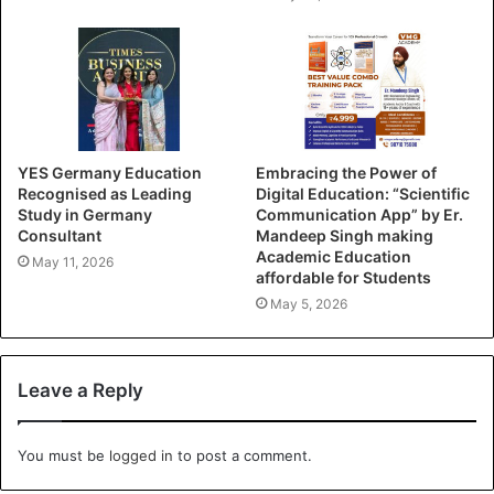
YES Germany Education
Embracing the Power of
Recognised as Leading
Digital Education: “Scientific
Study in Germany
Communication App” by Er.
Consultant
Mandeep Singh making
Academic Education
May 11, 2026
affordable for Students
May 5, 2026
Leave a Reply
You must be
logged in
to post a comment.