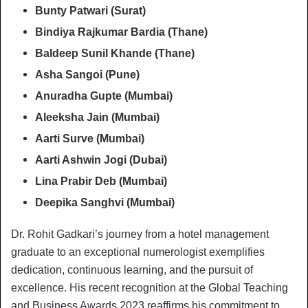
Bunty Patwari (Surat)
Bindiya Rajkumar Bardia (Thane)
Baldeep Sunil Khande (Thane)
Asha Sangoi (Pune)
Anuradha Gupte (Mumbai)
Aleeksha Jain (Mumbai)
Aarti Surve (Mumbai)
Aarti Ashwin Jogi (Dubai)
Lina Prabir Deb (Mumbai)
Deepika Sanghvi (Mumbai)
Dr. Rohit Gadkari’s journey from a hotel management
graduate to an exceptional numerologist exemplifies
dedication, continuous learning, and the pursuit of
excellence. His recent recognition at the Global Teaching
and Business Awards 2023 reaffirms his commitment to