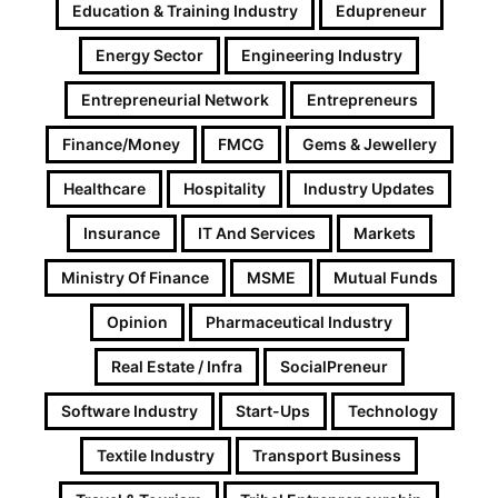
Education & Training Industry
Edupreneur
Energy Sector
Engineering Industry
Entrepreneurial Network
Entrepreneurs
Finance/Money
FMCG
Gems & Jewellery
Healthcare
Hospitality
Industry Updates
Insurance
IT And Services
Markets
Ministry Of Finance
MSME
Mutual Funds
Opinion
Pharmaceutical Industry
Real Estate / Infra
SocialPreneur
Software Industry
Start-Ups
Technology
Textile Industry
Transport Business