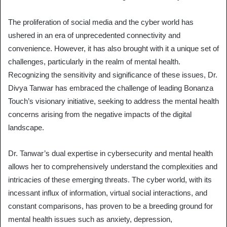
The proliferation of social media and the cyber world has
ushered in an era of unprecedented connectivity and
convenience. However, it has also brought with it a unique set of
challenges, particularly in the realm of mental health.
Recognizing the sensitivity and significance of these issues, Dr.
Divya Tanwar has embraced the challenge of leading Bonanza
Touch’s visionary initiative, seeking to address the mental health
concerns arising from the negative impacts of the digital
landscape.
Dr. Tanwar’s dual expertise in cybersecurity and mental health
allows her to comprehensively understand the complexities and
intricacies of these emerging threats. The cyber world, with its
incessant influx of information, virtual social interactions, and
constant comparisons, has proven to be a breeding ground for
mental health issues such as anxiety, depression,