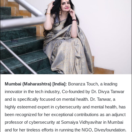
Mumbai (Maharashtra) [India]:
Bonanza Touch, a leading
innovator in the tech industry, Co-founded by Dr. Divya Tanwar
and is specifically focused on mental health. Dr. Tanwar, a
highly esteemed expert in cybersecurity and mental health, has
been recognized for her exceptional contributions as an adjunct
professor of cybersecurity at Somaiya Vidhyavihar in Mumbai
and for her tireless efforts in running the NGO, Diveyfoundation.