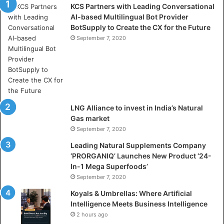
KCS Partners with Leading Conversational
:
AI-based Multilingual Bot Provider
W
BotSupply to Create the CX for the Future
h
e
September 7, 2020
r
e
A
r
t
i
LNG Alliance to invest in India’s Natural
f
Gas market
i
September 7, 2020
c
i
Leading Natural Supplements Company
a
‘PRORGANIQ’ Launches New Product ‘24-
l
In-1 Mega Superfoods’
I
September 7, 2020
n
Koyals & Umbrellas: Where Artificial
t
Intelligence Meets Business Intelligence
e
2 hours ago
l