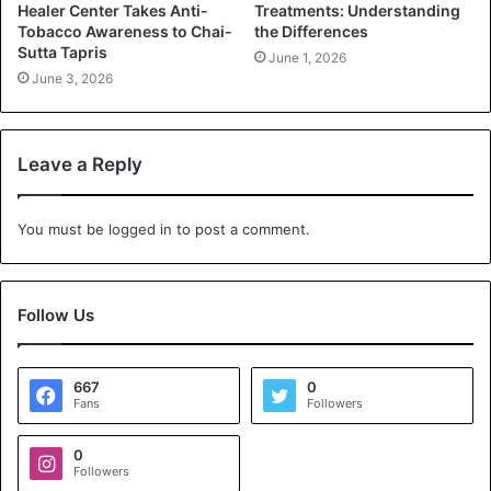
Healer Center Takes Anti-
Treatments: Understanding
Tobacco Awareness to Chai-
the Differences
Sutta Tapris
June 1, 2026
June 3, 2026
Leave a Reply
You must be
logged in
to post a comment.
Follow Us
667
0
Fans
Followers
0
Followers