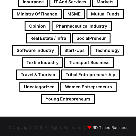
Insurance
IT And Services
Markets
Ministry Of Finance
MSME
Mutual Funds
Opinion
Pharmaceutical Industry
Real Estate / Infra
SocialPreneur
Software Industry
Start-Ups
Technology
Textile Industry
Transport Business
Travel & Tourism
Tribal Entrepreneurship
Uncategorized
Women Entrepreneurs
Young Entrepreneurs
© Copyright 2026, All Rights Reserved |
RD Times Business