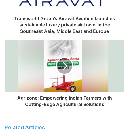
Transworld Group’s Airavat Aviation launches
sustainable luxury private air travel in the
Southeast Asia, Middle East and Europe
Agrizone: Empowering Indian Farmers with
Cutting-Edge Agricultural Solutions
Related Articles