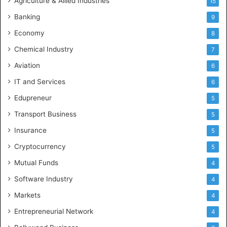
Agriculture & Allied Industries
15
Banking
9
Economy
8
Chemical Industry
7
Aviation
6
IT and Services
6
Edupreneur
5
Transport Business
5
Insurance
5
Cryptocurrency
5
Mutual Funds
4
Software Industry
4
Markets
4
Entrepreneurial Network
4