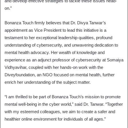
and develop effective strategies to tackle these issues head-
on.”
Bonanza Touch firmly believes that Dr. Divya Tanwar’s
appointment as Vice President to lead this initiative is a
testament to her exceptional leadership qualities, profound
understanding of cybersecurity, and unwavering dedication to
mental health advocacy. Her wealth of knowledge and
experience as an adjunct professor of cybersecurity at Somaiya
Vidhyavihar, coupled with her hands-on work with the
Diveyfoundation, an NGO focused on mental health, further
enrich her understanding of the subject matter.
“I am thrilled to be part of Bonanza Touch’s mission to promote
mental well-being in the cyber world,” said Dr. Tanwar. “Together
with my esteemed colleagues, we aim to create a safer and
healthier online environment for individuals of all ages.”