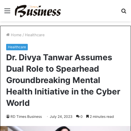
Menu
S
fo
Home
/
Healthcare
Healthcare
Dr. Divya Tanwar Assumes
Dual Role to Spearhead
Groundbreaking Mental
Health Initiative in the Cyber
World
RD Times Business
July 24, 2023
0
2 minutes read