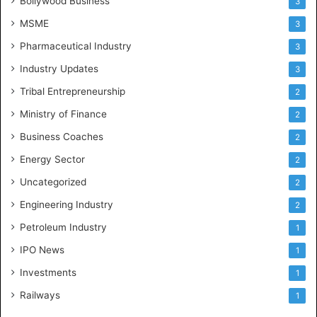
Bollywood Business
3
MSME
3
Pharmaceutical Industry
3
Industry Updates
3
Tribal Entrepreneurship
2
Ministry of Finance
2
Business Coaches
2
Energy Sector
2
Uncategorized
2
Engineering Industry
2
Petroleum Industry
1
IPO News
1
Investments
1
Railways
1