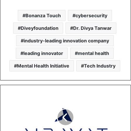
Bonanza Touch
cybersecurity
Diveyfoundation
Dr. Divya Tanwar
industry-leading innovation company
leading innovator
mental health
Mental Health Initiative
Tech Industry