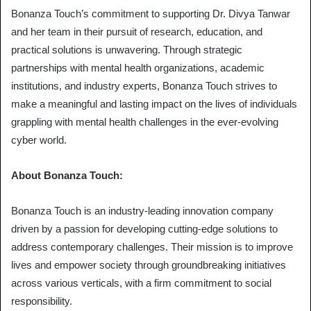
Bonanza Touch’s commitment to supporting Dr. Divya Tanwar
and her team in their pursuit of research, education, and
practical solutions is unwavering. Through strategic
partnerships with mental health organizations, academic
institutions, and industry experts, Bonanza Touch strives to
make a meaningful and lasting impact on the lives of individuals
grappling with mental health challenges in the ever-evolving
cyber world.
About Bonanza Touch:
Bonanza Touch is an industry-leading innovation company
driven by a passion for developing cutting-edge solutions to
address contemporary challenges. Their mission is to improve
lives and empower society through groundbreaking initiatives
across various verticals, with a firm commitment to social
responsibility.