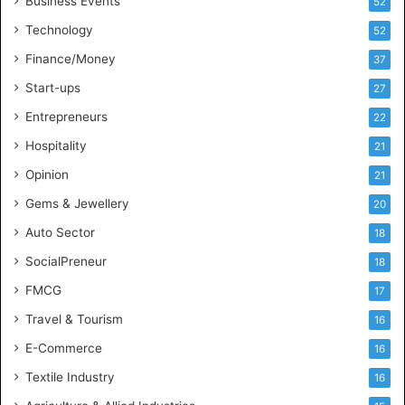
n
Business Events
52
t
Technology
52
e
l
Finance/Money
37
l
Start-ups
27
i
g
Entrepreneurs
22
e
Hospitality
21
n
c
Opinion
21
e
Gems & Jewellery
20
Auto Sector
18
SocialPreneur
18
FMCG
17
Travel & Tourism
16
E-Commerce
16
Textile Industry
16