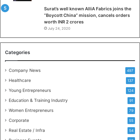
l
Surat’s well known AlliA Fabrics joins the
i
“Boycott China” mission, cancels orders
g
worth INR 2 crores
e
n
July 24, 2020
c
e
M
Categories
e
e
t
Company News
497
s
Healthcare
B
137
u
Young Entrepreneurs
124
s
Education & Training Industry
i
91
n
Women Entrepreneurs
79
e
s
Corporate
55
s
Real Estate / Infra
54
I