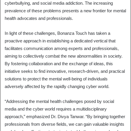
cyberbullying, and social media addiction. The increasing
prevalence of these problems presents a new frontier for mental
health advocates and professionals.
In light of these challenges, Bonanza Touch has taken a
proactive approach in establishing a dedicated vertical that
facilitates communication among experts and professionals,
aiming to collectively combat the new abnormalities in society.
By fostering collaboration and the exchange of ideas, this
initiative seeks to find innovative, research-driven, and practical
solutions to protect the mental well-being of individuals
adversely affected by the rapidly changing cyber world.
“Addressing the mental health challenges posed by social
media and the cyber world requires a multidisciplinary
approach,” emphasized Dr. Divya Tanwar. “By bringing together
professionals from diverse fields, we can gain valuable insights