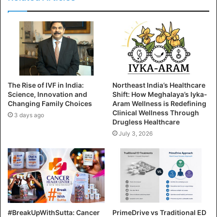
The Rise of IVF in India:
Northeast India’s Healthcare
Science, Innovation and
Shift: How Meghalaya’s Iyka-
Changing Family Choices
Aram Wellness is Redefining
Clinical Wellness Through
3 days ago
Drugless Healthcare
July 3, 2026
#BreakUpWithSutta: Cancer
PrimeDrive vs Traditional ED