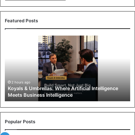
Featured Posts
K
o
y
a
l
s
&
U
2 hours ago
Koyals & Umbrellas: Where Artificial Intelligence
m
Meets Business Intelligence
b
r
e
l
l
Popular Posts
a
s