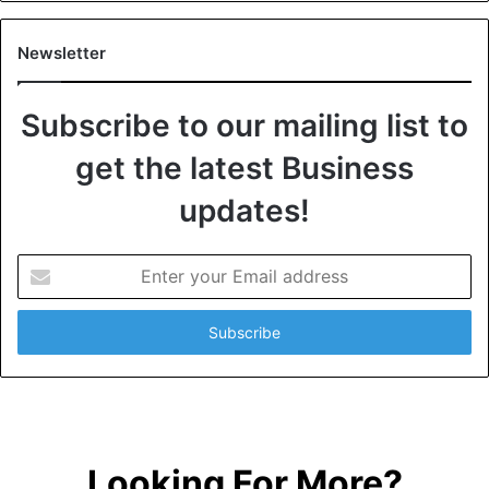
Newsletter
Subscribe to our mailing list to
get the latest Business
updates!
E
n
t
e
r
y
o
u
r
Looking For More?
E