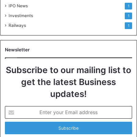
IPO News
1
Investments
1
Railways
1
Newsletter
Subscribe to our mailing list to
get the latest Business
updates!
E
n
t
e
r