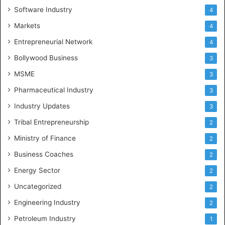
Software Industry
4
Markets
4
Entrepreneurial Network
4
Bollywood Business
3
MSME
3
Pharmaceutical Industry
3
Industry Updates
3
Tribal Entrepreneurship
2
Ministry of Finance
2
Business Coaches
2
Energy Sector
2
Uncategorized
2
Engineering Industry
2
Petroleum Industry
1