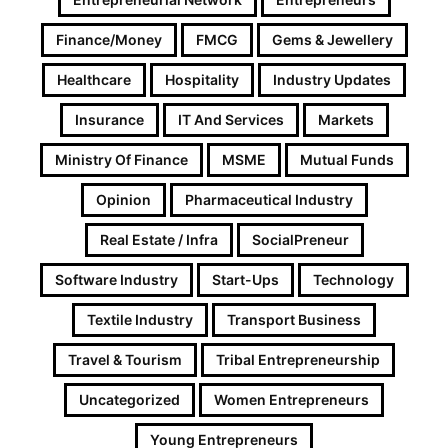
Finance/Money
FMCG
Gems & Jewellery
Healthcare
Hospitality
Industry Updates
Insurance
IT And Services
Markets
Ministry Of Finance
MSME
Mutual Funds
Opinion
Pharmaceutical Industry
Real Estate / Infra
SocialPreneur
Software Industry
Start-Ups
Technology
Textile Industry
Transport Business
Travel & Tourism
Tribal Entrepreneurship
Uncategorized
Women Entrepreneurs
Young Entrepreneurs