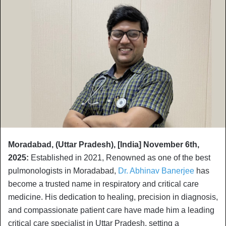
Moradabad, (Uttar Pradesh), [India] November 6th,
2025:
Established in 2021, Renowned as one of the best
pulmonologists in Moradabad,
Dr. Abhinav Banerjee
has
become a trusted name in respiratory and critical care
medicine. His dedication to healing, precision in diagnosis,
and compassionate patient care have made him a leading
critical care specialist in Uttar Pradesh, setting a