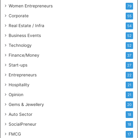
n
Women Entrepreneurs
79
e
s
Corporate
55
s
Real Estate / Infra
54
I
n
Business Events
52
t
Technology
52
e
l
Finance/Money
37
l
Start-ups
27
i
g
Entrepreneurs
22
e
Hospitality
21
n
c
Opinion
21
e
Gems & Jewellery
20
Auto Sector
18
SocialPreneur
18
FMCG
17