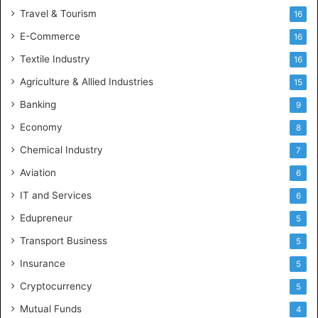
Travel & Tourism
16
E-Commerce
16
Textile Industry
16
Agriculture & Allied Industries
15
Banking
9
Economy
8
Chemical Industry
7
Aviation
6
IT and Services
6
Edupreneur
5
Transport Business
5
Insurance
5
Cryptocurrency
5
Mutual Funds
4