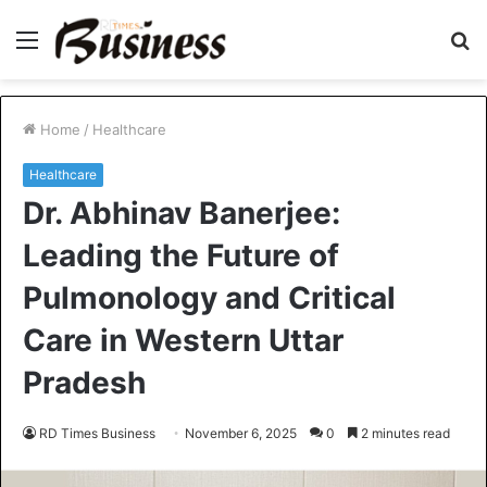
Menu
S
fo
Home
/
Healthcare
Healthcare
Dr. Abhinav Banerjee:
Leading the Future of
Pulmonology and Critical
Care in Western Uttar
Pradesh
RD Times Business
November 6, 2025
0
2 minutes read