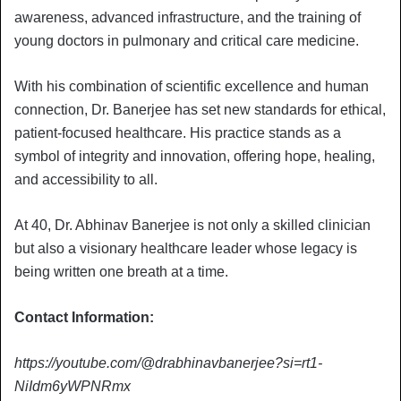
awareness, advanced infrastructure, and the training of
young doctors in pulmonary and critical care medicine.
With his combination of scientific excellence and human
connection, Dr. Banerjee has set new standards for ethical,
patient-focused healthcare. His practice stands as a
symbol of integrity and innovation, offering hope, healing,
and accessibility to all.
At 40, Dr. Abhinav Banerjee is not only a skilled clinician
but also a visionary healthcare leader whose legacy is
being written one breath at a time.
Contact Information:
https://youtube.com/@drabhinavbanerjee?si=rt1-
NiIdm6yWPNRmx