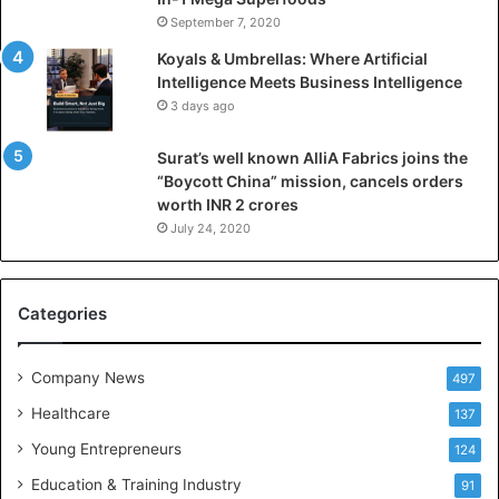
I
September 7, 2020
n
Koyals & Umbrellas: Where Artificial
t
Intelligence Meets Business Intelligence
e
3 days ago
l
l
Surat’s well known AlliA Fabrics joins the
i
“Boycott China” mission, cancels orders
g
worth INR 2 crores
e
n
July 24, 2020
c
e
M
Categories
e
e
t
Company News
497
s
Healthcare
B
137
u
Young Entrepreneurs
124
s
Education & Training Industry
i
91