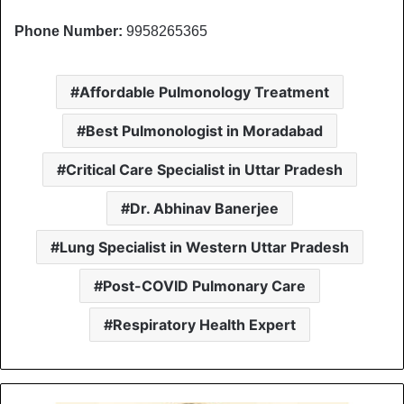
Phone Number:
9958265365
Affordable Pulmonology Treatment
Best Pulmonologist in Moradabad
Critical Care Specialist in Uttar Pradesh
Dr. Abhinav Banerjee
Lung Specialist in Western Uttar Pradesh
Post-COVID Pulmonary Care
Respiratory Health Expert