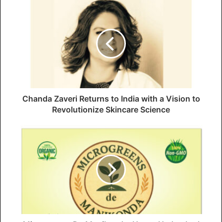
Chanda Zaveri Returns to India with a Vision to
Revolutionize Skincare Science