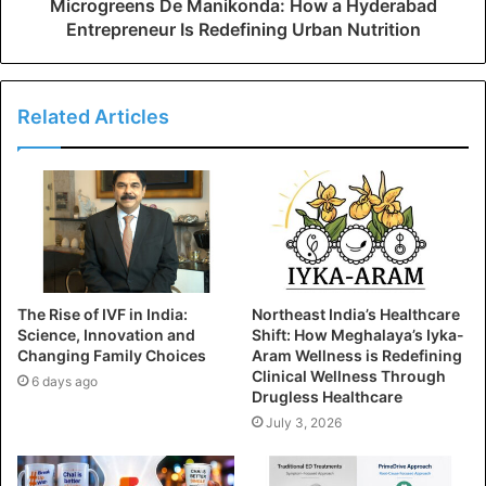
Microgreens De Manikonda: How a Hyderabad
Entrepreneur Is Redefining Urban Nutrition
Related Articles
The Rise of IVF in India:
Northeast India’s Healthcare
Science, Innovation and
Shift: How Meghalaya’s Iyka-
Changing Family Choices
Aram Wellness is Redefining
Clinical Wellness Through
6 days ago
Drugless Healthcare
July 3, 2026