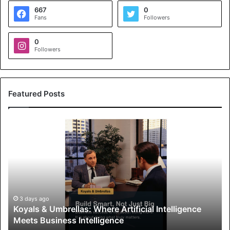
667
0
Fans
Followers
0
Followers
Featured Posts
K
o
y
a
l
s
&
U
3 days ago
Koyals & Umbrellas: Where Artificial Intelligence
m
Meets Business Intelligence
b