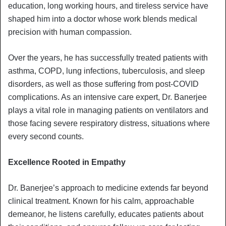
education, long working hours, and tireless service have
shaped him into a doctor whose work blends medical
precision with human compassion.
Over the years, he has successfully treated patients with
asthma, COPD, lung infections, tuberculosis, and sleep
disorders, as well as those suffering from post-COVID
complications. As an intensive care expert, Dr. Banerjee
plays a vital role in managing patients on ventilators and
those facing severe respiratory distress, situations where
every second counts.
Excellence Rooted in Empathy
Dr. Banerjee’s approach to medicine extends far beyond
clinical treatment. Known for his calm, approachable
demeanor, he listens carefully, educates patients about