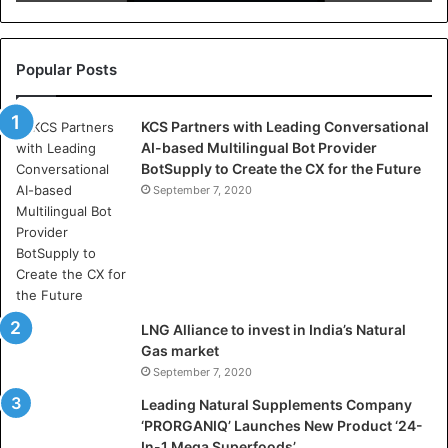
r
e
l
l
Popular Posts
a
s
KCS Partners with Leading Conversational
:
AI-based Multilingual Bot Provider
W
BotSupply to Create the CX for the Future
h
e
September 7, 2020
r
e
A
r
t
i
LNG Alliance to invest in India’s Natural
f
Gas market
i
September 7, 2020
c
i
Leading Natural Supplements Company
a
‘PRORGANIQ’ Launches New Product ‘24-
l
In-1 Mega Superfoods’