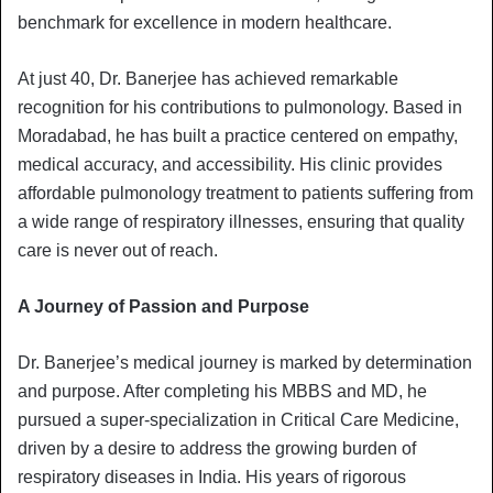
benchmark for excellence in modern healthcare.
At just 40, Dr. Banerjee has achieved remarkable
recognition for his contributions to pulmonology. Based in
Moradabad, he has built a practice centered on empathy,
medical accuracy, and accessibility. His clinic provides
affordable pulmonology treatment to patients suffering from
a wide range of respiratory illnesses, ensuring that quality
care is never out of reach.
A Journey of Passion and Purpose
Dr. Banerjee’s medical journey is marked by determination
and purpose. After completing his MBBS and MD, he
pursued a super-specialization in Critical Care Medicine,
driven by a desire to address the growing burden of
respiratory diseases in India. His years of rigorous