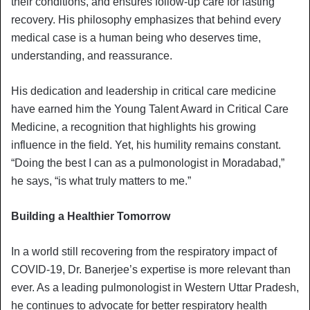
their conditions, and ensures follow-up care for lasting
recovery. His philosophy emphasizes that behind every
medical case is a human being who deserves time,
understanding, and reassurance.
His dedication and leadership in critical care medicine
have earned him the Young Talent Award in Critical Care
Medicine, a recognition that highlights his growing
influence in the field. Yet, his humility remains constant.
“Doing the best I can as a pulmonologist in Moradabad,”
he says, “is what truly matters to me.”
Building a Healthier Tomorrow
In a world still recovering from the respiratory impact of
COVID-19, Dr. Banerjee’s expertise is more relevant than
ever. As a leading pulmonologist in Western Uttar Pradesh,
he continues to advocate for better respiratory health