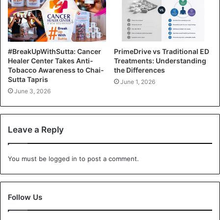
#BreakUpWithSutta: Cancer
PrimeDrive vs Traditional ED
Healer Center Takes Anti-
Treatments: Understanding
Tobacco Awareness to Chai-
the Differences
Sutta Tapris
June 1, 2026
June 3, 2026
Leave a Reply
You must be
logged in
to post a comment.
Follow Us