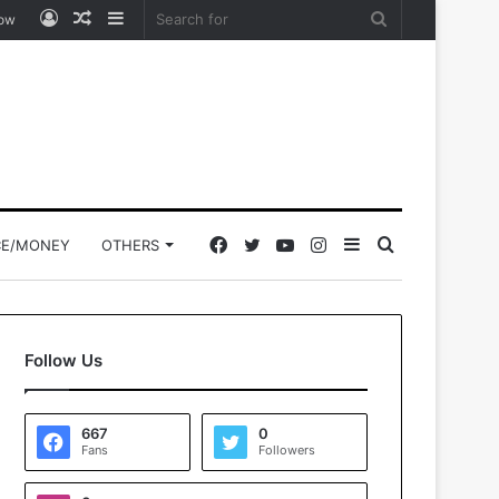
Log
Random
Sidebar
Search
low
In
Article
for
Facebook
Twitter
YouTube
Instagram
Sidebar
Search
CE/MONEY
OTHERS
for
Follow Us
667
0
Fans
Followers