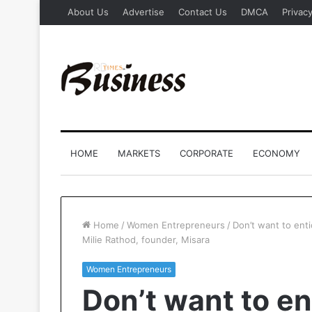
About Us
Advertise
Contact Us
DMCA
Privacy
HOME
MARKETS
CORPORATE
ECONOMY
Home
/
Women Entrepreneurs
/
Don’t want to enti
Milie Rathod, founder, Misara
Women Entrepreneurs
Don’t want to en