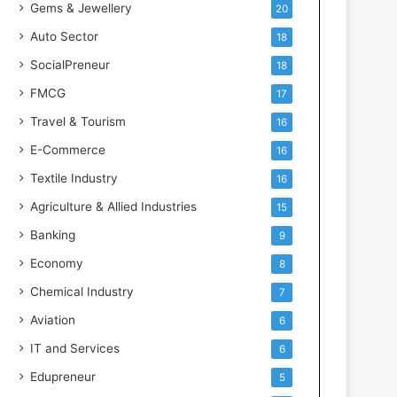
Gems & Jewellery
20
Auto Sector
18
SocialPreneur
18
FMCG
17
Travel & Tourism
16
E-Commerce
16
Textile Industry
16
Agriculture & Allied Industries
15
Banking
9
Economy
8
Chemical Industry
7
Aviation
6
IT and Services
6
Edupreneur
5