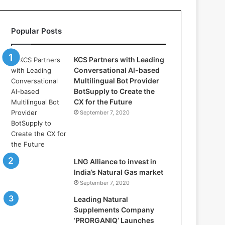
l
l
a
Popular Posts
s
:
W
KCS Partners with Leading
h
Conversational AI-based
e
Multilingual Bot Provider
r
BotSupply to Create the
e
CX for the Future
A
September 7, 2020
r
t
i
f
i
LNG Alliance to invest in
c
India’s Natural Gas market
i
September 7, 2020
a
Leading Natural
l
Supplements Company
I
‘PRORGANIQ’ Launches
n