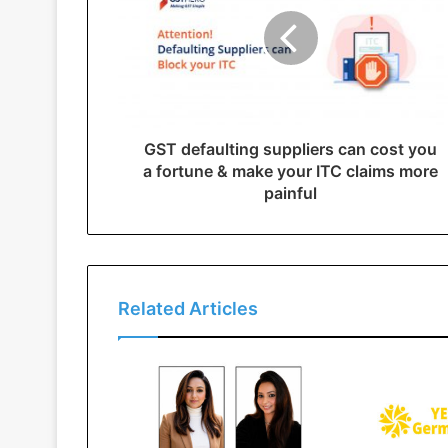
GST defaulting suppliers can cost you
a fortune & make your ITC claims more
painful
Related Articles