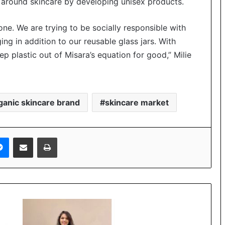
around skincare by developing unisex products.
e. We are trying to be socially responsible with
g in addition to our reusable glass jars. With
ep plastic out of Misara’s equation for good,” Milie
ganic skincare brand
skincare market
Messenger
Share via Email
Print