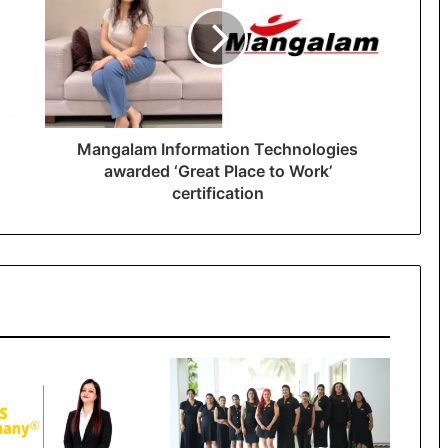
Mangalam Information Technologies
awarded ‘Great Place to Work’
certification