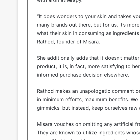
“It does wonders to your skin and takes you
many brands out there, but for us, it’s mo
what their skin in consuming as ingredients
Rathod, founder of Misara.
She additionally adds that it doesn’t matter
product, it is, in fact, more satisfying to
informed purchase decision elsewhere.
Rathod makes an unapologetic comment on 
in minimum efforts, maximum benefits. We d
gimmicks, but instead, keep ourselves raw 
Misara vouches on omitting any artificial f
They are known to utilize ingredients whose