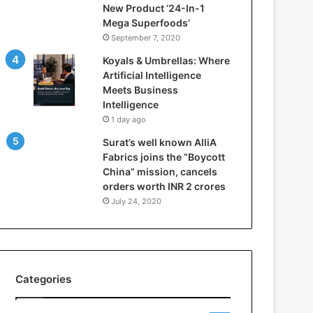
New Product ‘24-In-1
t
Mega Superfoods’
e
September 7, 2020
l
l
Koyals & Umbrellas: Where
i
Artificial Intelligence
g
Meets Business
e
Intelligence
n
1 day ago
c
Surat’s well known AlliA
e
Fabrics joins the “Boycott
M
China” mission, cancels
e
orders worth INR 2 crores
e
t
July 24, 2020
s
B
u
s
i
Categories
n
e