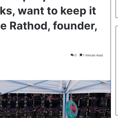
s, want to keep it
ie Rathod, founder,
0
1 minute read