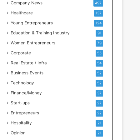
s
Company News
497
s
Healthcare
137
I
n
Young Entrepreneurs
124
t
Education & Training Industry
91
e
l
Women Entrepreneurs
79
l
Corporate
55
i
g
Real Estate / Infra
54
e
Business Events
52
n
c
Technology
52
e
Finance/Money
37
Start-ups
27
Entrepreneurs
22
Hospitality
21
Opinion
21