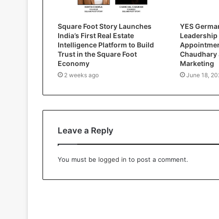
Square Foot Story Launches
YES German
India’s First Real Estate
Leadership
Intelligence Platform to Build
Appointment
Trust in the Square Foot
Chaudhary 
Economy
Marketing
2 weeks ago
June 18, 20
Leave a Reply
You must be
logged in
to post a comment.