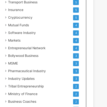
Transport Business
5
Insurance
5
Cryptocurrency
5
Mutual Funds
4
Software Industry
4
Markets
4
Entrepreneurial Network
4
Bollywood Business
3
MSME
3
Pharmaceutical Industry
3
Industry Updates
3
Tribal Entrepreneurship
2
Ministry of Finance
2
Business Coaches
2