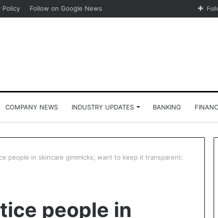
 Policy
Follow on Google News
Fol
COMPANY NEWS
INDUSTRY UPDATES
BANKING
FINAN
ce people in skincare gimmicks, want to keep it transparent:
tice people in