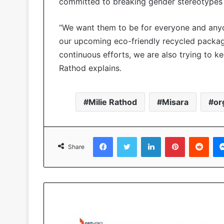
committed to breaking gender stereotypes 
“We want them to be for everyone and anyon
our upcoming eco-friendly recycled packagin
continuous efforts, we are also trying to ke
Rathod explains.
Milie Rathod
Misara
or
Facebook
Twitter
LinkedIn
Pinterest
Reddit
Share