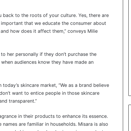
 back to the roots of your culture. Yes, there are
re important that we educate the consumer about
 and how does it affect them,” conveys Milie
 to her personally if they don’t purchase the
 her when audiences know they have made an
today’s skincare market, “We as a brand believe
on’t want to entice people in those skincare
and transparent.”
ragrance in their products to enhance its essence.
 names are familiar in households. Misara is also