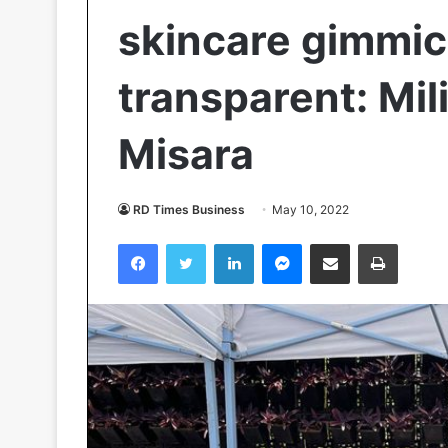
skincare gimmick
transparent: Mil
Misara
RD Times Business
May 10, 2022
Facebook
Twitter
LinkedIn
Messenger
Share via Email
Print