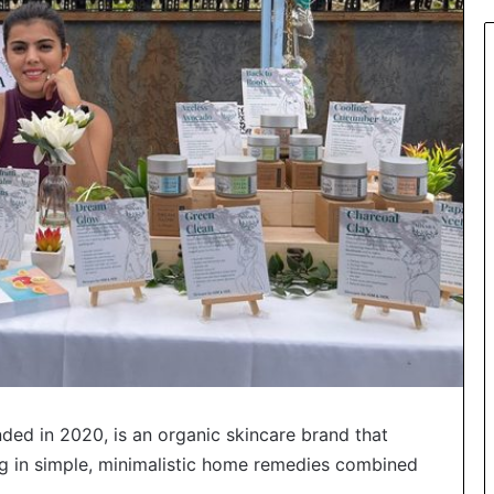
ded in 2020, is an organic skincare brand that
ing in simple, minimalistic home remedies combined