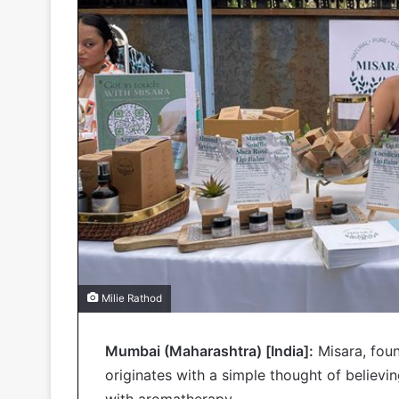
Milie Rathod
Mumbai (Maharashtra) [India]:
Misara, foun
originates with a simple thought of believ
with aromatherapy.