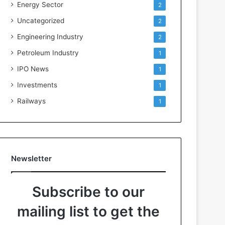
Energy Sector
2
Uncategorized
2
Engineering Industry
2
Petroleum Industry
1
IPO News
1
Investments
1
Railways
1
Newsletter
Subscribe to our
mailing list to get the