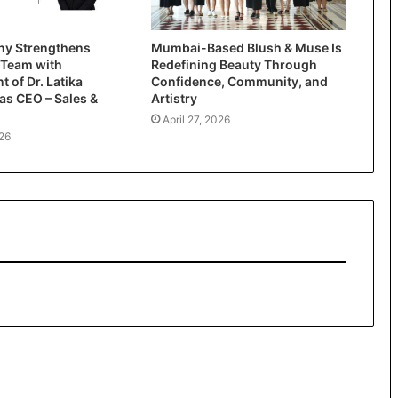
y Strengthens
Mumbai-Based Blush & Muse Is
 Team with
Redefining Beauty Through
 of Dr. Latika
Confidence, Community, and
as CEO – Sales &
Artistry
April 27, 2026
26