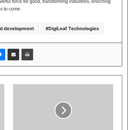
erful force for good, transforming industries, enriching
ns to come.
nd development
DigiLeaf Technologies
Messenger
Share via Email
Print