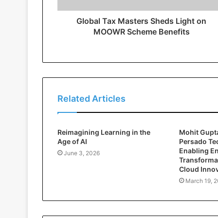
Global Tax Masters Sheds Light on
MOOWR Scheme Benefits
Related Articles
Reimagining Learning in the
Mohit Gupta
Age of AI
Persado Te
Enabling En
June 3, 2026
Transforma
Cloud Inno
March 19, 