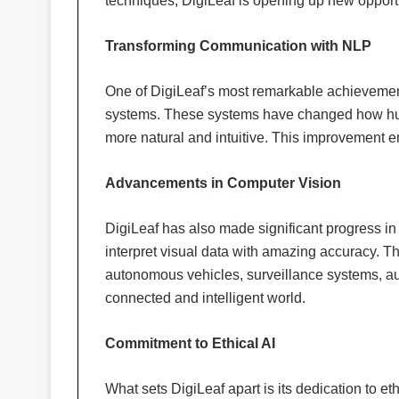
techniques, DigiLeaf is opening up new opport
Transforming Communication with NLP
One of DigiLeaf’s most remarkable achievemen
systems. These systems have changed how hu
more natural and intuitive. This improvement e
Advancements in Computer Vision
DigiLeaf has also made significant progress i
interpret visual data with amazing accuracy. Th
autonomous vehicles, surveillance systems, a
connected and intelligent world.
Commitment to Ethical AI
What sets DigiLeaf apart is its dedication to et