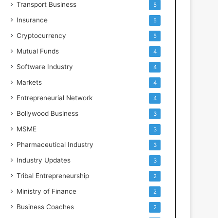
Transport Business
5
Insurance
5
Cryptocurrency
5
Mutual Funds
4
Software Industry
4
Markets
4
Entrepreneurial Network
4
Bollywood Business
3
MSME
3
Pharmaceutical Industry
3
Industry Updates
3
Tribal Entrepreneurship
2
Ministry of Finance
2
Business Coaches
2