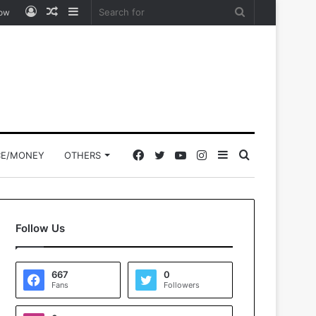
Log
Random
Sidebar
Search
low
In
Article
for
Facebook
Twitter
YouTube
Instagram
Sidebar
Search
CE/MONEY
OTHERS
for
Follow Us
667
0
Fans
Followers