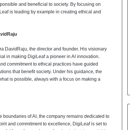
ponsible and beneficial to society. By focusing on
iLeaf is leading by example in creating ethical and
avidRaju
a DavidRaju, the director and founder. His visionary
al in making DigiLeaf a pioneer in AI innovation.
nd commitment to ethical practices have guided
tions that benefit society. Under his guidance, the
hat is possible, always with a focus on making a
e boundaries of AI, the company remains dedicated to
pirit and commitment to excellence, DigiLeaf is set to