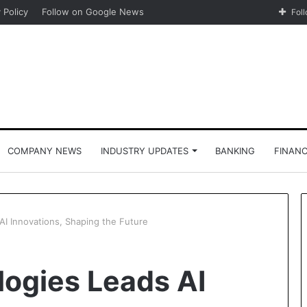
 Policy
Follow on Google News
Fol
COMPANY NEWS
INDUSTRY UPDATES
BANKING
FINAN
AI Innovations, Shaping the Future
logies Leads AI