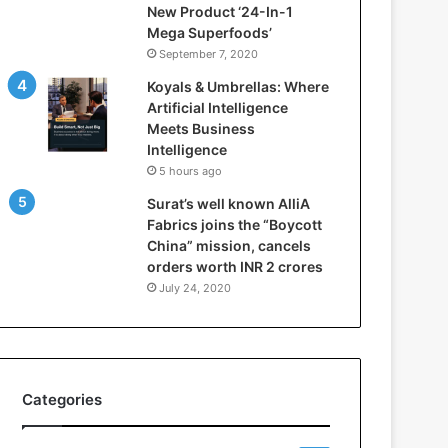
New Product ‘24-In-1
t
Mega Superfoods’
e
September 7, 2020
l
l
Koyals & Umbrellas: Where
i
Artificial Intelligence
g
Meets Business
e
Intelligence
n
5 hours ago
c
Surat’s well known AlliA
e
Fabrics joins the “Boycott
M
China” mission, cancels
e
orders worth INR 2 crores
e
t
July 24, 2020
s
B
u
s
i
Categories
n
e