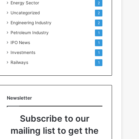
Energy Sector
2
Uncategorized
2
Engineering Industry
2
Petroleum Industry
1
IPO News
1
Investments
1
Railways
1
Newsletter
Subscribe to our
mailing list to get the