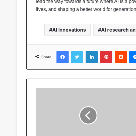
lead the way towards a future where AI is a pow
lives, and shaping a better world for generatio
AI Innovations
AI research a
Facebook
Twitter
LinkedIn
Pinterest
Reddit
Share