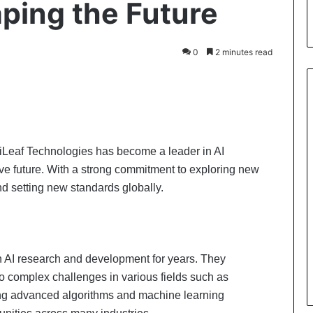
aping the Future
0
2 minutes read
igiLeaf Technologies has become a leader in AI
tive future. With a strong commitment to exploring new
and setting new standards globally.
n AI research and development for years. They
to complex challenges in various fields such as
sing advanced algorithms and machine learning