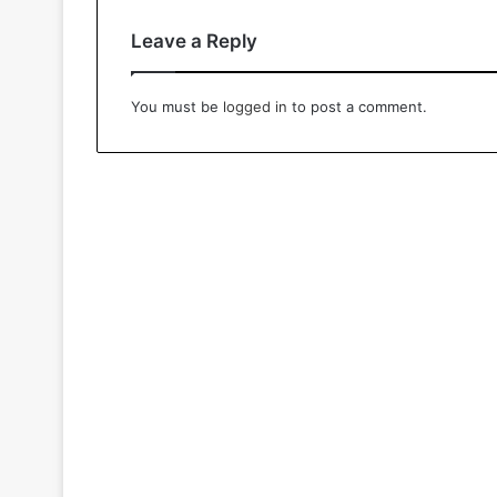
Leave a Reply
You must be
logged in
to post a comment.