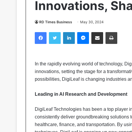
Innovations, Sh
RD Times Business
May 30, 2024
Facebook
Twitter
LinkedIn
Messenger
Share via Email
Print
In the rapidly evolving world of technology, D
innovations, setting the stage for a transforma
possibilities, DigiLeaf is changing industries 
Leading in AI Research and Development
DigiLeaf Technologies has been a top player i
consistently deliver groundbreaking solutions 
healthcare, finance, and transportation. By u