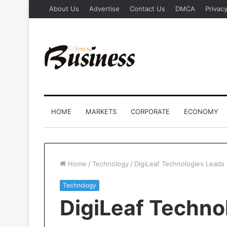
About Us
Advertise
Contact Us
DMCA
Privacy
HOME
MARKETS
CORPORATE
ECONOMY
Home
/
Technology
/
DigiLeaf Technologies Leads 
Technology
DigiLeaf Techno