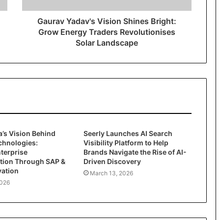
Gaurav Yadav's Vision Shines Bright:
Grow Energy Traders Revolutionises
Solar Landscape
’s Vision Behind
Seerly Launches AI Search
chnologies:
Visibility Platform to Help
terprise
Brands Navigate the Rise of AI-
tion Through SAP &
Driven Discovery
vation
March 13, 2026
2026