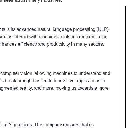
unities across many industries.
ts is its advanced natural language processing (NLP)
mans interact with machines, making communication
nhances efficiency and productivity in many sectors.
n computer vision, allowing machines to understand and
is breakthrough has led to innovative applications in
ugmented reality, and more, moving us towards a more
hical AI practices. The company ensures that its