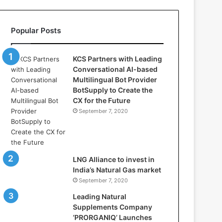
l
l
a
Popular Posts
s
:
W
KCS Partners with Leading
h
Conversational AI-based
e
Multilingual Bot Provider
r
BotSupply to Create the
e
CX for the Future
A
September 7, 2020
r
t
i
f
i
LNG Alliance to invest in
c
India’s Natural Gas market
i
September 7, 2020
a
Leading Natural
l
Supplements Company
I
‘PRORGANIQ’ Launches
n