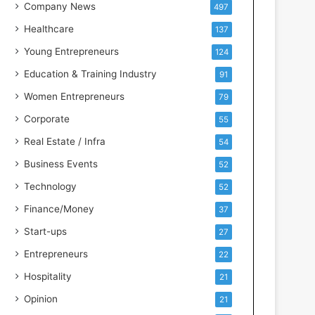
s
Company News
497
s
Healthcare
137
I
n
Young Entrepreneurs
124
t
Education & Training Industry
91
e
l
Women Entrepreneurs
79
l
Corporate
55
i
g
Real Estate / Infra
54
e
Business Events
52
n
c
Technology
52
e
Finance/Money
37
Start-ups
27
Entrepreneurs
22
Hospitality
21
Opinion
21