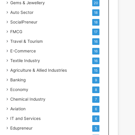
Gems & Jewellery
20
Auto Sector
18
SocialPreneur
18
FMCG
17
Travel & Tourism
16
E-Commerce
16
Textile Industry
16
Agriculture & Allied Industries
15
Banking
9
Economy
8
Chemical Industry
7
Aviation
6
IT and Services
6
Edupreneur
5