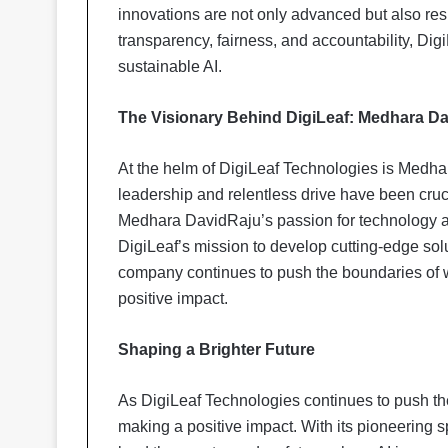
innovations are not only advanced but also res
transparency, fairness, and accountability, Dig
sustainable AI.
The Visionary Behind DigiLeaf: Medhara D
At the helm of DigiLeaf Technologies is Medhar
leadership and relentless drive have been cruci
Medhara DavidRaju’s passion for technology a
DigiLeaf’s mission to develop cutting-edge solu
company continues to push the boundaries of w
positive impact.
Shaping a Brighter Future
As DigiLeaf Technologies continues to push th
making a positive impact. With its pioneering s