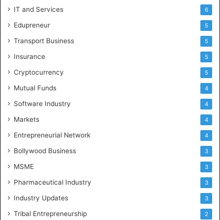
IT and Services
6
Edupreneur
5
Transport Business
5
Insurance
5
Cryptocurrency
5
Mutual Funds
4
Software Industry
4
Markets
4
Entrepreneurial Network
4
Bollywood Business
3
MSME
3
Pharmaceutical Industry
3
Industry Updates
3
Tribal Entrepreneurship
2