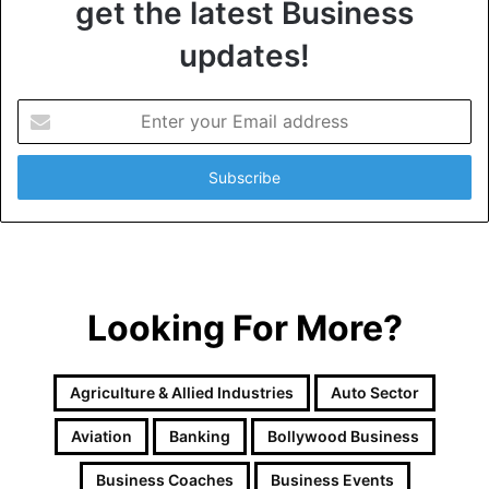
get the latest Business
updates!
E
n
t
e
r
y
o
u
r
Looking For More?
E
m
a
i
Agriculture & Allied Industries
Auto Sector
l
a
Aviation
Banking
Bollywood Business
d
d
Business Coaches
Business Events