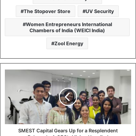
The Stopover Store
UV Security
Women Entrepreneurs International
Chambers of India (WEICI India)
Zool Energy
SMEST Capital Gears Up for a Resplendent