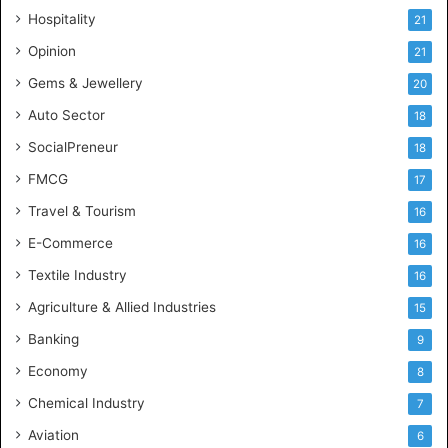
e
Hospitality
21
n
c
Opinion
21
e
Gems & Jewellery
20
Auto Sector
18
SocialPreneur
18
FMCG
17
Travel & Tourism
16
E-Commerce
16
Textile Industry
16
Agriculture & Allied Industries
15
Banking
9
Economy
8
Chemical Industry
7
Aviation
6