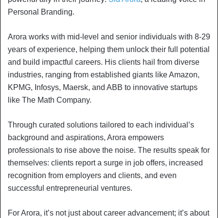
Personal Branding.
Arora works with mid-level and senior individuals with 8-29
years of experience, helping them unlock their full potential
and build impactful careers. His clients hail from diverse
industries, ranging from established giants like Amazon,
KPMG, Infosys, Maersk, and ABB to innovative startups
like The Math Company.
Through curated solutions tailored to each individual’s
background and aspirations, Arora empowers
professionals to rise above the noise. The results speak for
themselves: clients report a surge in job offers, increased
recognition from employers and clients, and even
successful entrepreneurial ventures.
For Arora, it’s not just about career advancement; it’s about