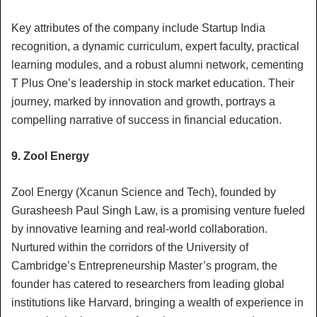
Key attributes of the company include Startup India
recognition, a dynamic curriculum, expert faculty, practical
learning modules, and a robust alumni network, cementing
T Plus One’s leadership in stock market education. Their
journey, marked by innovation and growth, portrays a
compelling narrative of success in financial education.
9. Zool Energy
Zool Energy (Xcanun Science and Tech), founded by
Gurasheesh Paul Singh Law, is a promising venture fueled
by innovative learning and real-world collaboration.
Nurtured within the corridors of the University of
Cambridge’s Entrepreneurship Master’s program, the
founder has catered to researchers from leading global
institutions like Harvard, bringing a wealth of experience in