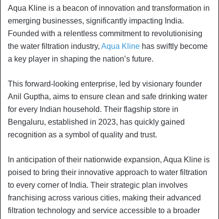
Aqua Kline is a beacon of innovation and transformation in
emerging businesses, significantly impacting India.
Founded with a relentless commitment to revolutionising
the water filtration industry,
Aqua Kline
has swiftly become
a key player in shaping the nation’s future.
This forward-looking enterprise, led by visionary founder
Anil Guptha, aims to ensure clean and safe drinking water
for every Indian household. Their flagship store in
Bengaluru, established in 2023, has quickly gained
recognition as a symbol of quality and trust.
In anticipation of their nationwide expansion, Aqua Kline is
poised to bring their innovative approach to water filtration
to every corner of India. Their strategic plan involves
franchising across various cities, making their advanced
filtration technology and service accessible to a broader