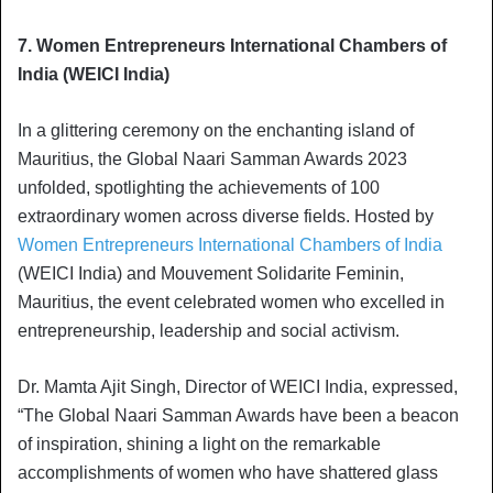
7. Women Entrepreneurs International Chambers of
India (WEICI India)
In a glittering ceremony on the enchanting island of
Mauritius, the Global Naari Samman Awards 2023
unfolded, spotlighting the achievements of 100
extraordinary women across diverse fields. Hosted by
Women Entrepreneurs International Chambers of India
(WEICI India) and Mouvement Solidarite Feminin,
Mauritius, the event celebrated women who excelled in
entrepreneurship, leadership and social activism.
Dr. Mamta Ajit Singh, Director of WEICI India, expressed,
“The Global Naari Samman Awards have been a beacon
of inspiration, shining a light on the remarkable
accomplishments of women who have shattered glass