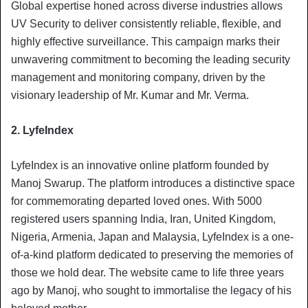
Global expertise honed across diverse industries allows
UV Security to deliver consistently reliable, flexible, and
highly effective surveillance. This campaign marks their
unwavering commitment to becoming the leading security
management and monitoring company, driven by the
visionary leadership of Mr. Kumar and Mr. Verma.
2. LyfeIndex
LyfeIndex is an innovative online platform founded by
Manoj Swarup. The platform introduces a distinctive space
for commemorating departed loved ones. With 5000
registered users spanning India, Iran, United Kingdom,
Nigeria, Armenia, Japan and Malaysia, LyfeIndex is a one-
of-a-kind platform dedicated to preserving the memories of
those we hold dear. The website came to life three years
ago by Manoj, who sought to immortalise the legacy of his