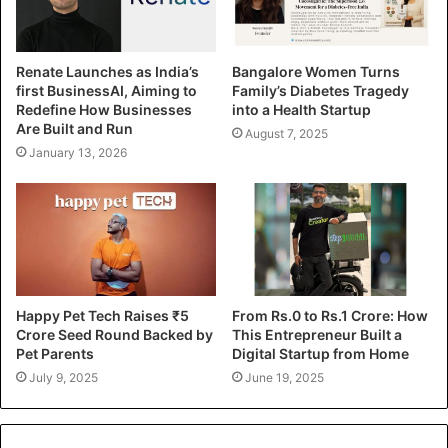
Renate Launches as India’s
Bangalore Women Turns
first BusinessAI, Aiming to
Family’s Diabetes Tragedy
Redefine How Businesses
into a Health Startup
Are Built and Run
August 7, 2025
January 13, 2026
Happy Pet Tech Raises ₹5
From Rs.0 to Rs.1 Crore: How
Crore Seed Round Backed by
This Entrepreneur Built a
Pet Parents
Digital Startup from Home
July 9, 2025
June 19, 2025