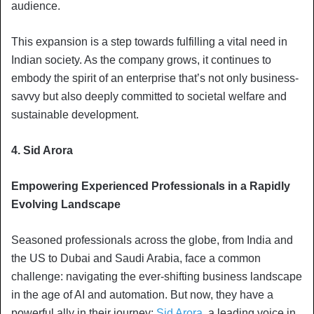
audience.
This expansion is a step towards fulfilling a vital need in
Indian society. As the company grows, it continues to
embody the spirit of an enterprise that’s not only business-
savvy but also deeply committed to societal welfare and
sustainable development.
4. Sid Arora
Empowering Experienced Professionals in a Rapidly
Evolving Landscape
Seasoned professionals across the globe, from India and
the US to Dubai and Saudi Arabia, face a common
challenge: navigating the ever-shifting business landscape
in the age of AI and automation. But now, they have a
powerful ally in their journey:
Sid Arora
, a leading voice in