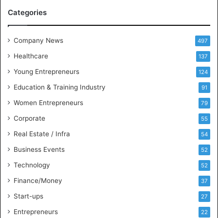
M
Categories
e
e
t
Company News
497
s
Healthcare
B
137
u
Young Entrepreneurs
124
s
Education & Training Industry
i
91
n
Women Entrepreneurs
79
e
s
Corporate
55
s
Real Estate / Infra
54
I
n
Business Events
52
t
Technology
52
e
l
Finance/Money
37
l
Start-ups
27
i
g
Entrepreneurs
22