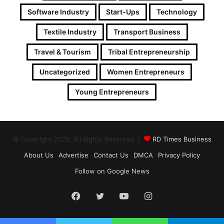
Software Industry
Start-Ups
Technology
Textile Industry
Transport Business
Travel & Tourism
Tribal Entrepreneurship
Uncategorized
Women Entrepreneurs
Young Entrepreneurs
© Copyright 2026, All Rights Reserved |
RD Times Business
About Us
Advertise
Contact Us
DMCA
Privacy Policy
Follow on Google News
Facebook
Twitter
YouTube
Instagram