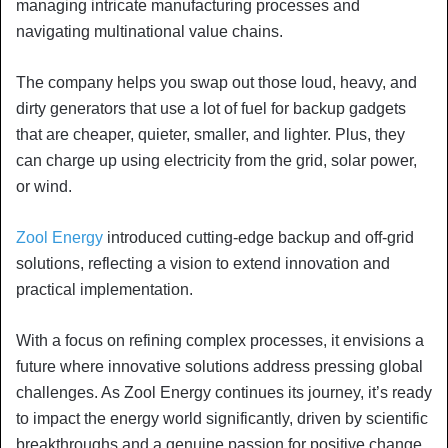
managing intricate manufacturing processes and
navigating multinational value chains.
The company helps you swap out those loud, heavy, and
dirty generators that use a lot of fuel for backup gadgets
that are cheaper, quieter, smaller, and lighter. Plus, they
can charge up using electricity from the grid, solar power,
or wind.
Zool Energy
introduced cutting-edge backup and off-grid
solutions, reflecting a vision to extend innovation and
practical implementation.
With a focus on refining complex processes, it envisions a
future where innovative solutions address pressing global
challenges. As Zool Energy continues its journey, it’s ready
to impact the energy world significantly, driven by scientific
breakthroughs and a genuine passion for positive change.