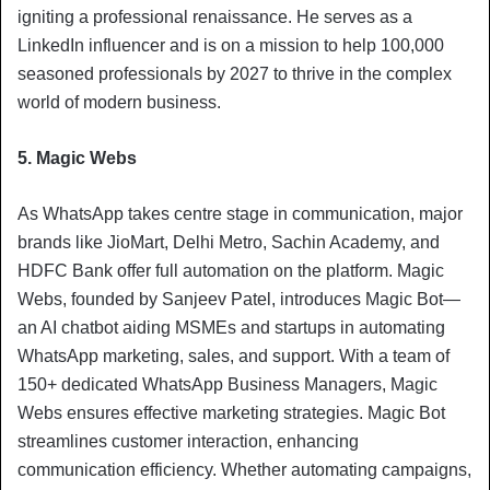
igniting a professional renaissance. He serves as a
LinkedIn influencer and is on a mission to help 100,000
seasoned professionals by 2027 to thrive in the complex
world of modern business.
5. Magic Webs
As WhatsApp takes centre stage in communication, major
brands like JioMart, Delhi Metro, Sachin Academy, and
HDFC Bank offer full automation on the platform. Magic
Webs, founded by Sanjeev Patel, introduces Magic Bot—
an AI chatbot aiding MSMEs and startups in automating
WhatsApp marketing, sales, and support. With a team of
150+ dedicated WhatsApp Business Managers, Magic
Webs ensures effective marketing strategies. Magic Bot
streamlines customer interaction, enhancing
communication efficiency. Whether automating campaigns,