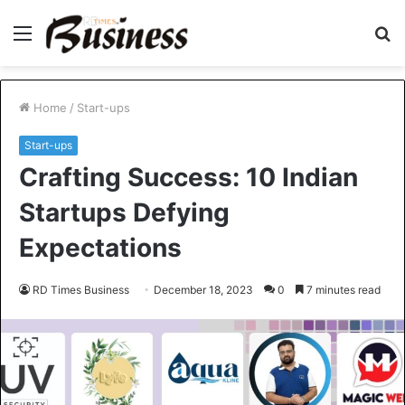
Menu
S
fo
Home
/
Start-ups
Start-ups
Crafting Success: 10 Indian
Startups Defying
Expectations
RD Times Business
December 18, 2023
0
7 minutes read