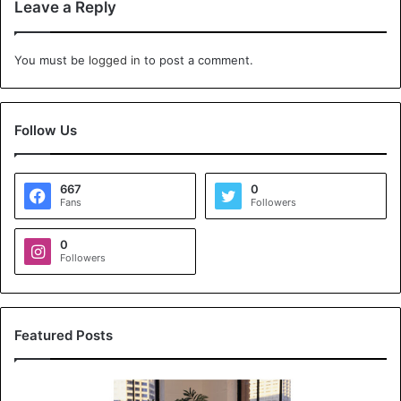
Leave a Reply
You must be
logged in
to post a comment.
Follow Us
667
0
Fans
Followers
0
Followers
Featured Posts
K