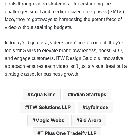
goals through video strategies. Understanding the
challenges small and medium-sized enterprises (SMBs)
face, they’re gateways to harnessing the potent force of
video without straining budgets.
In today’s digital era, videos aren’t mere content; they’re
tools for SMBs to elevate brand awareness, boost SEO,
and engage customers. ITW Design Studio’s innovative
approach ensures each video isn’t just a visual treat but a
strategic asset for business growth.
Aqua Kline
Indian Startups
ITW Solutions LLP
LyfeIndex
Magic Webs
Sid Arora
T Plus One Tradeify LLP