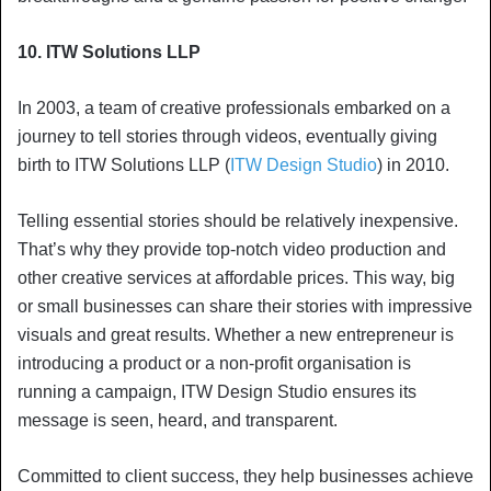
10. ITW Solutions LLP
In 2003, a team of creative professionals embarked on a
journey to tell stories through videos, eventually giving
birth to ITW Solutions LLP (
ITW Design Studio
) in 2010.
Telling essential stories should be relatively inexpensive.
That’s why they provide top-notch video production and
other creative services at affordable prices. This way, big
or small businesses can share their stories with impressive
visuals and great results. Whether a new entrepreneur is
introducing a product or a non-profit organisation is
running a campaign, ITW Design Studio ensures its
message is seen, heard, and transparent.
Committed to client success, they help businesses achieve