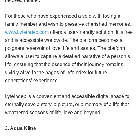
beloved mother.
For those who have experienced a void with losing a
family member and wish to preserve cherished memories,
www.Lyfeindex.com
offers a user-friendly solution. It is free
and is accessible worldwide. The platform becomes a
poignant reservoir of love, life and stories. The platform
allows a user to capture a detailed narrative of a person’s
life, ensuring that the essence of their journey remains
vividly alive in the pages of LyfeIndex for future
generations’ experience.
LyfeIndex is a convenient and accessible digital space to
eternally save a story, a picture, or a memory of a life that
weathered seasons of life, love and beyond.
3. Aqua Kline