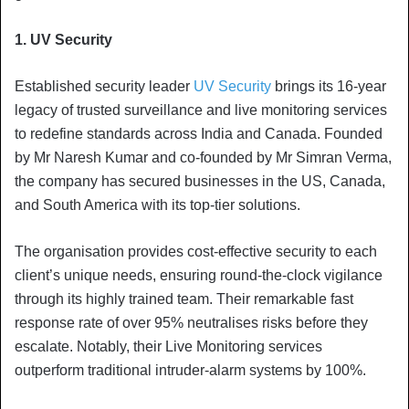
1. UV Security
Established security leader
UV Security
brings its 16-year
legacy of trusted surveillance and live monitoring services
to redefine standards across India and Canada. Founded
by Mr Naresh Kumar and co-founded by Mr Simran Verma,
the company has secured businesses in the US, Canada,
and South America with its top-tier solutions.
The organisation provides cost-effective security to each
client’s unique needs, ensuring round-the-clock vigilance
through its highly trained team. Their remarkable fast
response rate of over 95% neutralises risks before they
escalate. Notably, their Live Monitoring services
outperform traditional intruder-alarm systems by 100%.