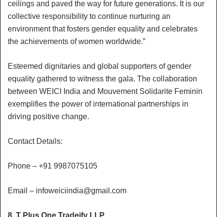
ceilings and paved the way for future generations. It is our
collective responsibility to continue nurturing an
environment that fosters gender equality and celebrates
the achievements of women worldwide.”
Esteemed dignitaries and global supporters of gender
equality gathered to witness the gala. The collaboration
between WEICI India and Mouvement Solidarite Feminin
exemplifies the power of international partnerships in
driving positive change.
Contact Details:
Phone – +91 9987075105
Email –
infoweiciindia@gmail.com
8. T Plus One Tradeify LLP