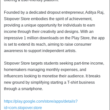
Founded by a dedicated dropout entrepreneur, Aditya Raj,
Stopover Store embodies the spirit of achievement,
providing a unique opportunity for individuals to earn
income through their creativity and designs. With an
impressive 1 million downloads on the Play Store, the app
is set to extend its reach, aiming to raise consumer
awareness to support independent artists.
Stopover Store targets students seeking part-time income,
homemakers managing monthly expenses, and
influencers looking to monetise their audience. It breaks
new ground by simplifying starting a T-shirt business
through a smartphone.
https://play.google.com/store/apps/details?
id=com.stopover.store