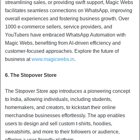
streamlining sales, or providing swift support, Magic Webs
facilitates seamless connections on WhatsApp, improving
overall experiences and fostering business growth. Over
1000 e-commerce sellers, service providers, and
YouTubers have embraced WhatsApp Automation with
Magic Webs, benefiting from AI-driven efficiency and
customer-focused approaches. Explore the future of
business at
www.magicwebs.in
.
6. The Stopover Store
The Stopover Store app introduces a pioneering concept
to India, allowing individuals, including students,
homemakers, and creators, to kickstart their online
merchandise businesses effortlessly. The app enables
users to design and sell custom t-shirts, hoodies,
sweatshirts, and more to their followers or audience,
offering a user-friendly platform.