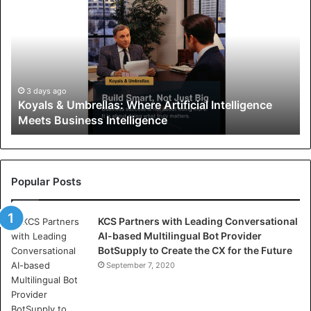
o
y
a
l
s
&
U
3 days ago
Koyals & Umbrellas: Where Artificial Intelligence
m
Meets Business Intelligence
b
r
e
l
l
Popular Posts
a
s
KCS Partners with Leading Conversational
:
AI-based Multilingual Bot Provider
W
BotSupply to Create the CX for the Future
h
e
September 7, 2020
r
e
A