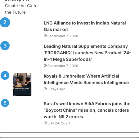
r
t
i
LNG Alliance to invest in India’s Natural
f
Gas market
i
September 7, 2020
c
i
Leading Natural Supplements Company
a
‘PRORGANIQ’ Launches New Product ‘24-
l
In-1 Mega Superfoods’
I
September 7, 2020
n
Koyals & Umbrellas: Where Artificial
t
Intelligence Meets Business Intelligence
e
3 days ago
l
l
Surat’s well known AlliA Fabrics joins the
i
“Boycott China” mission, cancels orders
g
worth INR 2 crores
e
n
July 24, 2020
c
e