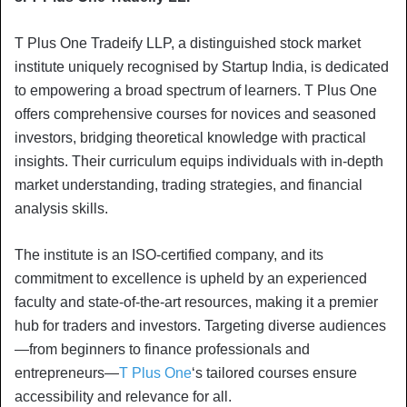
T Plus One Tradeify LLP, a distinguished stock market
institute uniquely recognised by Startup India, is dedicated
to empowering a broad spectrum of learners. T Plus One
offers comprehensive courses for novices and seasoned
investors, bridging theoretical knowledge with practical
insights. Their curriculum equips individuals with in-depth
market understanding, trading strategies, and financial
analysis skills.
The institute is an ISO-certified company, and its
commitment to excellence is upheld by an experienced
faculty and state-of-the-art resources, making it a premier
hub for traders and investors. Targeting diverse audiences
—from beginners to finance professionals and
entrepreneurs—
T Plus One
‘s tailored courses ensure
accessibility and relevance for all.