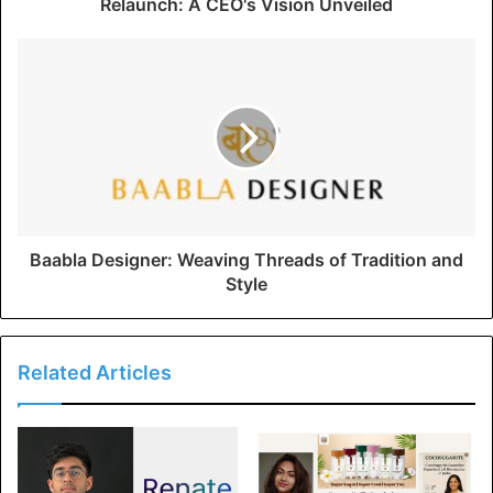
Relaunch: A CEO's Vision Unveiled
Baabla Designer: Weaving Threads of Tradition and
Style
Related Articles