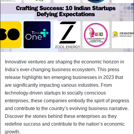
Innovative ventures are shaping the economic horizon in
India’s ever-changing business ecosystem. This press
release highlights ten emerging businesses in 2023 that
are significantly impacting various industries. From
technology-driven startups to socially conscious
enterprises, these companies embody the spirit of progress
and contribute to the country’s evolving business narrative.
Discover the stories behind these enterprises as they
redefine success and contribute to the nation’s economic
growth.