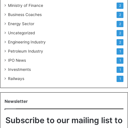
Ministry of Finance
2
Business Coaches
2
Energy Sector
2
Uncategorized
2
Engineering Industry
2
Petroleum Industry
1
IPO News
1
Investments
1
Railways
1
Newsletter
Subscribe to our mailing list to