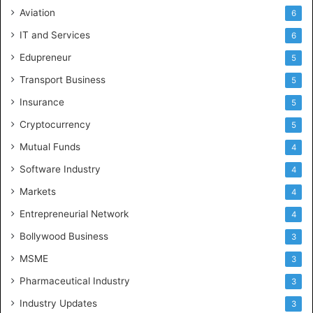
Aviation
6
IT and Services
6
Edupreneur
5
Transport Business
5
Insurance
5
Cryptocurrency
5
Mutual Funds
4
Software Industry
4
Markets
4
Entrepreneurial Network
4
Bollywood Business
3
MSME
3
Pharmaceutical Industry
3
Industry Updates
3