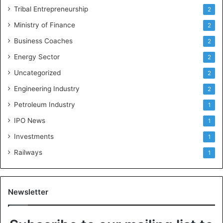
Tribal Entrepreneurship
2
Ministry of Finance
2
Business Coaches
2
Energy Sector
2
Uncategorized
2
Engineering Industry
2
Petroleum Industry
1
IPO News
1
Investments
1
Railways
1
Newsletter