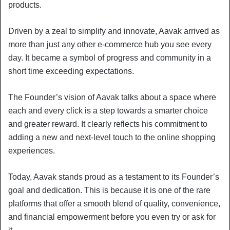
products.
Driven by a zeal to simplify and innovate, Aavak arrived as
more than just any other e-commerce hub you see every
day. It became a symbol of progress and community in a
short time exceeding expectations.
The Founder’s vision of Aavak talks about a space where
each and every click is a step towards a smarter choice
and greater reward. It clearly reflects his commitment to
adding a new and next-level touch to the online shopping
experiences.
Today, Aavak stands proud as a testament to its Founder’s
goal and dedication. This is because it is one of the rare
platforms that offer a smooth blend of quality, convenience,
and financial empowerment before you even try or ask for