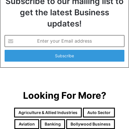
Subscribe to our mailing list to
get the latest Business
updates!
E
n
t
e
r
y
o
u
r
Looking For More?
E
m
a
i
Agriculture & Allied Industries
Auto Sector
l
a
Aviation
Banking
Bollywood Business
d