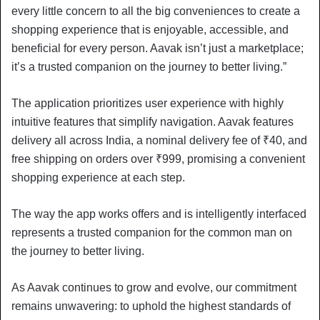
every little concern to all the big conveniences to create a
shopping experience that is enjoyable, accessible, and
beneficial for every person. Aavak isn’t just a marketplace;
it’s a trusted companion on the journey to better living.”
The application prioritizes user experience with highly
intuitive features that simplify navigation. Aavak features
delivery all across India, a nominal delivery fee of ₹40, and
free shipping on orders over ₹999, promising a convenient
shopping experience at each step.
The way the app works offers and is intelligently interfaced
represents a trusted companion for the common man on
the journey to better living.
As Aavak continues to grow and evolve, our commitment
remains unwavering: to uphold the highest standards of