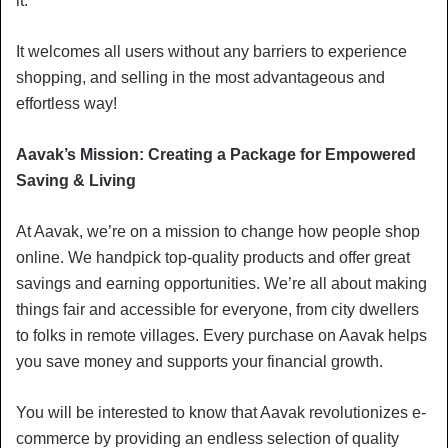
it.
It welcomes all users without any barriers to experience
shopping, and selling in the most advantageous and
effortless way!
Aavak’s Mission: Creating a Package for Empowered
Saving & Living
At Aavak, we’re on a mission to change how people shop
online. We handpick top-quality products and offer great
savings and earning opportunities. We’re all about making
things fair and accessible for everyone, from city dwellers
to folks in remote villages. Every purchase on Aavak helps
you save money and supports your financial growth.
You will be interested to know that Aavak revolutionizes e-
commerce by providing an endless selection of quality