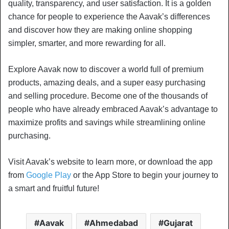
quality, transparency, and user satisfaction. It is a golden
chance for people to experience the Aavak’s differences
and discover how they are making online shopping
simpler, smarter, and more rewarding for all.
Explore Aavak now to discover a world full of premium
products, amazing deals, and a super easy purchasing
and selling procedure. Become one of the thousands of
people who have already embraced Aavak’s advantage to
maximize profits and savings while streamlining online
purchasing.
Visit Aavak’s website to learn more, or download the app
from
Google Play
or the App Store to begin your journey to
a smart and fruitful future!
Aavak
Ahmedabad
Gujarat