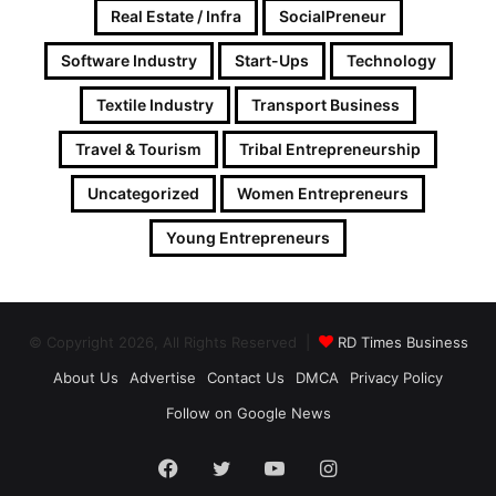
Real Estate / Infra
SocialPreneur
Software Industry
Start-Ups
Technology
Textile Industry
Transport Business
Travel & Tourism
Tribal Entrepreneurship
Uncategorized
Women Entrepreneurs
Young Entrepreneurs
© Copyright 2026, All Rights Reserved |
RD Times Business
About Us
Advertise
Contact Us
DMCA
Privacy Policy
Follow on Google News
Facebook
Twitter
YouTube
Instagram