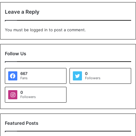
Leave a Reply
You must be
logged in
to post a comment.
Follow Us
667
0
Fans
Followers
0
Followers
Featured Posts