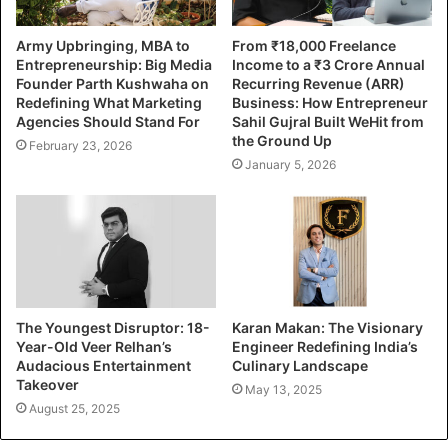
Army Upbringing, MBA to
From ₹18,000 Freelance
Entrepreneurship: Big Media
Income to a ₹3 Crore Annual
Founder Parth Kushwaha on
Recurring Revenue (ARR)
Redefining What Marketing
Business: How Entrepreneur
Agencies Should Stand For
Sahil Gujral Built WeHit from
the Ground Up
February 23, 2026
January 5, 2026
The Youngest Disruptor: 18-
Karan Makan: The Visionary
Year-Old Veer Relhan’s
Engineer Redefining India’s
Audacious Entertainment
Culinary Landscape
Takeover
May 13, 2025
August 25, 2025