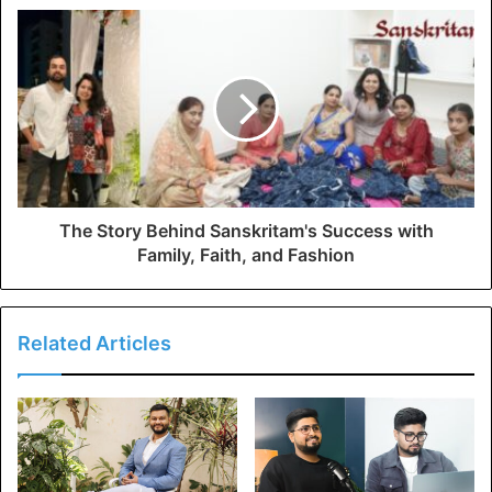
The Story Behind Sanskritam's Success with
Family, Faith, and Fashion
Related Articles