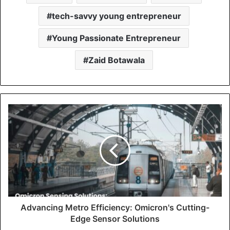
tech-savvy young entrepreneur
Young Passionate Entrepreneur
Zaid Botawala
Advancing Metro Efficiency: Omicron's Cutting-
Edge Sensor Solutions