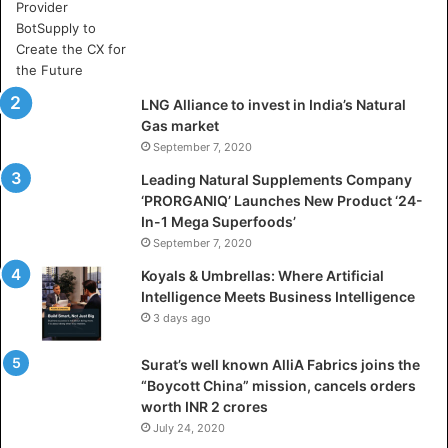
e
A
r
t
i
LNG Alliance to invest in India’s Natural
f
Gas market
i
September 7, 2020
c
i
Leading Natural Supplements Company
a
‘PRORGANIQ’ Launches New Product ‘24-
l
In-1 Mega Superfoods’
I
September 7, 2020
n
Koyals & Umbrellas: Where Artificial
t
Intelligence Meets Business Intelligence
e
3 days ago
l
l
Surat’s well known AlliA Fabrics joins the
i
“Boycott China” mission, cancels orders
g
worth INR 2 crores
e
n
July 24, 2020