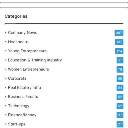
c
e
M
Categories
e
e
t
Company News
497
s
Healthcare
B
137
u
Young Entrepreneurs
124
s
Education & Training Industry
i
91
n
Women Entrepreneurs
79
e
s
Corporate
55
s
Real Estate / Infra
54
I
n
Business Events
52
t
Technology
52
e
l
Finance/Money
37
l
Start-ups
27
i