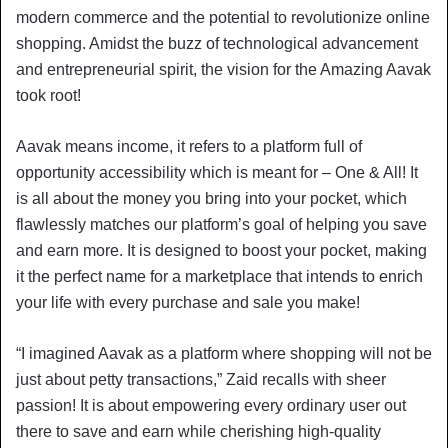
modern commerce and the potential to revolutionize online
shopping. Amidst the buzz of technological advancement
and entrepreneurial spirit, the vision for the Amazing Aavak
took root!
Aavak means income, it refers to a platform full of
opportunity accessibility which is meant for – One & All! It
is all about the money you bring into your pocket, which
flawlessly matches our platform’s goal of helping you save
and earn more. It is designed to boost your pocket, making
it the perfect name for a marketplace that intends to enrich
your life with every purchase and sale you make!
“I imagined Aavak as a platform where shopping will not be
just about petty transactions,” Zaid recalls with sheer
passion! It is about empowering every ordinary user out
there to save and earn while cherishing high-quality