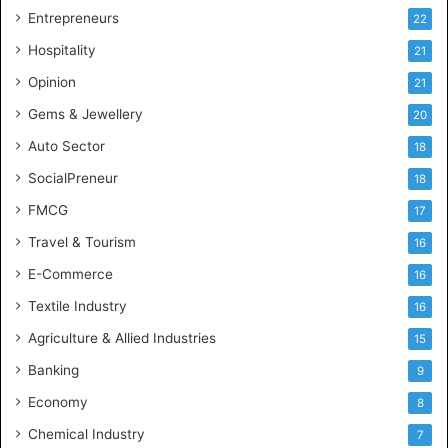
g
Entrepreneurs
22
e
Hospitality
21
n
c
Opinion
21
e
Gems & Jewellery
20
Auto Sector
18
SocialPreneur
18
FMCG
17
Travel & Tourism
16
E-Commerce
16
Textile Industry
16
Agriculture & Allied Industries
15
Banking
9
Economy
8
Chemical Industry
7