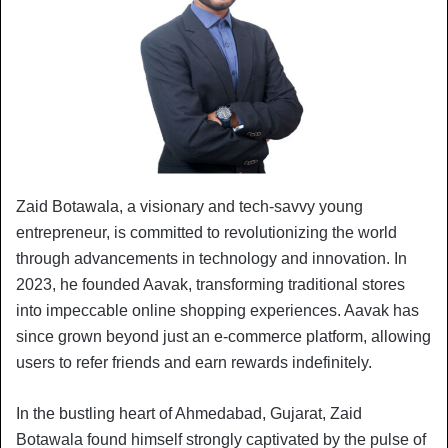
Zaid Botawala, a visionary and tech-savvy young
entrepreneur, is committed to revolutionizing the world
through advancements in technology and innovation. In
2023, he founded Aavak, transforming traditional stores
into impeccable online shopping experiences. Aavak has
since grown beyond just an e-commerce platform, allowing
users to refer friends and earn rewards indefinitely.
In the bustling heart of Ahmedabad, Gujarat, Zaid
Botawala found himself strongly captivated by the pulse of