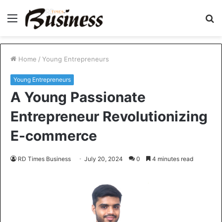
Menu
S
fo
Home
/
Young Entrepreneurs
Young Entrepreneurs
A Young Passionate
Entrepreneur Revolutionizing
E-commerce
RD Times Business
July 20, 2024
0
4 minutes read