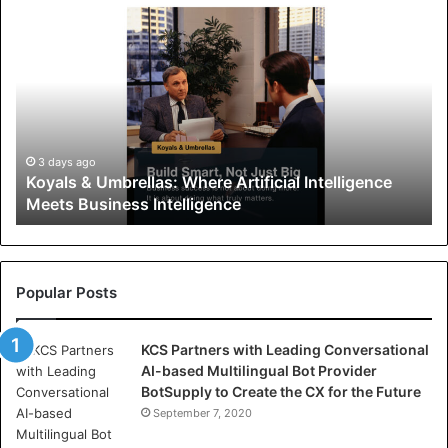
K
o
y
a
l
s
&
U
3 days ago
Koyals & Umbrellas: Where Artificial Intelligence
m
Meets Business Intelligence
b
r
e
l
l
Popular Posts
a
s
KCS Partners with Leading Conversational
:
AI-based Multilingual Bot Provider
W
BotSupply to Create the CX for the Future
h
e
September 7, 2020
r