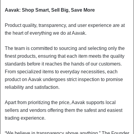
Aavak: Shop Smart, Sell Big, Save More
Product quality, transparency, and user experience are at
the heart of everything we do at Aavak.
The team is committed to sourcing and selecting only the
finest products, ensuring that each item meets the quality
standards before it reaches the hands of our customers.
From specialized items to everyday necessities, each
product on Aavak undergoes strict inspection to promise
reliability and satisfaction.
Apart from prioritizing the price, Aavak supports local
sellers and vendors offering them the safest and easiest
trading experience.
“We believe in transparency above anything,” The Founder