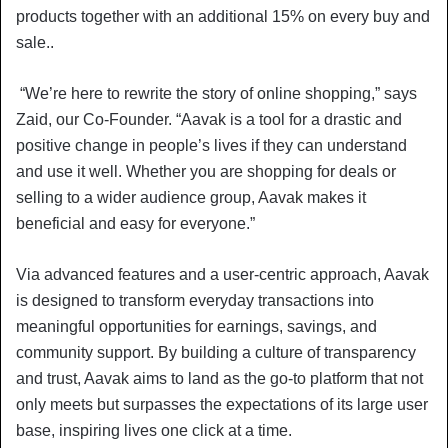
products together with an additional 15% on every buy and
sale..
“We’re here to rewrite the story of online shopping,” says
Zaid, our Co-Founder. “Aavak is a tool for a drastic and
positive change in people’s lives if they can understand
and use it well. Whether you are shopping for deals or
selling to a wider audience group, Aavak makes it
beneficial and easy for everyone.”
Via advanced features and a user-centric approach, Aavak
is designed to transform everyday transactions into
meaningful opportunities for earnings, savings, and
community support. By building a culture of transparency
and trust, Aavak aims to land as the go-to platform that not
only meets but surpasses the expectations of its large user
base, inspiring lives one click at a time.