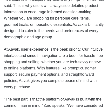
said. This is why users will always see detailed product
information to encourage informed decision-making.
Whether you are shopping for personal care items,
gourmet treats, or household essentials, Aavak is brilliantly
designed to cater to the needs and preferences of every
demographic and age group.
At Aavak, user experience is the peak priority. Our intuitive
interface and smooth navigation are a boon for hassle-free
shopping and selling, whether you are tech-savvy or new
to online platforms. With features like prompt customer
support, secure payment options, and straightforward
policies, Aavak gives you complete peace of mind with
every purchase.
“The best part is that the platform of Aavak is built with the
common man in mind,” Zaid speaks. “We have considered