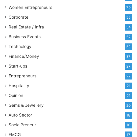
n
Women Entrepreneurs
79
e
s
Corporate
55
s
Real Estate / Infra
54
I
n
Business Events
52
t
Technology
52
e
l
Finance/Money
37
l
Start-ups
27
i
g
Entrepreneurs
22
e
Hospitality
21
n
c
Opinion
21
e
Gems & Jewellery
20
Auto Sector
18
SocialPreneur
18
FMCG
17