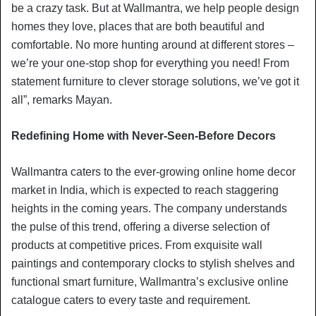
be a crazy task. But at Wallmantra, we help people design
homes they love, places that are both beautiful and
comfortable. No more hunting around at different stores –
we’re your one-stop shop for everything you need! From
statement furniture to clever storage solutions, we’ve got it
all”, remarks Mayan.
Redefining Home with Never-Seen-Before Decors
Wallmantra caters to the ever-growing online home decor
market in India, which is expected to reach staggering
heights in the coming years. The company understands
the pulse of this trend, offering a diverse selection of
products at competitive prices. From exquisite wall
paintings and contemporary clocks to stylish shelves and
functional smart furniture, Wallmantra’s exclusive online
catalogue caters to every taste and requirement.