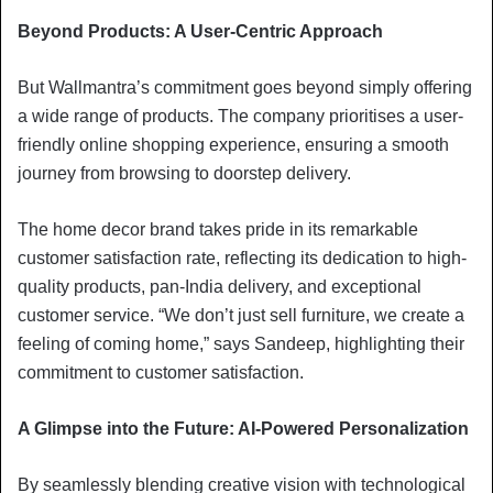
Beyond Products: A User-Centric Approach
But Wallmantra’s commitment goes beyond simply offering
a wide range of products. The company prioritises a user-
friendly online shopping experience, ensuring a smooth
journey from browsing to doorstep delivery.
The home decor brand takes pride in its remarkable
customer satisfaction rate, reflecting its dedication to high-
quality products, pan-India delivery, and exceptional
customer service. “We don’t just sell furniture, we create a
feeling of coming home,” says Sandeep, highlighting their
commitment to customer satisfaction.
A Glimpse into the Future: AI-Powered Personalization
By seamlessly blending creative vision with technological