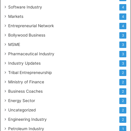
Software Industry
4
Markets
4
Entrepreneurial Network
4
Bollywood Business
3
MSME
3
Pharmaceutical Industry
3
Industry Updates
3
Tribal Entrepreneurship
2
Ministry of Finance
2
Business Coaches
2
Energy Sector
2
Uncategorized
2
Engineering Industry
2
Petroleum Industry
1