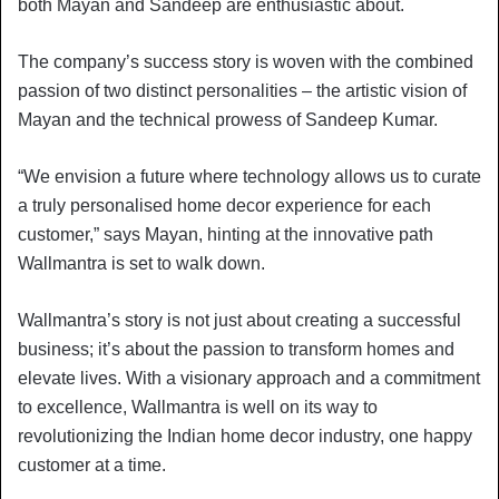
both Mayan and Sandeep are enthusiastic about.
The company’s success story is woven with the combined
passion of two distinct personalities – the artistic vision of
Mayan and the technical prowess of Sandeep Kumar.
“We envision a future where technology allows us to curate
a truly personalised home decor experience for each
customer,” says Mayan, hinting at the innovative path
Wallmantra is set to walk down.
Wallmantra’s story is not just about creating a successful
business; it’s about the passion to transform homes and
elevate lives. With a visionary approach and a commitment
to excellence, Wallmantra is well on its way to
revolutionizing the Indian home decor industry, one happy
customer at a time.