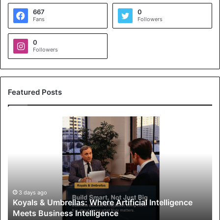
667
0
Fans
Followers
0
Followers
Featured Posts
K
o
y
a
l
s
&
U
3 days ago
Koyals & Umbrellas: Where Artificial Intelligence
m
Meets Business Intelligence
b