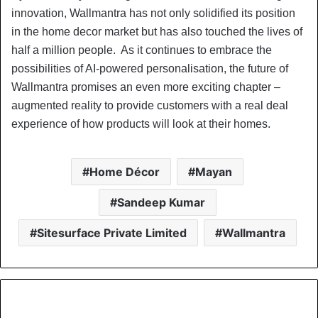
innovation, Wallmantra has not only solidified its position
in the home decor market but has also touched the lives of
half a million people. As it continues to embrace the
possibilities of AI-powered personalisation, the future of
Wallmantra promises an even more exciting chapter –
augmented reality to provide customers with a real deal
experience of how products will look at their homes.
Home Décor
Mayan
Sandeep Kumar
Sitesurface Private Limited
Wallmantra