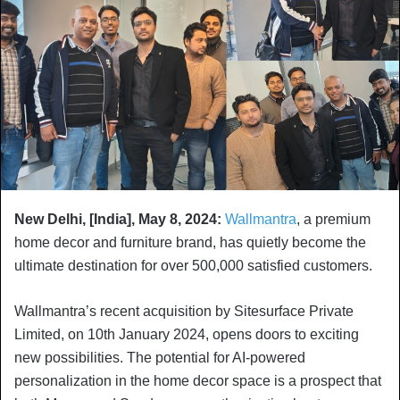
New Delhi, [India], May 8, 2024:
Wallmantra
, a premium
home decor and furniture brand, has quietly become the
ultimate destination for over 500,000 satisfied customers.
Wallmantra’s recent acquisition by Sitesurface Private
Limited, on 10th January 2024, opens doors to exciting
new possibilities. The potential for AI-powered
personalization in the home decor space is a prospect that