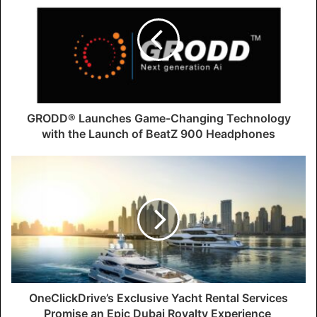
GRODD® Launches Game-Changing Technology
with the Launch of BeatZ 900 Headphones
OneClickDrive’s Exclusive Yacht Rental Services
Promise an Epic Dubai Royalty Experience