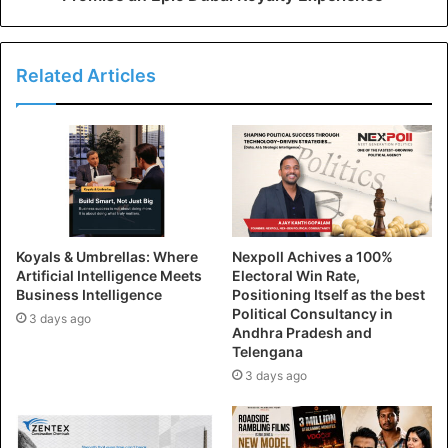
Related Articles
Koyals & Umbrellas: Where
Nexpoll Achives a 100%
Artificial Intelligence Meets
Electoral Win Rate,
Business Intelligence
Positioning Itself as the best
Political Consultancy in
3 days ago
Andhra Pradesh and
Telengana
3 days ago