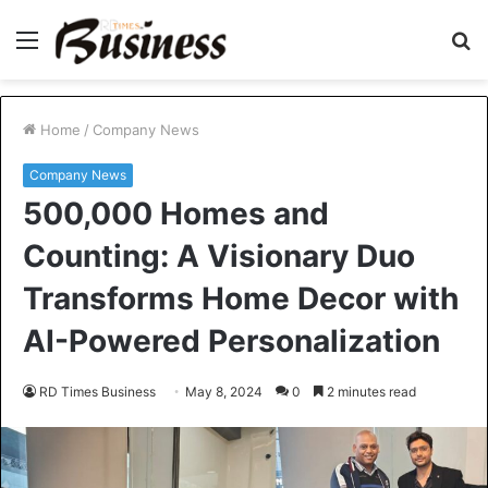
Menu
S
fo
Home
/
Company News
Company News
500,000 Homes and
Counting: A Visionary Duo
Transforms Home Decor with
AI-Powered Personalization
RD Times Business
May 8, 2024
0
2 minutes read