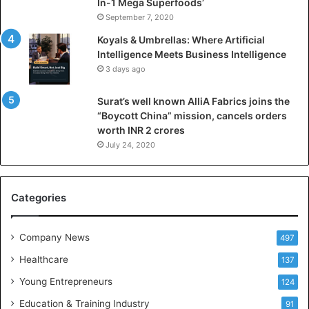
l
In-1 Mega Superfoods’
I
September 7, 2020
n
Koyals & Umbrellas: Where Artificial
t
Intelligence Meets Business Intelligence
e
3 days ago
l
l
Surat’s well known AlliA Fabrics joins the
i
“Boycott China” mission, cancels orders
g
worth INR 2 crores
e
n
July 24, 2020
c
e
M
Categories
e
e
t
Company News
497
s
Healthcare
B
137
u
Young Entrepreneurs
124
s
Education & Training Industry
i
91