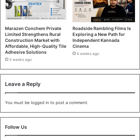
Marazen Conchem Private
Roadside Rambling Films Is
Limited Strengthens Rural
Exploring a New Path for
Construction Market with
Independent Kannada
Affordable, High-Quality Tile
Cinema
Adhesive Solutions
4 weeks ago
3 weeks ago
Leave a Reply
You must be
logged in
to post a comment.
Follow Us