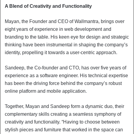
A Blend of Creativity and Functionality
Mayan, the Founder and CEO of Wallmantra, brings over
eight years of experience in web development and
branding to the table. His keen eye for design and strategic
thinking have been instrumental in shaping the company’s
identity, propelling it towards a user-centric approach.
Sandeep, the Co-founder and CTO, has over five years of
experience as a software engineer. His technical expertise
has been the driving force behind the company’s robust
online platform and mobile application.
Together, Mayan and Sandeep form a dynamic duo, their
complementary skills creating a seamless symphony of
creativity and functionality. “Having to choose between
stylish pieces and furniture that worked in the space can