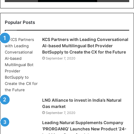
r
e
l
l
Popular Posts
a
s
KCS Partners with Leading Conversational
:
AI-based Multilingual Bot Provider
W
BotSupply to Create the CX for the Future
h
e
September 7, 2020
r
e
A
r
t
i
LNG Alliance to invest in India’s Natural
f
Gas market
i
September 7, 2020
c
i
Leading Natural Supplements Company
a
‘PRORGANIQ’ Launches New Product ‘24-