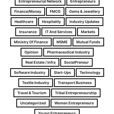
Entrepreneurial Network
Entrepreneurs
Finance/Money
FMCG
Gems & Jewellery
Healthcare
Hospitality
Industry Updates
Insurance
IT And Services
Markets
Ministry Of Finance
MSME
Mutual Funds
Opinion
Pharmaceutical Industry
Real Estate / Infra
SocialPreneur
Software Industry
Start-Ups
Technology
Textile Industry
Transport Business
Travel & Tourism
Tribal Entrepreneurship
Uncategorized
Women Entrepreneurs
Young Entrepreneurs