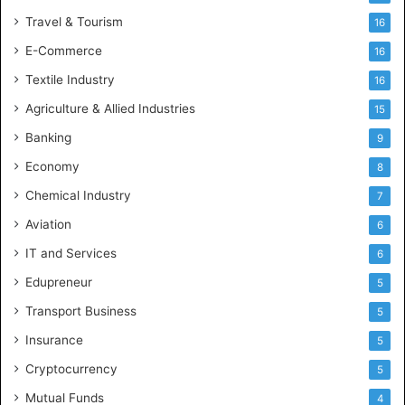
Travel & Tourism
16
E-Commerce
16
Textile Industry
16
Agriculture & Allied Industries
15
Banking
9
Economy
8
Chemical Industry
7
Aviation
6
IT and Services
6
Edupreneur
5
Transport Business
5
Insurance
5
Cryptocurrency
5
Mutual Funds
4