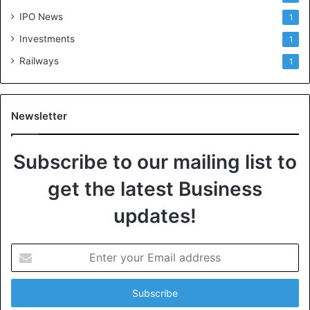
IPO News
1
Investments
1
Railways
1
Newsletter
Subscribe to our mailing list to
get the latest Business
updates!
E
n
t
e
r