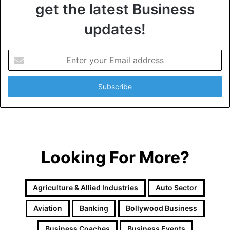
get the latest Business
updates!
E
n
t
e
r
y
o
u
r
Looking For More?
E
m
a
i
Agriculture & Allied Industries
Auto Sector
l
a
Aviation
Banking
Bollywood Business
d
d
Business Coaches
Business Events