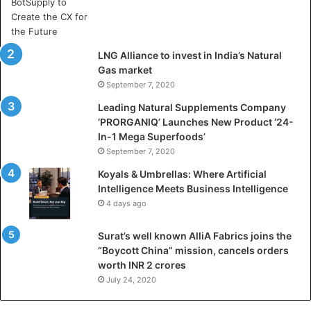
A
r
t
i
LNG Alliance to invest in India’s Natural
f
Gas market
i
September 7, 2020
c
i
Leading Natural Supplements Company
a
‘PRORGANIQ’ Launches New Product ‘24-
l
In-1 Mega Superfoods’
I
September 7, 2020
n
Koyals & Umbrellas: Where Artificial
t
Intelligence Meets Business Intelligence
e
4 days ago
l
l
Surat’s well known AlliA Fabrics joins the
i
“Boycott China” mission, cancels orders
g
worth INR 2 crores
e
n
July 24, 2020
c
e