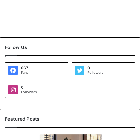
Follow Us
667
0
Fans
Followers
0
Followers
Featured Posts
K