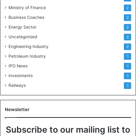
Ministry of Finance
2
Business Coaches
2
Energy Sector
2
Uncategorized
2
Engineering Industry
2
Petroleum Industry
1
IPO News
1
Investments
1
Railways
1
Newsletter
Subscribe to our mailing list to