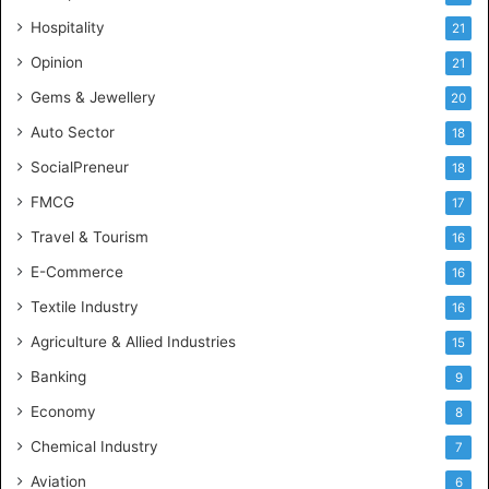
e
Hospitality
21
n
c
Opinion
21
e
Gems & Jewellery
20
Auto Sector
18
SocialPreneur
18
FMCG
17
Travel & Tourism
16
E-Commerce
16
Textile Industry
16
Agriculture & Allied Industries
15
Banking
9
Economy
8
Chemical Industry
7
Aviation
6