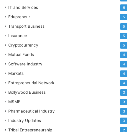
IT and Services
6
Edupreneur
5
Transport Business
5
Insurance
5
Cryptocurrency
5
Mutual Funds
4
Software Industry
4
Markets
4
Entrepreneurial Network
4
Bollywood Business
3
MSME
3
Pharmaceutical Industry
3
Industry Updates
3
Tribal Entrepreneurship
2