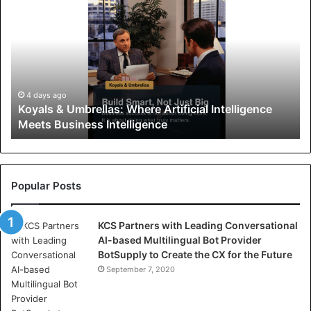
o
y
a
l
s
&
U
4 days ago
Koyals & Umbrellas: Where Artificial Intelligence
m
Meets Business Intelligence
b
r
e
l
l
Popular Posts
a
s
KCS Partners with Leading Conversational
:
AI-based Multilingual Bot Provider
W
BotSupply to Create the CX for the Future
h
e
September 7, 2020
r
e