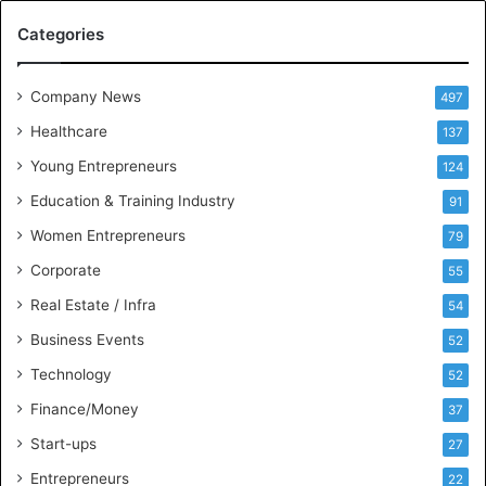
M
Categories
e
e
t
Company News
497
s
Healthcare
B
137
u
Young Entrepreneurs
124
s
Education & Training Industry
i
91
n
Women Entrepreneurs
79
e
s
Corporate
55
s
Real Estate / Infra
54
I
n
Business Events
52
t
Technology
52
e
l
Finance/Money
37
l
Start-ups
27
i
g
Entrepreneurs
22