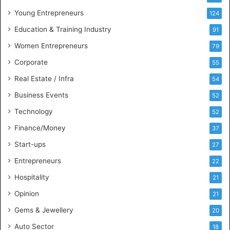
u
Young Entrepreneurs
124
s
Education & Training Industry
i
91
n
Women Entrepreneurs
79
e
s
Corporate
55
s
Real Estate / Infra
54
I
n
Business Events
52
t
Technology
52
e
l
Finance/Money
37
l
Start-ups
27
i
g
Entrepreneurs
22
e
Hospitality
21
n
c
Opinion
21
e
Gems & Jewellery
20
Auto Sector
18