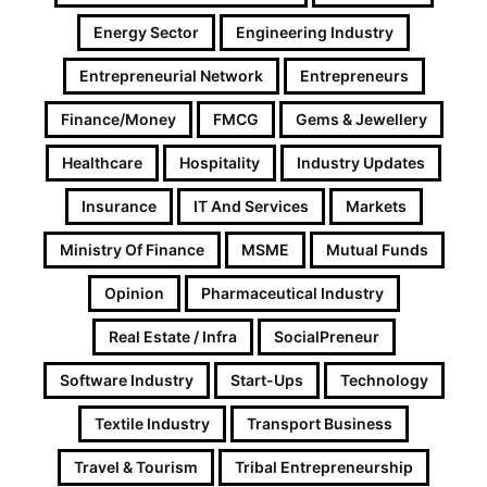
Energy Sector
Engineering Industry
Entrepreneurial Network
Entrepreneurs
Finance/Money
FMCG
Gems & Jewellery
Healthcare
Hospitality
Industry Updates
Insurance
IT And Services
Markets
Ministry Of Finance
MSME
Mutual Funds
Opinion
Pharmaceutical Industry
Real Estate / Infra
SocialPreneur
Software Industry
Start-Ups
Technology
Textile Industry
Transport Business
Travel & Tourism
Tribal Entrepreneurship