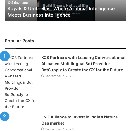
U
4 days ago
Koyals & Umbrellas: Where Artificial Intelligence
m
Meets Business Intelligence
b
r
e
l
l
Popular Posts
a
s
KCS Partners with Leading Conversational
:
AI-based Multilingual Bot Provider
W
BotSupply to Create the CX for the Future
h
e
September 7, 2020
r
e
A
r
t
i
LNG Alliance to invest in India’s Natural
f
Gas market
i
September 7, 2020