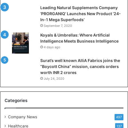
c
i
Leading Natural Supplements Company
a
‘PRORGANIQ’ Launches New Product ‘24-
l
In-1 Mega Superfoods’
I
September 7, 2020
n
Koyals & Umbrellas: Where Artificial
t
Intelligence Meets Business Intelligence
e
4 days ago
l
l
Surat’s well known AlliA Fabrics joins the
i
“Boycott China” mission, cancels orders
g
worth INR 2 crores
e
n
July 24, 2020
c
e
M
Categories
e
e
t
Company News
497
s
Healthcare
B
137