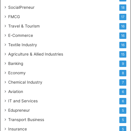
SocialPreneur
18
FMCG
17
Travel & Tourism
16
E-Commerce
16
Textile Industry
16
Agriculture & Allied Industries
15
Banking
9
Economy
8
Chemical Industry
7
Aviation
6
IT and Services
6
Edupreneur
5
Transport Business
5
Insurance
5