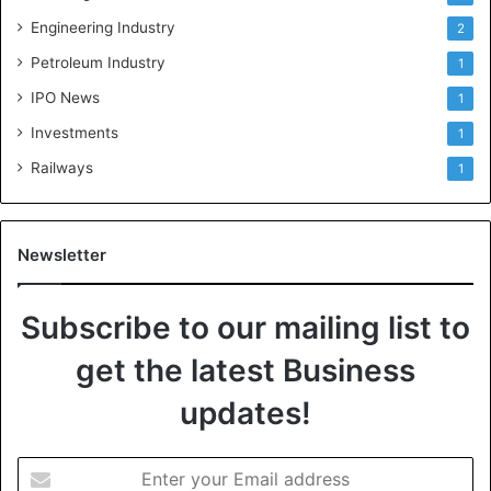
Engineering Industry
2
Petroleum Industry
1
IPO News
1
Investments
1
Railways
1
Newsletter
Subscribe to our mailing list to
get the latest Business
updates!
E
n