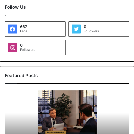
Follow Us
667
0
Fans
Followers
0
Followers
Featured Posts
K
o
y
a
l
s
&