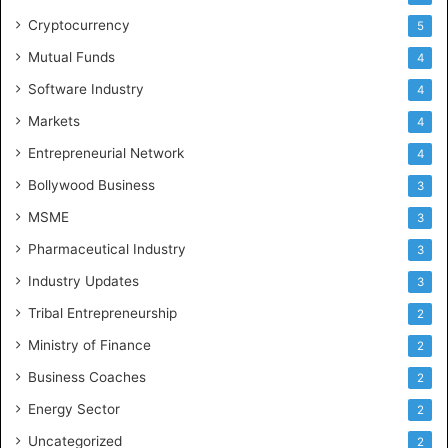
Cryptocurrency
5
Mutual Funds
4
Software Industry
4
Markets
4
Entrepreneurial Network
4
Bollywood Business
3
MSME
3
Pharmaceutical Industry
3
Industry Updates
3
Tribal Entrepreneurship
2
Ministry of Finance
2
Business Coaches
2
Energy Sector
2
Uncategorized
2