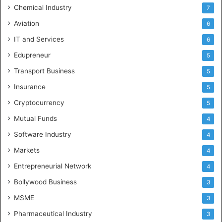
n
Chemical Industry
7
d
Aviation
6
h
r
IT and Services
6
a
Edupreneur
5
P
r
Transport Business
5
a
Insurance
d
5
e
Cryptocurrency
5
s
Mutual Funds
h
4
a
Software Industry
4
n
d
Markets
4
T
Entrepreneurial Network
4
e
l
Bollywood Business
3
e
MSME
3
n
g
Pharmaceutical Industry
3