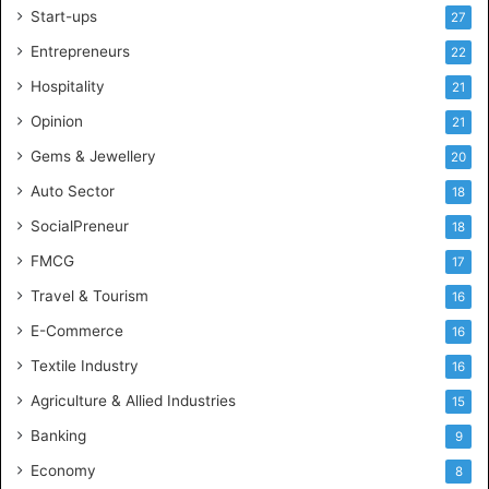
Start-ups
l
27
i
Entrepreneurs
22
t
i
Hospitality
21
c
Opinion
21
a
l
Gems & Jewellery
20
C
Auto Sector
18
o
n
SocialPreneur
18
s
FMCG
17
u
l
Travel & Tourism
16
t
E-Commerce
16
a
n
Textile Industry
16
c
Agriculture & Allied Industries
15
y
i
Banking
9
n
Economy
8
A