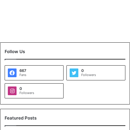
Follow Us
667
0
Fans
Followers
0
Followers
Featured Posts