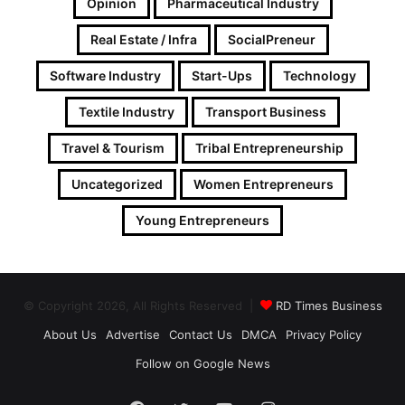
Opinion
Pharmaceutical Industry
Real Estate / Infra
SocialPreneur
Software Industry
Start-Ups
Technology
Textile Industry
Transport Business
Travel & Tourism
Tribal Entrepreneurship
Uncategorized
Women Entrepreneurs
Young Entrepreneurs
© Copyright 2026, All Rights Reserved |
RD Times Business
About Us
Advertise
Contact Us
DMCA
Privacy Policy
Follow on Google News