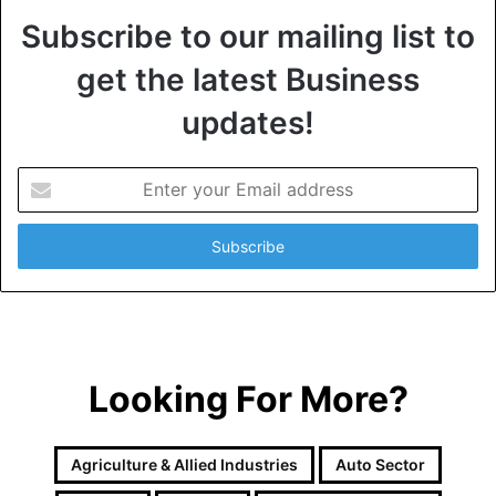
Subscribe to our mailing list to
get the latest Business
updates!
E
n
t
e
r
y
o
u
r
Looking For More?
E
m
a
i
Agriculture & Allied Industries
Auto Sector
l