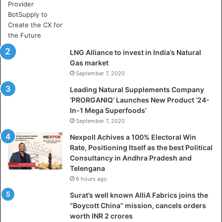
e
c
t
o
r
LNG Alliance to invest in India’s Natural
a
Gas market
l
September 7, 2020
W
i
Leading Natural Supplements Company
n
‘PRORGANIQ’ Launches New Product ‘24-
R
In-1 Mega Superfoods’
a
September 7, 2020
t
Nexpoll Achives a 100% Electoral Win
e
Rate, Positioning Itself as the best Political
,
Consultancy in Andhra Pradesh and
P
Telengana
o
6 hours ago
s
i
Surat’s well known AlliA Fabrics joins the
t
“Boycott China” mission, cancels orders
i
worth INR 2 crores