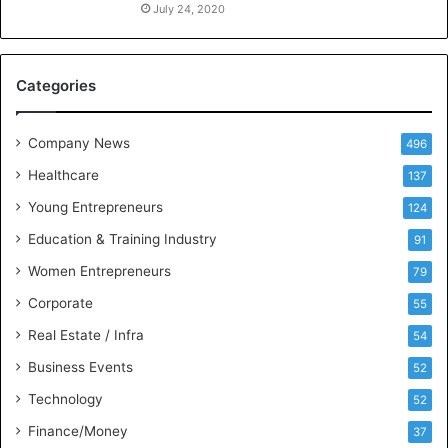
o
July 24, 2020
n
i
n
Categories
g
I
t
Company News
496
s
e
Healthcare
137
l
Young Entrepreneurs
124
f
a
Education & Training Industry
91
s
Women Entrepreneurs
79
t
h
Corporate
55
e
Real Estate / Infra
54
b
e
Business Events
52
s
Technology
t
52
P
Finance/Money
37
o