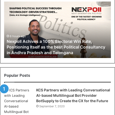
N
e
x
p
o
l
l
6 hours ago
Nexpoll Achives a 100% Electoral Win Rate,
A
Positioning Itself as the best Political Consultancy
c
in Andhra Pradesh and Telengana
h
i
v
e
s
Popular Posts
a
1
KCS Partners with Leading Conversational
0
AI-based Multilingual Bot Provider
0
BotSupply to Create the CX for the Future
%
E
September 7, 2020
l