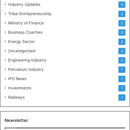
a
Industry Updates
3
n
a
Tribal Entrepreneurship
2
Ministry of Finance
2
Business Coaches
2
Energy Sector
2
Uncategorized
2
Engineering Industry
2
Petroleum Industry
1
IPO News
1
Investments
1
Railways
1
Newsletter