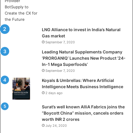
e
A
r
t
i
LNG Alliance to invest in India’s Natural
f
Gas market
i
September 7, 2020
c
i
Leading Natural Supplements Company
a
‘PRORGANIQ’ Launches New Product ‘24-
l
In-1 Mega Superfoods’
I
September 7, 2020
n
Koyals & Umbrellas: Where Artificial
t
Intelligence Meets Business Intelligence
e
2 days ago
l
l
Surat’s well known AlliA Fabrics joins the
i
“Boycott China” mission, cancels orders
g
worth INR 2 crores
e
n
July 24, 2020
c