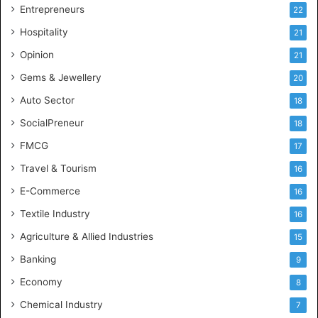
g
Entrepreneurs
22
e
Hospitality
21
n
c
Opinion
21
e
Gems & Jewellery
20
Auto Sector
18
SocialPreneur
18
FMCG
17
Travel & Tourism
16
E-Commerce
16
Textile Industry
16
Agriculture & Allied Industries
15
Banking
9
Economy
8
Chemical Industry
7