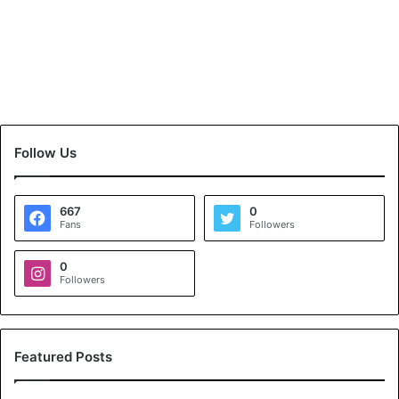
Follow Us
667
0
Fans
Followers
0
Followers
Featured Posts