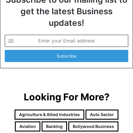
get the latest Business
updates!
E
n
t
e
r
y
o
u
r
Looking For More?
E
m
a
i
Agriculture & Allied Industries
Auto Sector
l
a
Aviation
Banking
Bollywood Business
d