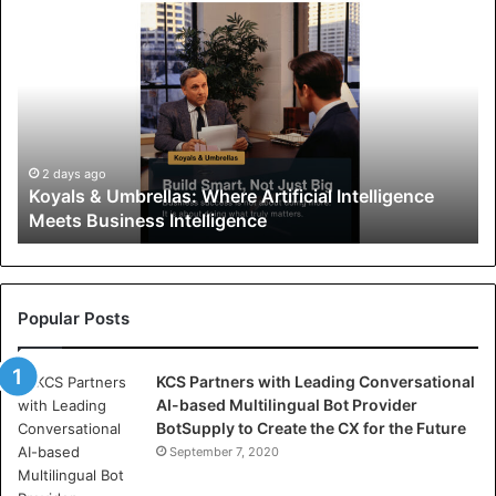
K
o
y
a
l
s
&
U
2 days ago
Koyals & Umbrellas: Where Artificial Intelligence
m
Meets Business Intelligence
b
r
e
l
l
Popular Posts
a
s
KCS Partners with Leading Conversational
:
AI-based Multilingual Bot Provider
W
BotSupply to Create the CX for the Future
h
e
September 7, 2020
r