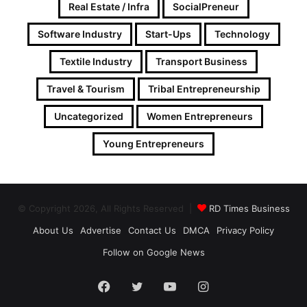
Real Estate / Infra
SocialPreneur
Software Industry
Start-Ups
Technology
Textile Industry
Transport Business
Travel & Tourism
Tribal Entrepreneurship
Uncategorized
Women Entrepreneurs
Young Entrepreneurs
© Copyright 2026, All Rights Reserved |
RD Times Business
About Us
Advertise
Contact Us
DMCA
Privacy Policy
Follow on Google News
Facebook
Twitter
YouTube
Instagram