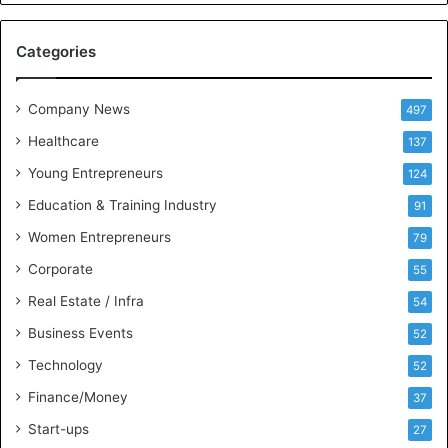
e
M
Categories
e
e
t
Company News
497
s
Healthcare
B
137
u
Young Entrepreneurs
124
s
Education & Training Industry
i
91
n
Women Entrepreneurs
79
e
s
Corporate
55
s
Real Estate / Infra
54
I
n
Business Events
52
t
Technology
52
e
l
Finance/Money
37
l
Start-ups
27
i