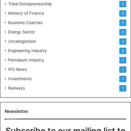
Tribal Entrepreneurship
2
Ministry of Finance
2
Business Coaches
2
Energy Sector
2
Uncategorized
2
Engineering Industry
2
Petroleum Industry
1
IPO News
1
Investments
1
Railways
1
Newsletter
Subscribe to our mailing list to