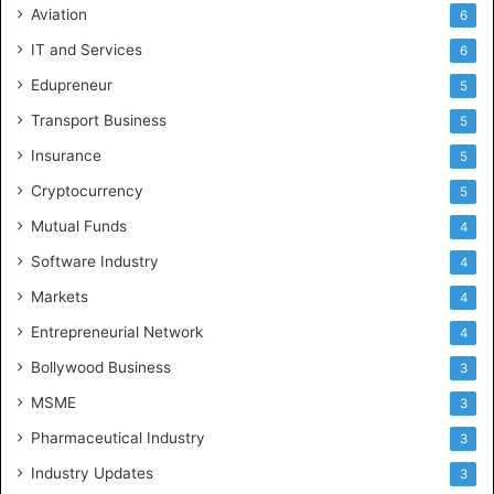
Aviation
6
IT and Services
6
Edupreneur
5
Transport Business
5
Insurance
5
Cryptocurrency
5
Mutual Funds
4
Software Industry
4
Markets
4
Entrepreneurial Network
4
Bollywood Business
3
MSME
3
Pharmaceutical Industry
3
Industry Updates
3