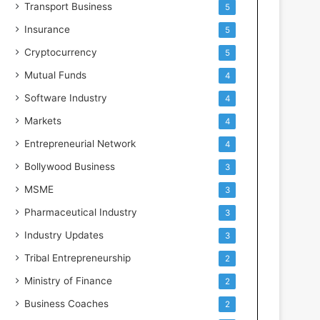
Transport Business
5
Insurance
5
Cryptocurrency
5
Mutual Funds
4
Software Industry
4
Markets
4
Entrepreneurial Network
4
Bollywood Business
3
MSME
3
Pharmaceutical Industry
3
Industry Updates
3
Tribal Entrepreneurship
2
Ministry of Finance
2
Business Coaches
2