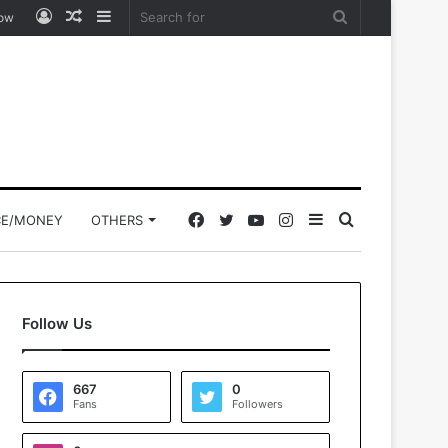
Log
Random
Sidebar
Search
low
In
Article
for
Facebook
Twitter
YouTube
Instagram
Sidebar
Search
CE/MONEY
OTHERS
for
Follow Us
667
0
Fans
Followers