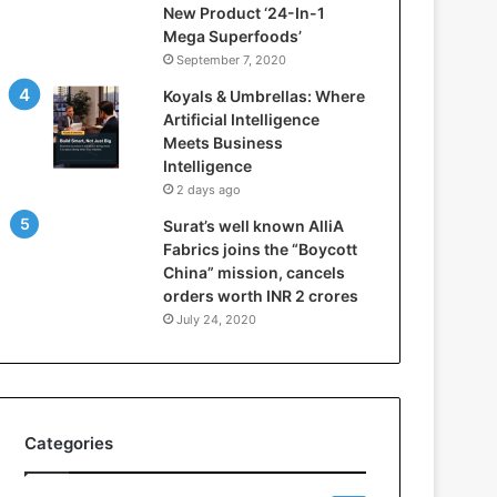
New Product ‘24-In-1
t
Mega Superfoods’
e
September 7, 2020
l
l
Koyals & Umbrellas: Where
i
Artificial Intelligence
g
Meets Business
e
Intelligence
n
2 days ago
c
Surat’s well known AlliA
e
Fabrics joins the “Boycott
M
China” mission, cancels
e
orders worth INR 2 crores
e
t
July 24, 2020
s
B
u
s
i
Categories
n
e