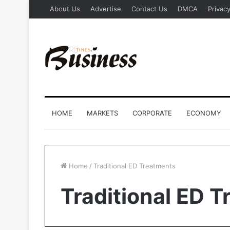
About Us
Advertise
Contact Us
DMCA
Privacy
HOME
MARKETS
CORPORATE
ECONOMY
Home
/
Traditional ED Treatments
Traditional ED 