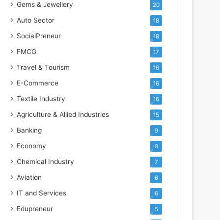
Gems & Jewellery
20
Auto Sector
18
SocialPreneur
18
FMCG
17
Travel & Tourism
16
E-Commerce
16
Textile Industry
16
Agriculture & Allied Industries
15
Banking
9
Economy
8
Chemical Industry
7
Aviation
6
IT and Services
6
Edupreneur
5