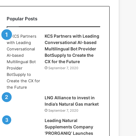
l
l
a
Popular Posts
s
:
W
KCS Partners with Leading
h
Conversational AI-based
e
Multilingual Bot Provider
r
BotSupply to Create the
e
CX for the Future
A
September 7, 2020
r
t
i
f
i
LNG Alliance to invest in
c
India’s Natural Gas market
i
September 7, 2020
a
Leading Natural
l
Supplements Company
I
‘PRORGANIQ’ Launches
n