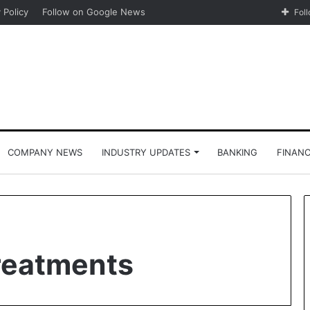
 Policy
Follow on Google News
Fol
COMPANY NEWS
INDUSTRY UPDATES
BANKING
FINAN
Treatments