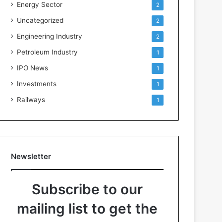
Energy Sector
2
Uncategorized
2
Engineering Industry
2
Petroleum Industry
1
IPO News
1
Investments
1
Railways
1
Newsletter
Subscribe to our
mailing list to get the