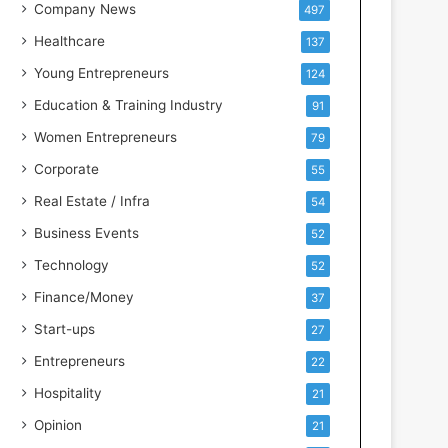
s
Company News
497
s
Healthcare
137
I
n
Young Entrepreneurs
124
t
Education & Training Industry
91
e
l
Women Entrepreneurs
79
l
Corporate
55
i
g
Real Estate / Infra
54
e
Business Events
52
n
c
Technology
52
e
Finance/Money
37
Start-ups
27
Entrepreneurs
22
Hospitality
21
Opinion
21