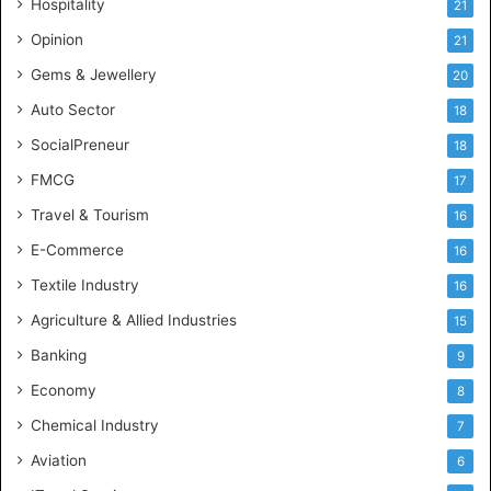
Hospitality
21
n
c
Opinion
21
e
Gems & Jewellery
20
Auto Sector
18
SocialPreneur
18
FMCG
17
Travel & Tourism
16
E-Commerce
16
Textile Industry
16
Agriculture & Allied Industries
15
Banking
9
Economy
8
Chemical Industry
7
Aviation
6