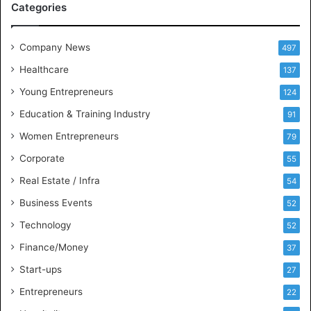
Categories
e
e
t
Company News
497
s
Healthcare
B
137
u
Young Entrepreneurs
124
s
Education & Training Industry
i
91
n
Women Entrepreneurs
79
e
s
Corporate
55
s
Real Estate / Infra
54
I
n
Business Events
52
t
Technology
52
e
l
Finance/Money
37
l
Start-ups
27
i
g
Entrepreneurs
22
e