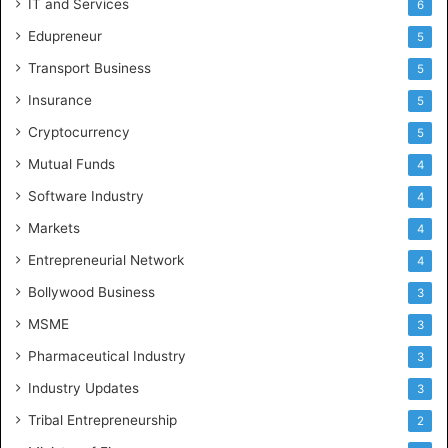
IT and Services
6
Edupreneur
5
Transport Business
5
Insurance
5
Cryptocurrency
5
Mutual Funds
4
Software Industry
4
Markets
4
Entrepreneurial Network
4
Bollywood Business
3
MSME
3
Pharmaceutical Industry
3
Industry Updates
3
Tribal Entrepreneurship
2