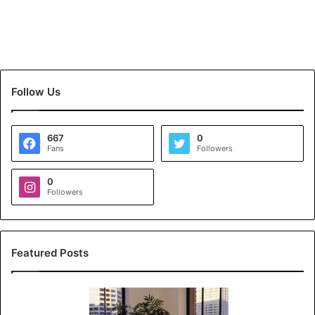
Follow Us
667
0
Fans
Followers
0
Followers
Featured Posts
K
o