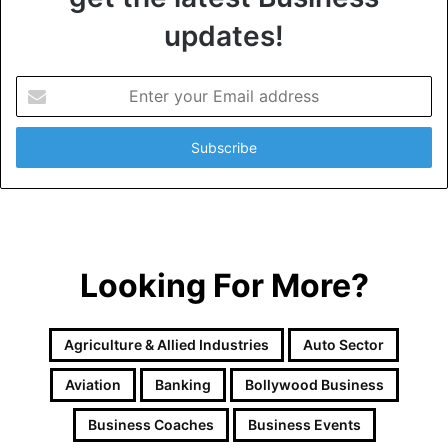
updates!
E
n
t
e
r
y
o
u
r
Looking For More?
E
m
a
i
Agriculture & Allied Industries
Auto Sector
l
a
Aviation
Banking
Bollywood Business
d
d
Business Coaches
Business Events
r