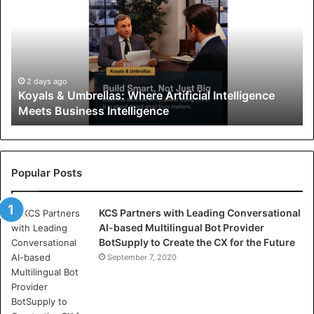
y
a
l
s
&
U
2 days ago
Koyals & Umbrellas: Where Artificial Intelligence
m
Meets Business Intelligence
b
r
e
l
l
Popular Posts
a
s
KCS Partners with Leading Conversational
:
AI-based Multilingual Bot Provider
W
BotSupply to Create the CX for the Future
h
e
September 7, 2020
r
e
A