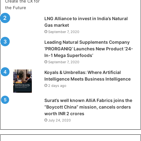
r
t
i
LNG Alliance to invest in India’s Natural
f
Gas market
i
September 7, 2020
c
i
Leading Natural Supplements Company
a
‘PRORGANIQ’ Launches New Product ‘24-
l
In-1 Mega Superfoods’
I
September 7, 2020
n
Koyals & Umbrellas: Where Artificial
t
Intelligence Meets Business Intelligence
e
2 days ago
l
l
Surat’s well known AlliA Fabrics joins the
i
“Boycott China” mission, cancels orders
g
worth INR 2 crores
e
n
July 24, 2020
c
e
M