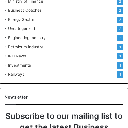
Ministry of Finance
2
Business Coaches
2
Energy Sector
2
Uncategorized
2
Engineering Industry
2
Petroleum Industry
1
IPO News
1
Investments
1
Railways
1
Newsletter
Subscribe to our mailing list to
get the latest Business