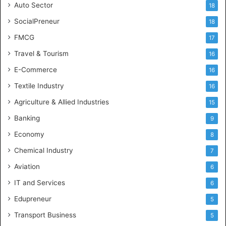
Auto Sector
18
SocialPreneur
18
FMCG
17
Travel & Tourism
16
E-Commerce
16
Textile Industry
16
Agriculture & Allied Industries
15
Banking
9
Economy
8
Chemical Industry
7
Aviation
6
IT and Services
6
Edupreneur
5
Transport Business
5