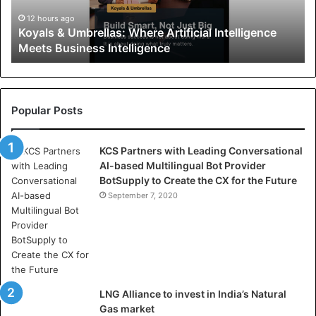
&
U
12 hours ago
Koyals & Umbrellas: Where Artificial Intelligence
m
Meets Business Intelligence
b
r
e
l
l
Popular Posts
a
s
KCS Partners with Leading Conversational
:
AI-based Multilingual Bot Provider
W
BotSupply to Create the CX for the Future
h
e
September 7, 2020
r
e
A
r
t
i
LNG Alliance to invest in India’s Natural
f
Gas market
i