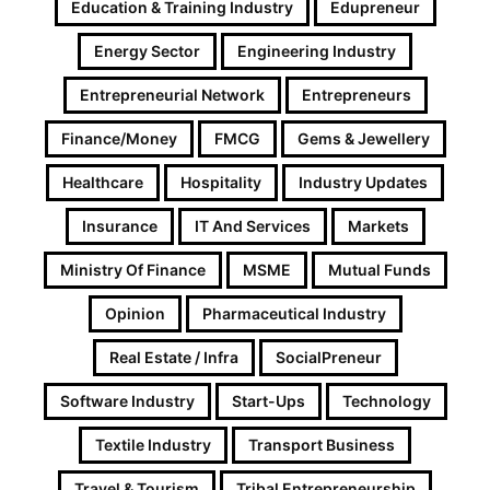
Education & Training Industry
Edupreneur
Energy Sector
Engineering Industry
Entrepreneurial Network
Entrepreneurs
Finance/Money
FMCG
Gems & Jewellery
Healthcare
Hospitality
Industry Updates
Insurance
IT And Services
Markets
Ministry Of Finance
MSME
Mutual Funds
Opinion
Pharmaceutical Industry
Real Estate / Infra
SocialPreneur
Software Industry
Start-Ups
Technology
Textile Industry
Transport Business
Travel & Tourism
Tribal Entrepreneurship