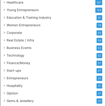
Healthcare
B
137
u
Young Entrepreneurs
124
s
Education & Training Industry
i
91
n
Women Entrepreneurs
79
e
s
Corporate
55
s
Real Estate / Infra
54
I
n
Business Events
52
t
Technology
52
e
l
Finance/Money
37
l
Start-ups
27
i
g
Entrepreneurs
22
e
Hospitality
21
n
c
Opinion
21
e
Gems & Jewellery
20