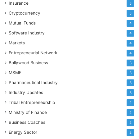
Insurance
5
Cryptocurrency
5
Mutual Funds
4
Software Industry
4
Markets
4
Entrepreneurial Network
4
Bollywood Business
3
MSME
3
Pharmaceutical Industry
3
Industry Updates
3
Tribal Entrepreneurship
2
Ministry of Finance
2
Business Coaches
2
Energy Sector
2