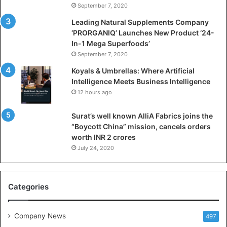
September 7, 2020
c
i
Leading Natural Supplements Company
a
‘PRORGANIQ’ Launches New Product ‘24-
l
In-1 Mega Superfoods’
I
September 7, 2020
n
Koyals & Umbrellas: Where Artificial
t
Intelligence Meets Business Intelligence
e
12 hours ago
l
l
Surat’s well known AlliA Fabrics joins the
i
“Boycott China” mission, cancels orders
g
worth INR 2 crores
e
n
July 24, 2020
c
e
M
Categories
e
e
t
Company News
497
s