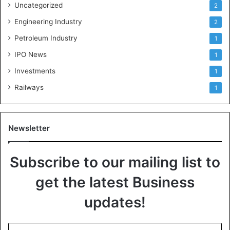
Uncategorized
2
Engineering Industry
2
Petroleum Industry
1
IPO News
1
Investments
1
Railways
1
Newsletter
Subscribe to our mailing list to
get the latest Business
updates!
E