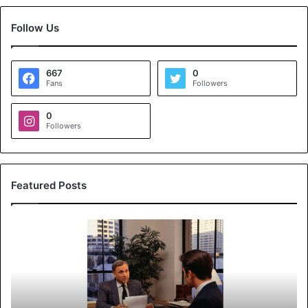
Follow Us
667
0
Fans
Followers
0
Followers
Featured Posts
K
o
y
a
l
s