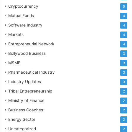
Cryptocurrency
5
Mutual Funds
4
Software Industry
4
Markets
4
Entrepreneurial Network
4
Bollywood Business
3
MSME
3
Pharmaceutical Industry
3
Industry Updates
3
Tribal Entrepreneurship
2
Ministry of Finance
2
Business Coaches
2
Energy Sector
2
Uncategorized
2