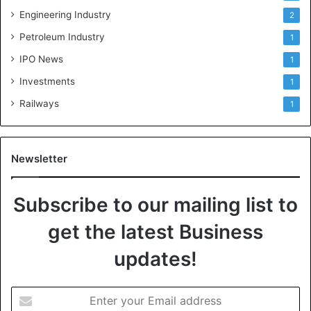
Engineering Industry
2
Petroleum Industry
1
IPO News
1
Investments
1
Railways
1
Newsletter
Subscribe to our mailing list to
get the latest Business
updates!
E
n