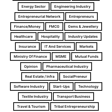
Energy Sector
Engineering Industry
Entrepreneurial Network
Entrepreneurs
Finance/Money
FMCG
Gems & Jewellery
Healthcare
Hospitality
Industry Updates
Insurance
IT And Services
Markets
Ministry Of Finance
MSME
Mutual Funds
Opinion
Pharmaceutical Industry
Real Estate / Infra
SocialPreneur
Software Industry
Start-Ups
Technology
Textile Industry
Transport Business
Travel & Tourism
Tribal Entrepreneurship