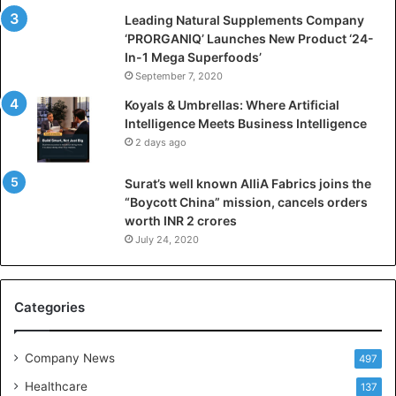
i
Leading Natural Supplements Company
a
‘PRORGANIQ’ Launches New Product ‘24-
l
In-1 Mega Superfoods’
I
September 7, 2020
n
Koyals & Umbrellas: Where Artificial
t
Intelligence Meets Business Intelligence
e
2 days ago
l
l
Surat’s well known AlliA Fabrics joins the
i
“Boycott China” mission, cancels orders
g
worth INR 2 crores
e
n
July 24, 2020
c
e
M
Categories
e
e
t
Company News
497
s
Healthcare
B
137