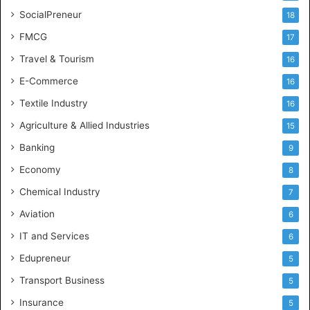
SocialPreneur
18
FMCG
17
Travel & Tourism
16
E-Commerce
16
Textile Industry
16
Agriculture & Allied Industries
15
Banking
9
Economy
8
Chemical Industry
7
Aviation
6
IT and Services
6
Edupreneur
5
Transport Business
5
Insurance
5