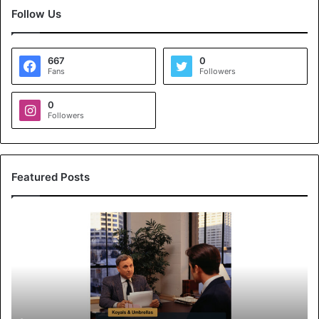
Follow Us
667
0
Fans
Followers
0
Followers
Featured Posts
K
o
y
a
l
s
&