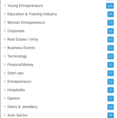
u
Young Entrepreneurs
124
s
Education & Training Industry
i
91
n
Women Entrepreneurs
79
e
s
Corporate
55
s
Real Estate / Infra
54
I
n
Business Events
52
t
Technology
52
e
l
Finance/Money
37
l
Start-ups
27
i
g
Entrepreneurs
22
e
Hospitality
21
n
c
Opinion
21
e
Gems & Jewellery
20
Auto Sector
18