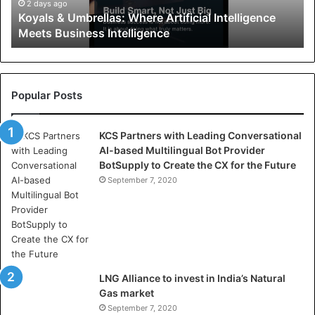
U
2 days ago
Koyals & Umbrellas: Where Artificial Intelligence
m
Meets Business Intelligence
b
r
e
l
l
Popular Posts
a
s
KCS Partners with Leading Conversational
:
AI-based Multilingual Bot Provider
W
BotSupply to Create the CX for the Future
h
e
September 7, 2020
r
e
A
r
t
i
LNG Alliance to invest in India’s Natural
f
Gas market
i
September 7, 2020
c