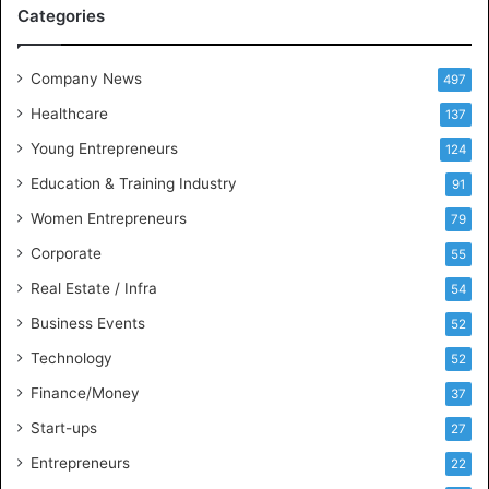
M
Categories
e
e
t
Company News
497
s
Healthcare
B
137
u
Young Entrepreneurs
124
s
Education & Training Industry
i
91
n
Women Entrepreneurs
79
e
s
Corporate
55
s
Real Estate / Infra
54
I
n
Business Events
52
t
Technology
52
e
l
Finance/Money
37
l
Start-ups
27
i
g
Entrepreneurs
22
e