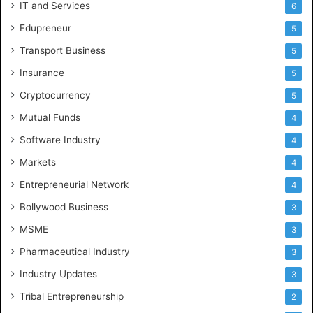
IT and Services
6
Edupreneur
5
Transport Business
5
Insurance
5
Cryptocurrency
5
Mutual Funds
4
Software Industry
4
Markets
4
Entrepreneurial Network
4
Bollywood Business
3
MSME
3
Pharmaceutical Industry
3
Industry Updates
3
Tribal Entrepreneurship
2