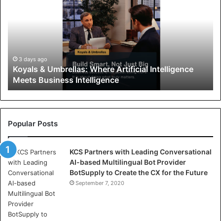
y
a
l
s
&
U
3 days ago
Koyals & Umbrellas: Where Artificial Intelligence
m
Meets Business Intelligence
b
r
e
l
l
Popular Posts
a
s
KCS Partners with Leading Conversational
:
AI-based Multilingual Bot Provider
W
BotSupply to Create the CX for the Future
h
e
September 7, 2020
r
e
A