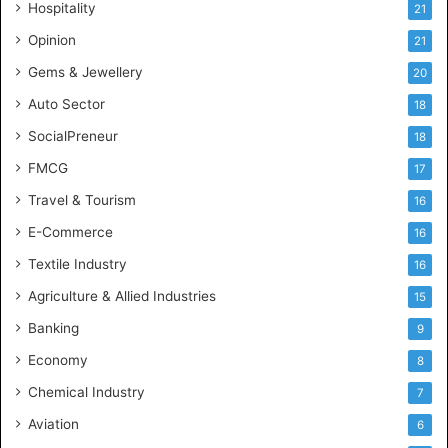
Hospitality
21
n
c
Opinion
21
e
Gems & Jewellery
20
Auto Sector
18
SocialPreneur
18
FMCG
17
Travel & Tourism
16
E-Commerce
16
Textile Industry
16
Agriculture & Allied Industries
15
Banking
9
Economy
8
Chemical Industry
7
Aviation
6