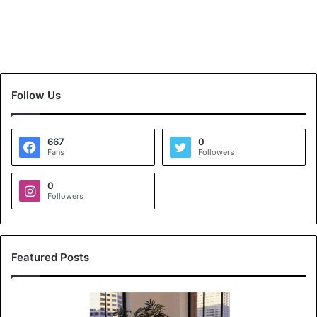
Follow Us
667
0
Fans
Followers
0
Followers
Featured Posts
K
o