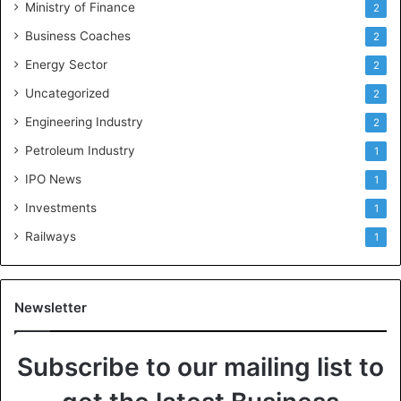
Ministry of Finance
2
Business Coaches
2
Energy Sector
2
Uncategorized
2
Engineering Industry
2
Petroleum Industry
1
IPO News
1
Investments
1
Railways
1
Newsletter
Subscribe to our mailing list to