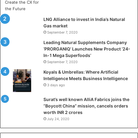
r
t
i
LNG Alliance to invest in India’s Natural
f
Gas market
i
September 7, 2020
c
i
Leading Natural Supplements Company
a
‘PRORGANIQ’ Launches New Product ‘24-
l
In-1 Mega Superfoods’
I
September 7, 2020
n
Koyals & Umbrellas: Where Artificial
t
Intelligence Meets Business Intelligence
e
3 days ago
l
l
Surat’s well known AlliA Fabrics joins the
i
“Boycott China” mission, cancels orders
g
worth INR 2 crores
e
n
July 24, 2020
c
e