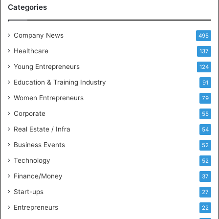
A
Categories
a
n
d
Company News
495
B
Healthcare
B
137
A
Young Entrepreneurs
124
S
Education & Training Industry
t
91
u
Women Entrepreneurs
79
d
e
Corporate
55
n
Real Estate / Infra
54
t
s
Business Events
52
w
Technology
52
i
t
Finance/Money
37
h
Start-ups
27
I
n
Entrepreneurs
22
d