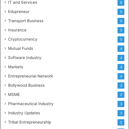
IT and Services
6
Edupreneur
5
Transport Business
5
Insurance
5
Cryptocurrency
5
Mutual Funds
4
Software Industry
4
Markets
4
Entrepreneurial Network
4
Bollywood Business
3
MSME
3
Pharmaceutical Industry
3
Industry Updates
3
Tribal Entrepreneurship
2