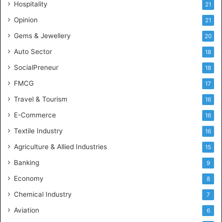
Hospitality
21
u
s
Opinion
21
t
Gems & Jewellery
20
r
y
Auto Sector
18
S
SocialPreneur
18
k
i
FMCG
17
l
Travel & Tourism
16
l
s
E-Commerce
16
Textile Industry
16
Agriculture & Allied Industries
15
Banking
9
Economy
8
Chemical Industry
7
Aviation
6