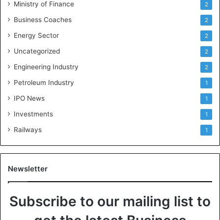
Ministry of Finance
2
Business Coaches
2
Energy Sector
2
Uncategorized
2
Engineering Industry
2
Petroleum Industry
1
IPO News
1
Investments
1
Railways
1
Newsletter
Subscribe to our mailing list to