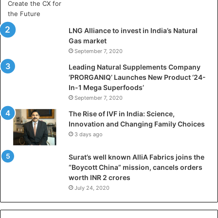
a
D
h
LNG Alliance to invest in India’s Natural
a
Gas market
n
September 7, 2020
b
a
Leading Natural Supplements Company
d
‘PRORGANIQ’ Launches New Product ‘24-
i
In-1 Mega Superfoods’
s
September 7, 2020
P
The Rise of IVF in India: Science,
r
Innovation and Changing Family Choices
e
3 days ago
p
a
Surat’s well known AlliA Fabrics joins the
r
“Boycott China” mission, cancels orders
i
worth INR 2 crores
n
g
July 24, 2020
B
C