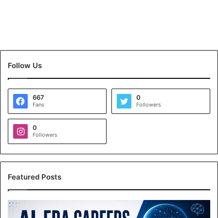
Follow Us
667
0
Fans
Followers
0
Followers
Featured Posts
A
I