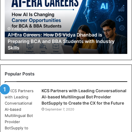
-
E
r
a
C
3 days ago
AI-Era Careers: How DS Vidya Dhanbad is
a
Preparing BCA and BBA Students with Industry
r
Skills
e
e
r
s
:
Popular Posts
H
o
KCS Partners with Leading Conversational
w
AI-based Multilingual Bot Provider
D
BotSupply to Create the CX for the Future
S
V
September 7, 2020
i
d
y